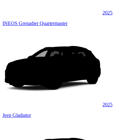
2025
INEOS Grenadier Quartermaster
2025
Jeep Gladiator