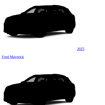
2025
Ford Maverick