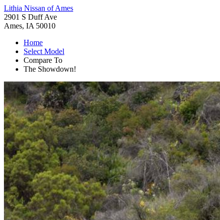
Lithia Nissan of Ames
2901 S Duff Ave
Ames, IA 50010
Home
Select Model
Compare To
The Showdown!