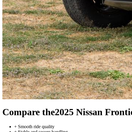
Compare the
2025 Nissan Fronti
+
Smooth ride quality
+
Stable and secure handling