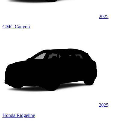
2025
GMC Canyon
2025
Honda Ridgeline