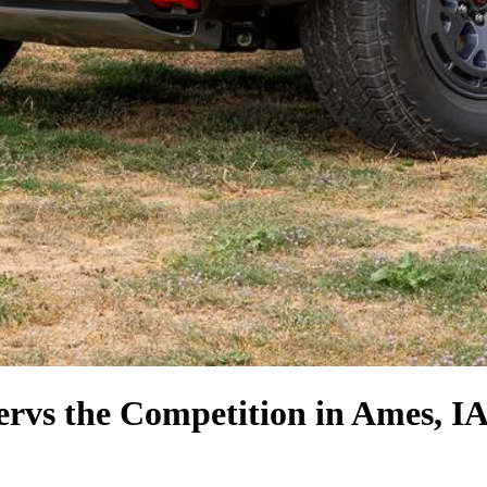
er
vs the Competition
in Ames, I