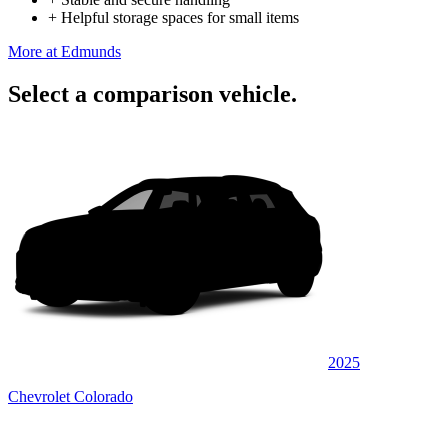
+
Helpful storage spaces for small items
More at Edmunds
Select a comparison vehicle.
2025
Chevrolet Colorado