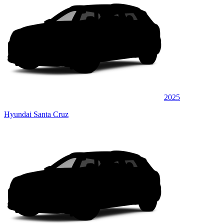
2025
Hyundai Santa Cruz