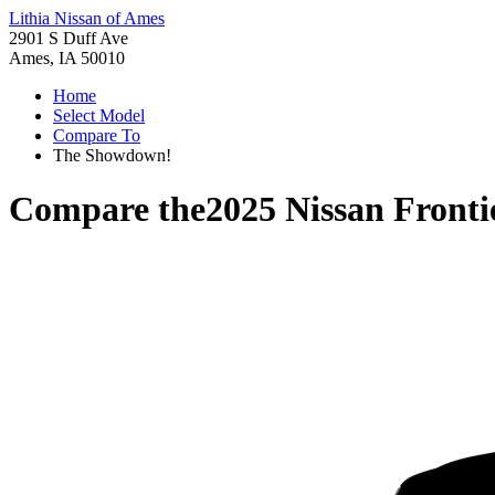
Lithia Nissan of Ames
2901 S Duff Ave
Ames, IA 50010
Home
Select Model
Compare To
The Showdown!
Compare the
2025 Nissan Fronti