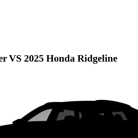
er
VS
2025 Honda Ridgeline