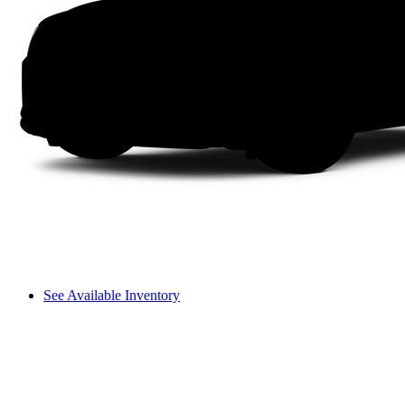
See Available Inventory