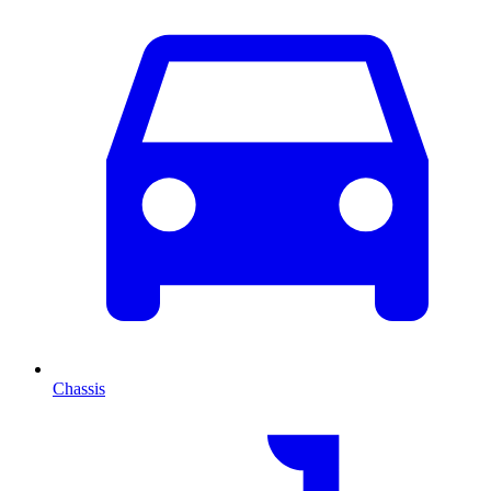
Chassis