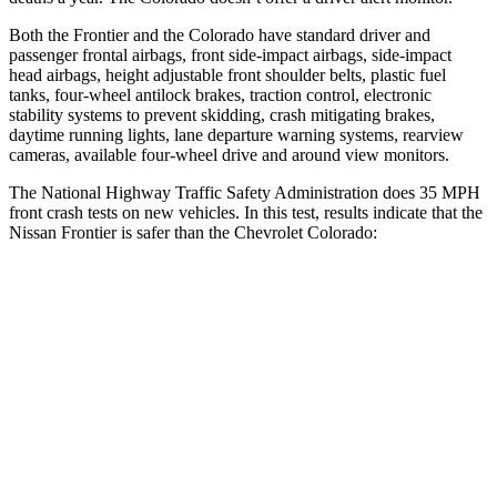
Both the Frontier and the Colorado have standard driver and
passenger frontal airbags, front side-impact airbags, side-impact
head airbags, height adjustable front shoulder belts, plastic fuel
tanks, four-wheel antilock brakes, traction control, electronic
stability systems to prevent skidding, crash mitigating brakes,
daytime running lights, lane departure warning systems, rearview
cameras, available four-wheel drive and around view monitors.
The National Highway Traffic Safety Administration does 35 MPH
front crash tests on new vehicles. In this test, results indicate that the
Nissan Frontier
is safer than the Chevrolet Colorado:
Frontier
Colorado
Passenger
STARS
4 Stars
4 Stars
Chest Compression
.7 inches
.8 inches