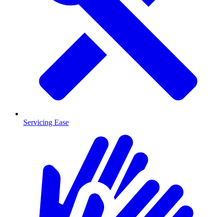
Servicing Ease