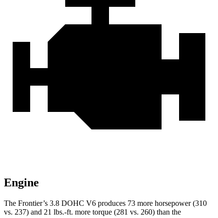
Engine
The Frontier’s 3.8 DOHC V6 produces 73 more horsepower (310
vs. 237) and
21 lbs.-ft.
more torque (281 vs. 260) than the