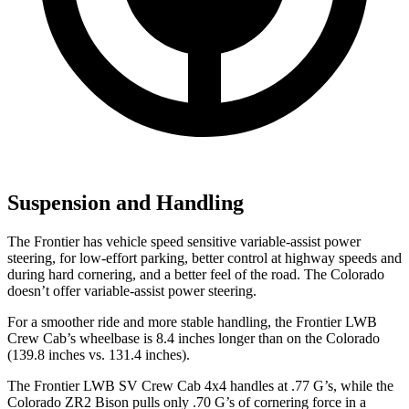
Suspension and Handling
The Frontier has vehicle speed sensitive variable-assist power
steering, for low-effort parking, better control
at highway speeds and
during hard cornering, and a better feel of the road. The Colorado
doesn’t offer variable-assist power steering.
For a smoother ride and more stable handling, the Frontier LWB
Crew Cab’s wheelbase is 8.4 inches longer than on the Colorado
(139.8 inches vs. 131.4 inches).
The Frontier LWB SV Crew Cab 4x4 handles at .77 G’s, while the
Colorado ZR2 Bison pulls only .70 G’s of cornering force in a