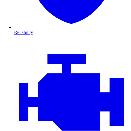
Reliability