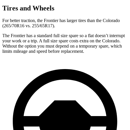
Tires and Wheels
For better traction, the Frontier has larger tires than the Colorado
(265/70R16 vs. 255/65R17).
The Frontier has a standard full size spare so a flat doesn’t interrupt
your work or a trip. A full size spare costs extra on the Colorado.
Without the option you must depend on a temporary spare, which
limits mileage and speed before replacement.