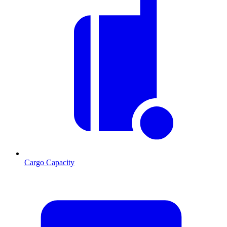
Cargo Capacity