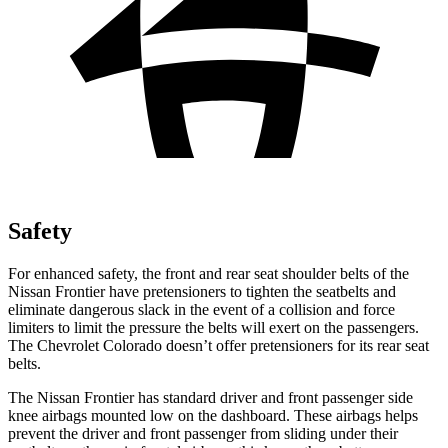
Safety
For enhanced safety, the front and rear seat shoulder belts of the
Nissan Frontier have pretensioners to tighten the seatbelts and
eliminate dangerous slack in the event of a collision and force
limiters to limit the pressure the belts will exert on the passengers.
The Chevrolet Colorado doesn’t offer pretensioners for its rear seat
belts.
The Nissan Frontier has standard driver and front passenger side
knee airbags mounted low on the dashboard. These airbags helps
prevent the driver and front passenger from sliding under their