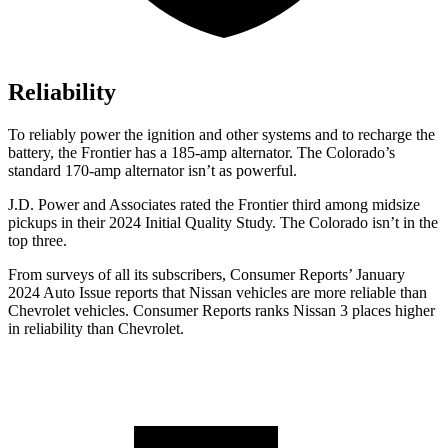
Reliability
To reliably power the ignition and other systems and to recharge the
battery, the Frontier has a 185-amp alternator. The Colorado’s
standard 170-amp alternator isn’t as powerful.
J.D. Power and Associates rated the Frontier third among midsize
pickups in their 2024 Initial Quality Study. The Colorado isn’t in the
top three.
From surveys of all its subscribers,
Consumer Reports
’ January
2024 Auto Issue reports
that Nissan vehicles
are more reliable than
Chevrolet vehicles.
Consumer Reports
ranks Nissan 3 places higher
in reliability than Chevrolet.