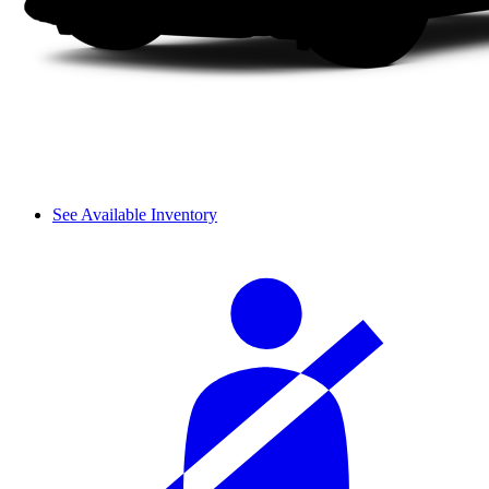
See Available Inventory