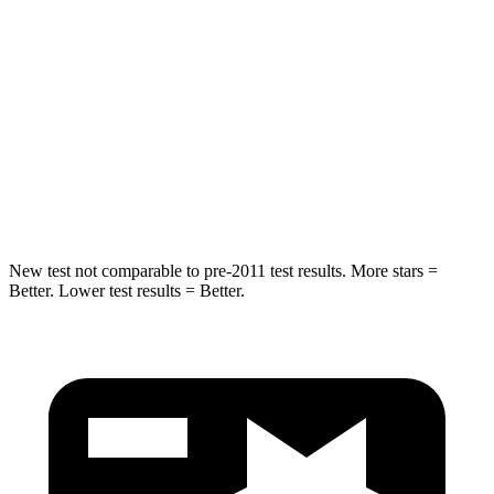
Abdominal Force
170 lbs.
186 lbs.
Into Pole
STARS
5 Stars
5 Stars
Max Damage Depth
13 inches
14 inches
New test not comparable to pre-2011 test results.
More stars =
Better. Lower test results = Better.