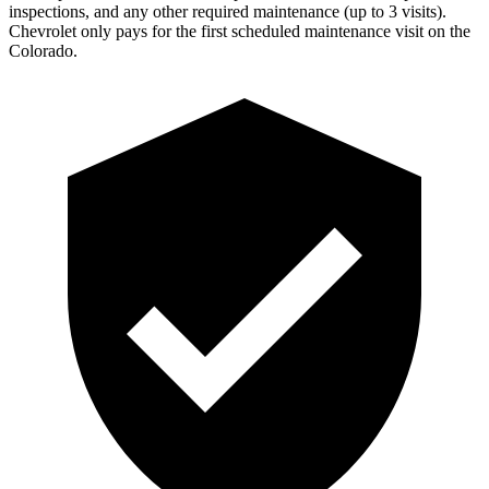
inspections, and any other required maintenance (up to 3 visits).
Chevrolet only pays for the first scheduled maintenance visit on the
Colorado.