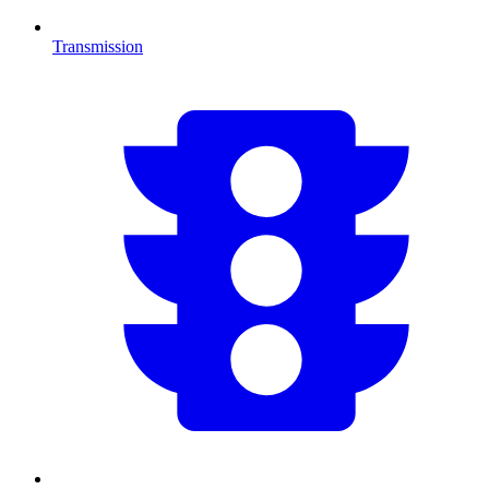
Transmission