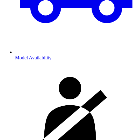
Model Availability