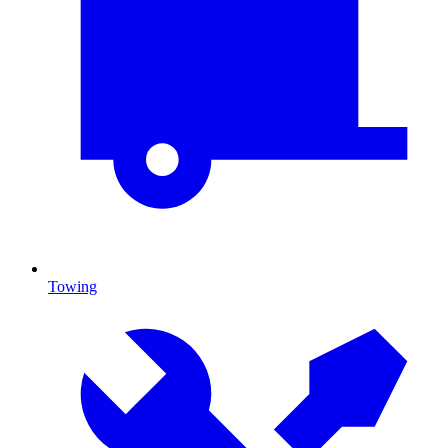
Towing