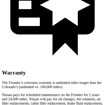
Warranty
The Frontier’s corrosion warranty is unlimited miles longer than the
Colorado’s (unlimited vs. 100,000
miles).
Nissan pays for scheduled maintenance on the Frontier for 2 years
and
24,000
miles. Nissan will pay for oil
changes,
tire rotations, air
filter replacements, cabin filter replacement, brake fluid replacement,