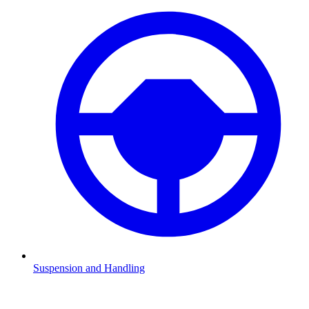
Suspension and Handling