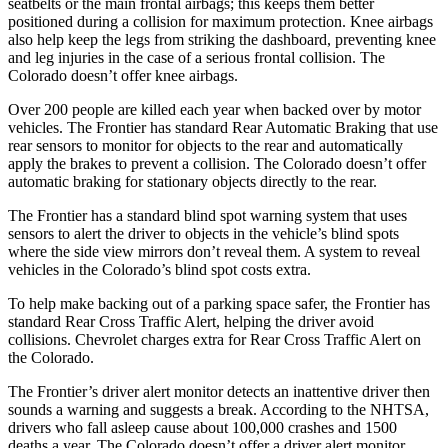
seatbelts or the main frontal airbags; this keeps them better
positioned during a collision for maximum protection. Knee airbags
also help keep the legs from striking the dashboard, preventing knee
and leg injuries in the case of a serious frontal collision. The
Colorado doesn’t offer knee airbags.
Over 200 people are killed each year when backed over by motor
vehicles. The Frontier has standard Rear Automatic Braking that use
rear sensors to monitor for objects to the rear and automatically
apply the brakes to prevent a collision. The Colorado doesn’t offer
automatic braking for stationary objects directly to the rear.
The Frontier has a standard blind spot warning system that uses
sensors to alert the driver to objects in the vehicle’s blind spots
where the side view mirrors don’t reveal them. A system to reveal
vehicles in the Colorado’s blind spot costs extra.
To help make backing out of a parking space safer, t
he Frontier has
standard Rear Cross Traffic Alert, helping the driver avoid
collisions.
Chevrolet charges extra for Rear Cross Traffic Alert on
the Colorado.
The Frontier’s driver alert monitor detects an inattentive driver then
sounds a warning and suggests a break. According to the NHTSA,
drivers who fall asleep cause about 100,000 crashes and 1500
deaths a year. The Colorado doesn’t offer a driver alert monitor.