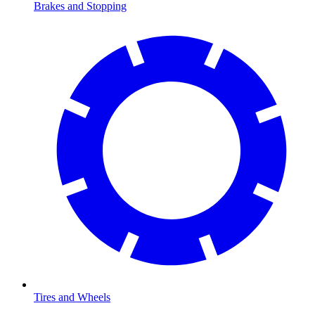
Brakes and Stopping
Tires and Wheels