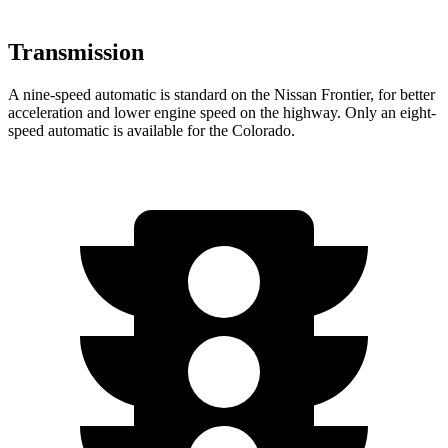
Transmission
A nine-speed automatic is standard on the Nissan Frontier, for better
acceleration and lower engine speed on the highway. Only an eight-
speed automatic is available for the Colorado.