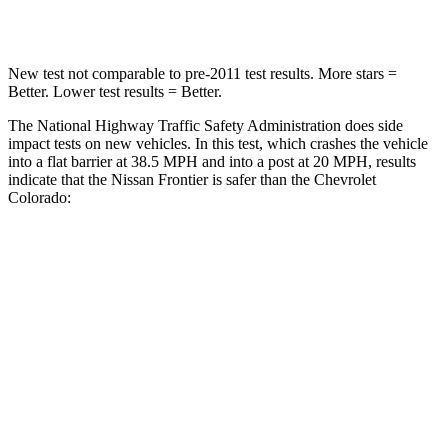
Neck Injury Risk
32%
34.9%
New test not comparable to pre-2011 test results.
More stars =
Better. Lower test results = Better.
The National Highway Traffic Safety Administration does side
impact tests on new vehicles. In this test, which crashes the vehicle
into a flat barrier at 38.5 MPH
and into a post at 20
MPH, results
indicate that the Nissan Frontier is safer than the Chevrolet
Colorado:
Frontier
Colorado
Front Seat
STARS
5 Stars
3 Stars
HIC
58
129
Chest Movement
.9 inches
1.6 inches