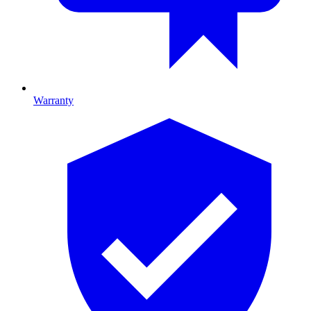
Warranty