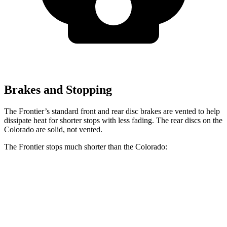
Brakes and Stopping
The Frontier’s standard front and rear disc brakes are vented to help
dissipate heat for shorter stops with less fading. The rear discs on the
Colorado are solid, not vented.
The Frontier stops much shorter than the Colorado:
Frontier
Colorado
60 to 0 MPH
122 feet
133 feet
Motor Trend