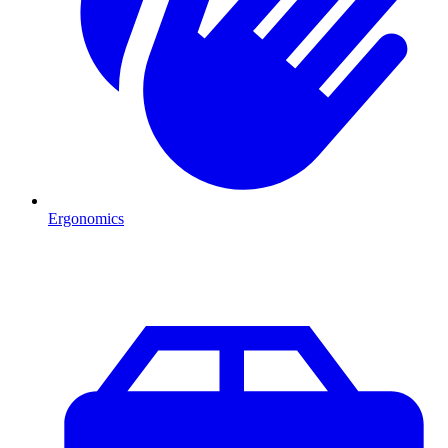
Ergonomics