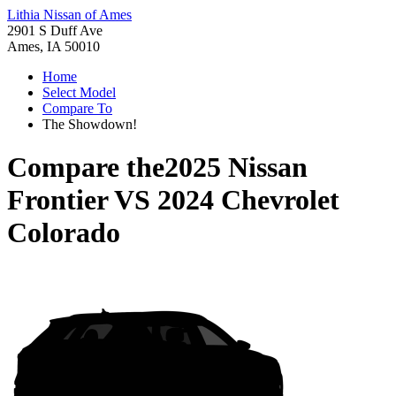
Lithia Nissan of Ames
2901 S Duff Ave
Ames, IA 50010
Home
Select Model
Compare To
The Showdown!
Compare the
2025 Nissan
Frontier
VS
2024 Chevrolet
Colorado