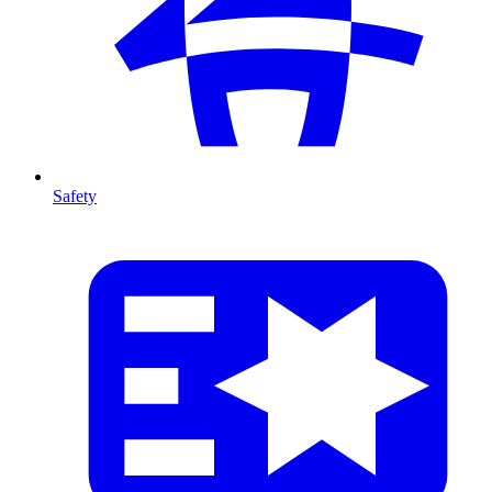
Safety