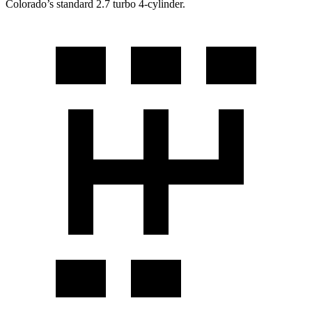
Colorado’s standard 2.7 turbo
4-cylinder.