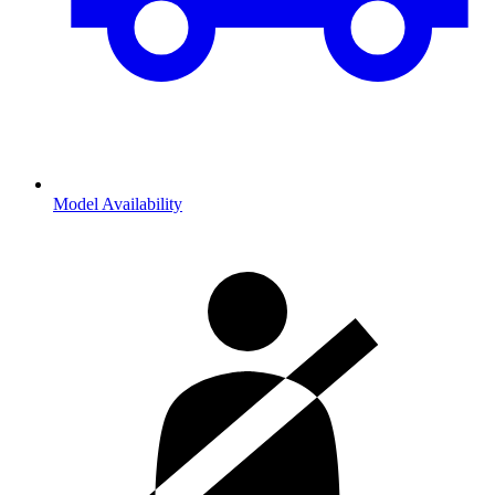
Model Availability