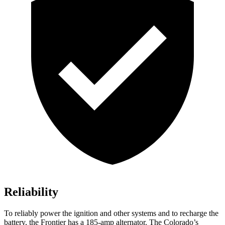
Reliability
To reliably power the ignition and other systems and to recharge the
battery, the Frontier has a 185-amp alternator. The Colorado’s