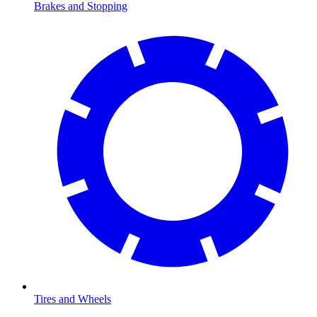
Brakes and Stopping
Tires and Wheels