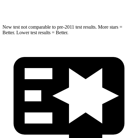
Max Damage Depth
13 inches
14 inches
New test not comparable to pre-2011 test results. More stars =
Better. Lower test results = Better.