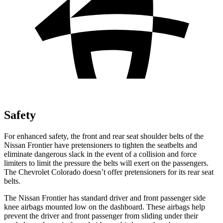
Safety
For enhanced safety, the front and rear seat shoulder belts of the
Nissan Frontier have pretensioners to tighten the seatbelts and
eliminate dangerous slack in the event of a collision and force
limiters to limit the pressure the belts will exert on the passengers.
The Chevrolet Colorado doesn’t offer pretensioners for its rear seat
belts.
The Nissan Frontier has standard driver and front passenger side
knee airbags mounted low on the dashboard. These airbags help
prevent the driver and front passenger from sliding under their