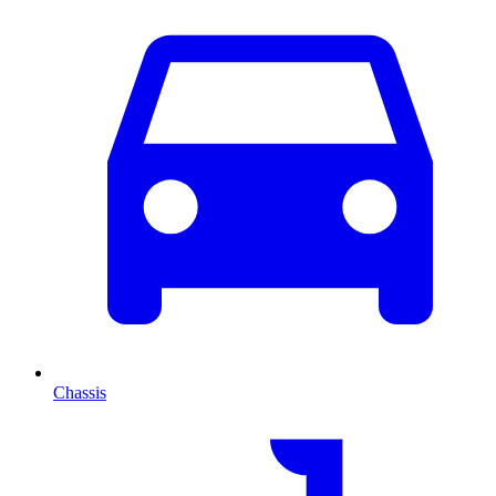
Chassis