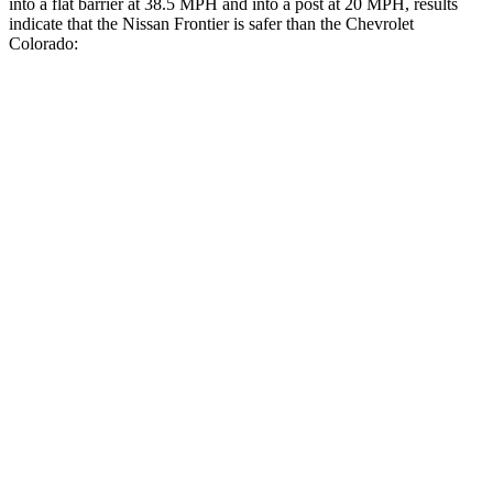
into a flat barrier at 38.5 MPH
and into a post at 20
MPH, results
indicate that the Nissan Frontier is safer than the Chevrolet
Colorado:
Frontier
Colorado
Front Seat
STARS
5 Stars
3 Stars
HIC
58
129
Chest Movement
.9 inches
1.6 inches
Abdominal Force
170 lbs.
186 lbs.
Into Pole
STARS
5 Stars
5 Stars