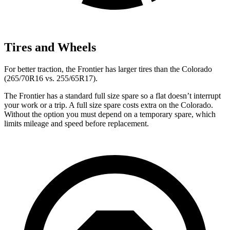
Tires and Wheels
For better traction, the Frontier has larger tires than the Colorado
(265/70R16 vs. 255/65R17).
The Frontier has a standard full size spare so a flat doesn’t interrupt
your work or a trip. A full size spare costs extra on the Colorado.
Without the option you must depend on a temporary spare, which
limits mileage and speed before replacement.