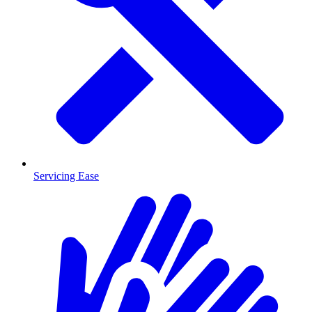
Servicing Ease