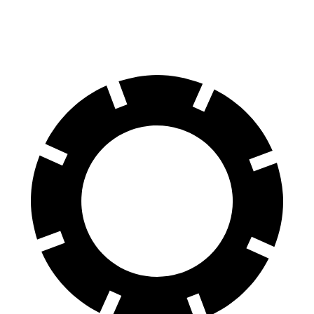
60 to 0 MPH
(Wet)
136 feet
151 feet
Consumer Reports