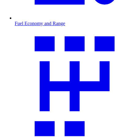
Fuel Economy and Range