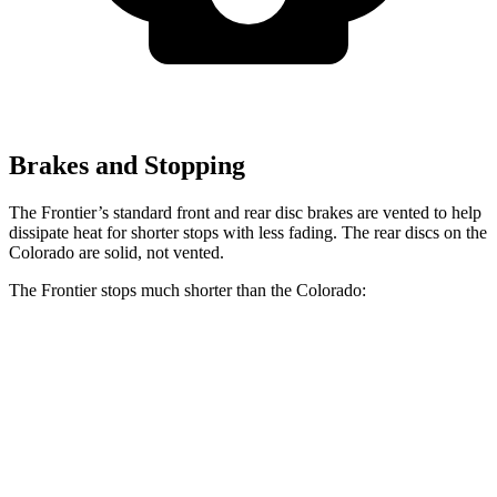
Brakes and Stopping
The Frontier’s standard front and rear disc brakes are vented to help
dissipate heat for shorter stops with less fading. The rear discs on the
Colorado are solid, not vented.
The Frontier stops much shorter than the Colorado:
Frontier
Colorado
70 to 0 MPH
183 feet
187 feet
Car and Driver
60 to 0 MPH
122 feet
133 feet
Motor Trend