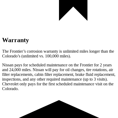
Warranty
The Frontier’s corrosion warranty is unlimited miles longer than the
Colorado’s (unlimited vs. 100,000
miles).
Nissan pays for scheduled maintenance on the Frontier for 2 years
and
24,000
miles. Nissan will pay for oil changes, tire rotations, air
filter replacement
s, cabin filter replacement, brake fluid replacement,
inspections, and any other required maintenance (up to 3 visits).
Chevrolet only pays for the first scheduled maintenance visit on the
Colorado.