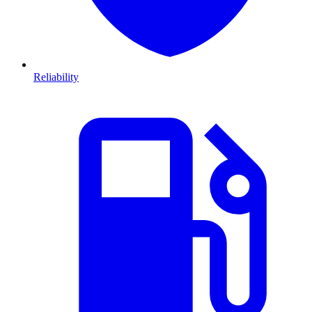
Reliability