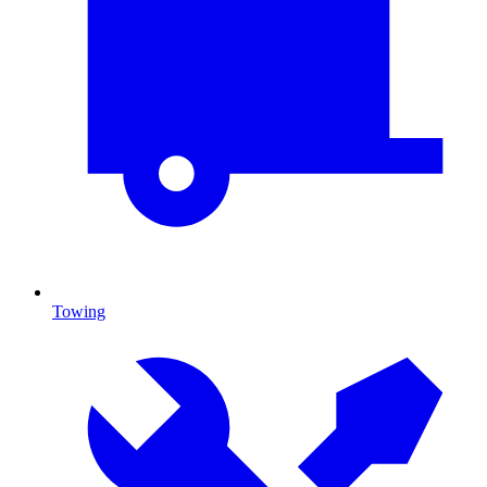
Towing