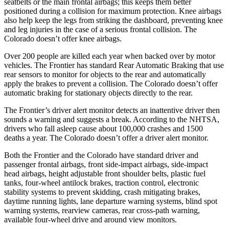
seatbelts or the main frontal airbags; this keeps them better
positioned during a collision for maximum protection. Knee airbags
also help keep the legs from striking the dashboard, preventing knee
and leg injuries in the case of a serious frontal collision. The
Colorado doesn’t offer knee airbags.
Over 200 people are killed each year when backed over by motor
vehicles. The Frontier has standard Rear Automatic Braking that use
rear sensors to monitor for objects to the rear and automatically
apply the brakes to prevent a collision. The Colorado doesn’t offer
automatic braking for stationary objects directly to the rear.
The Frontier’s driver alert monitor detects an inattentive driver then
sounds a warning and suggests a break. According to the NHTSA,
drivers who fall asleep cause about 100,000 crashes and 1500
deaths a year. The Colorado doesn’t offer a driver alert monitor.
Both the Frontier and the Colorado have standard driver and
passenger frontal airbags, front side-impact airbags, side-impact
head airbags, height adjustable front shoulder belts, plastic fuel
tanks, four-wheel antilock brakes, traction control, electronic
stability systems to prevent skidding, crash mitigating brakes,
daytime running lights, lane departure warning systems, blind spot
warning systems, rearview cameras, rear cross-path warning,
available four-wheel drive and around view monitors.