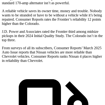
standard 170-amp alternator isn’t as powerful.
A reliable vehicle saves its owner time, money and trouble. Nobody
wants to be stranded or have to be without a vehicle
while it’s being
repaired.
Consumer Reports
rates the Frontier’s reliability 12 points
higher than the Colorado.
J.D. Power and Associates rated the Frontier third among midsize
pickups in their 2024 Initial Quality Study. The Colorado isn’t in the
top three.
From surveys of all its subscribers,
Consumer Reports
’ March 2025
Auto Issue reports that Nissan vehicles are more reliable than
Chevrolet vehicles.
Consumer Reports
ranks Nissan 4 places higher
in reliability than Chevrolet.