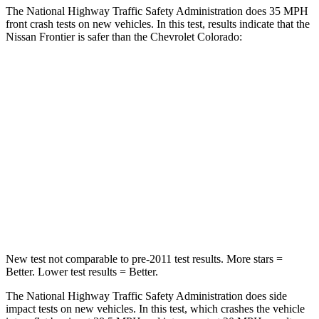
The National Highway Traffic Safety Administration does 35 MPH
front crash tests on new vehicles. In this test, results indicate that the
Nissan Frontier is safer than the Chevrolet Colorado:
Frontier
Colorado
Passenger
STARS
4 Stars
4 Stars
Chest Compression
.7 inches
.8 inches
Neck Injury Risk
32%
34.9%
New test not comparable to pre-2011 test results. More stars =
Better. Lower test results = Better.
The National Highway Traffic Safety Administration does side
impact tests on new vehicles. In this test, which crashes the vehicle