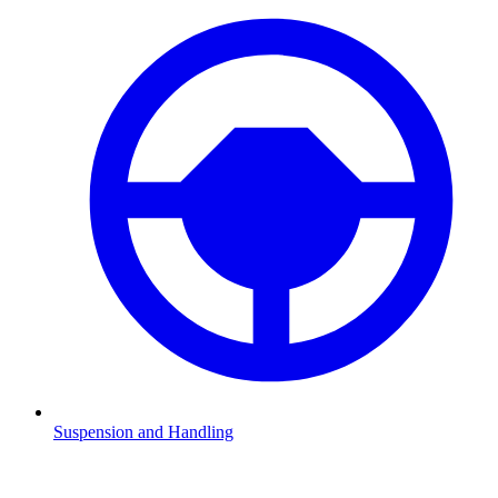
Suspension and Handling