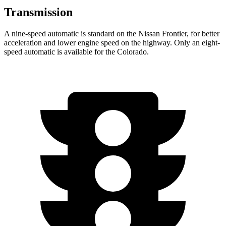
Transmission
A nine-speed automatic is standard on the Nissan Frontier, for better
acceleration and lower engine speed on the highway. Only an eight-
speed automatic is available for the Colorado.