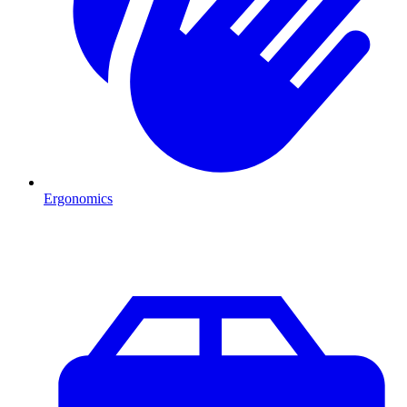
Ergonomics