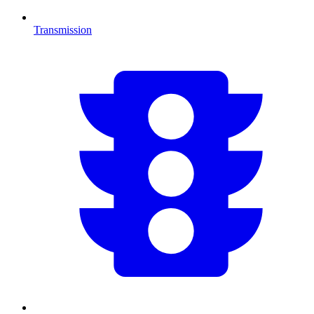
Transmission