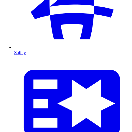
Safety