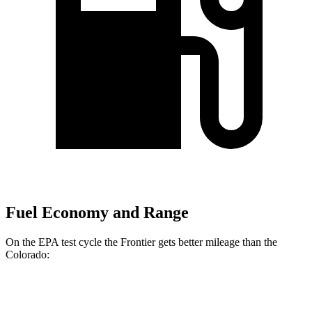
Fuel Economy and Range
On the EPA test cycle the Frontier gets better mileage than the
Colorado:
MPG