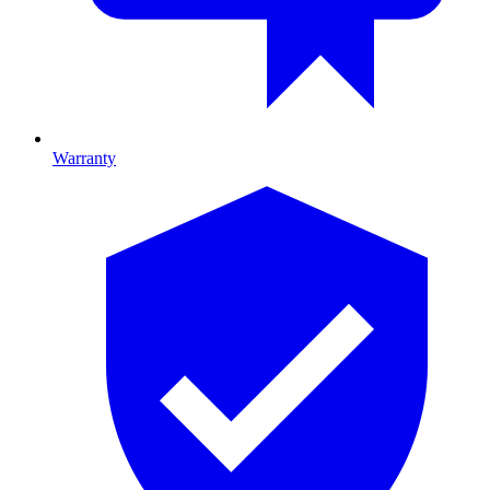
Warranty