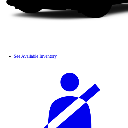
See Available Inventory