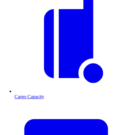
Cargo Capacity