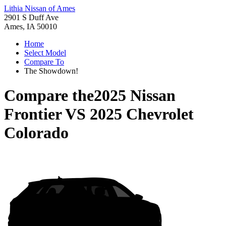
Lithia Nissan of Ames
2901 S Duff Ave
Ames, IA 50010
Home
Select Model
Compare To
The Showdown!
Compare the
2025 Nissan
Frontier
VS
2025 Chevrolet
Colorado