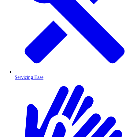
Servicing Ease