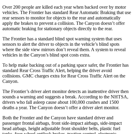
Over 200 people are killed each year when backed over by motor
vehicles. The Frontier has standard Rear Automatic Braking that use
rear sensors to monitor for objects to the rear and automatically
apply the brakes to prevent a collision. The Canyon doesn’t offer
automatic braking for stationary objects directly to the rear.
The Frontier has a standard blind spot warning system that uses
sensors to alert the driver to objects in the vehicle’s blind spots
where the side view mirrors don’t reveal them. A system to reveal
vehicles in the Canyon’s blind spot costs extra.
To help make backing out of a parking space safer, the Frontier has
standard Rear Cross Traffic Alert, helping the driver avoid
collisions. GMC charges extra for Rear Cross Traffic Alert on the
Canyon.
The Frontier’s driver alert monitor detects an inattentive driver then
sounds a warning and suggests a break. According to the NHTSA,
drivers who fall asleep cause about 100,000 crashes and 1500
deaths a year. The Canyon doesn’t offer a driver alert monitor.
Both the Frontier and the Canyon have standard driver and
passenger frontal airbags, front side-impact airbags,
side-impact
head airbags, height adjustable front shoulder belts, plastic fuel
tanks, four-wheel antilock brakes, traction control, electronic