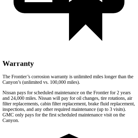
Warranty
The Frontier’s corrosion warranty is unlimited miles longer than the
Canyon’s (unlimited vs. 100,000
miles).
Nissan pays for scheduled maintenance on the Frontier for 2 years
and
24,000
miles. Nissan will pay for oil
changes,
tire rotations, air
filter replacements, cabin filter replacement, brake fluid replacement,
inspections, and any other required maintenance (up to 3 visits).
GMC only pays for the first scheduled maintenance visit on the
Canyon.