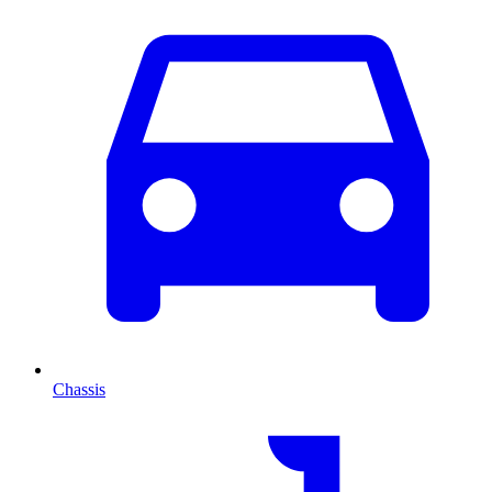
Chassis