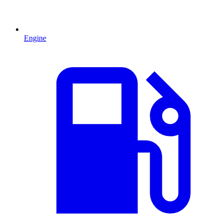
Engine