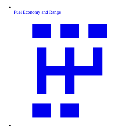
Fuel Economy and Range