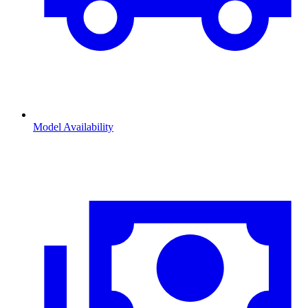
Model Availability