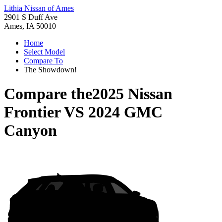
Lithia Nissan of Ames
2901 S Duff Ave
Ames, IA 50010
Home
Select Model
Compare To
The Showdown!
Compare the
2025 Nissan
Frontier
VS
2024 GMC
Canyon