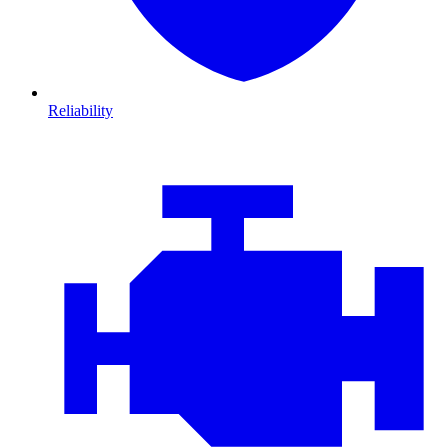
Reliability