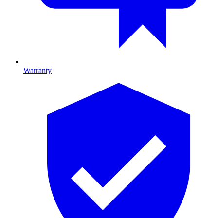
Warranty