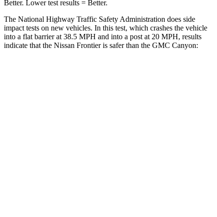
Better. Lower test results = Better.
The National Highway Traffic Safety Administration does side
impact tests on new vehicles. In this test, which crashes the vehicle
into a flat barrier at 38.5 MPH
and into a post at 20
MPH, results
indicate that the Nissan Frontier is safer than the GMC Canyon:
Frontier
Canyon
Front Seat
STARS
5 Stars
3 Stars
HIC
58
129
Chest Movement
.9 inches
1.6 inches
Abdominal Force
170 lbs.
186 lbs.
Into Pole