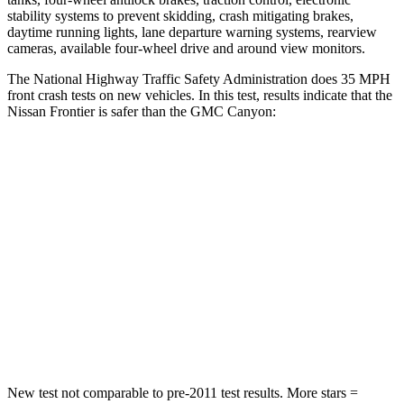
stability systems to prevent skidding, crash mitigating brakes,
daytime running lights, lane departure warning systems, rearview
cameras, available four-wheel drive and around view monitors.
The National Highway Traffic Safety Administration does 35 MPH
front crash tests on new vehicles. In this test, results indicate that the
Nissan Frontier is safer than the GMC
Canyon:
Frontier
Canyon
Passenger
STARS
4 Stars
4 Stars
Chest Compression
.7 inches
.8 inches
Neck Injury Risk
32%
34.9%
New test not comparable to pre-2011 test results.
More stars =