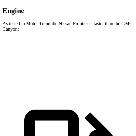
Engine
As tested in
Motor Trend
the Nissan Frontier is faster than the GMC
Canyon:
Frontier
Canyon
Zero to 60 MPH
7.5 sec
7.6 sec
Speed in 1/4 Mile
89.2 MPH
85.9 MPH