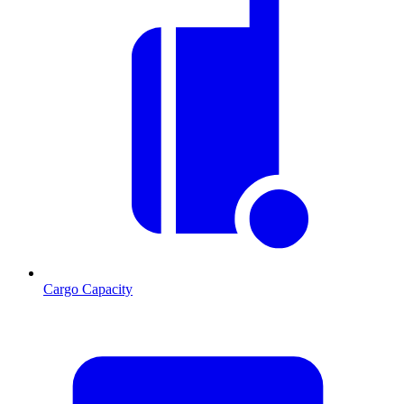
Cargo Capacity