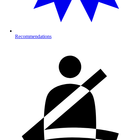
Recommendations