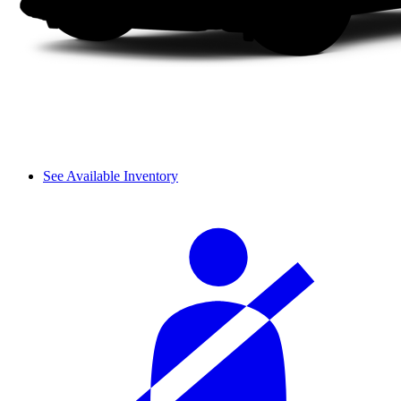
See Available Inventory