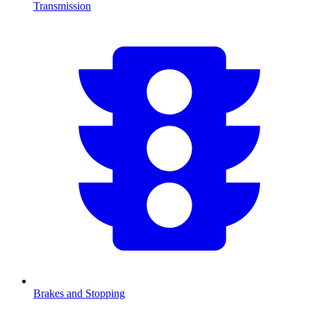
Transmission
Brakes and Stopping