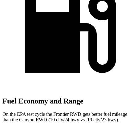
Fuel Economy and Range
On the EPA test cycle the Frontier RWD gets better fuel mileage
than the Canyon RWD (19 city/24 hwy vs. 19 city/23 hwy).