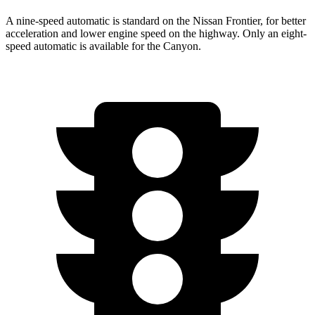
A nine-speed automatic is standard on the Nissan Frontier, for better
acceleration and lower engine speed on the highway. Only an eight-
speed automatic is available for the Canyon.