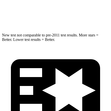
STARS
5 Stars
5 Stars
Max Damage Depth
13 inches
14 inches
New test not comparable to pre-2011 test results.
More stars =
Better. Lower test results = Better.