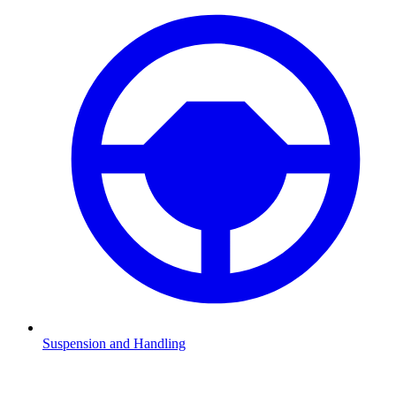
Suspension and Handling