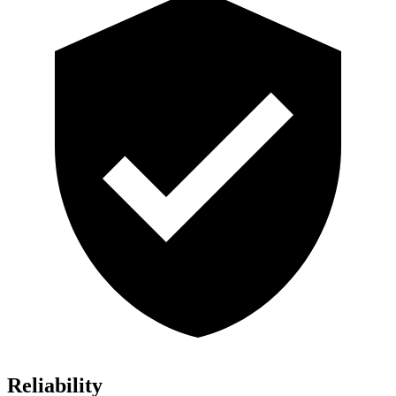
Reliability