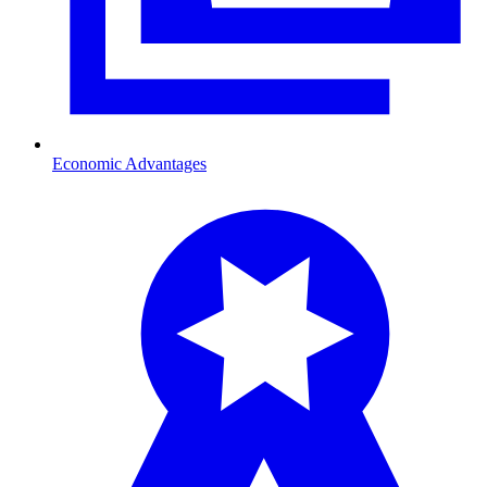
Economic Advantages