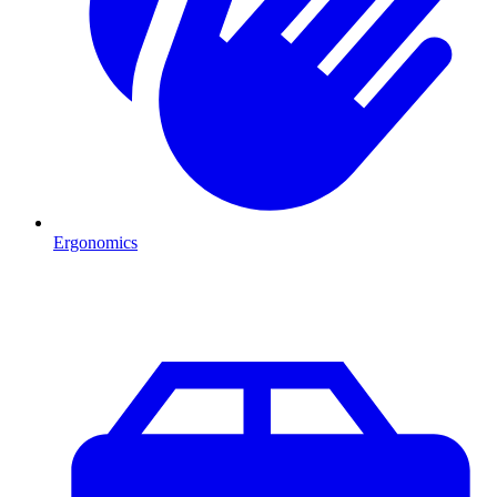
Ergonomics