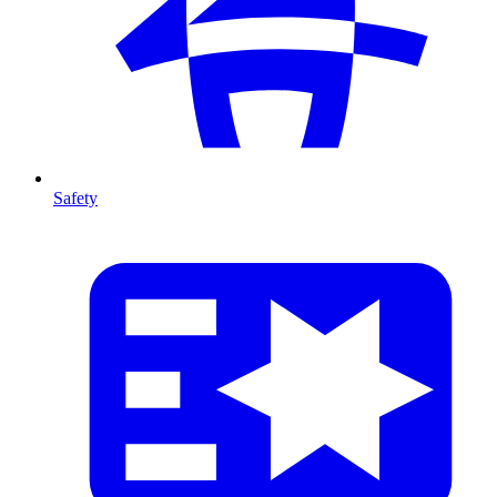
Safety