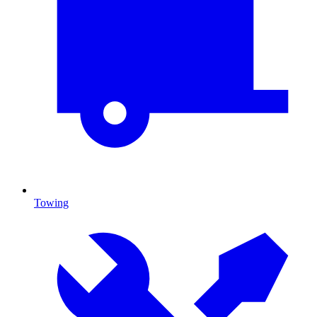
Towing