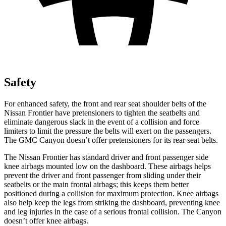
Safety
For enhanced safety, the front and rear seat shoulder belts of the
Nissan Frontier have pretensioners to tighten the seatbelts and
eliminate dangerous slack in the event of a collision and force
limiters to limit the pressure the belts will exert on the passengers.
The GMC Canyon doesn’t offer pretensioners for its rear seat belts.
The Nissan Frontier has standard driver and front passenger side
knee airbags mounted low on the dashboard. These airbags helps
prevent the driver and front passenger from sliding under their
seatbelts or the main frontal airbags; this keeps them better
positioned during a collision for maximum protection. Knee airbags
also help keep the legs from striking the dashboard, preventing knee
and leg injuries in the case of a serious frontal collision. The Canyon
doesn’t offer knee airbags.