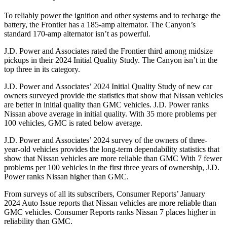
To reliably power the ignition and other systems and to recharge the
battery, the Frontier has a 185-amp alternator. The Canyon’s
standard 170-amp alternator isn’t as powerful.
J.D. Power and Associates rated the Frontier third among midsize
pickups in their 2024 Initial Quality Study. The Canyon isn’t in the
top three in its category.
J.D. Power and Associates’ 2024 Initial Quality Study of new car
owners surveyed provide the statistics that show that Nissan vehicles
are better in initial quality than GMC vehicles. J.D. Power ranks
Nissan above average in initial quality. With 35 more problems per
100 vehicles, GMC is rated below average.
J.D. Power and Associates’ 2024 survey of the owners of three-
year-old vehicles provides the long-term dependability
statistics that
show that Nissan vehicles are more reliable than GMC With 7 fewer
problems per 100 vehicles in the first three years of ownership, J.D.
Power ranks Nissan higher than GMC.
From surveys of all its subscribers,
Consumer Reports
’ January
2024 Auto Issue reports
that Nissan vehicles
are more reliable than
GMC vehicles.
Consumer Reports
ranks Nissan 7 places higher in
reliability than GMC.