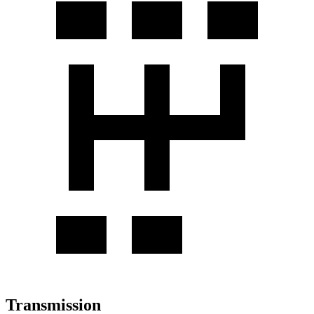
Transmission