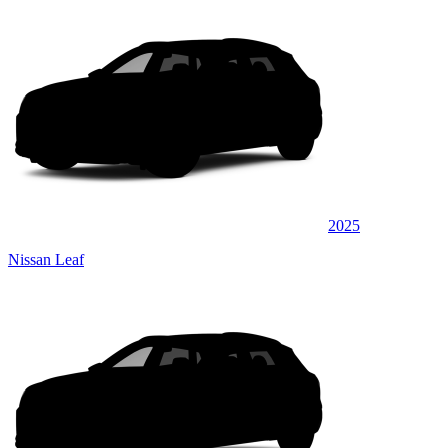
2025
Nissan Leaf