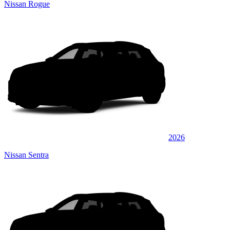
Nissan Rogue
2026
Nissan Sentra