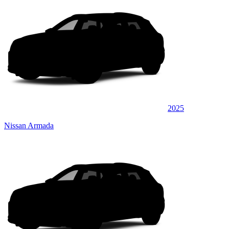
2025
Nissan Armada