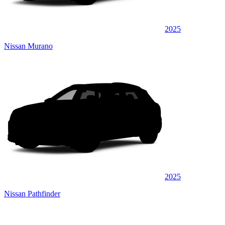
2025
Nissan Murano
2025
Nissan Pathfinder