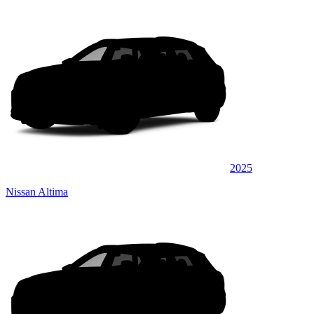
2025
Nissan Altima