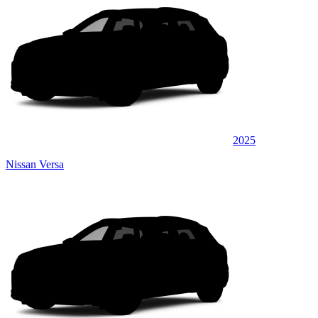
2025
Nissan Versa