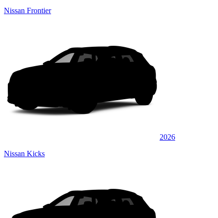
Nissan Frontier
2026
Nissan Kicks