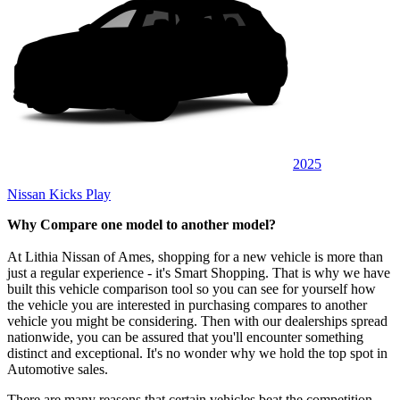
2025
Nissan Kicks Play
Why Compare one model to another model?
At Lithia Nissan of Ames, shopping for a new vehicle is more than
just a regular experience - it's Smart Shopping. That is why we have
built this vehicle comparison tool so you can see for yourself how
the vehicle you are interested in purchasing compares to another
vehicle you might be considering. Then with our dealerships spread
nationwide, you can be assured that you'll encounter something
distinct and exceptional. It's no wonder why we hold the top spot in
Automotive sales.
There are many reasons that certain vehicles beat the competition,