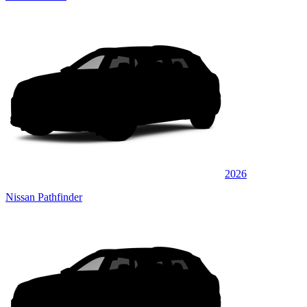
2026
Nissan Pathfinder