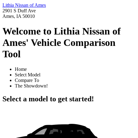
Lithia Nissan of Ames
2901 S Duff Ave
Ames, IA 50010
Welcome to Lithia Nissan of
Ames' Vehicle Comparison
Tool
Home
Select Model
Compare To
The Showdown!
Select a model to get started!