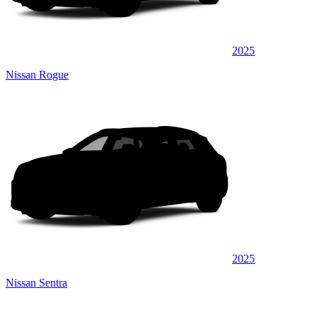
2025
Nissan Rogue
2025
Nissan Sentra