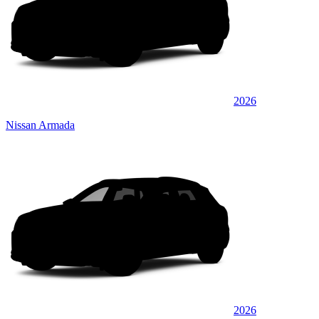
2026
Nissan Armada
2026