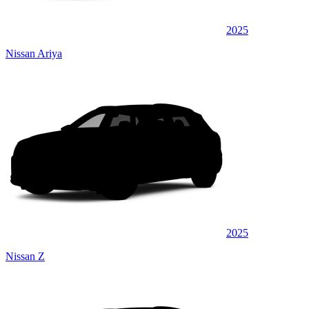
2025
Nissan Ariya
2025
Nissan Z