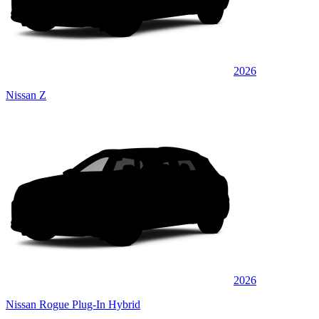
2026
Nissan Z
2026
Nissan Rogue Plug-In Hybrid