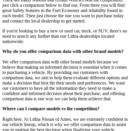
just click a comparison below to find out. From there you will find
great Safety features to the Fuel Economy and reliability found in
each model. Then just choose the one you want to purchase today
and contact the local dealership to get started.
If you're looking to buy a new or used car, truck, or SUV, there's no
need to search any further than our Lithia dealerships located
nationwide.
Why do you offer comparison data with other brand models?
We offer comparison data with other brand models because we
believe that making an informed decision is essential when it comes
to purchasing a vehicle. By providing our customers with
comparison data, we aim to help them evaluate different options and
make a decision that best fits their needs and preferences. We want
our customers to have all the information they need to make a
confident and informed decision about their purchase, and offering
comparison data is one way we can help them achieve that.
Where can I compare models vs the competition?
Right here. At Lithia Nissan of Ames, we are extremely confident in
our vehicle lineup, which is why we offer comparison data to assist
you in making the best decision when finalizing your vehicle