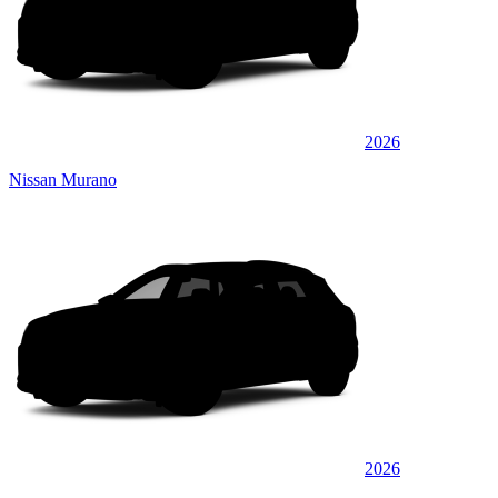
2026
Nissan Murano
2026