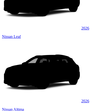
2026
Nissan Leaf
2026
Nissan Altima