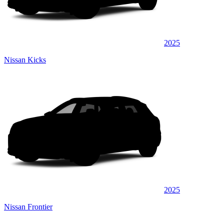
2025
Nissan Kicks
2025
Nissan Frontier