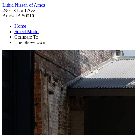
Lithia Nissan of Ames
2901 S Duff Ave
Ames, IA 50010
Home
Select Model
Compare To
The Showdown!