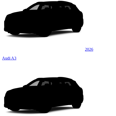
2026
Audi A3