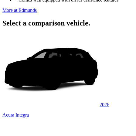
More at Edmunds
Select a comparison vehicle.
2026
Acura Integra