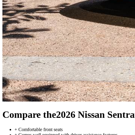
Compare the
2026 Nissan Sentra
+
Comfortable front seats
+
Comes well equipped with driver assistance features