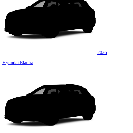
2026
Hyundai Elantra