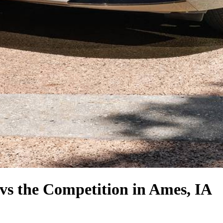
vs the Competition
in Ames, IA