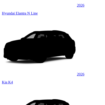
2026
Hyundai Elantra N Line
2026
Kia K4