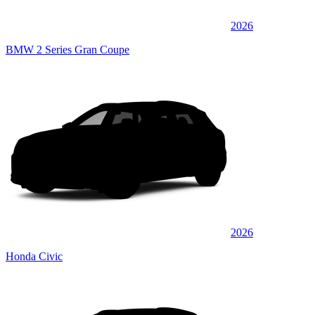
2026
BMW 2 Series Gran Coupe
2026
Honda Civic