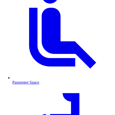
Passenger Space