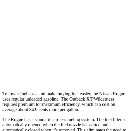
AWD
S/SV/Platinum 1.5 turbo 3-cyl.
28 city/35 hwy
Rock Creek 1.5 turbo 3-cyl.
27 city/32 hwy
Outback
AWD
2.5 DOHC flat-4
26 city/32 hwy
XT 2.4 turbo flat-4
22 city/29 hwy
Wilderness 2.4 turbo flat-4
21 city/26 hwy
To lower fuel costs and make buying fuel easier, the Nissan Rogue
uses regular unleaded gasoline. The Outback XT/Wilderness
requires premium for maximum efficiency, which can cost on
average about 84.9 cents more per gallon.
The Rogue has a standard cap-less fueling system. The fuel filler is
automatically opened when the fuel nozzle is inserted and
automatically closed when it’s removed. This eliminates the need to