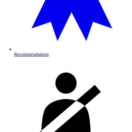
Recommendations