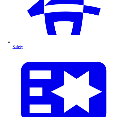
Safety