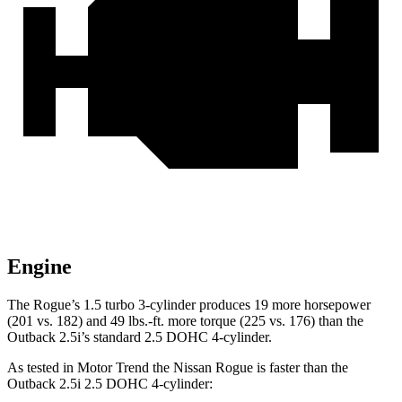
Engine
The Rogue’s 1.5 turbo 3-cylinder produces 19 more horsepower
(201 vs. 182) and 49 lbs.-ft. more torque (225 vs. 176) than the
Outback 2.5i’s standard 2.5 DOHC 4-cylinder.
As tested in
Motor Trend
the Nissan Rogue is faster than the
Outback 2.5i 2.5 DOHC 4-cylinder: