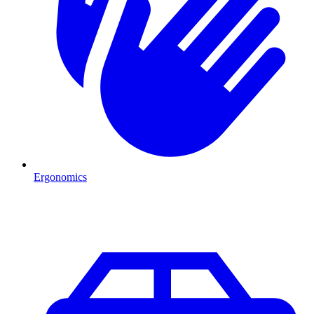
Ergonomics