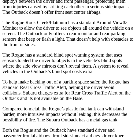
deploys between the driver and front passenger, protecting them
from injuries caused by striking each other in serious side impacts.
The Outback doesn’t offer front seat center airbags.
The Rogue Rock Creek/Platinum has a standard Around View
®
Monitor to allow the driver to see objects all around the vehicle on a
screen. The Outback only offers a rear monitor and rear parking
sensors that beep or flash a light. That doesn’t help with obstacles to
the front or sides.
The Rogue has a standard blind spot warning system that uses
sensors to alert the driver to objects in the vehicle’s blind spots
where the side view mirrors don’t reveal them. A system to reveal
vehicles in the Outback’s blind spot costs extra.
To help make backing out of a parking space safer, the Rogue has
standard Rear Cross Traffic Alert, helping the driver avoid
collisions. Subaru charges extra for Rear Cross Traffic Alert on the
Outback and its not available on the Base.
Compared to metal, the Rogue’s plastic fuel tank can withstand
harder, more intrusive impacts without leaking; this decreases the
possibility of fire. The Subaru Outback has a metal gas tank.
Both the Rogue and the Outback have standard driver and
passenger frontal airbags, front side-impact airbags, driver knee