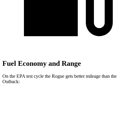
Fuel Economy and Range
On the EPA test cycle the Rogue gets better mileage than the
Outback:
MPG
Rogue
FWD
1.5 turbo 3-cyl.
29 city/36 hwy