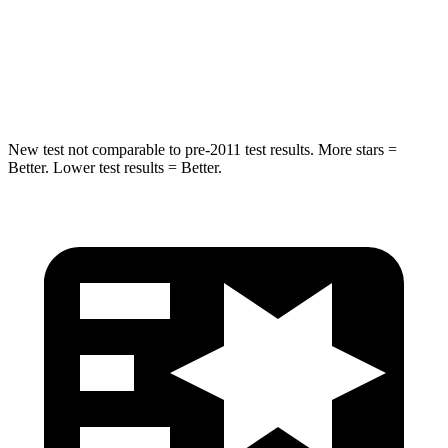
Max Damage Depth
13 inches
14 inches
Hip Force
398 lbs.
674 lbs.
New test not comparable to pre-2011 test results. More stars =
Better. Lower test results = Better.