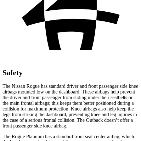
Safety
The Nissan Rogue has standard driver and front passenger side knee
airbags mounted low on the dashboard. These airbags help prevent
the driver and front passenger from sliding under their seatbelts or
the main frontal airbags; this keeps them better positioned during a
collision for maximum protection. Knee airbags also help keep the
legs from striking the dashboard, preventing knee and leg injuries in
the case of a serious frontal collision. The Outback doesn’t offer a
front passenger side knee airbag.
The Rogue Platinum has a standard front seat center airbag, which