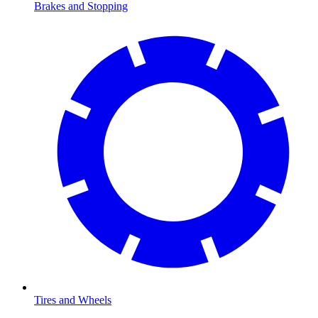
Brakes and Stopping
Tires and Wheels