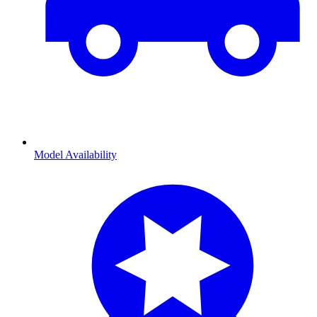
Model Availability