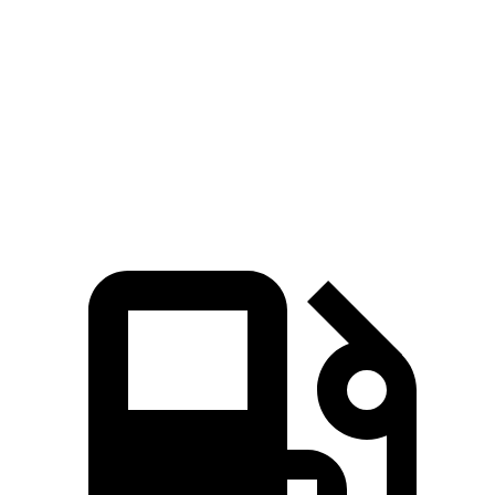
Rogue
Outback
Zero to 60 MPH
8.4 sec
8.7 sec
Quarter Mile
16.5 sec
16.6 sec