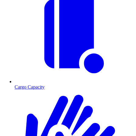
Cargo Capacity