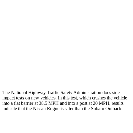
Thigh/hip Rating
GOOD
GOOD
Leg/foot Rating
GOOD
GOOD
Restraints
GOOD
GOOD
Rear Passenger Injury Measures
Thigh Rating
GOOD
GOOD
Restraints
ACCEPTABLE
POOR
The National Highway Traffic Safety Administration does side
impact tests on new vehicles. In this test, which crashes the vehicle
into a flat barrier at 38.5 MPH and into a post at 20 MPH, results
indicate that the Nissan Rogue is safer than the Subaru Outback:
Rogue
Outback