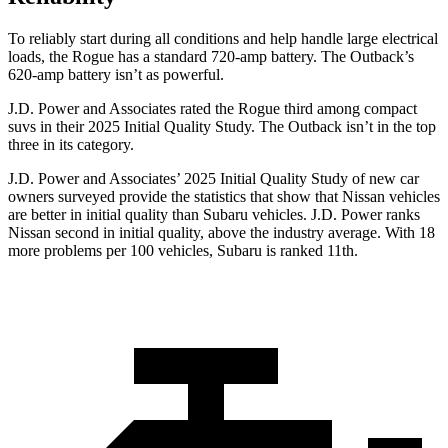
To reliably start during all conditions and help handle large electrical
loads, the Rogue has a standard 720-amp battery. The Outback’s
620-amp battery isn’t as powerful.
J.D. Power and Associates rated the Rogue third among compact
suvs in their 2025 Initial Quality Study. The Outback isn’t in the top
three in its category.
J.D. Power and Associates’ 2025 Initial Quality Study of new car
owners surveyed provide the statistics that show that Nissan vehicles
are better in initial quality than Subaru vehicles. J.D. Power ranks
Nissan second in initial quality, above the industry average. With 18
more problems per 100 vehicles, Subaru is ranked 11th.