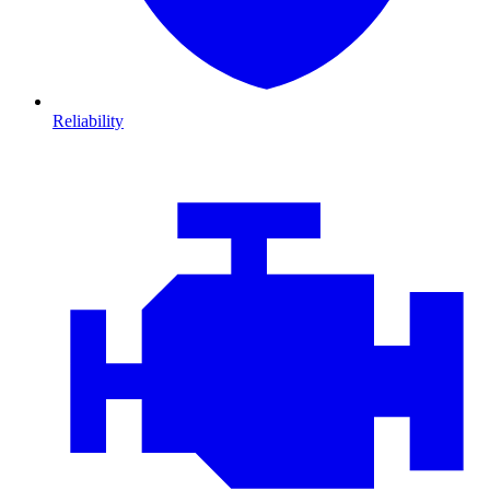
Reliability