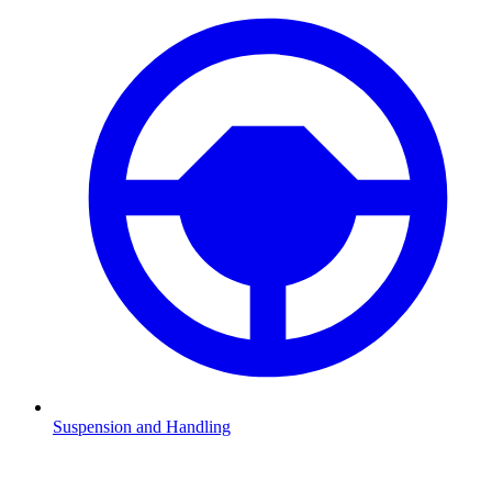
Suspension and Handling