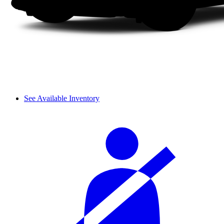
See Available Inventory