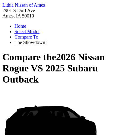
Lithia Nissan of Ames
2901 S Duff Ave
Ames, IA 50010
Home
Select Model
Compare To
The Showdown!
Compare the
2026 Nissan
Rogue
VS
2025 Subaru
Outback