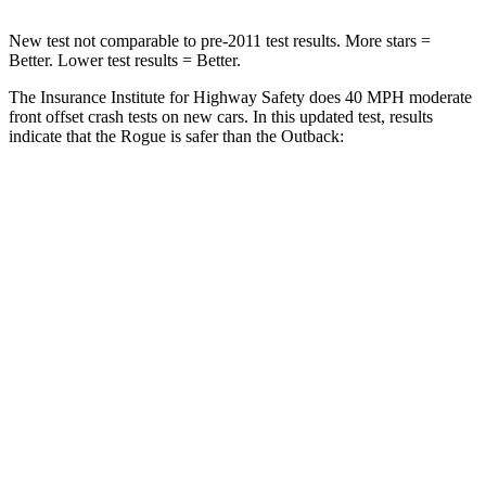
New test not comparable to pre-2011 test results. More stars =
Better. Lower test results = Better.
The Insurance Institute for Highway Safety does 40 MPH moderate
front offset crash tests on new cars. In this updated test, results
indicate that the Rogue is safer than the Outback:
Rogue
Outback
Overall Evaluation
ACCEPTABLE
MARGINAL
Structure
GOOD
GOOD
Driver Injury Measures
Head/Neck Rating
GOOD
GOOD
Chest Rating
GOOD
GOOD