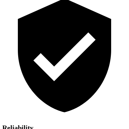
Reliability