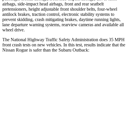
airbags, side-impact head airbags, front and rear seatbelt
pretensioners, height adjustable front shoulder belts, four-wheel
antilock brakes, traction control, electronic stability systems to
prevent skidding, crash mitigating brakes, daytime running lights,
lane departure warning systems, rearview cameras and available all
wheel drive.
The National Highway Traffic Safety Administration does 35 MPH
front crash tests on new vehicles. In this test, results indicate that the
Nissan Rogue is safer than the Subaru Outback:
Rogue
Outback
Passenger
STARS
4 Stars
4 Stars
Chest Compression
.6 inches
.6 inches
Neck Injury Risk
37%
43%