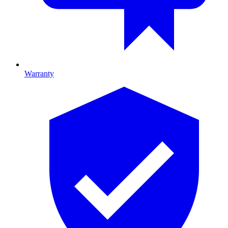
Warranty