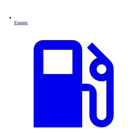
Engine