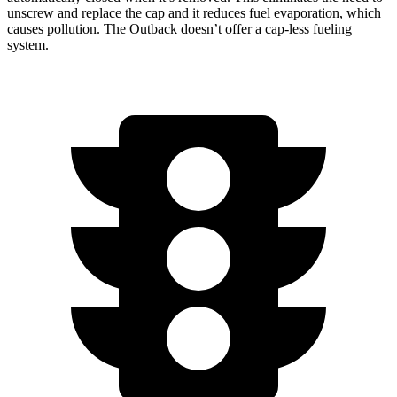
unscrew and replace the cap and it reduces fuel evaporation, which
causes pollution. The Outback doesn’t offer a cap-less fueling
system.