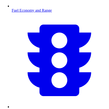
Fuel Economy and Range