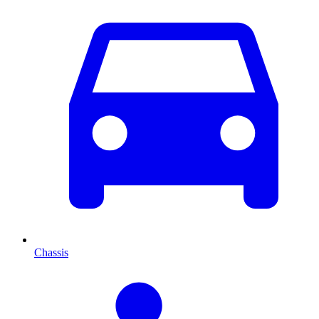
Chassis