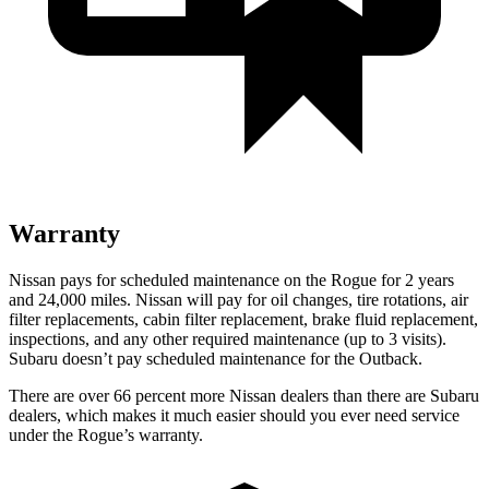
Warranty
Nissan pays for scheduled maintenance on the Rogue for 2 years
and 24,000 miles. Nissan will pay for oil changes, tire rotations, air
filter replacements, cabin filter replacement, brake fluid replacement,
inspections, and any other required maintenance (up to 3 visits).
Subaru doesn’t pay scheduled maintenance for the Outback.
There are over 66 percent more Nissan dealers than there are Subaru
dealers, which makes it much easier should you ever need service
under the Rogue’s warranty.