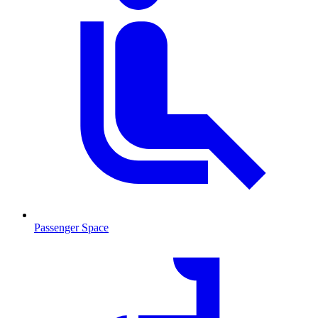
Passenger Space