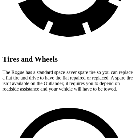
Tires and Wheels
The Rogue has a standard space-saver spare tire so you can replace
a flat tire and drive to have the flat repaired or replaced. A spare tire
isn’t available on the Outlander; it requires you to depend on
roadside assistance and your vehicle will have to be towed.