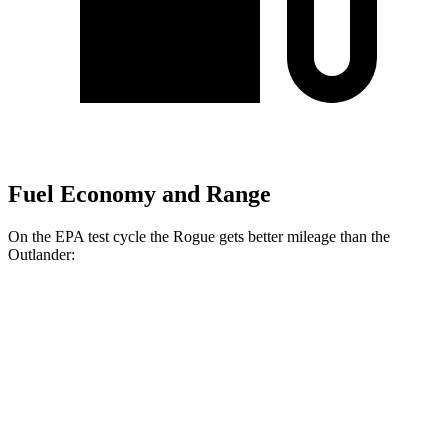
Fuel Economy and Range
On the EPA test cycle the Rogue gets better mileage than the
Outlander:
MPG
Rogue
FWD
1.5 turbo 3-cyl.
29 city/36 hwy