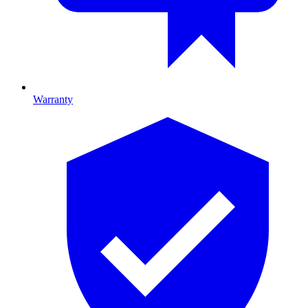
Warranty