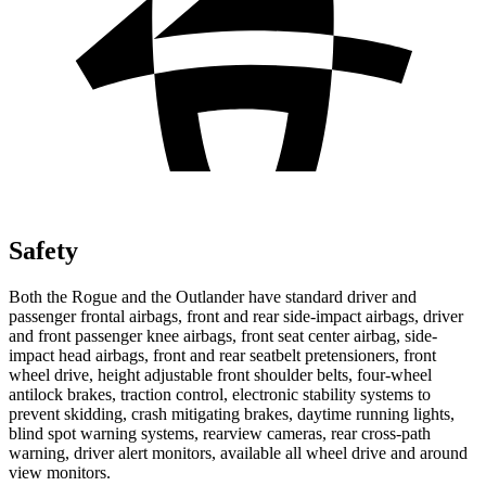
Safety
Both the Rogue and the Outlander have standard driver and
passenger frontal airbags, front and rear side-impact airbags, driver
and front passenger knee airbags, front seat center airbag, side-
impact head airbags, front and rear seatbelt pretensioners, front
wheel drive, height adjustable front shoulder belts, four-wheel
antilock brakes, traction control, electronic stability systems to
prevent skidding, crash mitigating brakes, daytime running lights,
blind spot warning systems, rearview cameras, rear cross-path
warning, driver alert monitors, available all wheel drive and around
view monitors.