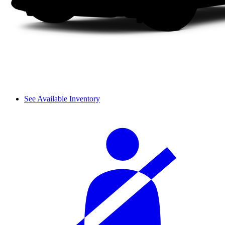
See Available Inventory