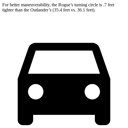
For better maneuverability, the Rogue’s turning circle is .7 feet
tighter than the Outlander’s (35.4 feet vs. 36.1 feet).