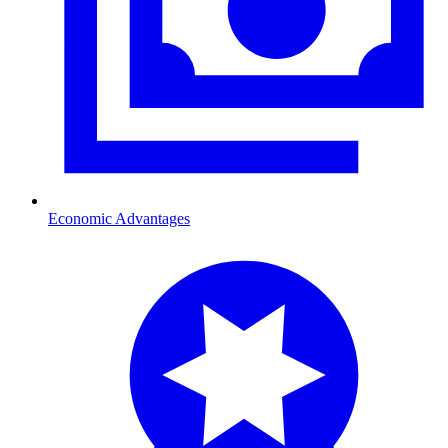
Economic Advantages