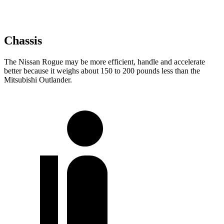
Chassis
The Nissan Rogue may be more efficient, handle and accelerate
better because it weighs about 150 to 200 pounds less than the
Mitsubishi Outlander.