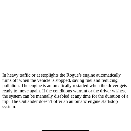
AWD
S/SV/Platinum 1.5 turbo 3-cyl.
28 city/35 hwy
Rock Creek 1.5 turbo 3-cyl.
27 city/32 hwy
Outlander
FWD
2.5 DOHC 4-cyl.
24 city/31 hwy
AWD
2.5 DOHC 4-cyl.
24 city/30 hwy
In heavy traffic or at stoplights the Rogue’s engine automatically
turns off when the vehicle is stopped, saving fuel and reducing
pollution. The engine is automatically restarted when the driver gets
ready to move again. If the conditions warrant or the driver wishes,
the system can be manually disabled at any time for the duration of a
trip. The Outlander doesn’t offer an automatic engine start/stop
system.