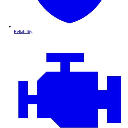
Reliability