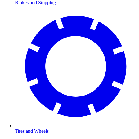
Brakes and Stopping
Tires and Wheels