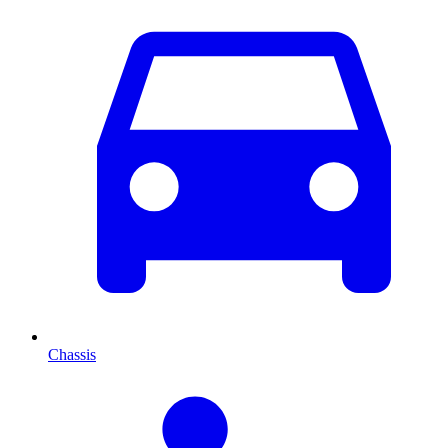
Chassis