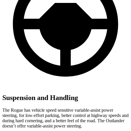
Suspension and Handling
The Rogue has vehicle speed sensitive variable-assist power
steering, for low-effort parking, better control at highway speeds and
during hard cornering, and a better feel of the road. The Outlander
doesn’t offer variable-assist power steering.