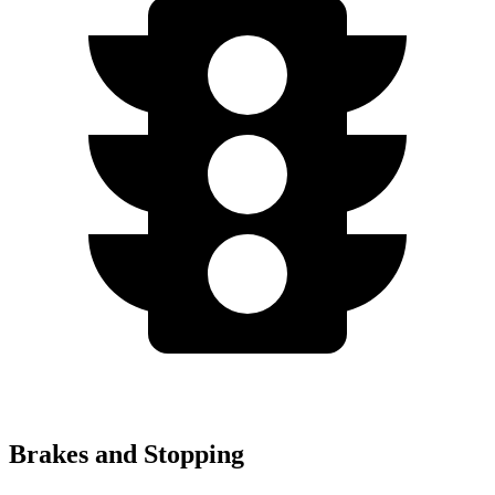
Brakes and Stopping