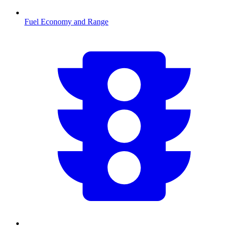
Fuel Economy and Range