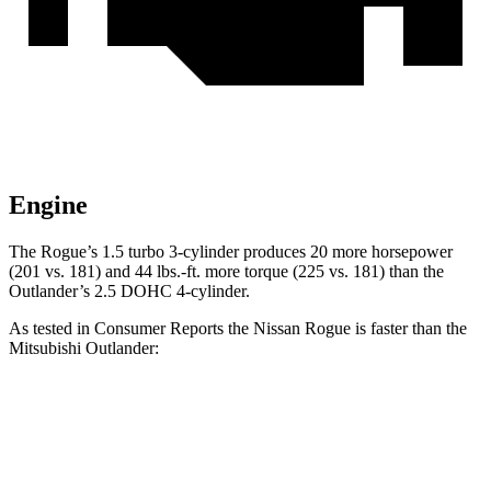
Engine
The Rogue’s 1.5 turbo 3-cylinder produces 20 more horsepower
(201 vs. 181) and 44 lbs.-ft. more torque (225 vs. 181) than the
Outlander’s 2.5 DOHC 4-cylinder.
As tested in
Consumer Reports
the Nissan Rogue is faster than the
Mitsubishi Outlander:
Rogue
Outlander
Zero to 30 MPH
3.5 sec
3.7 sec