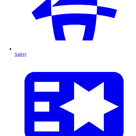
Safety