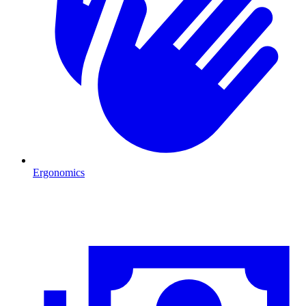
Ergonomics