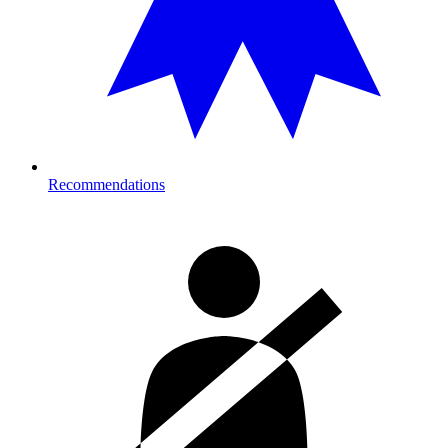
Recommendations