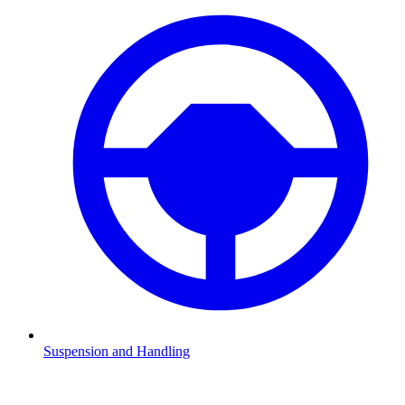
Suspension and Handling