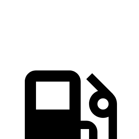
Zero to 60 MPH
9.1 sec
9.9 sec
Quarter Mile
17 sec
17.5 sec
Speed in 1/4 Mile
87 MPH
83 MPH