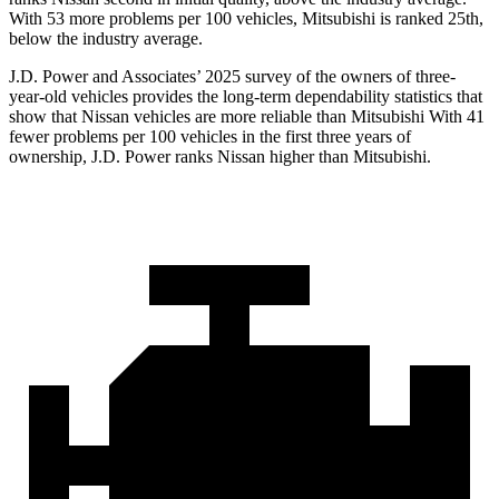
With 53 more problems per 100 vehicles, Mitsubishi is ranked 25th,
below the industry average.
J.D. Power and Associates’ 2025 survey of the owners of three-
year-old vehicles provides the long-term dependability statistics that
show that Nissan vehicles are more reliable than Mitsubishi With 41
fewer problems per 100 vehicles in the first three years of
ownership, J.D. Power ranks Nissan higher than Mitsubishi.