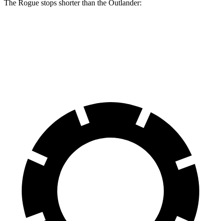
The Rogue stops shorter than the Outlander:
Rogue
Outlander
60 to 0 MPH
114 feet
117 feet
Motor Trend