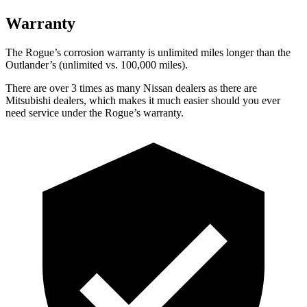
Warranty
The Rogue’s corrosion warranty is unlimited miles longer than the
Outlander’s (unlimited vs. 100,000 miles).
There are over 3 times as many Nissan dealers as there are
Mitsubishi dealers, which makes it much easier should you ever
need service under the Rogue’s warranty.