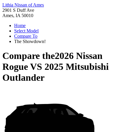
Lithia Nissan of Ames
2901 S Duff Ave
Ames, IA 50010
Home
Select Model
Compare To
The Showdown!
Compare the
2026 Nissan
Rogue
VS
2025 Mitsubishi
Outlander