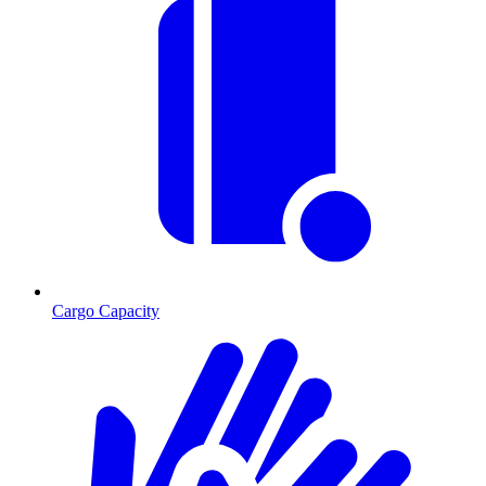
Cargo Capacity