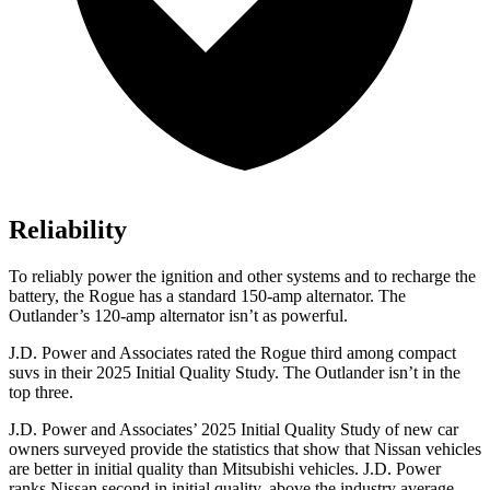
Reliability
To reliably power the ignition and other systems and to recharge the
battery, the Rogue has a standard 150-amp alternator. The
Outlander’s 120-amp alternator isn’t as powerful.
J.D. Power and Associates rated the Rogue third among compact
suvs in their 2025 Initial Quality Study. The Outlander isn’t in the
top three.
J.D. Power and Associates’ 2025 Initial Quality Study of new car
owners surveyed provide the statistics that show that Nissan vehicles
are better in initial quality than Mitsubishi vehicles. J.D. Power
ranks Nissan second in initial quality, above the industry average.