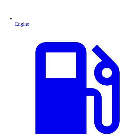
Engine