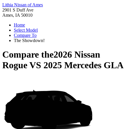
Lithia Nissan of Ames
2901 S Duff Ave
Ames, IA 50010
Home
Select Model
Compare To
The Showdown!
Compare the
2026 Nissan
Rogue
VS
2025 Mercedes GLA