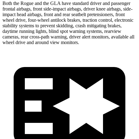
Both the Rogue and the GLA have standard driver and passenger
frontal airbags, front side-impact airbags, driver knee airbags, side-
impact head airbags, front and rear seatbelt pretensioners, front
wheel drive, four-wheel antilock brakes, traction control, electronic
stability systems to prevent skidding, crash mitigating brakes,
daytime running lights, blind spot warning systems, rearview
cameras, rear cross-path warning, driver alert monitors, available all
wheel drive and around view monitors.