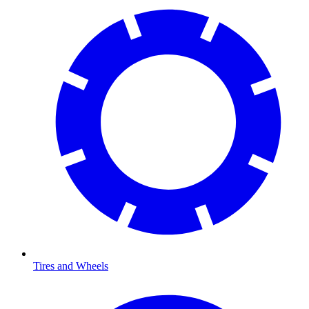
Tires and Wheels