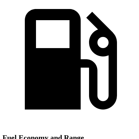
Fuel Economy and Range