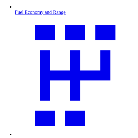
Fuel Economy and Range