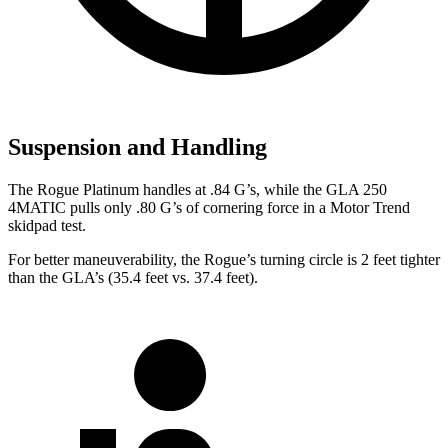
Suspension and Handling
The Rogue Platinum handles at .84 G’s, while the GLA 250
4MATIC pulls only .80 G’s of cornering force in a
Motor Trend
skidpad test.
For better maneuverability, the Rogue’s turning circle is 2 feet tighter
than the GLA’s (35.4 feet vs. 37.4 feet).