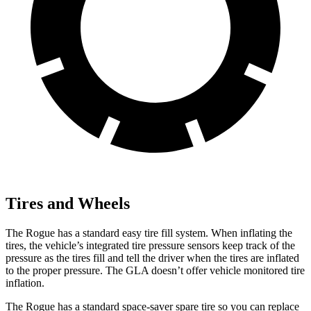
Tires and Wheels
The Rogue has a standard easy tire fill system. When inflating the
tires, the vehicle’s integrated tire pressure sensors keep track of the
pressure as the tires fill and tell the driver when the tires are inflated
to the proper pressure. The GLA doesn’t offer vehicle monitored tire
inflation.
The Rogue has a standard space-saver spare tire so you can replace