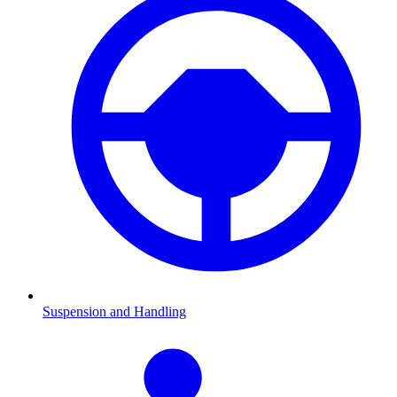
Suspension and Handling