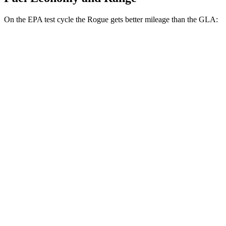
On the EPA test cycle the Rogue gets better mileage than the GLA:
MPG
Rogue
FWD
1.5 turbo 3-cyl.
29 city/36 hwy
AWD
S/SV/Platinum 1.5 turbo 3-cyl.
28 city/35 hwy
Rock Creek 1.5 turbo 3-cyl.
27 city/32 hwy
GLA
FWD
2.0 turbo 4-cyl.
26 city/34 hwy
AWD
2.0 turbo 4-cyl.
25 city/33 hwy