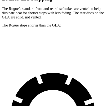
The Rogue’s standard front and rear disc brakes are vented to help
dissipate heat for shorter stops with less fading. The rear discs on the
GLA are solid, not vented.
The Rogue stops shorter than the GLA:
Rogue
GLA
60 to 0 MPH
114 feet
123 feet
Motor Trend