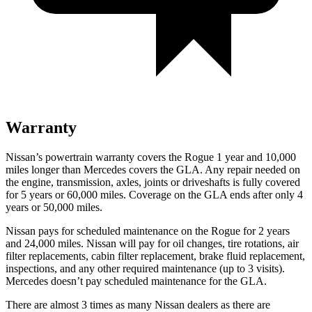
Warranty
Nissan’s powertrain warranty covers the Rogue 1 year and 10,000
miles longer than Mercedes covers the GLA. Any repair needed on
the engine, transmission, axles, joints or driveshafts is fully covered
for 5 years or 60,000 miles. Coverage on the GLA ends after only 4
years or 50,000 miles.
Nissan pays for scheduled maintenance on the Rogue for 2 years
and 24,000 miles. Nissan will pay for oil changes, tire rotations, air
filter replacements, cabin filter replacement, brake fluid replacement,
inspections, and any other required maintenance (up to 3 visits).
Mercedes doesn’t pay scheduled maintenance for the GLA.
There are almost 3 times as many Nissan dealers as there are