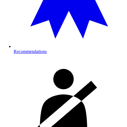
Recommendations