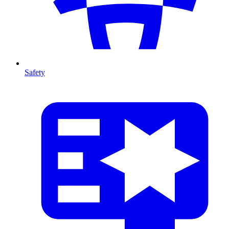
Safety