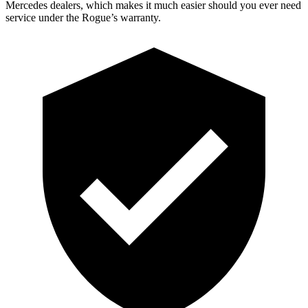
Mercedes dealers, which makes it much easier should you ever need
service under the Rogue’s warranty.