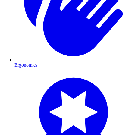
Ergonomics