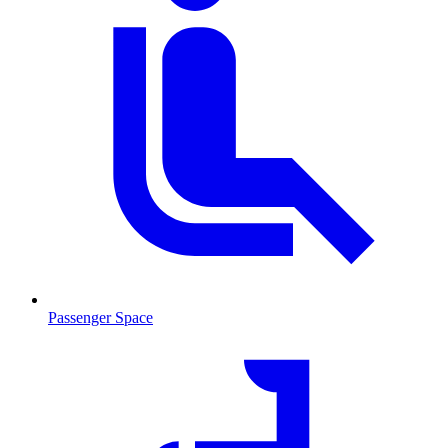
Passenger Space