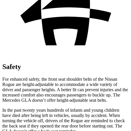
Safety
For enhanced safety, the front seat shoulder belts of the Nissan
Rogue are height-adjustable to accommodate a wide variety of
driver and passenger heights. A better fit can prevent injuries and the
increased comfort also encourages passengers to buckle up. The
Mercedes GLA doesn’t offer height-adjustable seat belts.
In the past twenty years hundreds of infants and young children
have died after being left in vehicles, usually by accident. When
turning the vehicle off, drivers of the Rogue are reminded to check
the back seat if they opened the rear door before starting out. The