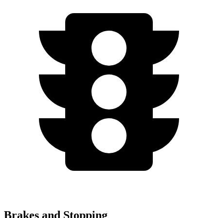
Brakes and Stopping