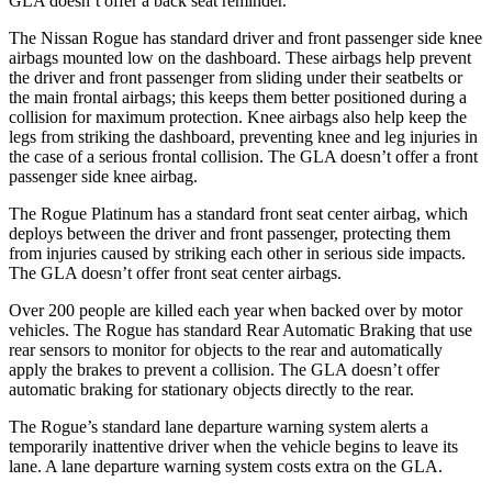
GLA doesn’t offer a back seat reminder.
The Nissan Rogue has standard driver and front passenger side knee
airbags mounted low on the dashboard. These airbags help prevent
the driver and front passenger from sliding under their seatbelts or
the main frontal airbags; this keeps them better positioned during a
collision for maximum protection. Knee airbags also help keep the
legs from striking the dashboard, preventing knee and leg injuries in
the case of a serious frontal collision. The GLA doesn’t offer a front
passenger side knee airbag.
The Rogue Platinum has a standard front seat center airbag, which
deploys between the driver and front passenger, protecting them
from injuries caused by striking each other in serious side impacts.
The GLA doesn’t offer front seat center airbags.
Over 200 people are killed each year when backed over by motor
vehicles. The Rogue has standard Rear Automatic Braking that use
rear sensors to monitor for objects to the rear and automatically
apply the brakes to prevent a collision. The GLA doesn’t offer
automatic braking for stationary objects directly to the rear.
The Rogue’s standard lane departure warning system alerts a
temporarily inattentive driver when the vehicle begins to leave its
lane. A lane departure warning system costs extra on the GLA.