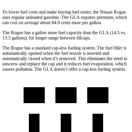
To lower fuel costs and make buying fuel easier, the Nissan Rogue
uses regular unleaded gasoline. The GLA requires premium, which
can cost on average about 84.9 cents more per gallon.
The Rogue has a gallon more fuel capacity than the GLA (14.5 vs.
13.5 gallons), for longer range between fill-ups.
The Rogue has a standard cap-less fueling system. The fuel filler is
automatically opened when the fuel nozzle is inserted and
automatically closed when it’s removed. This eliminates the need to
unscrew and replace the cap and it reduces fuel evaporation, which
causes pollution. The GLA doesn’t offer a cap-less fueling system.