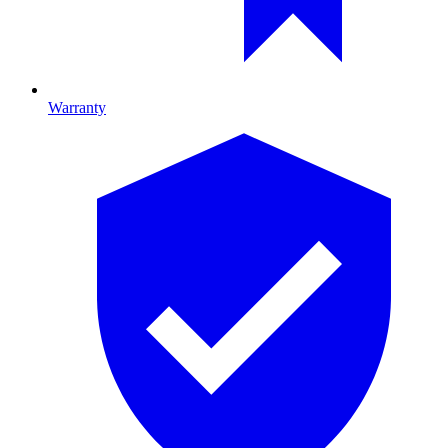
Warranty