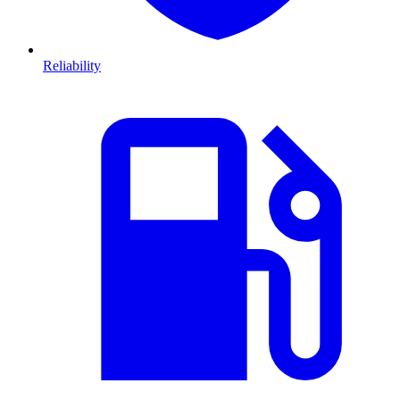
Reliability