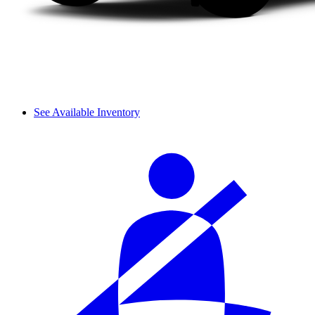
See Available Inventory