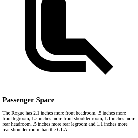
Passenger Space
The Rogue has 2.1 inches more front headroom, .5 inches more
front legroom, 1.2 inches more front shoulder room, 1.1 inches more
rear headroom, .5 inches more rear legroom and 1.1 inches more
rear shoulder room than the GLA.