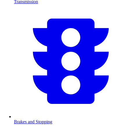
Transmission
Brakes and Stopping