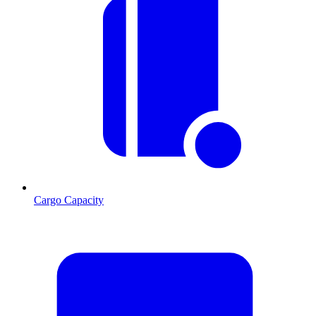
Cargo Capacity