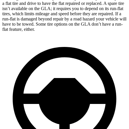
a flat tire and drive to have the flat repaired or replaced. A spare tire
isn’t available on the GLA; it requires you to depend on its run-flat
tires, which limits mileage and speed before they are repaired. If a
run-flat is damaged beyond repair by a road hazard your vehicle will
have to be towed. Some tire options on the GLA don’t have a run-
flat feature, either.