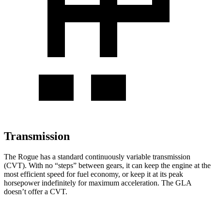
Transmission
The Rogue has a standard continuously variable transmission
(CVT). With no “steps” between gears, it can keep the engine at the
most efficient speed for fuel economy, or keep it at its peak
horsepower indefinitely for maximum acceleration. The GLA
doesn’t offer a CVT.