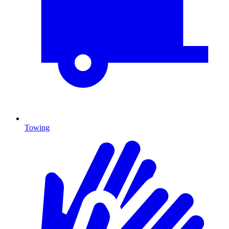
Towing