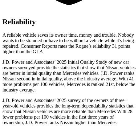
Reliability
A reliable vehicle saves its owner time, money and trouble. Nobody
wants to be stranded or have to be without a vehicle while it’s being
repaired.
Consumer Reports
rates the Rogue’s reliability 31 points
higher than the GLA.
J.D. Power and Associates’ 2025 Initial Quality Study of new car
owners surveyed provide the statistics that show that Nissan vehicles
are better in initial quality than Mercedes vehicles. J.D. Power ranks
Nissan second in initial quality, above the industry average. With 41
more problems per 100 vehicles, Mercedes is ranked 21st, below the
industry average.
J.D. Power and Associates’ 2025 survey of the owners of three-
year-old vehicles provides the long-term dependability statistics that
show that Nissan vehicles are more reliable than Mercedes With 28
fewer problems per 100 vehicles in the first three years of
ownership, J.D. Power ranks Nissan higher than Mercedes.