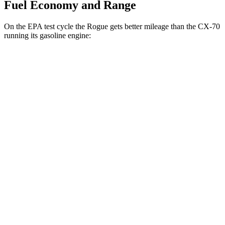
Fuel Economy and Range
On the EPA test cycle the Rogue gets better mileage than the CX-70
running its gasoline engine:
MPG
Rogue
FWD
1.5 turbo 3-cyl.
29 city/36 hwy
AWD
S/SV/Platinum 1.5 turbo 3-cyl.
28 city/35 hwy
Rock Creek 1.5 turbo 3-cyl.
27 city/32 hwy
CX-70
AWD
3.3 turbo 6-cyl. Hybrid
24 city/28 hwy