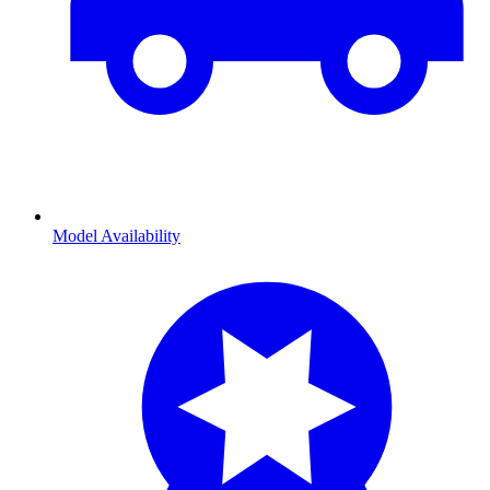
Model Availability