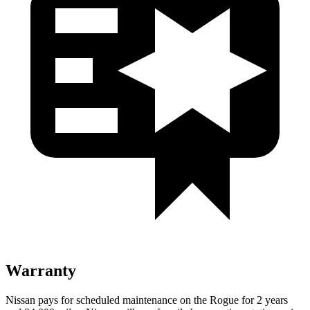
Warranty
Nissan pays for scheduled maintenance on the Rogue for 2 years