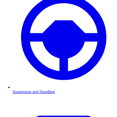
Suspension and Handling