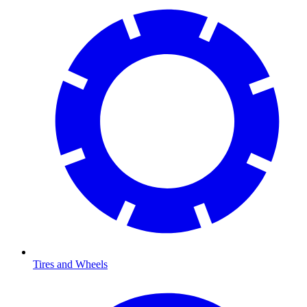
Tires and Wheels