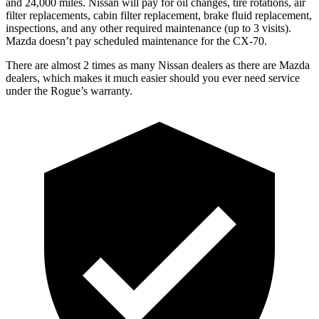
and 24,000 miles. Nissan will pay for oil changes, tire rotations, air
filter replacements, cabin filter replacement, brake fluid replacement,
inspections, and any other required maintenance (up to 3 visits).
Mazda doesn’t pay scheduled maintenance for the CX-70.
There are almost 2 times as many Nissan dealers as there are Mazda
dealers, which makes it much easier should you ever need service
under the Rogue’s warranty.