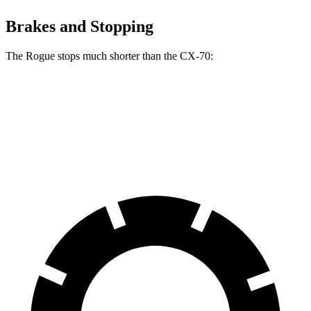
Brakes and Stopping
The Rogue stops much shorter than the CX-70:
Rogue
CX-70
60 to 0 MPH
114 feet
124 feet
Motor Trend