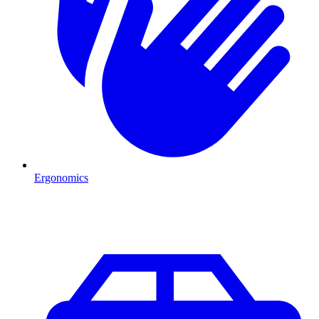
Ergonomics