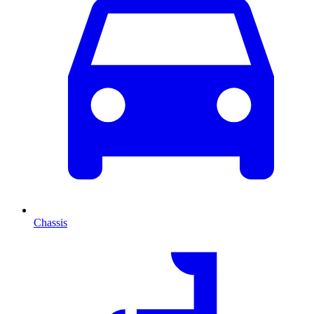
Chassis