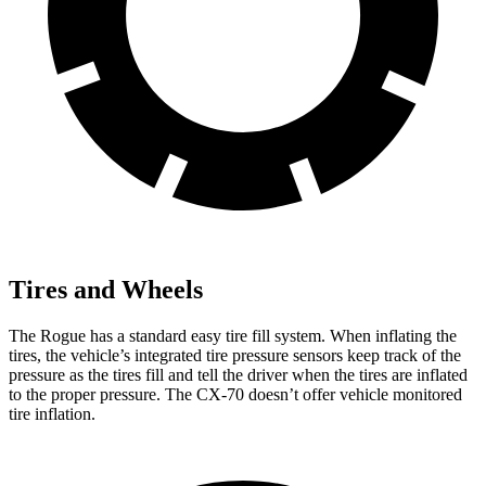
Tires and Wheels
The Rogue has a standard easy tire fill system. When inflating the
tires, the vehicle’s integrated tire pressure sensors keep track of the
pressure as the tires fill and tell the driver when the tires are inflated
to the proper pressure. The CX-70 doesn’t offer vehicle monitored
tire inflation.