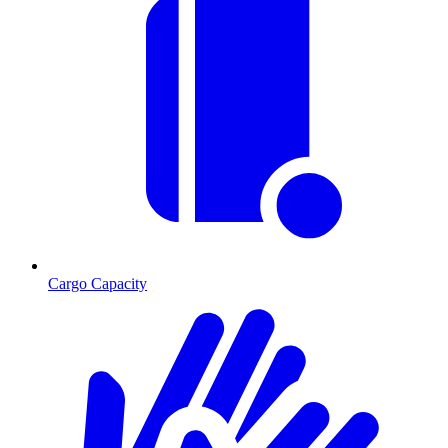
Cargo Capacity