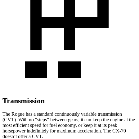
Transmission
The Rogue has a standard continuously variable transmission
(CVT). With no “steps” between gears, it can keep the engine at the
most efficient speed for fuel economy, or keep it at its peak
horsepower indefinitely for maximum acceleration. The CX-70
doesn’t offer a CVT.