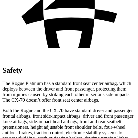
Safety
The Rogue Platinum has a standard front seat center airbag, which
deploys between the driver and front passenger, protecting them
from injuries caused by striking each other in serious side impacts.
The CX-70 doesn’t offer front seat center airbags.
Both the Rogue and the CX-70 have standard driver and passenger
frontal airbags, front side-impact airbags, driver and front passenger
knee airbags, side-impact head airbags, front and rear seatbelt
pretensioners, height adjustable front shoulder belts, four-wheel
antilock brakes, traction control, electronic stability systems to