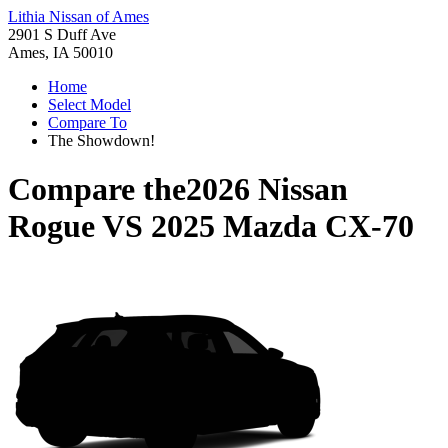
Lithia Nissan of Ames
2901 S Duff Ave
Ames, IA 50010
Home
Select Model
Compare To
The Showdown!
Compare the
2026 Nissan
Rogue
VS
2025 Mazda CX-70