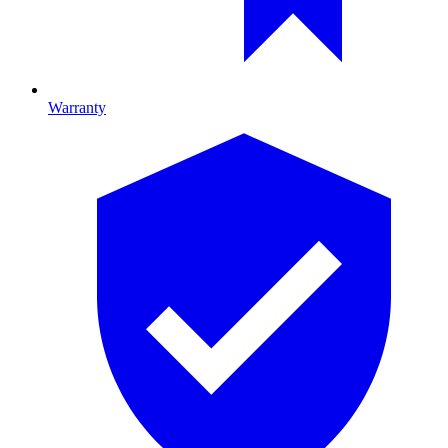
Warranty