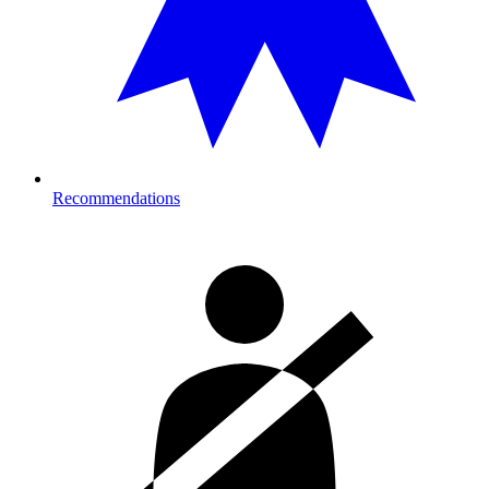
Recommendations