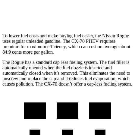
Turbo S 3.3 turbo 6-cyl. Hybrid
23 city/28 hwy
2.5 4-cyl. Hybrid
24 city/27 hwy
To lower fuel costs and make buying fuel easier, the Nissan Rogue
uses regular unleaded gasoline. The CX-70 PHEV requires
premium for maximum efficiency, which can cost on average about
84.9 cents more per gallon.
The Rogue has a standard cap-less fueling system. The fuel filler is
automatically opened when the fuel nozzle is inserted and
automatically closed when it’s removed. This eliminates the need to
unscrew and replace the cap and it reduces fuel evaporation, which
causes pollution. The CX-70 doesn’t offer a cap-less fueling system.