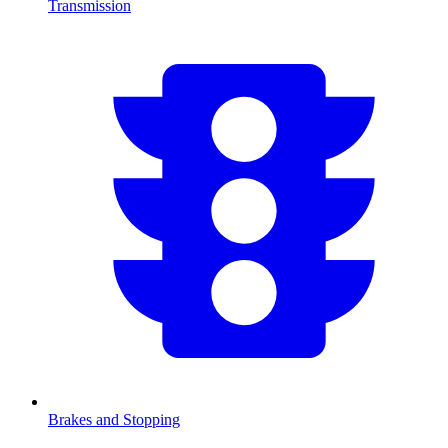
Transmission
Brakes and Stopping