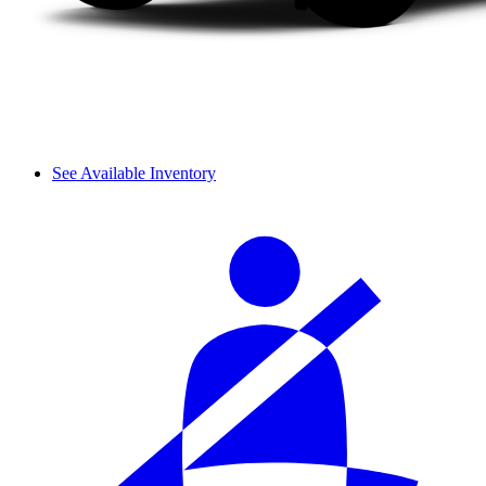
See Available Inventory