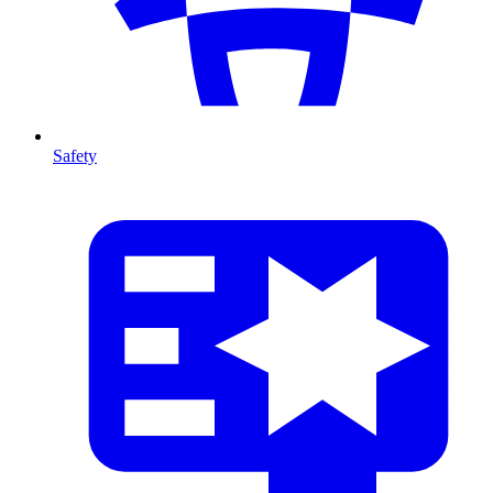
Safety