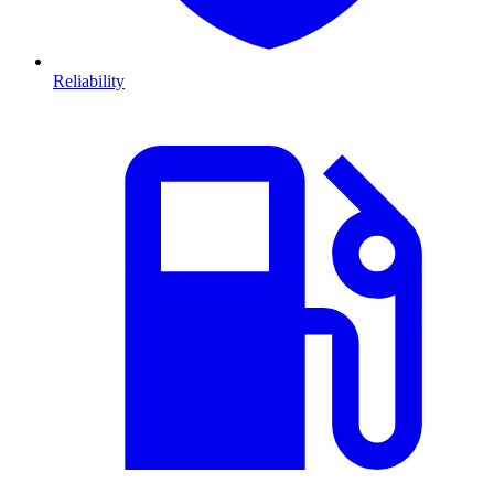
Reliability