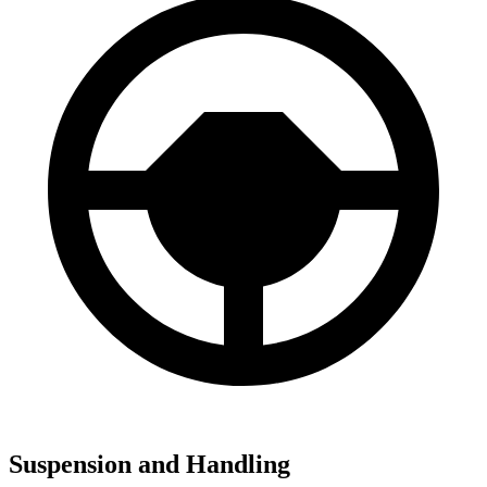
Suspension and Handling