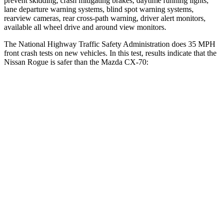
prevent skidding, crash mitigating brakes, daytime running lights,
lane departure warning systems, blind spot warning systems,
rearview cameras, rear cross-path warning, driver alert monitors,
available all wheel drive and around view monitors.
The National Highway Traffic Safety Administration does 35 MPH
front crash tests on new vehicles. In this test, results indicate that the
Nissan Rogue is safer than the Mazda CX-70:
Rogue
CX-70
Driver
STARS
4 Stars
4 Stars
Neck Injury Risk
33%
37.5%
Neck Compression
54 lbs.
133 lbs.
Leg Forces (l/r)
70/234 lbs.
324/335 lbs.