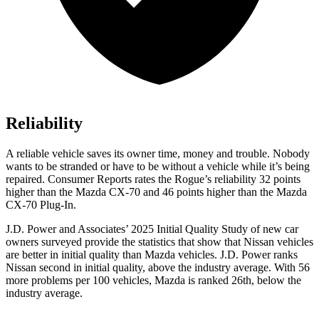
Reliability
A reliable vehicle saves its owner time, money and trouble. Nobody
wants to be stranded or have to be without a vehicle while it’s being
repaired.
Consumer Reports
rates the Rogue’s reliability 32 points
higher than the Mazda CX-70 and 46 points higher than the Mazda
CX-70 Plug-In.
J.D. Power and Associates’ 2025 Initial Quality Study of new car
owners surveyed provide the statistics that show that Nissan vehicles
are better in initial quality than Mazda vehicles. J.D. Power ranks
Nissan second in initial quality, above the industry average. With 56
more problems per 100 vehicles, Mazda is ranked 26th, below the
industry average.