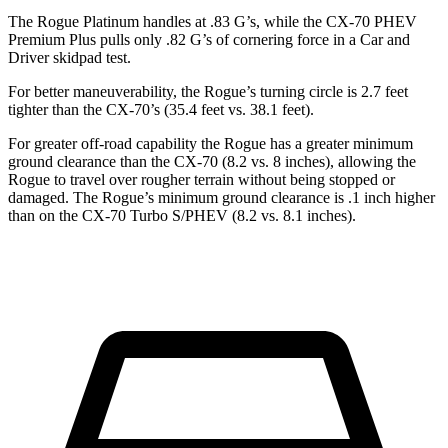
The Rogue Platinum handles at .83 G’s, while the CX-70 PHEV
Premium Plus pulls only .82 G’s of cornering force in a
Car and
Driver
skidpad test.
For better maneuverability, the Rogue’s turning circle is 2.7 feet
tighter than the CX-70’s (35.4 feet vs. 38.1 feet).
For greater off-road capability the Rogue has a greater minimum
ground clearance than the CX-70 (8.2 vs. 8 inches), allowing the
Rogue to travel over rougher terrain without being stopped or
damaged. The Rogue’s minimum ground clearance is .1 inch higher
than on the CX-70 Turbo S/PHEV (8.2 vs. 8.1 inches).