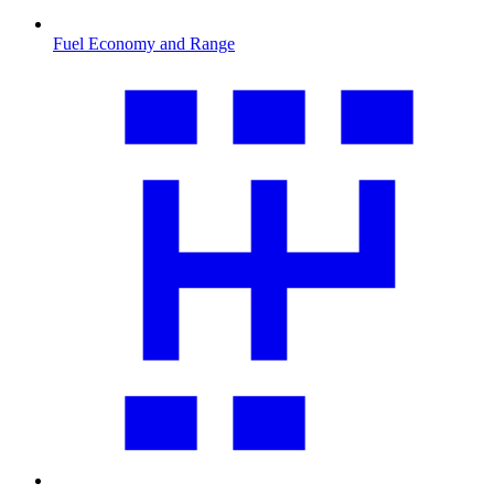
Fuel Economy and Range