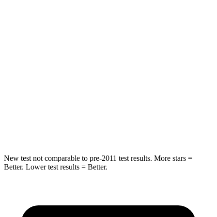
Chest Movement
.4 inches
.6 inches
Abdominal Force
99 lbs.
137 lbs.
Into Pole
STARS
5 Stars
5 Stars
HIC
162
410
Hip Force
398 lbs.
439 lbs.
New test not comparable to pre-2011 test results. More stars =
Better. Lower test results = Better.