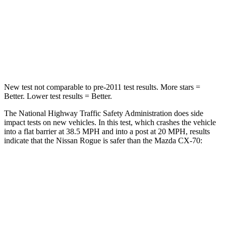
Passenger
STARS
4 Stars
4 Stars
Neck Injury Risk
37%
42.3%
New test not comparable to pre-2011 test results. More stars =
Better. Lower test results = Better.
The National Highway Traffic Safety Administration does side
impact tests on new vehicles. In this test, which crashes the vehicle
into a flat barrier at 38.5 MPH and into a post at 20 MPH, results
indicate that the Nissan Rogue is safer than the Mazda CX-70:
Rogue
CX-70
Front Seat
STARS
5 Stars
5 Stars