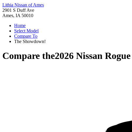
Lithia Nissan of Ames
2901 S Duff Ave
Ames, IA 50010
Home
Select Model
Compare To
The Showdown!
Compare the
2026 Nissan Rogue