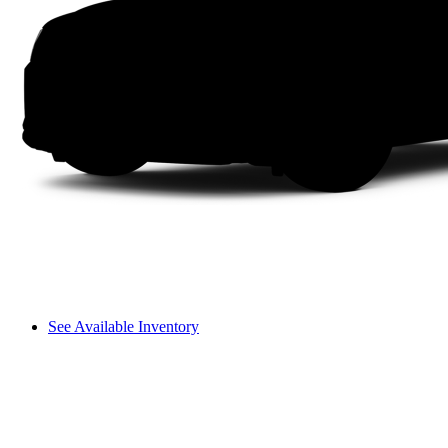
See Available Inventory