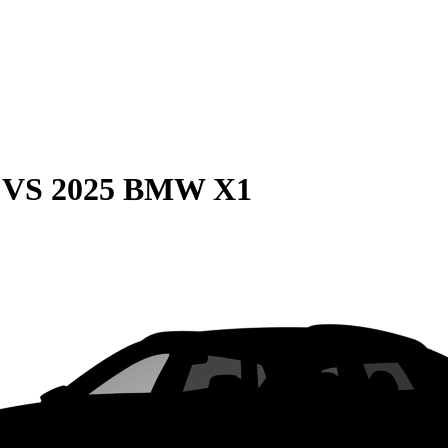
VS
2025 BMW X1