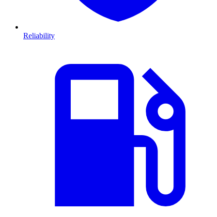
Reliability