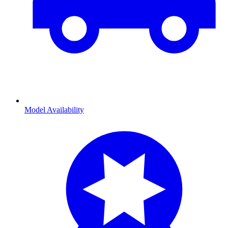
Model Availability