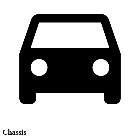
Chassis