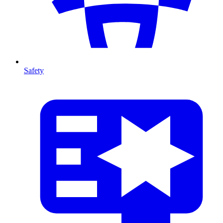
Safety