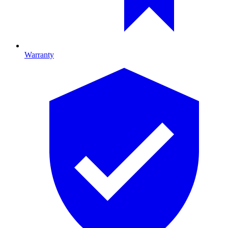
Warranty