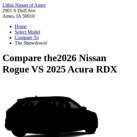
Lithia Nissan of Ames
2901 S Duff Ave
Ames, IA 50010
Home
Select Model
Compare To
The Showdown!
Compare the
2026 Nissan
Rogue
VS
2025 Acura RDX