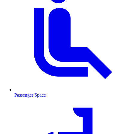
Passenger Space