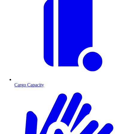
Cargo Capacity