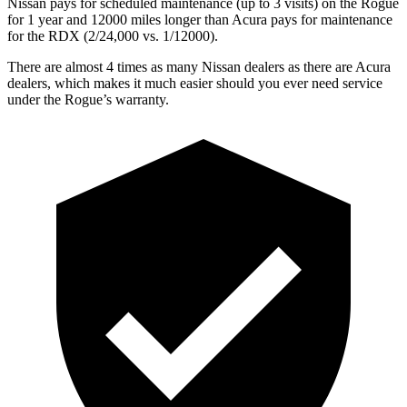
Nissan pays for scheduled maintenance (up to 3 visits) on the Rogue
for 1 year and 12000 miles longer than Acura pays for maintenance
for the RDX (2/24,000 vs. 1/12000).
There are almost 4 times as many Nissan dealers as there are Acura
dealers, which makes it much easier should you ever need service
under the Rogue’s warranty.