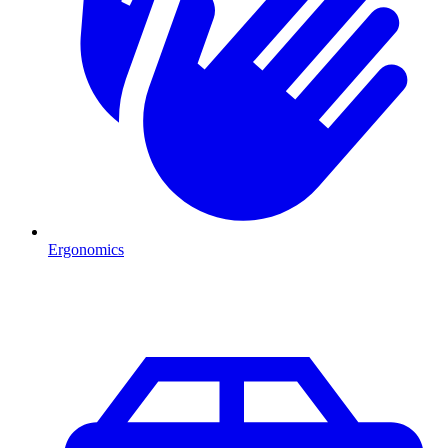
Ergonomics