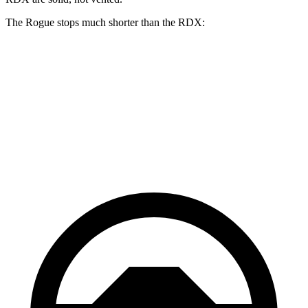
The Rogue stops much shorter than the RDX:
Rogue
RDX
70 to 0 MPH
177 feet
180 feet
Car and Driver
60 to 0 MPH
114 feet
133 feet
Motor Trend