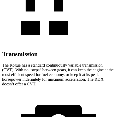
Transmission
The Rogue has a standard continuously variable transmission
(CVT). With no “steps” between gears, it can keep the engine at the
most efficient speed for fuel economy, or keep it at its peak
horsepower indefinitely for maximum acceleration. The RDX
doesn’t offer a CVT.