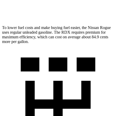
A-Spec 2.0 turbo 4-cyl.
21 city/26 hwy
To lower fuel costs and make buying fuel easier, the Nissan Rogue
uses regular unleaded gasoline. The RDX requires premium for
maximum efficiency, which can cost on average about 84.9 cents
more per gallon.