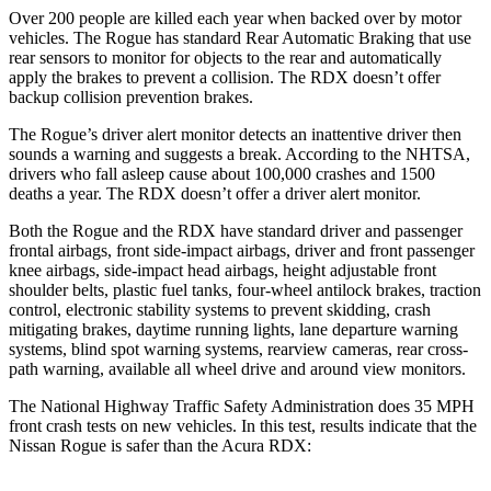
Over 200 people are killed each year when backed over by motor
vehicles. The Rogue has standard Rear Automatic Braking that use
rear sensors to monitor for objects to the rear and automatically
apply the brakes to prevent a collision. The RDX doesn’t offer
backup collision prevention brakes.
The Rogue’s driver alert monitor detects an inattentive driver then
sounds a warning and suggests a break. According to the NHTSA,
drivers who fall asleep cause about 100,000 crashes and 1500
deaths a year. The RDX doesn’t offer a driver alert monitor.
Both the Rogue and the RDX have standard driver and passenger
frontal airbags, front side-impact airbags, driver and front passenger
knee airbags, side-impact head airbags, height adjustable front
shoulder belts, plastic fuel tanks, four-wheel antilock brakes, traction
control, electronic stability systems to prevent skidding, crash
mitigating brakes, daytime running lights, lane departure warning
systems, blind spot warning systems, rearview cameras, rear cross-
path warning, available all wheel drive and around view monitors.
The National Highway Traffic Safety Administration does 35 MPH
front crash tests on new vehicles. In this test, results indicate that the
Nissan Rogue is safer than the Acura RDX: