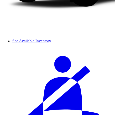
See Available Inventory