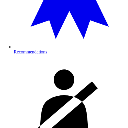
Recommendations