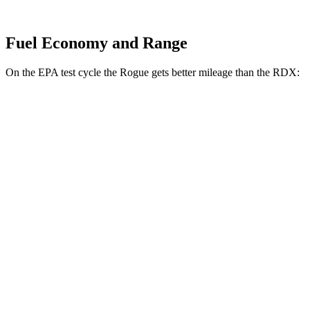
Fuel Economy and Range
On the EPA test cycle the Rogue gets better mileage than the RDX:
MPG
Rogue
FWD
1.5 turbo 3-cyl.
29 city/36 hwy
AWD
S/SV/Platinum 1.5 turbo 3-cyl.
28 city/35 hwy
Rock Creek 1.5 turbo 3-cyl.
27 city/32 hwy
RDX
AWD
2.0 turbo 4-cyl.
21 city/27 hwy