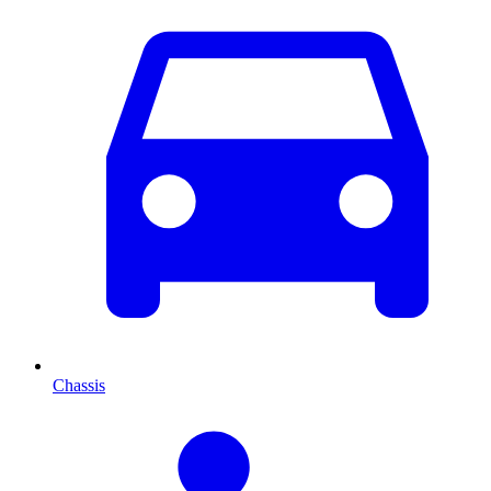
Chassis