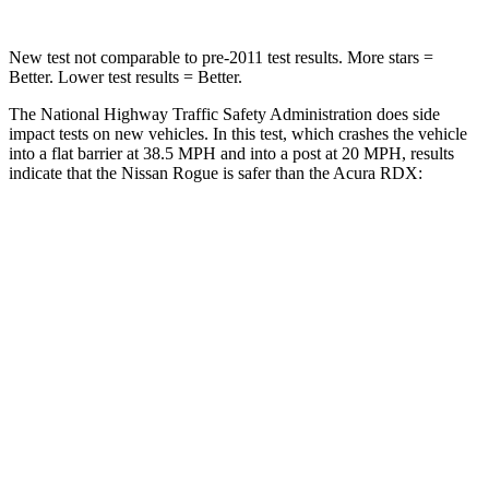
New test not comparable to pre-2011 test results. More stars =
Better. Lower test results = Better.
The National Highway Traffic Safety Administration does side
impact tests on new vehicles. In this test, which crashes the vehicle
into a flat barrier at 38.5 MPH and into a post at 20 MPH, results
indicate that the Nissan Rogue is safer than the Acura RDX:
Rogue
RDX
Front Seat
STARS
5 Stars
5 Stars
Chest Movement
.4 inches
.6 inches
Abdominal Force
99 lbs.
130 lbs.