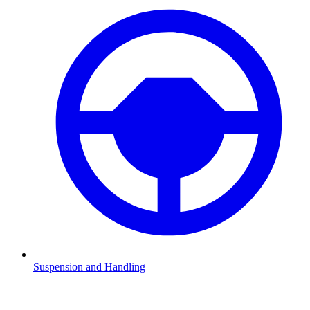
Suspension and Handling