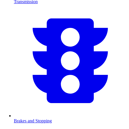
Transmission
Brakes and Stopping