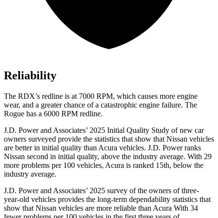
Reliability
The RDX’s redline is at 7000 RPM, which causes more engine
wear, and a greater chance of a catastrophic engine failure. The
Rogue has a 6000 RPM redline.
J.D. Power and Associates’ 2025 Initial Quality Study of new car
owners surveyed provide the statistics that show that Nissan vehicles
are better in initial quality than Acura vehicles. J.D. Power ranks
Nissan second in initial quality, above the industry average. With 29
more problems per 100 vehicles, Acura is ranked 15th, below the
industry average.
J.D. Power and Associates’ 2025 survey of the owners of three-
year-old vehicles provides the long-term dependability statistics that
show that Nissan vehicles are more reliable than Acura With 34
fewer problems per 100 vehicles in the first three years of