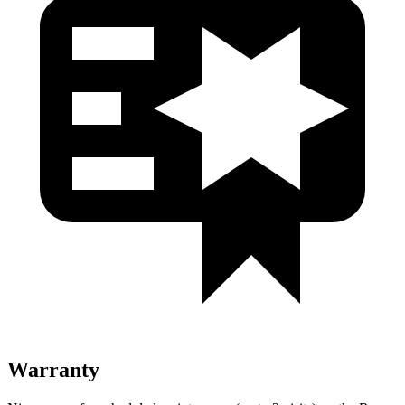
Warranty