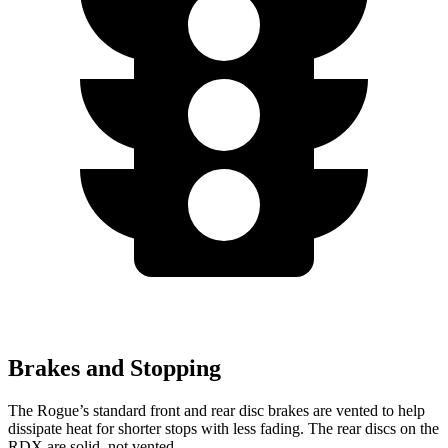
Brakes and Stopping
The Rogue’s standard front and rear disc brakes are vented to help
dissipate heat for shorter stops with less fading. The rear discs on the
RDX are solid, not vented.