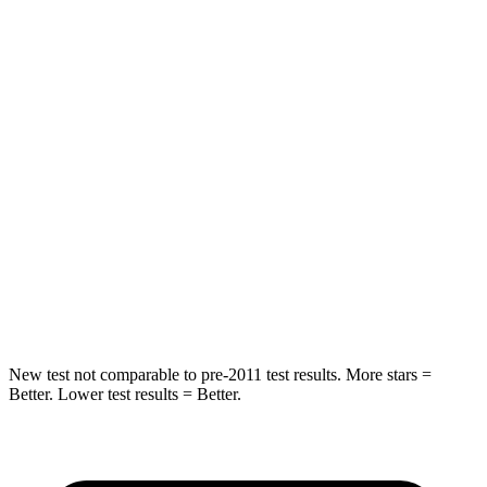
Rear Seat
STARS
5 Stars
5 Stars
Spine Acceleration
31 G’s
52 G’s
Into Pole
STARS
5 Stars
5 Stars
HIC
162
486
Hip Force
398 lbs.
704 lbs.
New test not comparable to pre-2011 test results. More stars =
Better. Lower test results = Better.