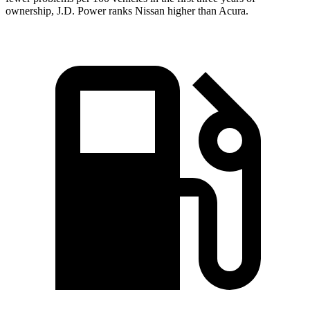
ownership, J.D. Power ranks Nissan higher than Acura.