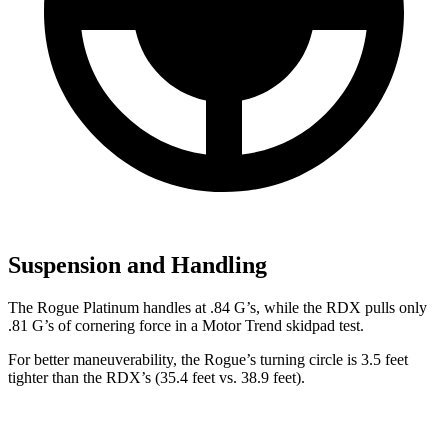
Suspension and Handling
The Rogue Platinum handles at .84 G’s, while the RDX pulls only
.81 G’s of cornering force in a
Motor Trend
skidpad test.
For better maneuverability, the Rogue’s turning circle is 3.5 feet
tighter than the RDX’s (35.4 feet vs. 38.9 feet).