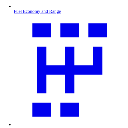
Fuel Economy and Range