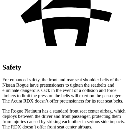
Safety
For enhanced safety, the front and rear seat shoulder belts of the
Nissan Rogue have pretensioners to tighten the seatbelts and
eliminate dangerous slack in the event of a collision and force
limiters to limit the pressure the belts will exert on the passengers.
The Acura RDX doesn’t offer pretensioners for its rear seat belts.
The Rogue Platinum has a standard front seat center airbag, which
deploys between the driver and front passenger, protecting them
from injuries caused by striking each other in serious side impacts.
The RDX doesn’t offer front seat center airbags.