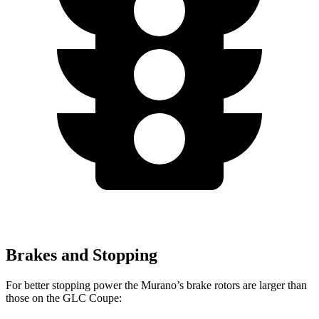
Brakes and Stopping
For better stopping power the Murano’s brake rotors are larger than
those on the GLC Coupe: