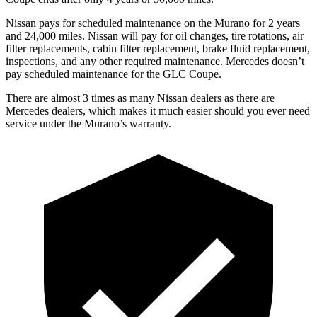
Nissan pays for scheduled maintenance on the Murano for 2 years
and 24,000 miles. Nissan will pay for oil changes, tire rotations, air
filter replacements, cabin filter replacement, brake fluid replacement,
inspections, and any other required maintenance. Mercedes doesn’t
pay scheduled maintenance for the GLC Coupe.
There are almost 3 times as many Nissan dealers as there are
Mercedes dealers, which makes it much easier should you ever need
service under the Murano’s warranty.