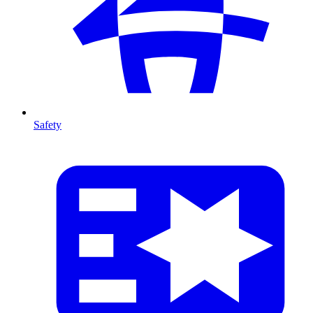
Safety