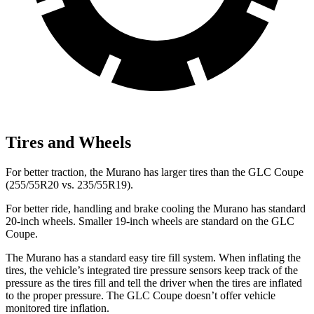
Tires and Wheels
For better traction, the Murano has larger tires than the GLC Coupe
(255/55R20 vs. 235/55R19).
For better ride, handling and brake cooling the Murano has standard
20-inch wheels. Smaller 19-inch wheels are standard on the GLC
Coupe.
The Murano has a standard easy tire fill system. When inflating the
tires, the vehicle’s integrated tire pressure sensors keep track of the
pressure as the tires fill and tell the driver when the tires are inflated
to the proper pressure. The GLC Coupe doesn’t offer vehicle
monitored tire inflation.