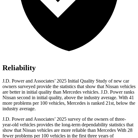
Reliability
J.D. Power and Associates’ 2025 Initial Quality Study of new car
owners surveyed provide the statistics that show that Nissan vehicles
are better in initial quality than Mercedes vehicles. J.D. Power ranks
Nissan second in initial quality, above the industry average. With 41
more problems per 100 vehicles, Mercedes is ranked 21st, below the
industry average.
J.D. Power and Associates’ 2025 survey of the owners of three-
year-old vehicles provides the long-term dependability statistics that
show that Nissan vehicles are more reliable than Mercedes With 28
fewer problems per 100 vehicles in the first three years of