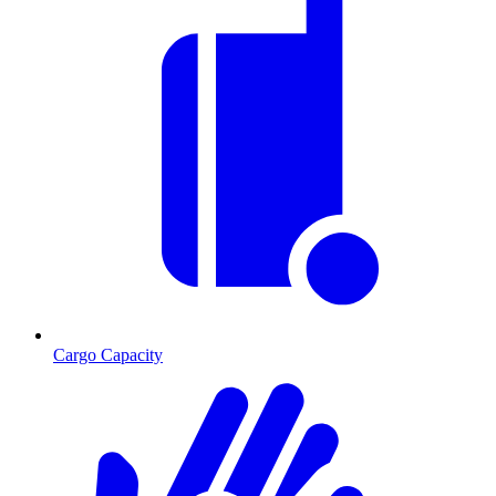
Cargo Capacity