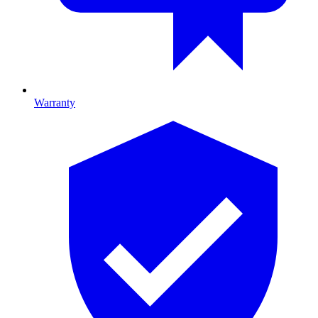
Warranty