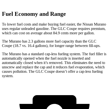
Fuel Economy and Range
To lower fuel costs and make buying fuel easier, the Nissan Murano
uses regular unleaded gasoline. The GLC Coupe requires premium,
which can cost on average about 84.9 cents more per gallon.
The Murano has 2.3 gallons more fuel capacity than the GLC
Coupe (18.7 vs. 16.4 gallons), for longer range between fill-ups.
The Murano has a standard cap-less fueling system. The fuel filler is
automatically opened when the fuel nozzle is inserted and
automatically closed when it’s removed. This eliminates the need to
unscrew and replace the cap and it reduces fuel evaporation, which
causes pollution. The GLC Coupe doesn’t offer a cap-less fueling
system.