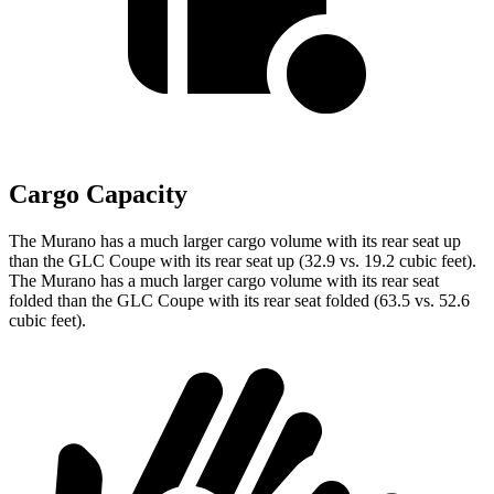
Cargo Capacity
The Murano has a much larger cargo volume with its rear seat up
than the GLC Coupe with its rear seat up (32.9 vs. 19.2 cubic feet).
The Murano has a much larger cargo volume with its rear seat
folded than the GLC Coupe with its rear seat folded (63.5 vs. 52.6
cubic feet).