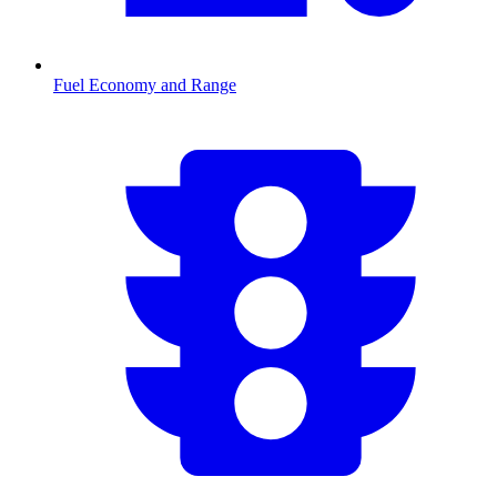
Fuel Economy and Range