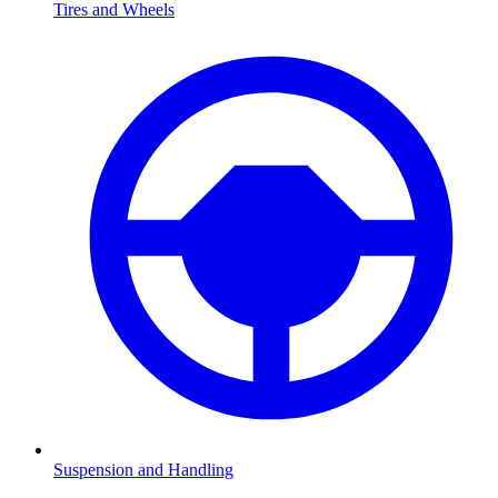
Tires and Wheels
Suspension and Handling