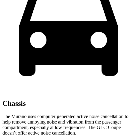
Chassis
The Murano uses computer-generated active noise cancellation to
help remove annoying noise and vibration from the passenger
compartment, especially at low frequencies. The GLC Coupe
doesn’t offer active noise cancellation.