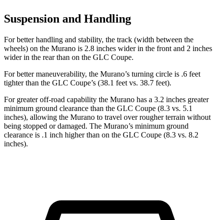
Suspension and Handling
For better handling and stability, the track (width between the
wheels) on the Murano is 2.8 inches wider in the front and 2 inches
wider in the rear than on the GLC Coupe.
For better maneuverability, the Murano’s turning circle is .6 feet
tighter than the GLC Coupe’s (38.1 feet vs. 38.7 feet).
For greater off-road capability the Murano has a 3.2 inches greater
minimum ground clearance than the GLC Coupe (8.3 vs. 5.1
inches), allowing the Murano to travel over rougher terrain without
being stopped or damaged. The Murano’s minimum ground
clearance is .1 inch higher than on the GLC Coupe (8.3 vs. 8.2
inches).