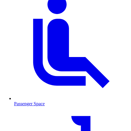
Passenger Space