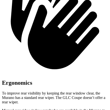
Ergonomics
To improve rear visibility by keeping the rear window clear, the
Murano has a standard rear wiper. The GLC Coupe doesn’t offer a
rear wiper.