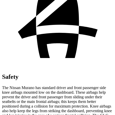
Safety
The Nissan Murano has standard driver and front passenger side
knee airbags mounted low on the dashboard. These airbags help
prevent the driver and front passenger from sliding under their
seatbelts or the main frontal airbags; this keeps them better
positioned during a collision for maximum protection. Knee airbags
also help keep the legs from striking the dashboard, preventing knee