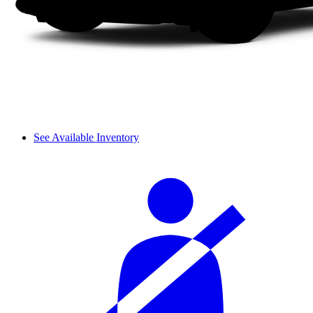
See Available Inventory