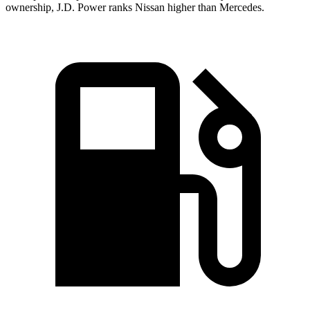
ownership, J.D. Power ranks Nissan higher than Mercedes.