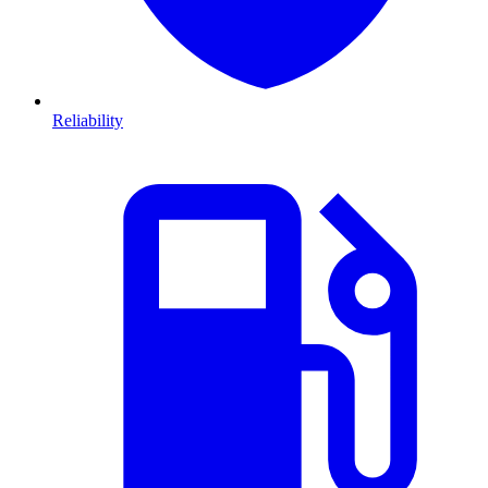
Reliability