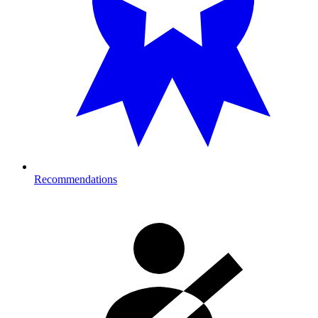
Recommendations