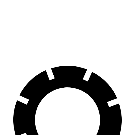
Murano
GLC Coupe
Front Rotors
13.8 inches
13.5 inches
Rear Rotors
13 inches
12.6 inches