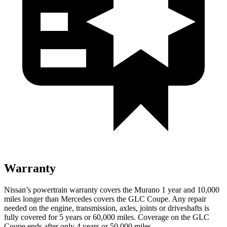
Warranty
Nissan’s powertrain warranty covers the Murano 1 year and 10,000
miles longer than Mercedes covers the GLC Coupe. Any repair
needed on the engine, transmission, axles, joints or driveshafts is
fully covered for 5 years or 60,000 miles. Coverage on the GLC
Coupe ends after only 4 years or 50,000 miles.