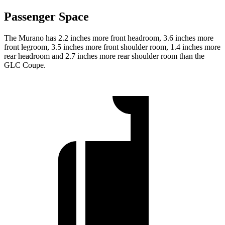
Passenger Space
The Murano has 2.2 inches more front headroom, 3.6 inches more
front legroom, 3.5 inches more front shoulder room, 1.4 inches more
rear headroom and 2.7 inches more rear shoulder room than the
GLC Coupe.