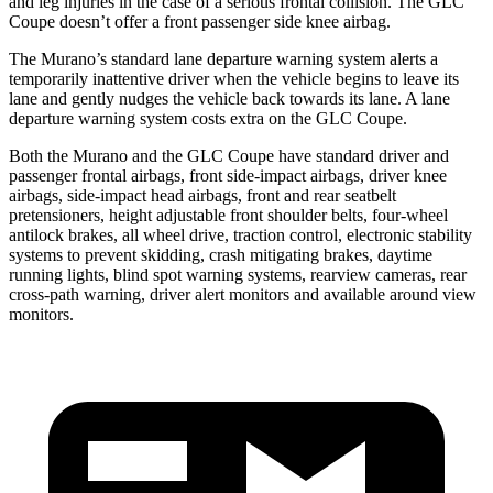
and leg injuries in the case of a serious frontal collision. The GLC
Coupe doesn’t offer a front passenger side knee airbag.
The Murano’s standard lane departure warning system alerts a
temporarily inattentive driver when the vehicle begins to leave its
lane and gently nudges the vehicle back towards its lane. A lane
departure warning system costs extra on the GLC Coupe.
Both the Murano and the GLC Coupe have standard driver and
passenger frontal airbags, front side-impact airbags, driver knee
airbags, side-impact head airbags, front and rear seatbelt
pretensioners, height adjustable front shoulder belts, four-wheel
antilock brakes, all wheel drive, traction control, electronic stability
systems to prevent skidding, crash mitigating brakes, daytime
running lights, blind spot warning systems, rearview cameras, rear
cross-path warning, driver alert monitors and available around view
monitors.