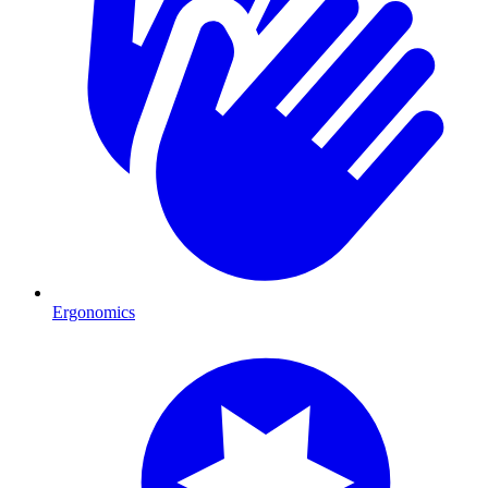
Ergonomics