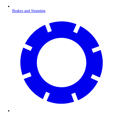
Brakes and Stopping