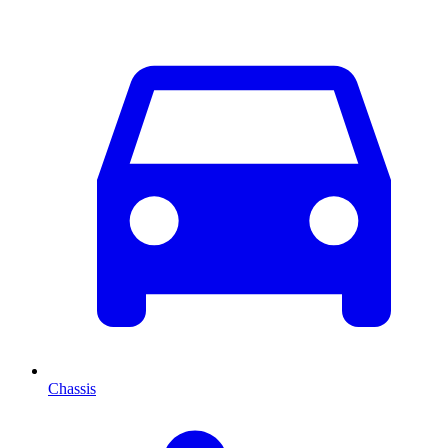
Chassis