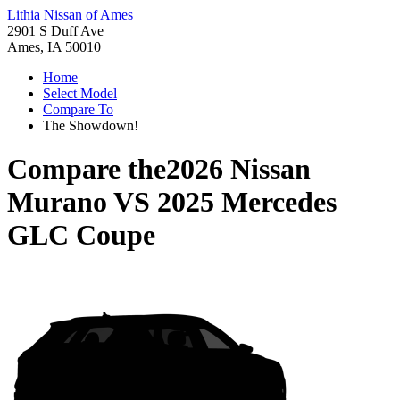
Lithia Nissan of Ames
2901 S Duff Ave
Ames, IA 50010
Home
Select Model
Compare To
The Showdown!
Compare the
2026 Nissan
Murano
VS
2025 Mercedes
GLC Coupe