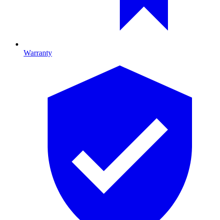
Warranty