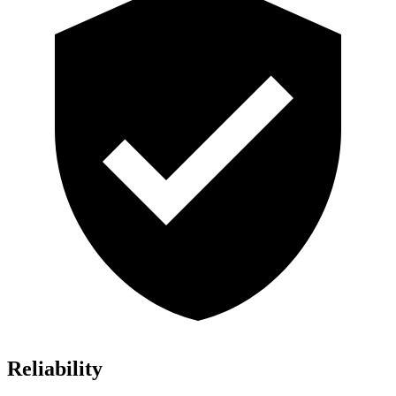
Reliability