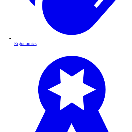
Ergonomics