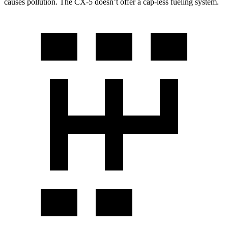
causes pollution. The
CX-5
doesn’t offer a cap-less fueling system.