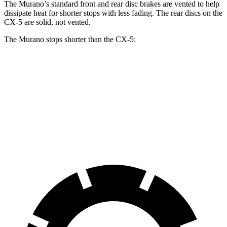
The Murano’s standard front and rear disc brakes are vented to help
dissipate heat for shorter stops with less fading. The rear discs on the
CX-5
are solid, not vented.
The Murano stops shorter than the
CX-5:
Murano
CX-5
60 to 0 MPH
127 feet
136 feet
Motor Trend
60 to 0 MPH (Wet)
141 feet
144 feet
Consumer Reports