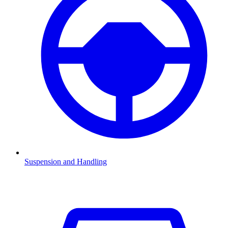
Suspension and Handling