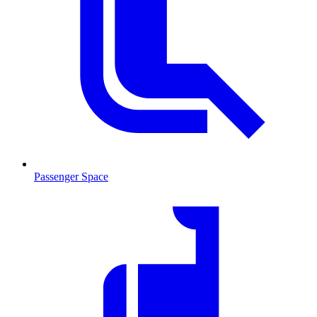
Passenger Space