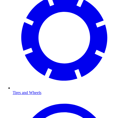
Tires and Wheels