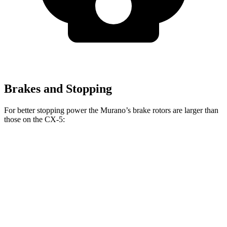
Brakes and Stopping
For better stopping power the Murano’s brake rotors are larger than
those on the
CX-5:
Murano
CX-5
CX-5
Turbo
Front Rotors
13.8 inches
11.7 inches
12.6 inches
Rear Rotors
13 inches
11.9 inches
11.9 inches