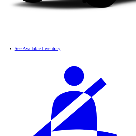
See Available Inventory