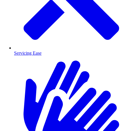
Servicing Ease