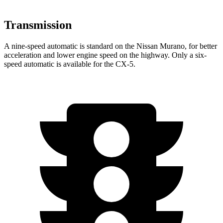
Transmission
A nine-speed automatic is standard on the Nissan Murano, for better
acceleration and lower engine speed on the highway. Only a six-
speed automatic is available for the
CX-5.