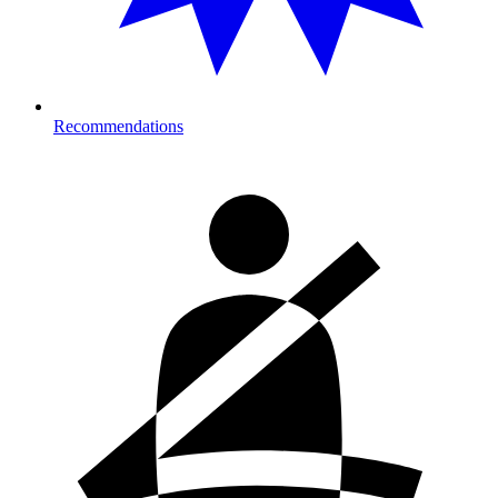
Recommendations