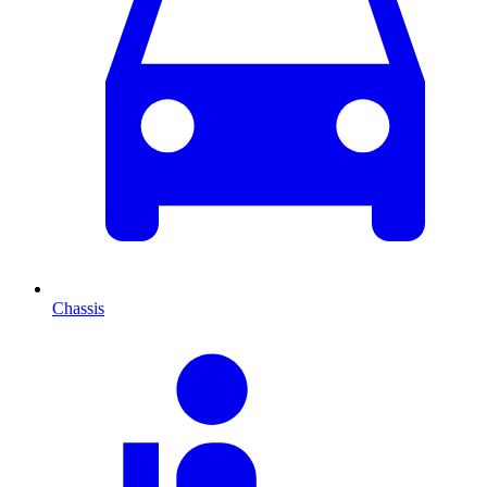
Chassis