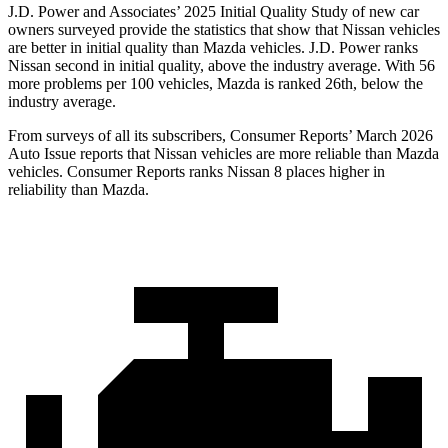
J.D. Power and Associates’ 2025 Initial Quality Study of new car
owners surveyed provide the statistics that show that Nissan vehicles
are better in initial quality than Mazda vehicles. J.D. Power ranks
Nissan second in initial quality, above the industry average. With 56
more problems per 100 vehicles, Mazda is ranked 26th, below the
industry average.
From surveys of all its subscribers,
Consumer Reports
’ March 2026
Auto Issue reports that Nissan vehicles are more reliable than Mazda
vehicles.
Consumer Reports
ranks Nissan 8 places higher in
reliability than Mazda.