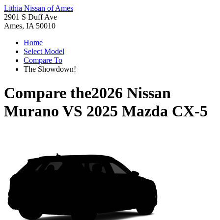
Lithia Nissan of Ames
2901 S Duff Ave
Ames, IA 50010
Home
Select Model
Compare To
The Showdown!
Compare the
2026 Nissan
Murano
VS
2025 Mazda CX-5