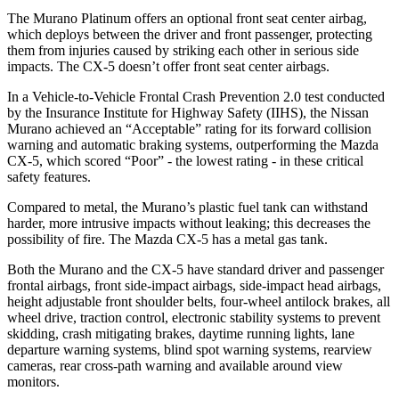
The Murano Platinum offers an optional front seat center airbag,
which deploys between the driver and front passenger, protecting
them from injuries caused by striking each other in serious side
impacts. The
CX-5
doesn’t offer front seat center airbags.
In a Vehicle-to-Vehicle Frontal Crash Prevention 2.0 test conducted
by the Insurance Institute for Highway Safety (IIHS), the Nissan
Murano achieved an “Acceptable” rating for its forward collision
warning and automatic braking systems, outperforming the Mazda
CX-5, which
scored “Poor” - the lowest rating - in these critical
safety features.
Compared to metal, the Murano’s plastic fuel tank can withstand
harder, more intrusive impacts without leaking; this decreases the
possibility of fire. The Mazda
CX-5
has a metal gas tank.
Both the Murano and the
CX-5
have standard driver and passenger
frontal airbags, front side-impact airbags, side-impact head airbags,
height adjustable front shoulder belts, four-wheel antilock brakes, all
wheel drive, traction control, electronic stability systems to prevent
skidding, crash mitigating brakes, daytime running lights, lane
departure warning systems, blind spot warning systems, rearview
cameras, rear cross-path warning and available around view
monitors.