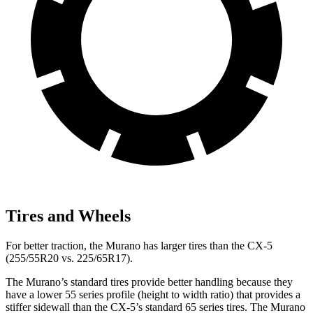
Tires and Wheels
For better traction, the Murano has larger tires than the
CX-5
(255/55R20 vs. 225/65R17).
The Murano’s standard tires provide better handling because they
have a lower 55 series profile (height to width ratio) that provides a
stiffer sidewall than the
CX-5
’s standard 65 series tires. The Murano