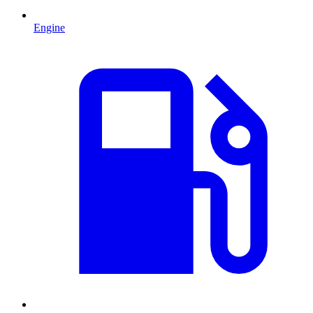
Engine