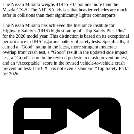
The Nissan Murano weighs 419 to 707 pounds more than the
Mazda
CX-5. The NHTSA advises that heavier vehicles are much
safer in collisions than their significantly lighter counterparts.
The Nissan Murano has achieved the Insurance Institute for
Highway Safety’s (IIHS) highest rating of “Top Safety Pick Plus”
for the 2026 model year. This distinction is based on its exceptional
performance in IIHS’ rigorous battery of safety tests. Specifically, it
earned a “Good” rating in the latest, more stringent moderate
overlap front crash test, a “Good” result in the updated side impact
test, a “Good” score in the revised pedestrian crash prevention test,
and an “Acceptable” score in the revised vehicle-to-vehicle crash
prevention test. The
CX-5
is not even a standard “Top Safety Pick”
for 2026.