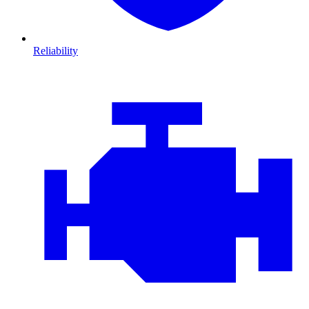
Reliability