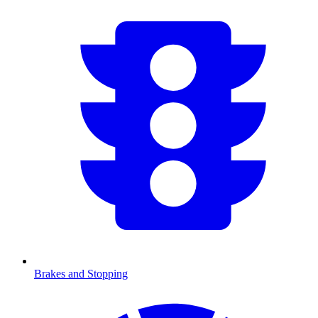
Brakes and Stopping