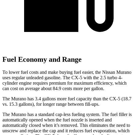
Fuel Economy and Range
To lower fuel costs and make buying fuel easier, the Nissan Murano
uses regular unleaded gasoline. The
CX-5
with the 2.5 turbo 4-
cylinder engine requires premium for maximum efficiency, which
can cost on average about 84.9 cents more per gallon.
The Murano has 3.4 gallons more fuel capacity than the
CX-5
(18.7
vs. 15.3 gallons), for longer range between fill-ups.
The Murano has a standard cap-less fueling system. The fuel filler is
automatically opened when the fuel nozzle is inserted and
automatically closed when it’s removed. This eliminates the need to
unscrew and replace the cap and it reduces fuel evaporation, which