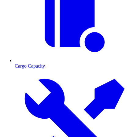
Cargo Capacity