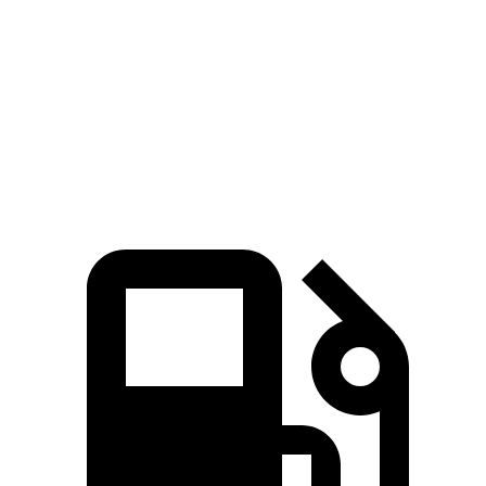
Zero to 60 MPH
7.7 sec
8.7 sec
Quarter Mile
16 sec
16.7 sec
Speed in 1/4 Mile
91.2 MPH
78.3 MPH