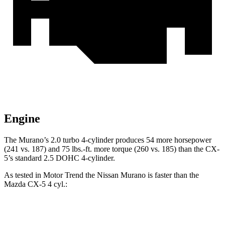
Engine
The Murano’s 2.0 turbo 4-cylinder produces 54 more horsepower
(241 vs. 187) and 75 lbs.-ft. more torque (260 vs. 185) than the
CX-
5’s standard 2.5 DOHC 4-cylinder.
As tested in
Motor Trend
the Nissan Murano is faster than the
Mazda
CX-5
4 cyl.:
Murano
CX-5