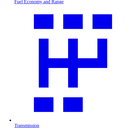
Fuel Economy and Range
Transmission