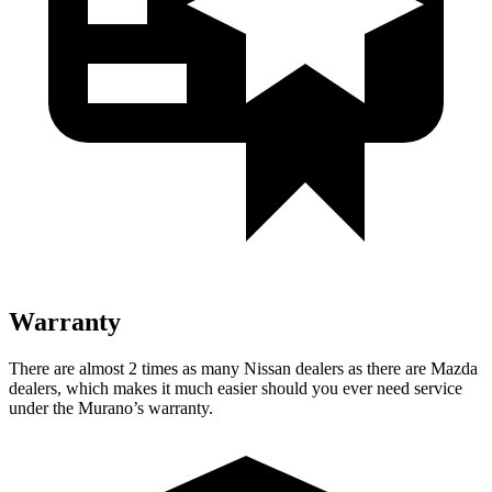
Warranty
There are almost 2 times as many Nissan dealers as there are Mazda
dealers, which makes it much easier should you ever need service
under the Murano’s warranty.