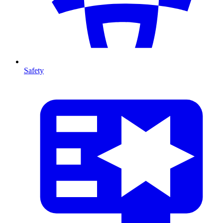
Safety