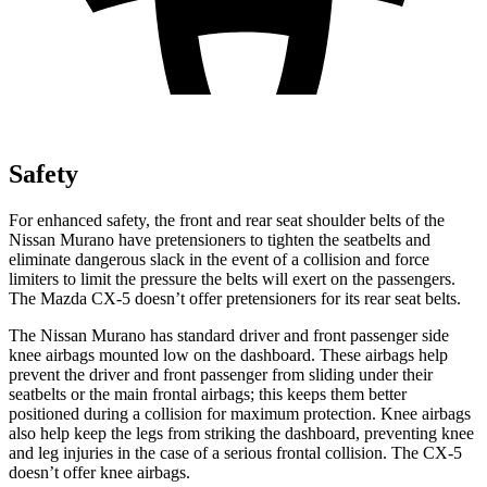
Safety
For enhanced safety, the front and rear seat shoulder belts of the
Nissan Murano have pretensioners to tighten the seatbelts and
eliminate dangerous slack in the event of a collision and force
limiters to limit the pressure the belts will exert on the passengers.
The Mazda
CX-5
doesn’t offer pretensioners for its rear seat belts.
The Nissan Murano has standard driver and front passenger side
knee airbags mounted low on the dashboard. These airbags help
prevent the driver and front passenger from sliding under their
seatbelts or the main frontal airbags; this keeps them better
positioned during a collision for maximum protection. Knee airbags
also help keep the legs from striking the dashboard, preventing knee
and leg injuries in the case of a serious frontal collision. The
CX-5
doesn’t offer knee airbags.