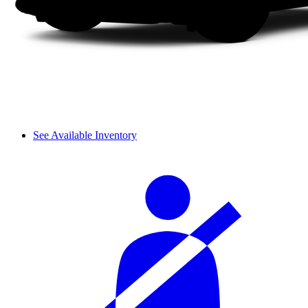
See Available Inventory