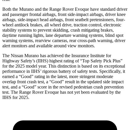
Both the Murano and the Range Rover Evoque have standard driver
and passenger frontal airbags, front side-impact airbags, driver knee
airbags, side-impact head airbags, front seatbelt pretensioners, four-
wheel antilock brakes, all wheel drive, traction control, electronic
stability systems to prevent skidding, crash mitigating brakes,
daytime running lights, lane departure warning systems, blind spot
warning systems, rearview cameras, rear cross-path warning, driver
alert monitors and available around view monitors.
The Nissan Murano has achieved the Insurance Institute for
Highway Safety’s (IIHS) highest rating of “Top Safety Pick Plus”
for the 2025 model year. This distinction is based on its exceptional
performance in IIHS’ rigorous battery of safety tests. Specifically, it
earned a “Good” rating in the latest, more stringent moderate
overlap front crash test, a “Good” result in the updated side impact
test, and a “Good” score in the revised pedestrian crash prevention
test. The Range Rover Evoque has not yet been evaluated by the
IIHS for 2025.