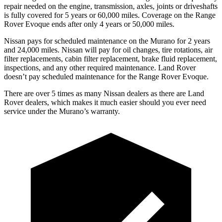
repair needed on the engine, transmission, axles, joints or driveshafts
is fully covered for 5 years or 60,000 miles. Coverage on the Range
Rover Evoque ends after only 4 years or 50,000 miles.
Nissan pays for scheduled maintenance on the Murano for 2 years
and 24,000 miles. Nissan will pay for oil changes, tire rotations, air
filter replacements, cabin filter replacement, brake fluid replacement,
inspections, and any other required maintenance. Land Rover
doesn’t pay scheduled maintenance for the Range Rover Evoque.
There are over 5 times as many Nissan dealers as there are Land
Rover dealers, which makes it much easier should you ever need
service under the Murano’s warranty.