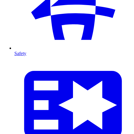
Safety