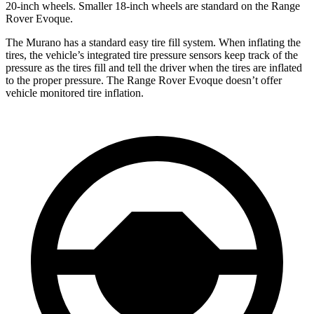
20-inch wheels. Smaller 18-inch wheels are standard on the Range
Rover Evoque.
The Murano has a standard easy tire fill system. When inflating the
tires, the vehicle’s integrated tire pressure sensors keep track of the
pressure as the tires fill and tell the driver when the tires are inflated
to the proper pressure. The Range Rover Evoque doesn’t offer
vehicle monitored tire inflation.