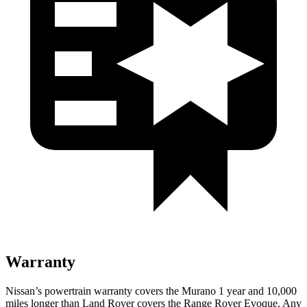
Warranty
Nissan’s powertrain warranty covers the Murano 1 year and 10,000
miles longer than Land Rover covers the Range Rover Evoque. Any