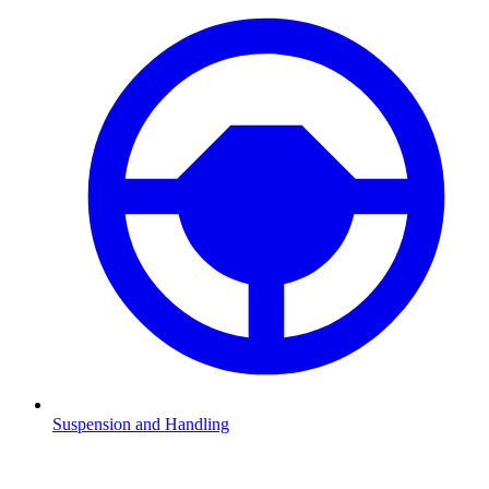
Suspension and Handling