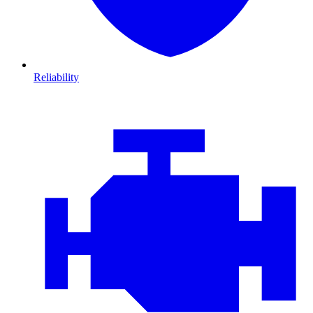
Reliability