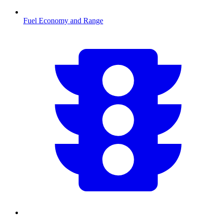
Fuel Economy and Range