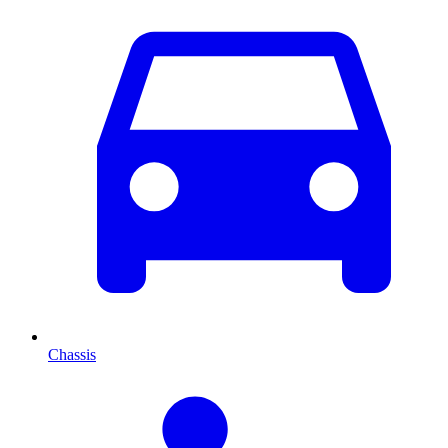
Chassis