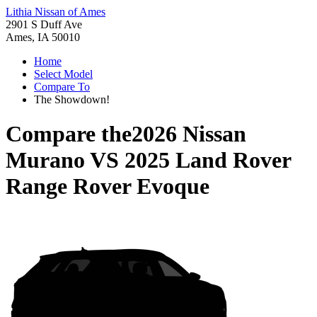
Lithia Nissan of Ames
2901 S Duff Ave
Ames, IA 50010
Home
Select Model
Compare To
The Showdown!
Compare the
2026 Nissan
Murano
VS
2025 Land Rover
Range Rover Evoque