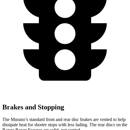
Brakes and Stopping
The Murano’s standard front and rear disc brakes are vented to help
dissipate heat for shorter stops with less fading. The rear discs on the
Range Rover Evoque are solid, not vented.