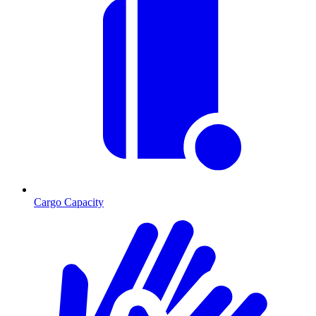
Cargo Capacity