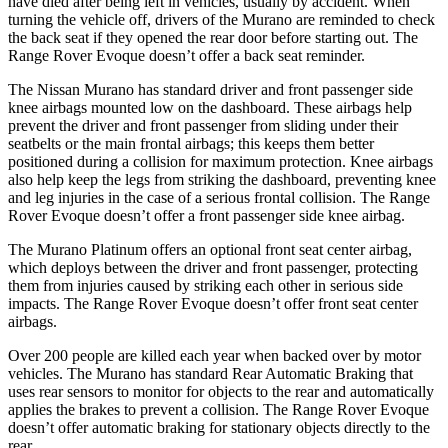
have died after being left in vehicles, usually by accident. When
turning the vehicle off, drivers of the Murano are reminded to check
the back seat if they opened the rear door before starting out. The
Range Rover Evoque doesn’t offer a back seat reminder.
The Nissan Murano has standard driver and front passenger side
knee airbags mounted low on the dashboard. These airbags help
prevent the driver and front passenger from sliding under their
seatbelts or the main frontal airbags; this keeps them better
positioned during a collision for maximum protection. Knee airbags
also help keep the legs from striking the dashboard, preventing knee
and leg injuries in the case of a serious frontal collision. The Range
Rover Evoque doesn’t offer a front passenger side knee airbag.
The Murano Platinum offers an optional front seat center airbag,
which deploys between the driver and front passenger, protecting
them from injuries caused by striking each other in serious side
impacts. The Range Rover Evoque doesn’t offer front seat center
airbags.
Over 200 people are killed each year when backed over by motor
vehicles. The Murano has standard Rear Automatic Braking that
uses rear sensors to monitor for objects to the rear and automatically
applies the brakes to prevent a collision. The Range Rover Evoque
doesn’t offer automatic braking for stationary objects directly to the
rear.