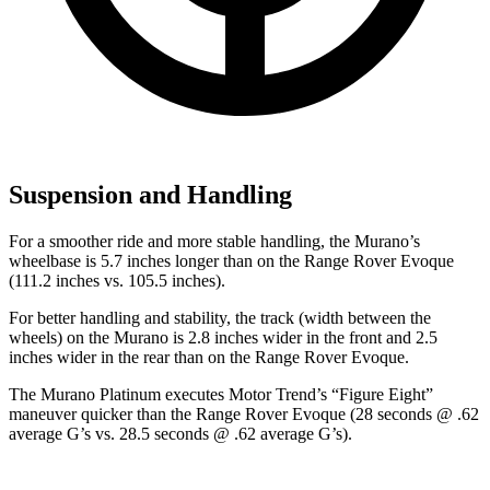
Suspension and Handling
For a smoother ride and more stable handling, the Murano’s
wheelbase is 5.7 inches longer than on the Range Rover Evoque
(111.2 inches vs. 105.5 inches).
For better handling and stability, the track (width between the
wheels) on the Murano is 2.8 inches wider in the front and 2.5
inches wider in the rear than on the Range Rover Evoque.
The Murano Platinum executes
Motor Trend
’s “Figure Eight”
maneuver quicker than the Range Rover Evoque (28 seconds @ .62
average G’s vs. 28.5 seconds @ .62 average G’s).