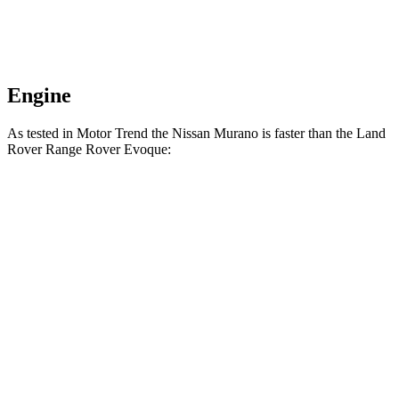
Engine
As tested in
Motor Trend
the Nissan Murano is faster than the Land
Rover Range Rover Evoque:
Murano
Range Rover Evoque
Zero to 60 MPH
7.7 sec
9 sec
Quarter Mile
16 sec
16.8 sec
Speed in 1/4 Mile
91.2 MPH
81.3 MPH