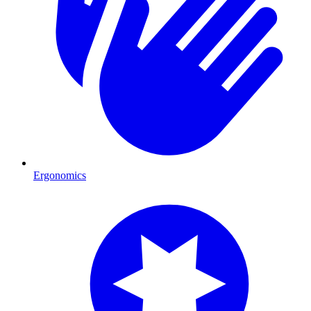
Ergonomics