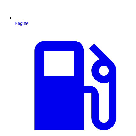
Engine