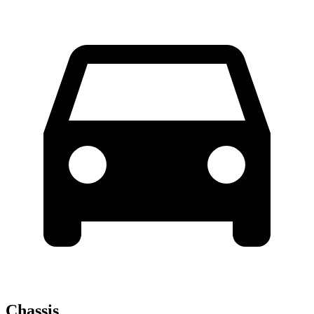
Chassis