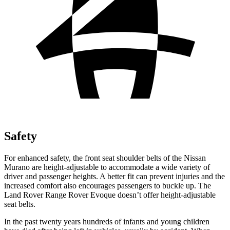
Safety
For enhanced safety, the front seat shoulder belts of the Nissan
Murano are height-adjustable to accommodate a wide variety of
driver and passenger heights. A better fit can prevent injuries and the
increased comfort also encourages passengers to buckle up. The
Land Rover Range Rover Evoque doesn’t offer height-adjustable
seat belts.
In the past twenty years hundreds of infants and young children