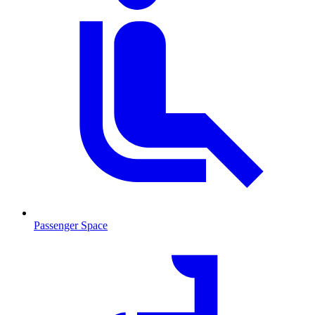
Passenger Space