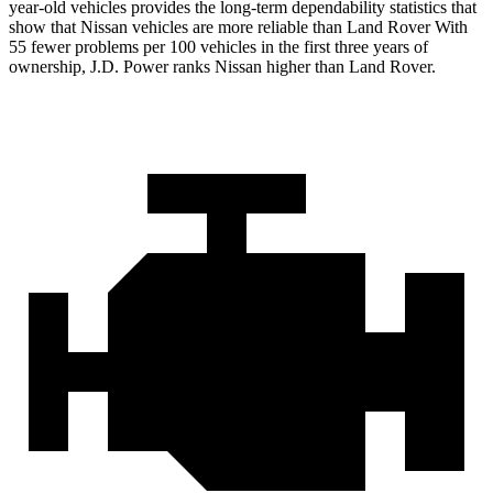
year-old vehicles provides the long-term dependability statistics that
show that Nissan vehicles are more reliable than Land Rover With
55 fewer problems per 100 vehicles in the first three years of
ownership, J.D. Power ranks Nissan higher than Land Rover.