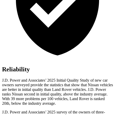
Reliability
J.D. Power and Associates’ 2025 Initial Quality Study of new car
owners surveyed provide the statistics that show that Nissan vehicles
are better in initial quality than Land Rover vehicles. J.D. Power
ranks Nissan second in initial quality, above the industry average.
With 39 more problems per 100 vehicles, Land Rover is ranked
20th, below the industry average.
J.D. Power and Associates’ 2025 survey of the owners of three-