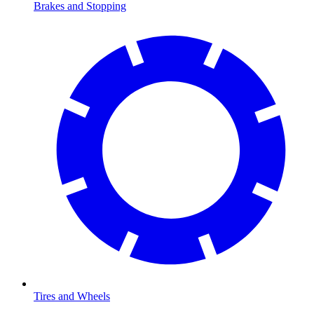
Brakes and Stopping
Tires and Wheels