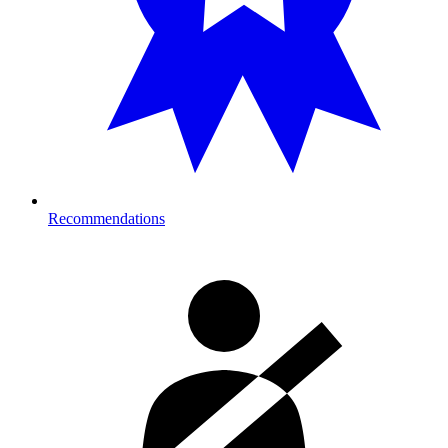
Recommendations