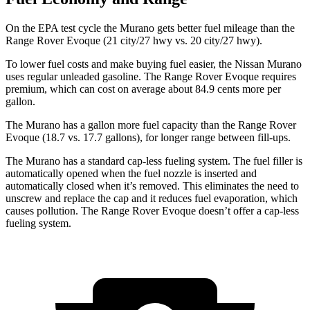
On the EPA test cycle the Murano gets better fuel mileage than the
Range Rover Evoque (21 city/27 hwy vs. 20 city/27 hwy).
To lower fuel costs and make buying fuel easier, the Nissan Murano
uses regular unleaded gasoline. The Range Rover Evoque requires
premium, which can cost on average about 84.9 cents more per
gallon.
The Murano has a gallon more fuel capacity than the Range Rover
Evoque (18.7 vs. 17.7 gallons), for longer range between fill-ups.
The Murano has a standard cap-less fueling system. The fuel filler is
automatically opened when the fuel nozzle is inserted and
automatically closed when it’s removed. This eliminates the need to
unscrew and replace the cap and it reduces fuel evaporation, which
causes pollution. The Range Rover Evoque doesn’t offer a cap-less
fueling system.