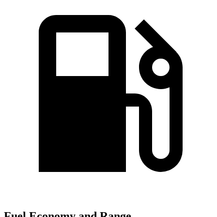
Fuel Economy and Range