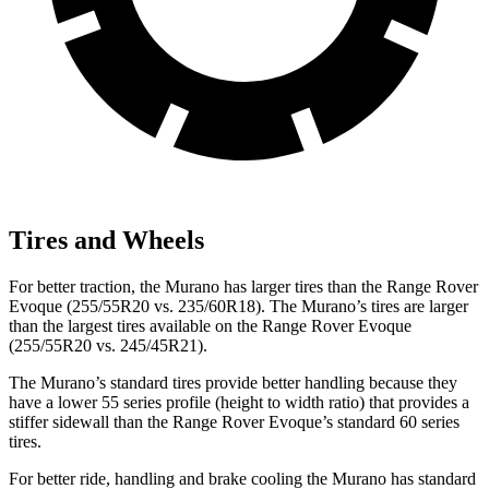
Tires and Wheels
For better traction, the Murano has larger tires than the Range Rover
Evoque (255/55R20 vs. 235/60R18). The Murano’s tires are larger
than the largest tires available on the Range Rover Evoque
(255/55R20 vs. 245/45R21).
The Murano’s standard tires provide better handling because they
have a lower 55 series profile (height to width ratio) that provides a
stiffer sidewall than the Range Rover Evoque’s standard 60 series
tires.
For better ride, handling and brake cooling the Murano has standard