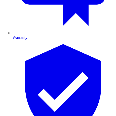
Warranty