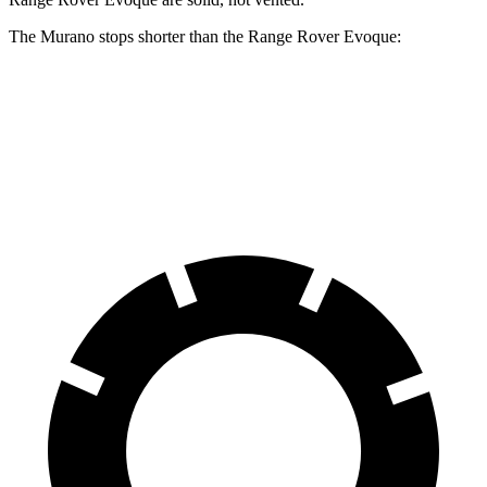
The Murano stops shorter than the Range Rover Evoque:
Murano
Range Rover Evoque
60 to 0 MPH
127 feet
129 feet
Motor Trend