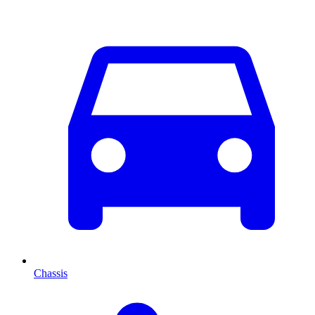
Chassis