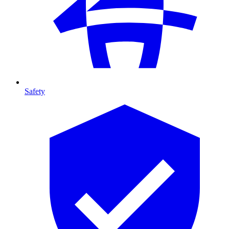
Safety