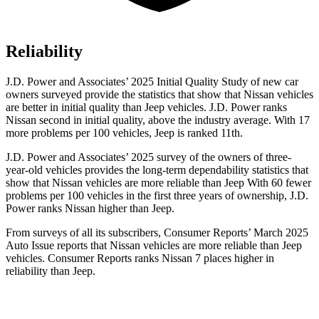
Reliability
J.D. Power and Associates’ 2025 Initial Quality Study of new car
owners surveyed provide the statistics that show that Nissan vehicles
are better in initial quality than Jeep vehicles. J.D. Power ranks
Nissan second in initial quality, above the industry average. With 17
more problems per 100 vehicles, Jeep is ranked 11th.
J.D. Power and Associates’ 2025 survey of the owners of three-
year-old vehicles provides the long-term dependability statistics that
show that Nissan vehicles are more reliable than Jeep With 60 fewer
problems per 100 vehicles in the first three years of ownership, J.D.
Power ranks Nissan higher than Jeep.
From surveys of all its subscribers,
Consumer Reports
’ March 2025
Auto Issue reports that Nissan vehicles are more reliable than Jeep
vehicles.
Consumer Reports
ranks Nissan 7 places higher in
reliability than Jeep.