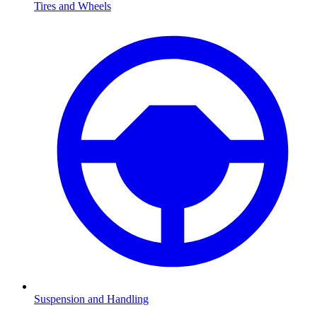
Tires and Wheels
Suspension and Handling