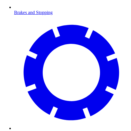
Brakes and Stopping