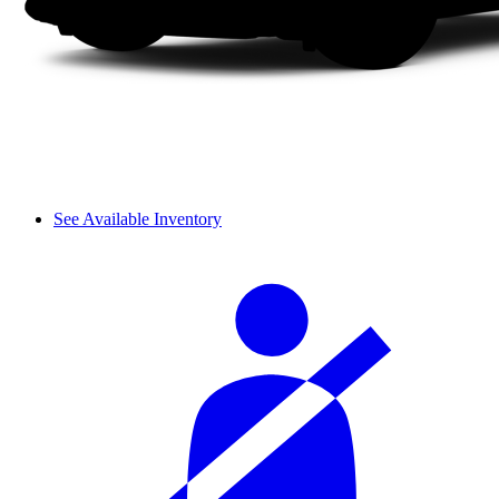
See Available Inventory