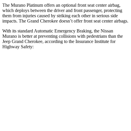
The Murano Platinum offers an optional front seat center airbag,
which deploys between the driver and front passenger, protecting
them from injuries caused by striking each other in serious side
impacts. The Grand Cherokee doesn’t offer front seat center airbags.
With its standard Automatic Emergency Braking, the Nissan
Murano is better at preventing collisions with pedestrians than the
Jeep Grand Cherokee, according to the Insurance Institute for
Highway Safety:
Murano
Grand Cherokee
Overall Evaluation
GOOD
ACCEPTABLE
Crossing Child - DAY
12 MPH
AVOIDED
AVOIDED
25 MPH
AVOIDED
-11 MPH