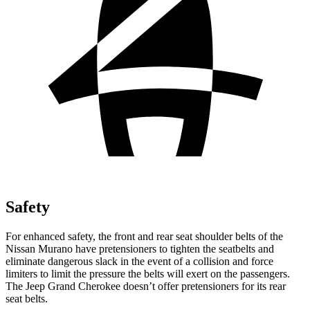
Safety
For enhanced safety, the front and rear seat shoulder belts of the
Nissan Murano have pretensioners to tighten the seatbelts and
eliminate dangerous slack in the event of a collision and force
limiters to limit the pressure the belts will exert on the passengers.
The Jeep Grand Cherokee doesn’t offer pretensioners for its rear
seat belts.