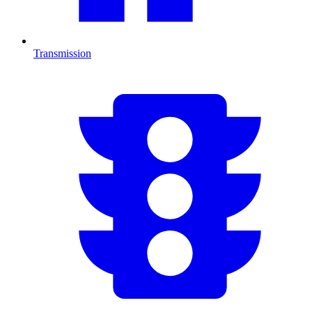
Transmission