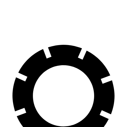
Murano
Grand Cherokee
60 to 0 MPH
127 feet
142 feet
Motor Trend