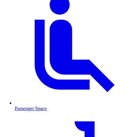
Passenger Space