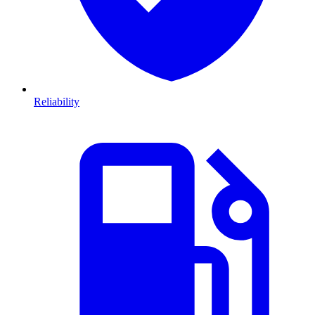
Reliability