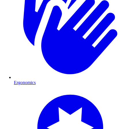
Ergonomics