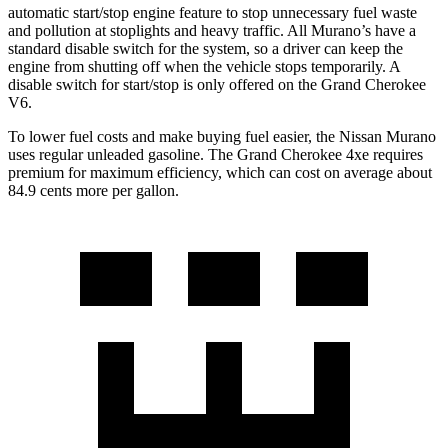
automatic start/stop engine feature to stop unnecessary fuel waste
and pollution at stoplights and heavy traffic. All Murano’s have a
standard disable switch for the system, so a driver can keep the
engine from shutting off when the vehicle stops temporarily. A
disable switch for start/stop is only offered on the Grand Cherokee
V6.
To lower fuel costs and make buying fuel easier, the Nissan Murano
uses regular unleaded gasoline. The Grand Cherokee 4xe requires
premium for maximum efficiency, which can cost on average about
84.9 cents more per gallon.