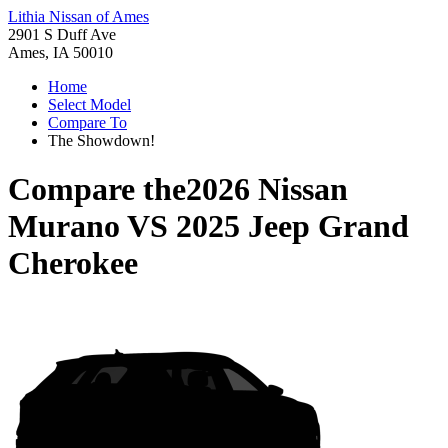
Lithia Nissan of Ames
2901 S Duff Ave
Ames, IA 50010
Home
Select Model
Compare To
The Showdown!
Compare the
2026 Nissan
Murano
VS
2025 Jeep Grand
Cherokee