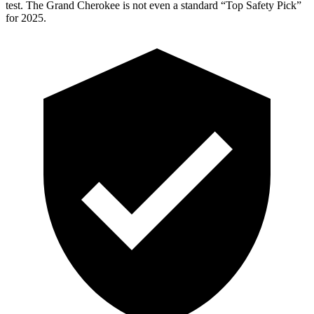
test. The Grand Cherokee is not even a standard “Top Safety Pick”
for 2025.