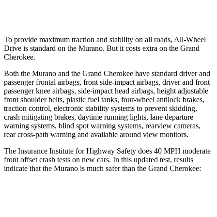
37 MPH Low beams
-29 MPH
-28 MPH
To provide maximum traction and stability on all roads, All-Wheel
Drive is standard on the Murano. But it costs extra on the Grand
Cherokee.
Both the Murano and the Grand Cherokee have standard driver and
passenger frontal airbags, front side-impact airbags, driver and front
passenger knee airbags, side-impact head airbags, height adjustable
front shoulder belts, plastic fuel tanks, four-wheel antilock brakes,
traction control, electronic stability systems to prevent skidding,
crash mitigating brakes, daytime running lights, lane departure
warning systems, blind spot warning systems, rearview cameras,
rear cross-path warning and available around view monitors.
The Insurance Institute for Highway Safety does 40 MPH moderate
front offset crash tests on new cars. In this updated test, results
indicate that the Murano is much safer than the Grand Cherokee:
Murano
Grand Cherokee