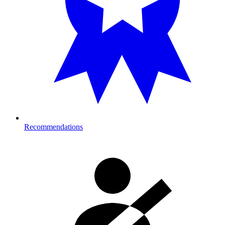
Recommendations