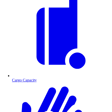
Cargo Capacity