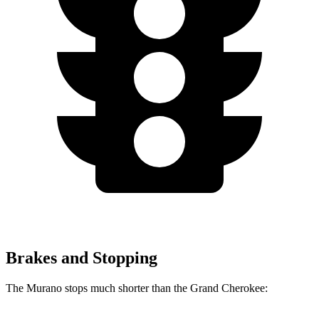
Brakes and Stopping
The Murano stops much shorter than the Grand Cherokee: