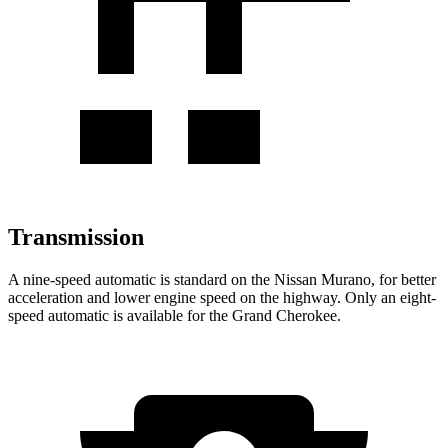
Transmission
A nine-speed automatic is standard on the Nissan Murano, for better
acceleration and lower engine speed on the highway. Only an eight-
speed automatic is available for the Grand Cherokee.