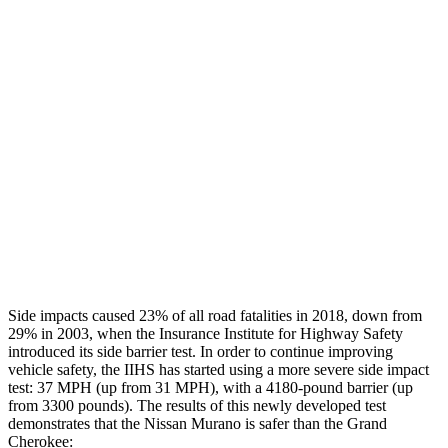
Leg Forces L/R
360/360 pounds
495/607 pounds
Restraints
GOOD
GOOD
Rear Passenger Injury Measures
Head/Neck Rating
GOOD
POOR
Thigh Rating
GOOD
GOOD
Restraints
GOOD
ACCEPTABLE
Side impacts caused 23% of all road fatalities in 2018, down from
29% in 2003, when the Insurance Institute for Highway Safety
introduced its side barrier test. In order to continue improving
vehicle safety, the IIHS has started using a more severe side impact
test: 37 MPH (up from 31 MPH), with a 4180-pound barrier (up
from 3300 pounds). The results of this newly developed test
demonstrates that the Nissan Murano is safer than the Grand
Cherokee: