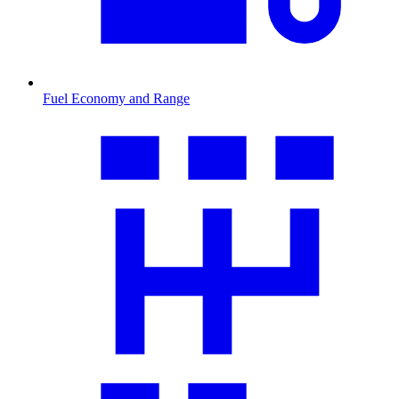
Fuel Economy and Range