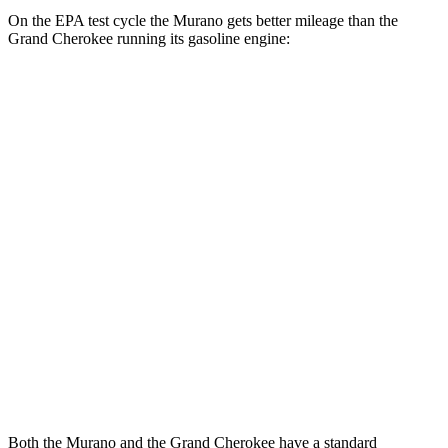
On the EPA test cycle the Murano gets better mileage than the
Grand Cherokee running its gasoline engine:
MPG
Murano
AWD
2.0 turbo 4-cyl.
21 city/27 hwy
Grand Cherokee
RWD
3.6 DOHC V6
19 city/26 hwy
AWD
2.0 turbo 4-cyl. Hybrid
23 city/24 hwy
3.6 DOHC V6
19 city/26 hwy
Both the Murano and the Grand Cherokee have a standard