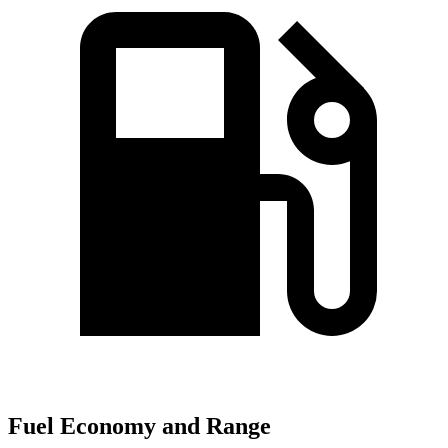
Fuel Economy and Range