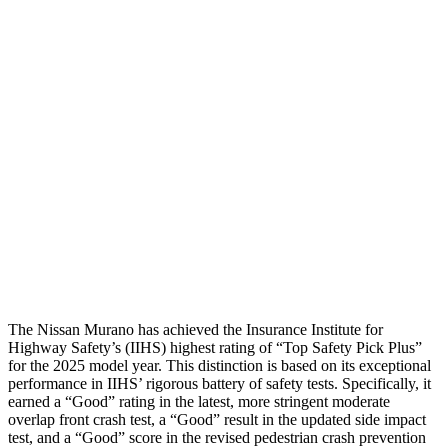
Shoulder Deflection
.2 in
1.34 in
Shoulder Force
22 lbs.
379 lbs.
Torso Max Deflection
.91 in
1.61 in
Torso Deflection Rate
6 MPH
8 MPH
Pelvis
GOOD
GOOD
Head Protection
GOOD
GOOD
The Nissan Murano has achieved the Insurance Institute for
Highway Safety’s (IIHS) highest rating of “Top Safety Pick Plus”
for the 2025 model year. This distinction is based on its exceptional
performance in IIHS’ rigorous battery of safety tests. Specifically, it
earned a “Good” rating in the latest, more stringent moderate
overlap front crash test, a “Good” result in the updated side impact
test, and a “Good” score in the revised pedestrian crash prevention