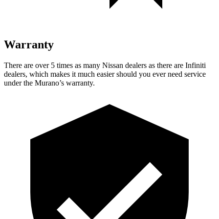
Warranty
There are over 5 times as many Nissan dealers as there are Infiniti
dealers, which makes it much easier should you ever need service
under the Murano’s warranty.