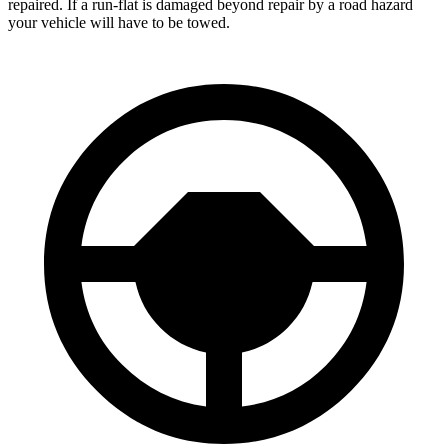
repaired. If a run-flat is damaged beyond repair by a road hazard
your vehicle will have to be towed.