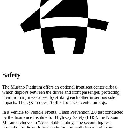
Safety
The Murano Platinum offers an optional front seat center airbag,
which deploys between the driver and front passenger, protecting
them from injuries caused by striking each other in serious side
impacts. The
QX55
doesn’t offer front seat center airbags.
In a Vehicle-to-Vehicle Frontal Crash Prevention 2.0 test conducted
by the Insurance Institute for Highway Safety (IIHS), the Nissan
Murano achieved a “Acceptable” rating - the second highest
possible - for its performance in forward collision warning and