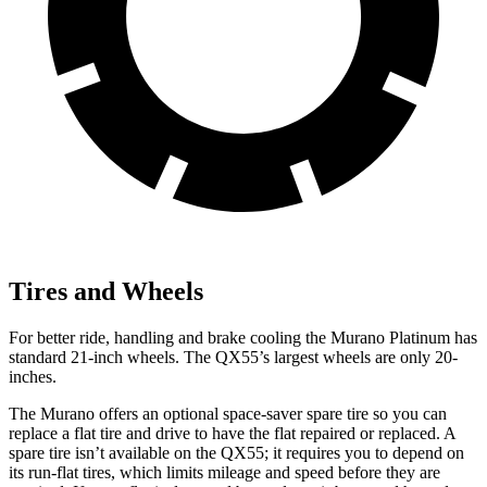
Tires and Wheels
For better ride, handling and brake cooling the Murano Platinum has
standard 21-inch wheels. The
QX55’s largest wheels are only 20-
inches.
The Murano offers an optional space-saver spare tire so you can
replace a flat tire and drive to have the flat repaired or replaced. A
spare tire isn’t available on the
QX55; it requires you to depend on
its run-flat tires, which limits mileage and speed before they are