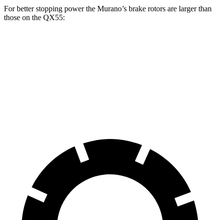
For better stopping power the Murano’s brake rotors are larger than
those on the
QX55:
Murano
QX55
Front Rotors
13.8 inches
13 inches
Rear Rotors
13 inches
12.1 inches