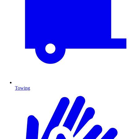
Towing