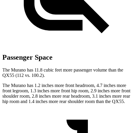
Passenger Space
The Murano has 11.8 cubic feet more passenger volume than the
QX55
(112 vs. 100.2).
The Murano has 1.2 inches more front headroom, 4.7 inches more
front legroom, 1.3 inches more front hip room, 2.9 inches more front
shoulder room, 2.8 inches more rear headroom, 3.1 inches more rear
hip room and 1.4 inches more rear shoulder room than the
QX55.