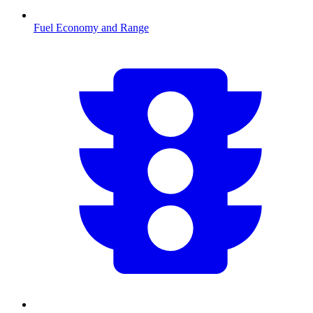
Fuel Economy and Range