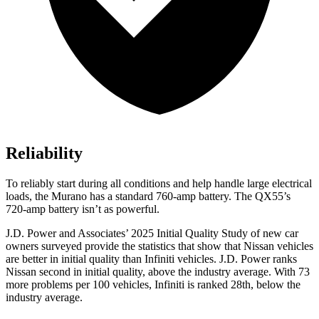
Reliability
To reliably start during all conditions and help handle large electrical
loads, the Murano has a standard 760-amp battery. The
QX55’s
720-amp battery isn’t as powerful.
J.D. Power and Associates’ 2025 Initial Quality Study of new car
owners surveyed provide the statistics that show that Nissan vehicles
are better in initial quality than Infiniti vehicles. J.D. Power ranks
Nissan second in initial quality, above the industry average. With 73
more problems per 100 vehicles, Infiniti is ranked 28th, below the
industry average.