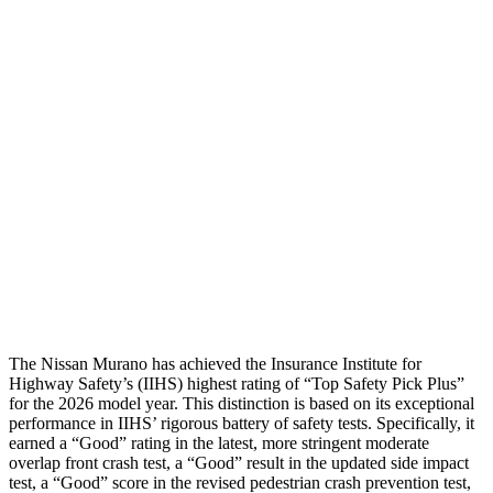
Shoulder Deflection
.2 in
.67 in
Shoulder Force
22 lbs.
201 lbs.
Torso Max Deflection
.91 in
1.42 in
Torso Deflection Rate
6 MPH
7 MPH
Pelvis
GOOD
GOOD
Head Protection
GOOD
GOOD
The Nissan Murano has achieved the Insurance Institute for
Highway Safety’s (IIHS) highest rating of “Top Safety Pick Plus”
for the 2026 model year. This distinction is based on its exceptional
performance in IIHS’ rigorous battery of safety tests. Specifically, it
earned a “Good” rating in the latest, more stringent moderate
overlap front crash test, a “Good” result in the updated side impact
test, a “Good” score in the revised pedestrian crash prevention test,