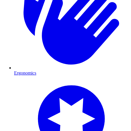
Ergonomics