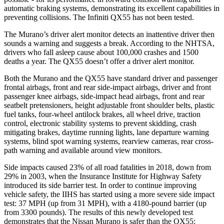
automatic braking systems, demonstrating its excellent capabilities in
preventing collisions. The Infiniti
QX55
has not been tested.
The Murano’s driver alert monitor detects an inattentive driver then
sounds a warning and suggests a break. According to the NHTSA,
drivers who fall asleep cause about 100,000 crashes and 1500
deaths a year. The
QX55
doesn’t offer a driver alert monitor.
Both the Murano and the
QX55
have standard driver and passenger
frontal airbags, front and rear side-impact airbags, driver and front
passenger knee airbags, side-impact head airbags, front and rear
seatbelt pretensioners, height adjustable front shoulder belts, plastic
fuel tanks, four-wheel antilock brakes, all wheel drive, traction
control, electronic stability systems to prevent skidding, crash
mitigating brakes, daytime running lights, lane departure warning
systems, blind spot warning systems, rearview cameras, rear cross-
path warning and available around view monitors.
Side impacts caused 23% of all road fatalities in 2018, down from
29% in 2003, when the Insurance Institute for Highway Safety
introduced its side barrier test. In order to continue improving
vehicle safety, the IIHS has started using a more severe side impact
test: 37 MPH (up from 31 MPH), with a 4180-pound barrier (up
from 3300 pounds). The results of this newly developed test
demonstrates that the Nissan Murano is safer than the
QX55: