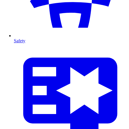
Safety