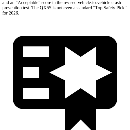
and an “Acceptable” score in the revised vehicle-to-vehicle crash
prevention test. The
QX55
is not even a standard “Top Safety Pick”
for 2026.