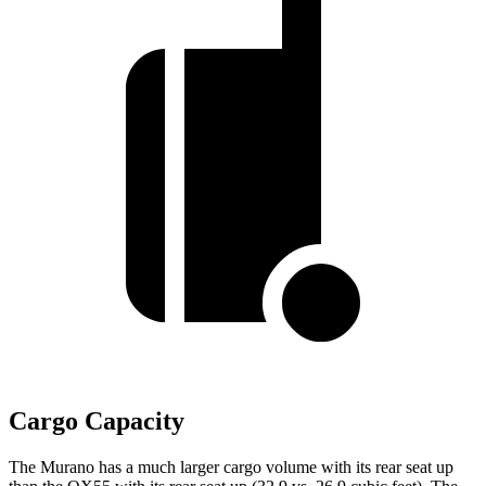
Cargo Capacity
The Murano has a much larger cargo volume with its rear seat up