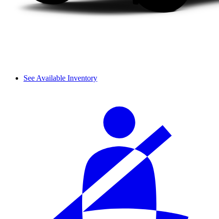
See Available Inventory