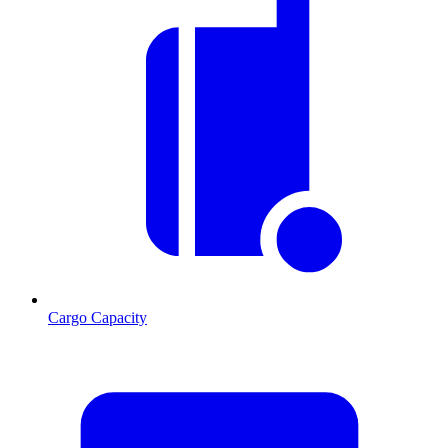
Cargo Capacity