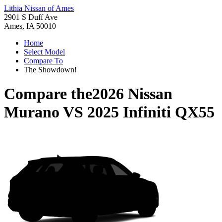
Lithia Nissan of Ames
2901 S Duff Ave
Ames, IA 50010
Home
Select Model
Compare To
The Showdown!
Compare the
2026 Nissan
Murano
VS
2025 Infiniti QX55