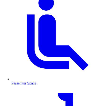
Passenger Space