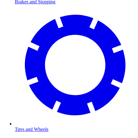
Brakes and Stopping
Tires and Wheels