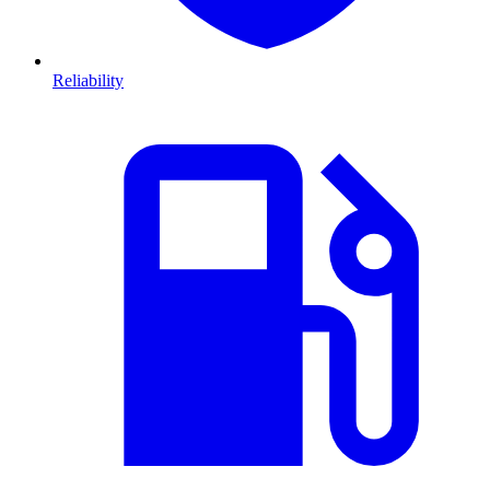
Reliability