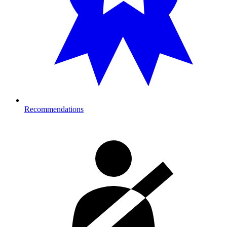
Recommendations