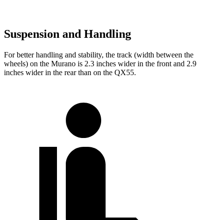
Suspension and Handling
For better handling and stability, the track (width between the
wheels) on the Murano is 2.3 inches wider in the front and 2.9
inches wider in the rear than on the
QX55.