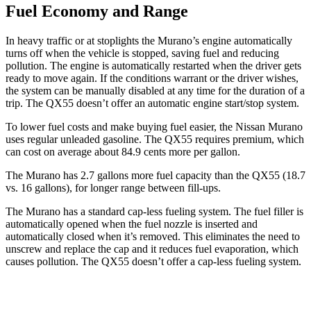
Fuel Economy and Range
In heavy traffic or at stoplights the Murano’s engine automatically
turns off when the vehicle is stopped, saving fuel and reducing
pollution. The engine is automatically restarted when the driver gets
ready to move again. If the conditions warrant or the driver wishes,
the system can be manually disabled at any time for the duration of a
trip. The
QX55
doesn’t offer an automatic engine start/stop system.
To lower fuel costs and make buying fuel easier, the Nissan Murano
uses regular unleaded gasoline. The
QX55
requires premium, which
can cost on average about 84.9 cents more per gallon.
The Murano has 2.7 gallons more fuel capacity than the
QX55
(18.7
vs. 16 gallons), for longer range between fill-ups.
The Murano has a standard cap-less fueling system. The fuel filler is
automatically opened when the fuel nozzle is inserted and
automatically closed when it’s removed. This eliminates the need to
unscrew and replace the cap and it reduces fuel evaporation, which
causes pollution. The
QX55
doesn’t offer a cap-less fueling system.