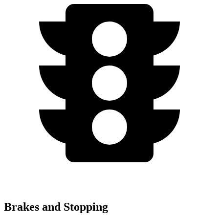
Brakes and Stopping