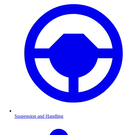
Suspension and Handling