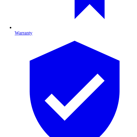
Warranty