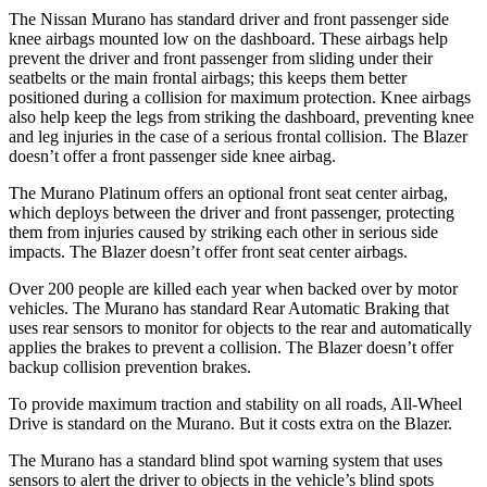
The Nissan Murano has standard driver and front passenger side
knee airbags mounted low on the dashboard. These airbags help
prevent the driver and front passenger from sliding under their
seatbelts or the main frontal airbags; this keeps them better
positioned during a collision for maximum protection. Knee airbags
also help keep the legs from striking the dashboard, preventing knee
and leg injuries in the case of a serious frontal collision. The Blazer
doesn’t offer a front passenger side knee airbag.
The Murano Platinum offers an optional front seat center airbag,
which deploys between the driver and front passenger, protecting
them from injuries caused by striking each other in serious side
impacts. The Blazer doesn’t offer front seat center airbags.
Over 200 people are killed each year when backed over by motor
vehicles. The Murano has standard Rear Automatic Braking that
uses rear sensors to monitor for objects to the rear and automatically
applies the brakes to prevent a collision. The Blazer doesn’t offer
backup collision prevention brakes.
To provide maximum traction and stability on all roads, All-Wheel
Drive is standard on the Murano. But it costs extra on the Blazer.
The Murano has a standard blind spot warning system that uses
sensors to alert the driver to objects in the vehicle’s blind spots