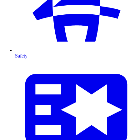
Safety