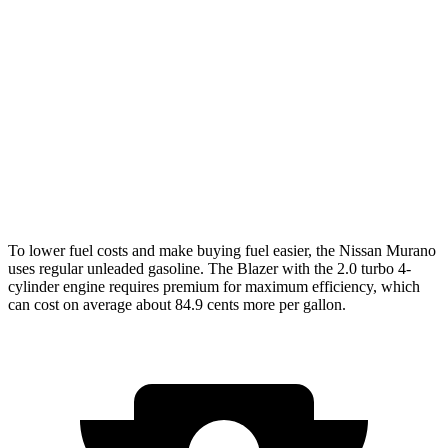
Murano
AWD
2.0 turbo 4-cyl.
21 city/27 hwy
Blazer
FWD
3.6 DOHC V6
19 city/26 hwy
AWD
3.6 DOHC V6
18 city/26 hwy
To lower fuel costs and make buying fuel easier, the Nissan Murano
uses regular unleaded gasoline. The Blazer with the 2.0 turbo 4-
cylinder engine requires premium for maximum efficiency, which
can cost on average about 84.9 cents more per gallon.