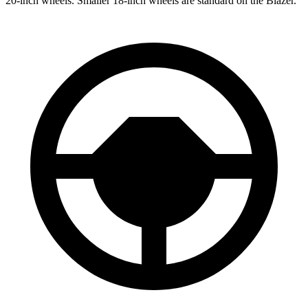
20-inch wheels. Smaller 18-inch wheels are standard on the Blazer.