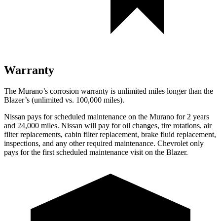
Warranty
The Murano’s corrosion warranty is unlimited miles longer than the
Blazer’s (unlimited vs. 100,000 miles).
Nissan pays for scheduled maintenance on the Murano for 2 years
and 24,000 miles. Nissan will pay for oil changes, tire rotations, air
filter replacements, cabin filter replacement, brake fluid replacement,
inspections, and any other required maintenance. Chevrolet only
pays for the first scheduled maintenance visit on the Blazer.