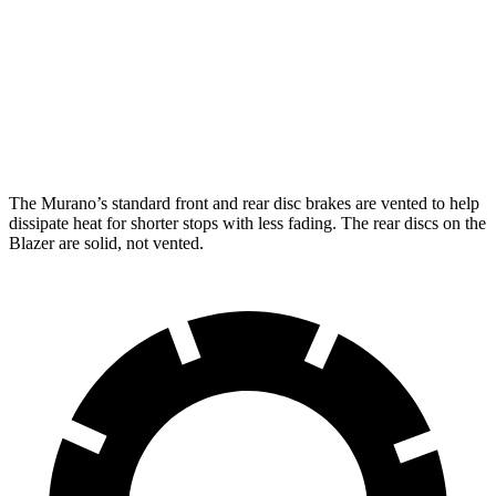
Murano
Blazer
Front Rotors
13.8 inches
12.64 inches
Rear Rotors
13 inches
12.4 inches
The Murano’s standard front and rear disc brakes are vented to help
dissipate heat for shorter stops with less fading. The rear discs on the
Blazer are solid, not vented.