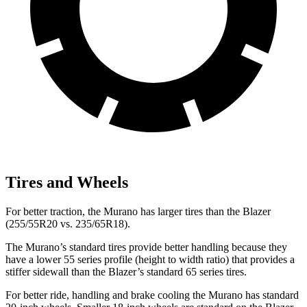
Tires and Wheels
For better traction, the Murano has larger tires than the Blazer
(255/55R20 vs. 235/65R18).
The Murano’s standard tires provide better handling because they
have a lower 55 series profile (height to width ratio) that provides a
stiffer sidewall than the Blazer’s standard 65 series tires.
For better ride, handling and brake cooling the Murano has standard