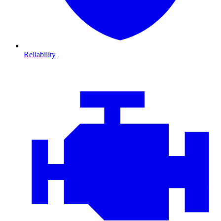
Reliability