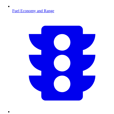
Fuel Economy and Range