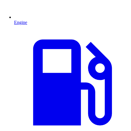
Engine