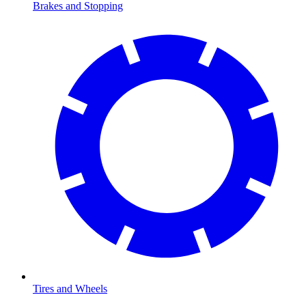
Brakes and Stopping
Tires and Wheels