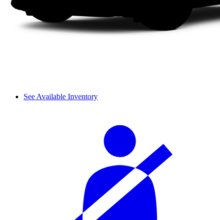
See Available Inventory