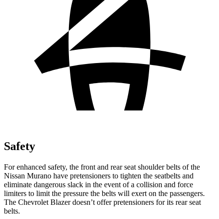
Safety
For enhanced safety, the front and rear seat shoulder belts of the
Nissan Murano have pretensioners to tighten the seatbelts and
eliminate dangerous slack in the event of a collision and force
limiters to limit the pressure the belts will exert on the passengers.
The Chevrolet Blazer doesn’t offer pretensioners for its rear seat
belts.