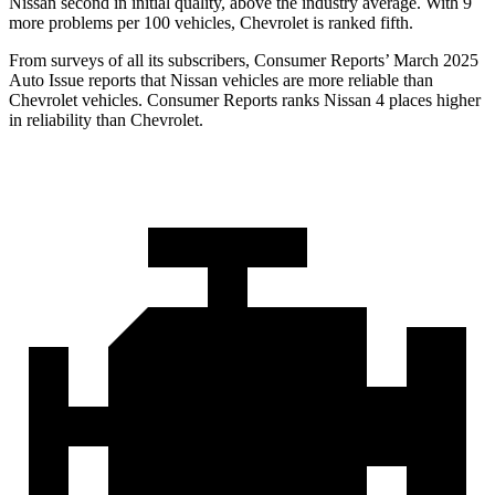
Nissan second in initial quality, above the industry average. With 9
more problems per 100 vehicles, Chevrolet is ranked fifth.
From surveys of all its subscribers,
Consumer Reports
’ March 2025
Auto Issue reports that Nissan vehicles are more reliable than
Chevrolet vehicles.
Consumer Reports
ranks Nissan 4 places higher
in reliability than Chevrolet.