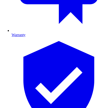
Warranty