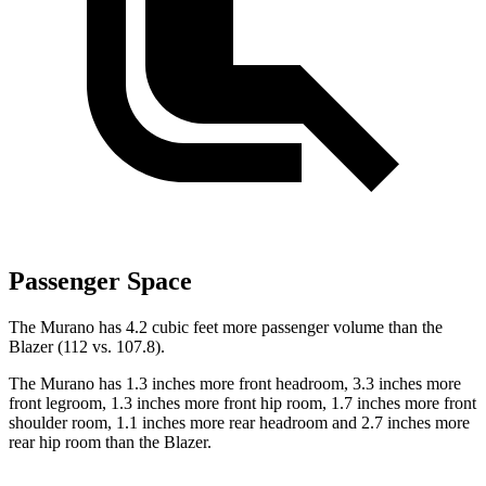
Passenger Space
The Murano has 4.2 cubic feet more passenger volume than the
Blazer (112 vs. 107.8).
The Murano has 1.3 inches more front headroom, 3.3 inches more
front legroom, 1.3 inches more front hip room, 1.7 inches more front
shoulder room, 1.1 inches more rear headroom and 2.7 inches more
rear hip room than the Blazer.