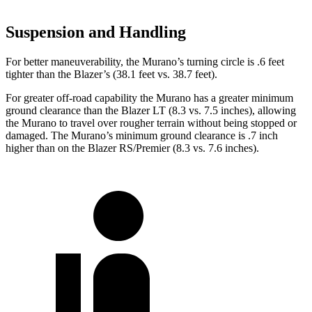
Suspension and Handling
For better maneuverability, the Murano’s turning circle is .6 feet
tighter than the Blazer’s (38.1 feet vs. 38.7 feet).
For greater off-road capability the Murano has a greater minimum
ground clearance than the Blazer LT (8.3 vs. 7.5 inches), allowing
the Murano to travel over rougher terrain without being stopped or
damaged. The Murano’s minimum ground clearance is .7 inch
higher than on the Blazer RS/Premier (8.3 vs. 7.6 inches).