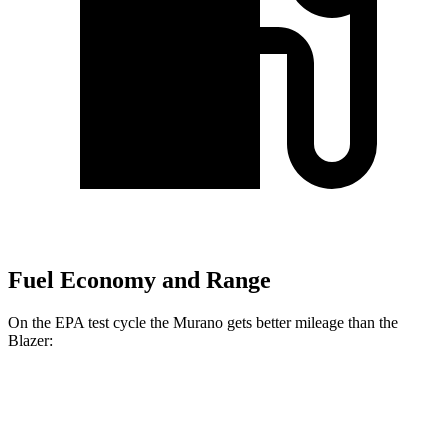
Fuel Economy and Range
On the EPA test cycle the Murano gets better mileage than the
Blazer:
MPG