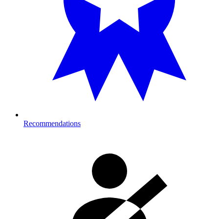
Recommendations