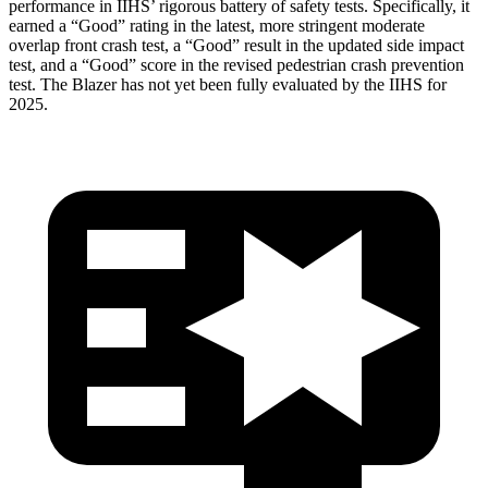
performance in IIHS’ rigorous battery of safety tests. Specifically, it
earned a “Good” rating in the latest, more stringent moderate
overlap front crash test, a “Good” result in the updated side impact
test, and a “Good” score in the revised pedestrian crash prevention
test. The Blazer has not yet been fully evaluated by the IIHS for
2025.