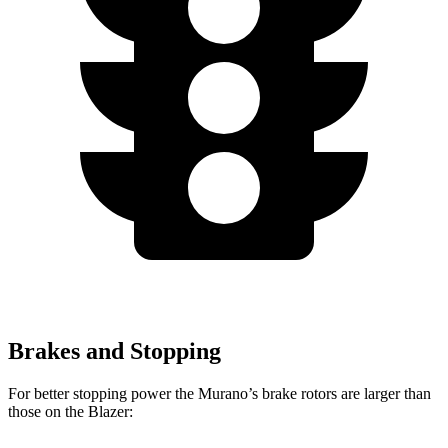
Brakes and Stopping
For better stopping power the Murano’s brake rotors are larger than
those on the Blazer: