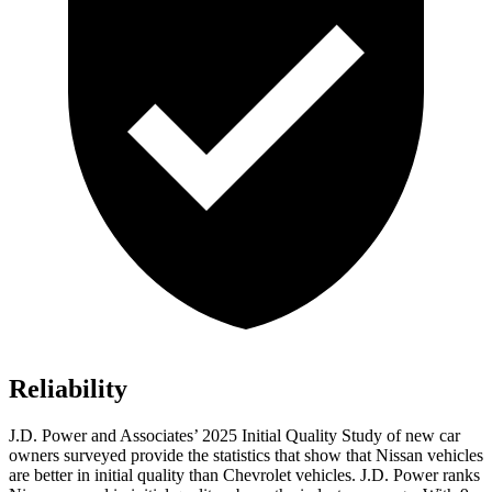
Reliability
J.D. Power and Associates’ 2025 Initial Quality Study of new car
owners surveyed provide the statistics that show that Nissan vehicles
are better in initial quality than Chevrolet vehicles. J.D. Power ranks