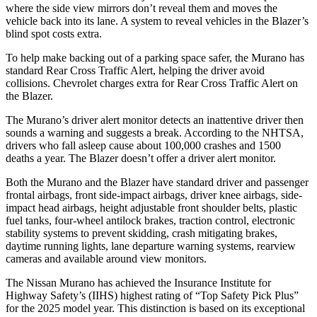
where the side view mirrors don’t reveal them and moves the
vehicle back into its lane. A system to reveal vehicles in the Blazer’s
blind spot costs extra.
To help make backing out of a parking space safer, the Murano has
standard Rear Cross Traffic Alert, helping the driver avoid
collisions. Chevrolet charges extra for Rear Cross Traffic Alert on
the Blazer.
The Murano’s driver alert monitor detects an inattentive driver then
sounds a warning and suggests a break. According to the NHTSA,
drivers who fall asleep cause about 100,000 crashes and 1500
deaths a year. The Blazer doesn’t offer a driver alert monitor.
Both the Murano and the Blazer have standard driver and passenger
frontal airbags, front side-impact airbags, driver knee airbags, side-
impact head airbags, height adjustable front shoulder belts, plastic
fuel tanks, four-wheel antilock brakes, traction control, electronic
stability systems to prevent skidding, crash mitigating brakes,
daytime running lights, lane departure warning systems, rearview
cameras and available around view monitors.
The Nissan Murano has achieved the Insurance Institute for
Highway Safety’s (IIHS) highest rating of “Top Safety Pick Plus”
for the 2025 model year. This distinction is based on its exceptional