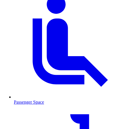
Passenger Space