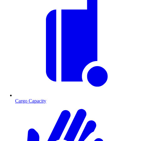
Cargo Capacity