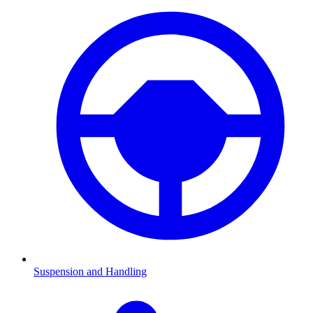
Suspension and Handling