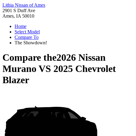
Lithia Nissan of Ames
2901 S Duff Ave
Ames, IA 50010
Home
Select Model
Compare To
The Showdown!
Compare the
2026 Nissan
Murano
VS
2025 Chevrolet
Blazer