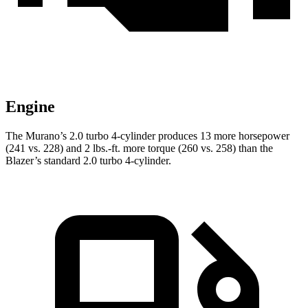
Engine
The Murano’s 2.0 turbo 4-cylinder produces 13 more horsepower
(241 vs. 228) and 2 lbs.-ft. more torque (260 vs. 258) than the
Blazer’s standard 2.0 turbo 4-cylinder.