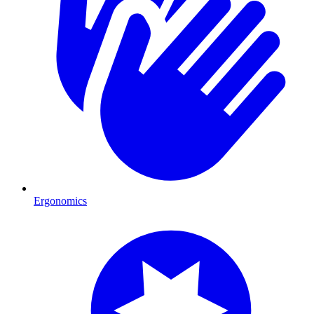
Ergonomics