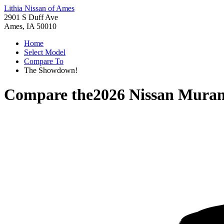
Lithia Nissan of Ames
2901 S Duff Ave
Ames, IA 50010
Home
Select Model
Compare To
The Showdown!
Compare the
2026 Nissan Mura