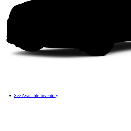
See Available Inventory