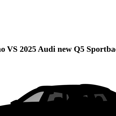
no
VS
2025 Audi new Q5 Sportba