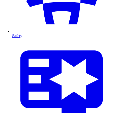
Safety