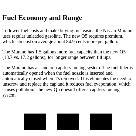
Fuel Economy and Range
To lower fuel costs and make buying fuel easier, the Nissan Murano
uses regular unleaded gasoline. The new Q5 requires premium,
which can cost on average about 84.9 cents more per gallon.
The Murano has 1.5 gallons more fuel capacity than the new Q5
(18.7 vs. 17.2 gallons), for longer range between fill-ups.
The Murano has a standard cap-less fueling system. The fuel filler is
automatically opened when the fuel nozzle is inserted and
automatically closed when it’s removed. This eliminates the need to
unscrew and replace the cap and it reduces fuel evaporation, which
causes pollution. The new Q5 doesn’t offer a cap-less fueling
system.