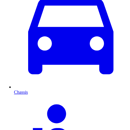
Chassis