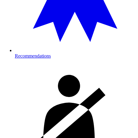
Recommendations