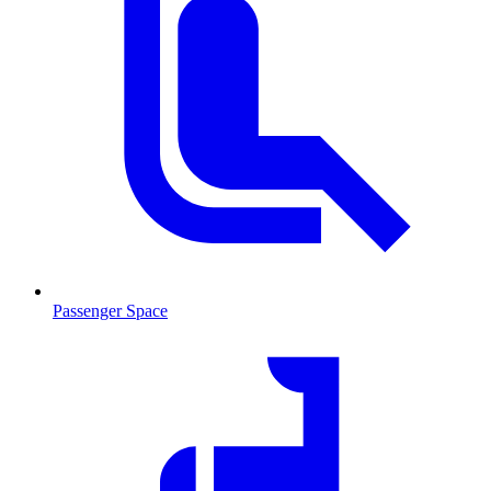
Passenger Space