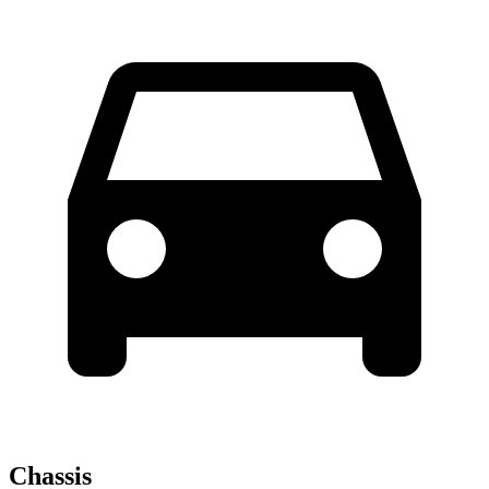
Chassis