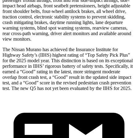
passenger frontal airbags, front and rear side-impact airbags, side-
impact head airbags, front seatbelt pretensioners, height adjustable
front shoulder belts, four-wheel antilock brakes, all wheel drive,
traction control, electronic stability systems to prevent skidding,
crash mitigating brakes, daytime running lights, lane departure
warning systems, blind spot warning systems, rearview cameras,
rear cross-path warning, driver alert monitors and available around
view monitors.
The Nissan Murano has achieved the Insurance Institute for
Highway Safety’s (IIHS) highest rating of “Top Safety Pick Plus”
for the 2025 model year. This distinction is based on its exceptional
performance in IIHS’ rigorous battery of safety tests. Specifically, it
earned a “Good” rating in the latest, more stringent moderate
overlap front crash test, a “Good” result in the updated side impact
test, and a “Good” score in the revised pedestrian crash prevention
test. The new Q5 has not yet been evaluated by the IIHS for 2025.