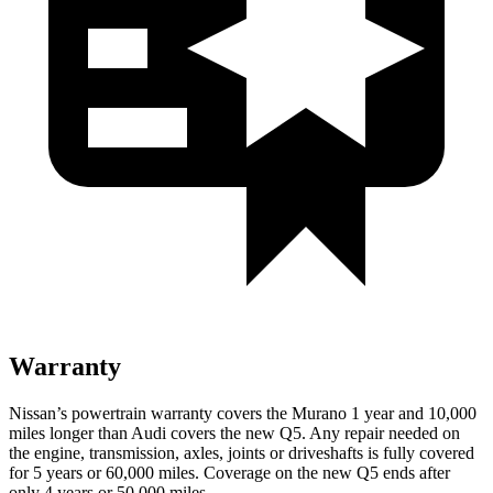
Warranty
Nissan’s powertrain warranty covers the Murano 1 year and 10,000
miles longer than Audi covers the new Q5. Any repair needed on
the engine, transmission, axles, joints or driveshafts is fully covered
for 5 years or 60,000 miles. Coverage on the new Q5 ends after
only 4 years or 50,000 miles.