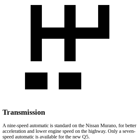
Transmission
A nine-speed automatic is standard on the Nissan Murano, for better
acceleration and lower engine speed on the highway. Only a seven-
speed automatic is available for the new Q5.