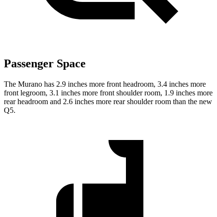
Passenger Space
The Murano has 2.9 inches more front headroom, 3.4 inches more
front legroom, 3.1 inches more front shoulder room, 1.9 inches more
rear headroom and 2.6 inches more rear shoulder room than the new
Q5.