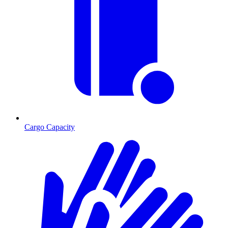
Cargo Capacity