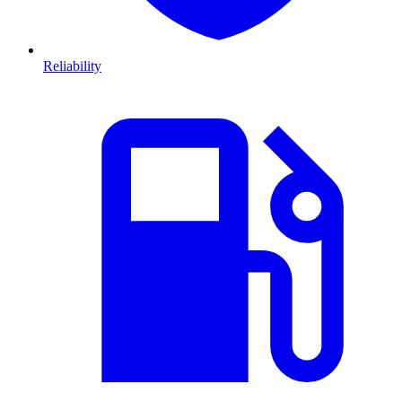
Reliability