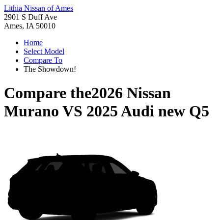
Lithia Nissan of Ames
2901 S Duff Ave
Ames, IA 50010
Home
Select Model
Compare To
The Showdown!
Compare the
2026 Nissan
Murano
VS
2025 Audi new Q5