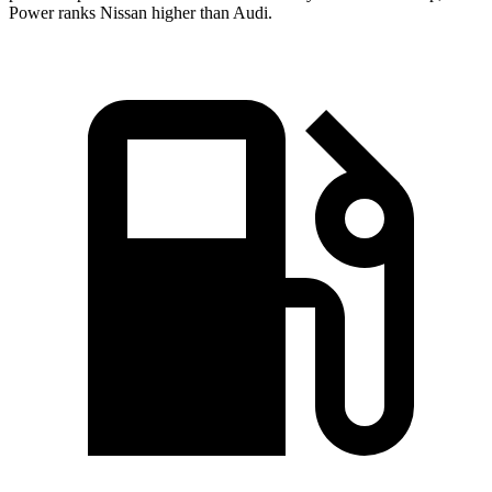
Power ranks Nissan higher than Audi.