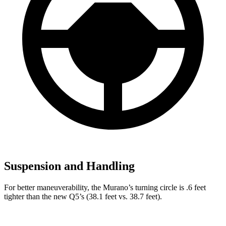
Suspension and Handling
For better maneuverability, the Murano’s turning circle is .6 feet
tighter than the new Q5’s (38.1 feet vs. 38.7 feet).