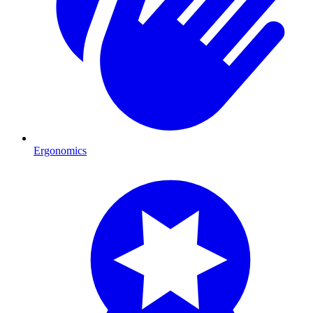
Ergonomics