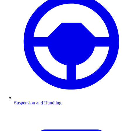
Suspension and Handling