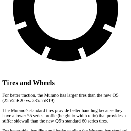
Tires and Wheels
For better traction, the Murano has larger tires than the new Q5
(255/55R20 vs. 235/55R19).
The Murano’s standard tires provide better handling because they
have a lower 55 series profile (height to width ratio) that provides a
stiffer sidewall than the new Q5’s standard 60 series tires.
For better ride, handling and brake cooling the Murano has standard