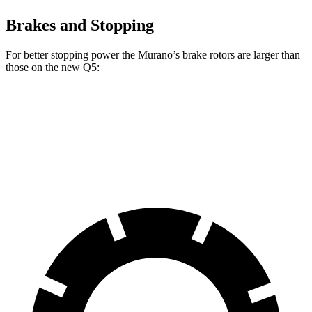
Brakes and Stopping
For better stopping power the Murano’s brake rotors are larger than
those on the new Q5:
Murano
new Q5
Front Rotors
13.8 inches
13.3 inches