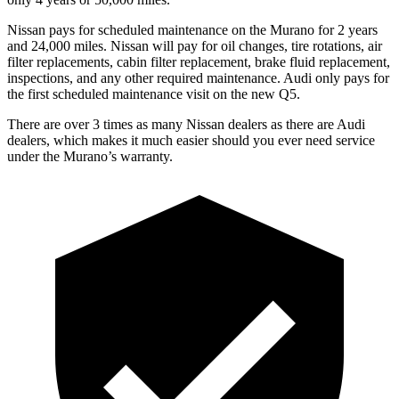
Nissan pays for scheduled maintenance on the Murano for 2 years
and 24,000 miles. Nissan will pay for oil changes, tire rotations, air
filter replacements, cabin filter replacement, brake fluid replacement,
inspections, and any other required maintenance. Audi only pays for
the first scheduled maintenance visit on the new Q5.
There are over 3 times as many Nissan dealers as there are Audi
dealers, which makes it much easier should you ever need service
under the Murano’s warranty.