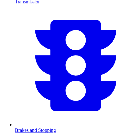
Transmission
Brakes and Stopping