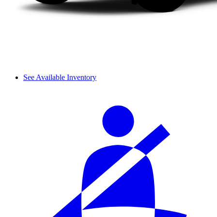
See Available Inventory