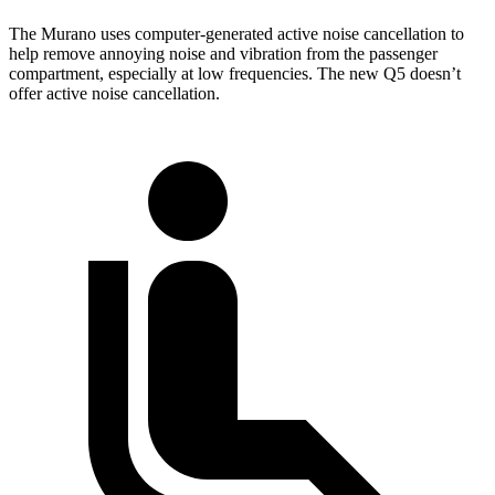
The Murano uses computer-generated active noise cancellation to
help remove annoying noise and vibration from the passenger
compartment, especially at low frequencies. The new Q5 doesn’t
offer active noise cancellation.