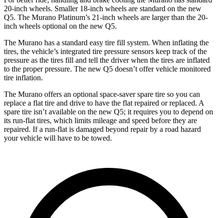
20-inch wheels. Smaller 18-inch wheels are standard on the new
Q5. The Murano Platinum’s 21-inch wheels are larger than the 20-
inch wheels optional on the new Q5.
The Murano has a standard easy tire fill system. When inflating the
tires, the vehicle’s integrated tire pressure sensors keep track of the
pressure as the tires fill and tell the driver when the tires are inflated
to the proper pressure. The new Q5 doesn’t offer vehicle monitored
tire inflation.
The Murano offers an optional space-saver spare tire so you can
replace a flat tire and drive to have the flat repaired or replaced. A
spare tire isn’t available on the new Q5; it requires you to depend on
its run-flat tires, which limits mileage and speed before they are
repaired. If a run-flat is damaged beyond repair by a road hazard
your vehicle will have to be towed.