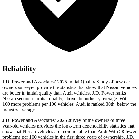
Reliability
J.D. Power and Associates’ 2025 Initial Quality Study of new car
owners surveyed provide the statistics that show that Nissan vehicles
are better in initial quality than Audi vehicles. J.D. Power ranks
Nissan second in initial quality, above the industry average. With
100 more problems per 100 vehicles, Audi is ranked 30th, below the
industry average.
J.D. Power and Associates’ 2025 survey of the owners of three-
year-old vehicles provides the long-term dependability statistics that
show that Nissan vehicles are more reliable than Audi With 58 fewer
problems per 100 vehicles in the first three years of ownership, J.D.