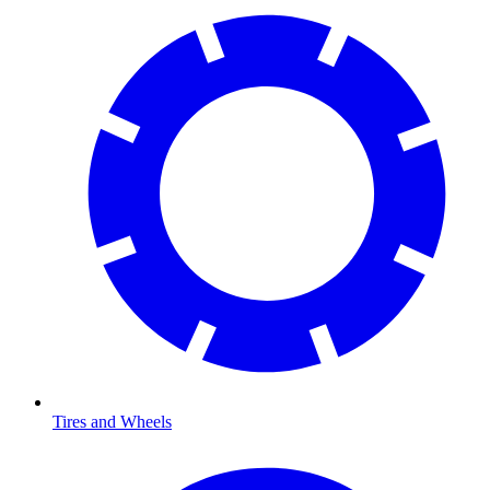
Tires and Wheels