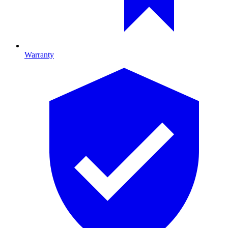
Warranty