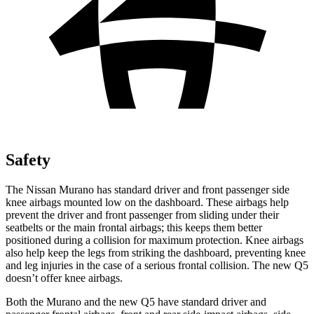
Safety
The Nissan Murano has standard driver and front passenger side
knee airbags mounted low on the dashboard. These airbags help
prevent the driver and front passenger from sliding under their
seatbelts or the main frontal airbags; this keeps them better
positioned during a collision for maximum protection. Knee airbags
also help keep the legs from striking the dashboard, preventing knee
and leg injuries in the case of a serious frontal collision. The new Q5
doesn’t offer knee airbags.
Both the Murano and the new Q5 have standard driver and