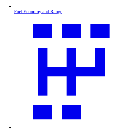
Fuel Economy and Range