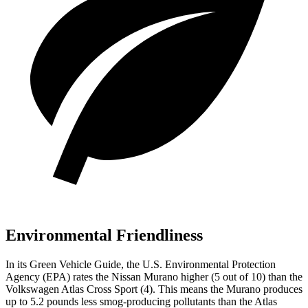
Environmental Friendliness
In its
Green Vehicle Guide
, the U.S. Environmental Protection
Agency (EPA) rates the Nissan Murano higher (5 out of 10) than the
Volkswagen Atlas Cross Sport (4). This means the Murano produces
up to 5.2 pounds less smog-producing pollutants than the Atlas