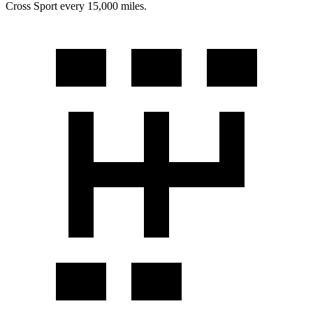
Cross Sport every 15,000 miles.