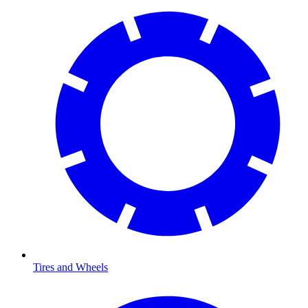
Tires and Wheels