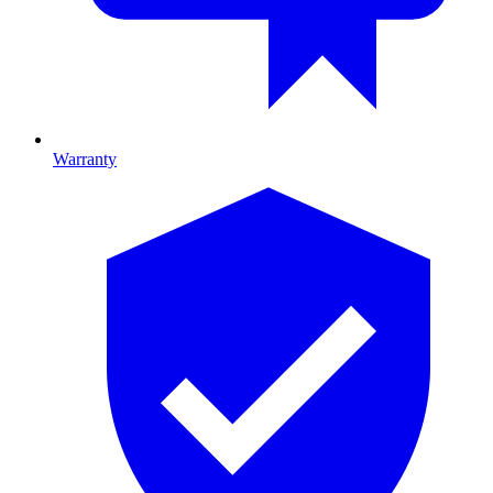
Warranty