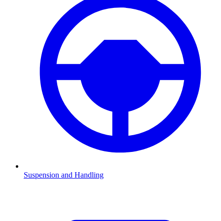
Suspension and Handling