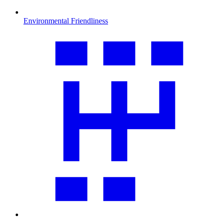
Environmental Friendliness