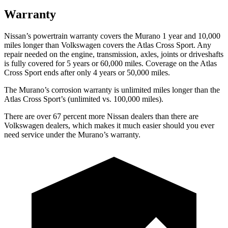
Warranty
Nissan’s powertrain warranty covers the Murano 1 year and 10,000
miles longer than Volkswagen covers the Atlas Cross Sport. Any
repair needed on the engine, transmission, axles, joints or driveshafts
is fully covered for 5 years or 60,000 miles. Coverage on the Atlas
Cross Sport ends after only 4 years or 50,000 miles.
The Murano’s corrosion warranty is unlimited miles longer than the
Atlas Cross Sport’s (unlimited vs. 100,000 miles).
There are over 67 percent more Nissan dealers than there are
Volkswagen dealers, which makes it much easier should you ever
need service under the Murano’s warranty.