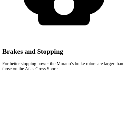
Brakes and Stopping
For better stopping power the Murano’s brake rotors are larger than
those on the Atlas Cross Sport:
Murano
Atlas Cross Sport
Front Rotors
13.8 inches
13.2 inches
Rear Rotors
13 inches
12.2 inches