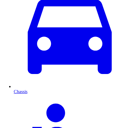
Chassis