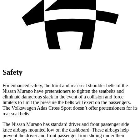
Safety
For enhanced safety, the front and rear seat shoulder belts of the
Nissan Murano have pretensioners to tighten the seatbelts and
eliminate dangerous slack in the event of a collision and force
limiters to limit the pressure the belts will exert on the passengers.
The Volkswagen Atlas Cross Sport doesn’t offer pretensioners for its
rear seat belts.
The Nissan Murano has standard driver and front passenger side
knee airbags mounted low on the dashboard. These airbags help
prevent the driver and front passenger from sliding under their