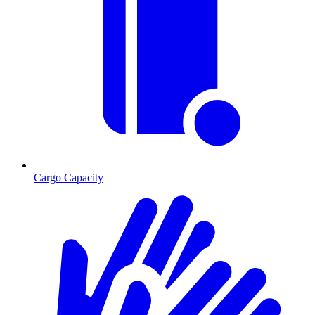
Cargo Capacity