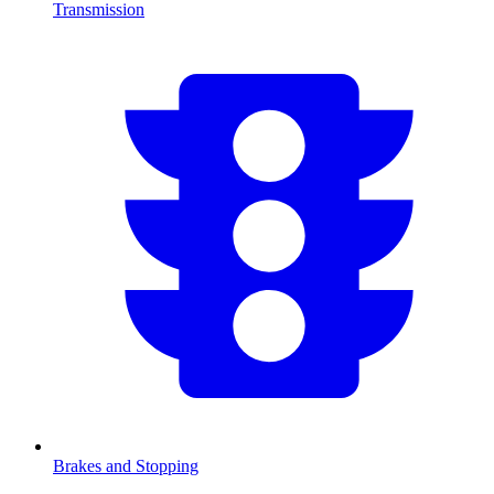
Transmission
Brakes and Stopping