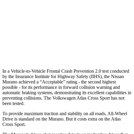
37 MPH Brights
AVOIDED
-28 MPH
Warning Issued-Brights
2.3 sec
2 sec
37 MPH Low beams
-29 MPH
-2 MPH
Warning Issued-Low beams
1.2 sec
.6 sec
In a Vehicle-to-Vehicle Frontal Crash Prevention 2.0 test conducted
by the Insurance Institute for Highway Safety (IIHS), the Nissan
Murano achieved a “Acceptable” rating - the second highest
possible - for its performance in forward collision warning and
automatic braking systems, demonstrating its excellent capabilities in
preventing collisions. The Volkswagen Atlas Cross Sport has not
been tested.
To provide maximum traction and stability on all roads, All-Wheel
Drive is standard on the Murano. But it costs extra on the Atlas
Cross Sport.