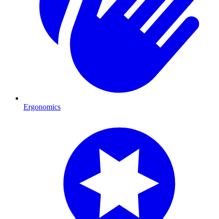
Ergonomics