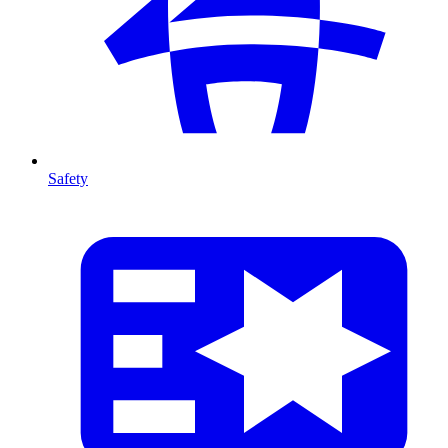
Safety