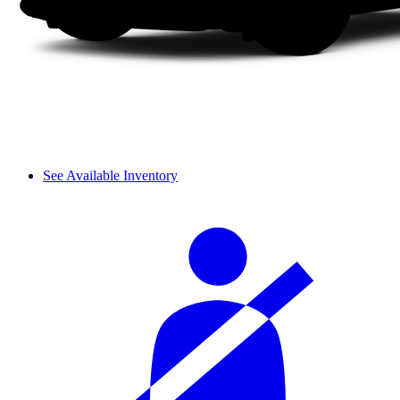
See Available Inventory