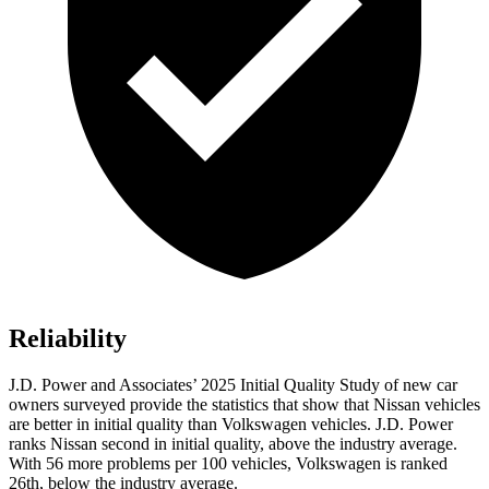
Reliability
J.D. Power and Associates’ 2025 Initial Quality Study of new car
owners surveyed provide the statistics that show that Nissan vehicles
are better in initial quality than Volkswagen vehicles. J.D. Power
ranks Nissan second in initial quality, above the industry average.
With 56 more problems per 100 vehicles, Volkswagen is ranked
26th, below the industry average.