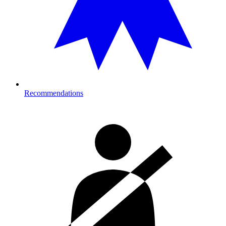
Recommendations