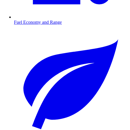
Fuel Economy and Range