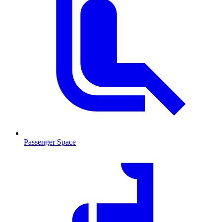
Passenger Space