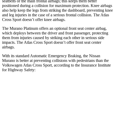
seatbelts or the main frontal airbags; this keeps them better
positioned during a collision for maximum protection. Knee airbags
also help keep the legs from striking the dashboard, preventing knee
and leg injuries in the case of a serious frontal collision. The Atlas
Cross Sport doesn’t offer knee airbags.
The Murano Platinum offers an optional front seat center airbag,
which deploys between the driver and front passenger, protecting
them from injuries caused by striking each other in serious side
impacts. The Atlas Cross Sport doesn’t offer front seat center
airbags.
With its standard Automatic Emergency Braking, the Nissan
Murano is better at preventing collisions with pedestrians than the
Volkswagen Atlas Cross Sport, according to the Insurance Institute
for Highway Safety:
Murano
Atlas Cross Sport
Overall Evaluation
GOOD
ACCEPTABLE
Crossing Child - DAY