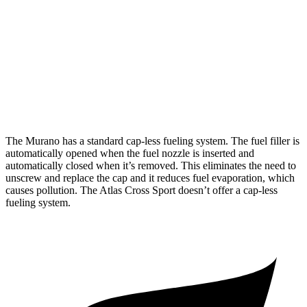
AWD
2.0 turbo 4-cyl.
21 city/27 hwy
Atlas Cross Sport
FWD
2.0 turbo 4-cyl.
20 city/27 hwy
AWD
2.0 turbo 4-cyl.
20 city/26 hwy
The Murano has a standard cap-less fueling system. The fuel filler is
automatically opened when the fuel nozzle is inserted and
automatically closed when it’s removed. This eliminates the need to
unscrew and replace the cap and it reduces fuel evaporation, which
causes pollution. The Atlas Cross Sport doesn’t offer a cap-less
fueling system.