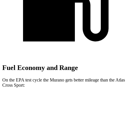
Fuel Economy and Range
On the EPA test cycle the Murano gets better mileage than the Atlas
Cross Sport:
MPG
Murano