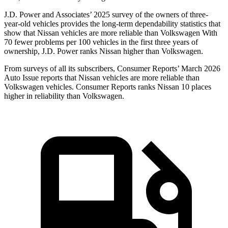
J.D. Power and Associates’ 2025 survey of the owners of three-
year-old vehicles provides the long-term dependability statistics that
show that Nissan vehicles are more reliable than Volkswagen With
70 fewer problems per 100 vehicles in the first three years of
ownership, J.D. Power ranks Nissan higher than Volkswagen.
From surveys of all its subscribers,
Consumer Reports
’ March 2026
Auto Issue reports that Nissan vehicles are more reliable than
Volkswagen vehicles.
Consumer Reports
ranks Nissan 10 places
higher in reliability than Volkswagen.