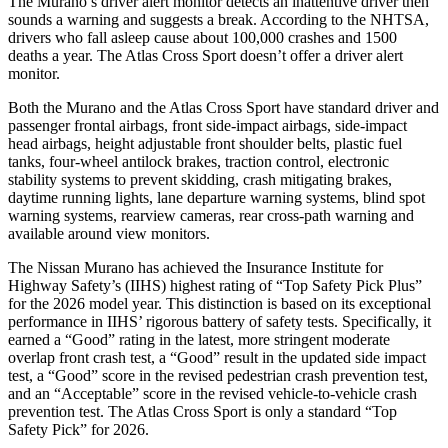
The Murano’s driver alert monitor detects an inattentive driver then
sounds a warning and suggests a break. According to the NHTSA,
drivers who fall asleep cause about 100,000 crashes and 1500
deaths a year. The Atlas Cross Sport doesn’t offer a driver alert
monitor.
Both the Murano and the Atlas Cross Sport have standard driver and
passenger frontal airbags, front side-impact airbags, side-impact
head airbags, height adjustable front shoulder belts, plastic fuel
tanks, four-wheel antilock brakes, traction control, electronic
stability systems to prevent skidding, crash mitigating brakes,
daytime running lights, lane departure warning systems, blind spot
warning systems, rearview cameras, rear cross-path warning and
available around view monitors.
The Nissan Murano has achieved the Insurance Institute for
Highway Safety’s (IIHS) highest rating of “Top Safety Pick Plus”
for the 2026 model year. This distinction is based on its exceptional
performance in IIHS’ rigorous battery of safety tests. Specifically, it
earned a “Good” rating in the latest, more stringent moderate
overlap front crash test, a “Good” result in the updated side impact
test, a “Good” score in the revised
pedestrian crash prevention test,
and an “Acceptable” score in the revised vehicle-to-vehicle crash
prevention test. The Atlas Cross Sport is only a standard “Top
Safety Pick” for 2026.