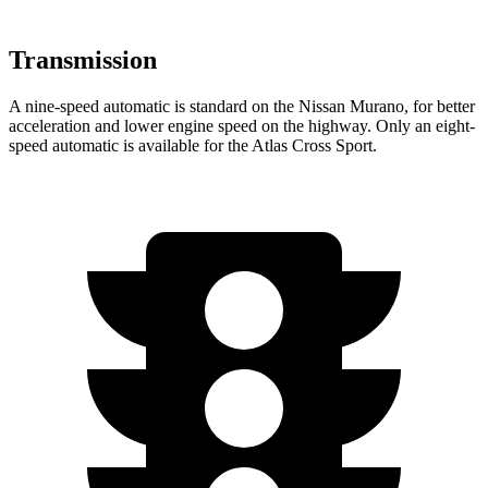
Transmission
A nine-speed automatic is standard on the Nissan Murano, for better
acceleration and lower engine speed on the highway. Only an eight-
speed automatic is available for the Atlas Cross Sport.