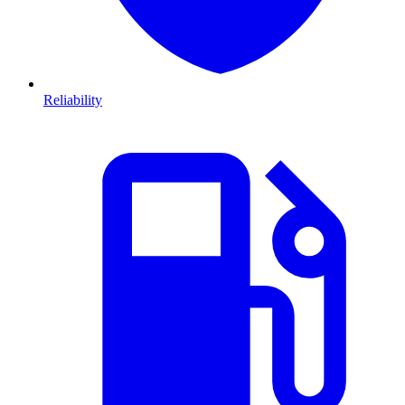
Reliability