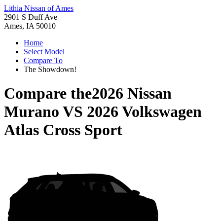
Lithia Nissan of Ames
2901 S Duff Ave
Ames, IA 50010
Home
Select Model
Compare To
The Showdown!
Compare the
2026 Nissan
Murano
VS
2026 Volkswagen
Atlas Cross Sport