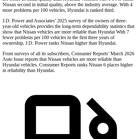
Nissan second in initial quality, above the industry average. With 4
more problems per 100 vehicles, Hyundai is ranked third.
J.D. Power and Associates’ 2025 survey of the owners of three-
year-old vehicles provides the long-term dependability statistics that
show that Nissan vehicles are more reliable than Hyundai With 7
fewer problems per 100 vehicles in the first three years of
ownership, J.D. Power ranks Nissan higher than Hyundai.
From surveys of all its subscribers,
Consumer Reports
’ March 2026
Auto Issue reports that Nissan vehicles are more reliable than
Hyundai vehicles.
Consumer Reports
ranks Nissan 6 places higher
in reliability than Hyundai.