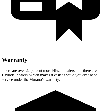
Warranty
There are over 22 percent more Nissan dealers than there are
Hyundai dealers, which makes it easier should you ever need
service under the Murano’s warranty.