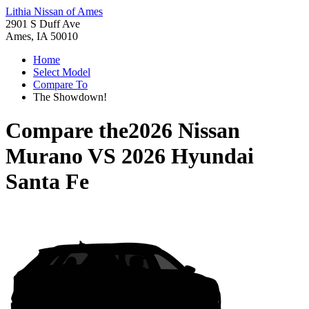
Lithia Nissan of Ames
2901 S Duff Ave
Ames, IA 50010
Home
Select Model
Compare To
The Showdown!
Compare the
2026 Nissan
Murano
VS
2026 Hyundai
Santa Fe