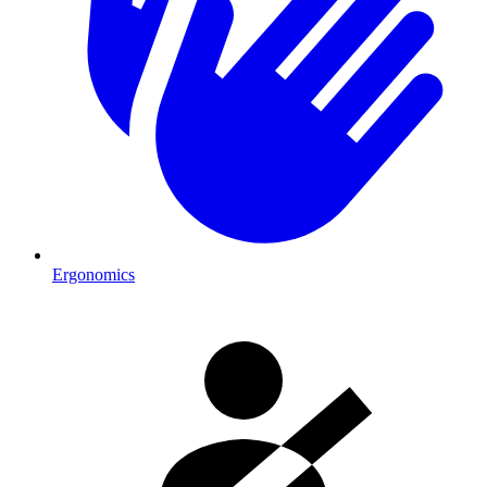
Ergonomics