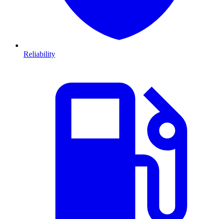
Reliability