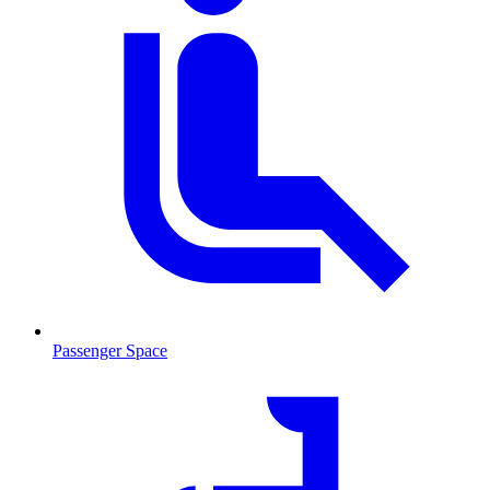
Passenger Space