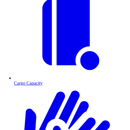
Cargo Capacity