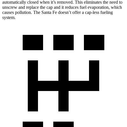
automatically closed when it’s removed. This eliminates the need to
unscrew and replace the cap and it reduces fuel evaporation, which
causes pollution. The Santa Fe doesn’t offer a cap-less fueling
system.