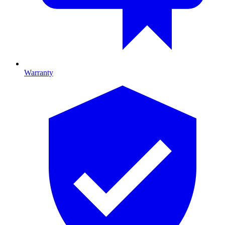
Warranty