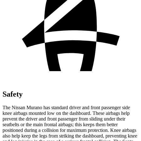
Safety
The Nissan Murano has standard driver and front passenger side
knee airbags mounted low on the dashboard. These airbags help
prevent the driver and front passenger from sliding under their
seatbelts or the main frontal airbags; this keeps them better
positioned during a collision for maximum protection. Knee airbags
also help keep the legs from striking the dashboard, preventing knee