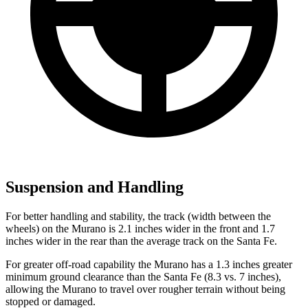
Suspension and Handling
For better handling and stability, the track (width between the
wheels) on the Murano is 2.1 inches wider in the front and 1.7
inches wider in the rear than the average track on the Santa Fe.
For greater off-road capability the Murano has a 1.3 inches greater
minimum ground clearance than the Santa Fe (8.3 vs. 7 inches),
allowing the Murano to travel over rougher terrain without being
stopped or damaged.