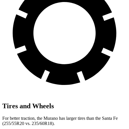
Tires and Wheels
For better traction, the Murano has larger tires than the Santa Fe
(255/55R20 vs. 235/60R18).