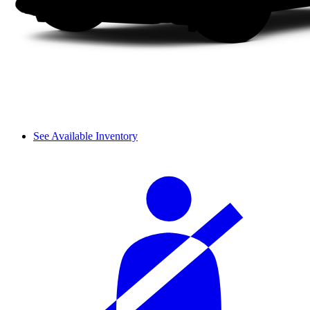
See Available Inventory