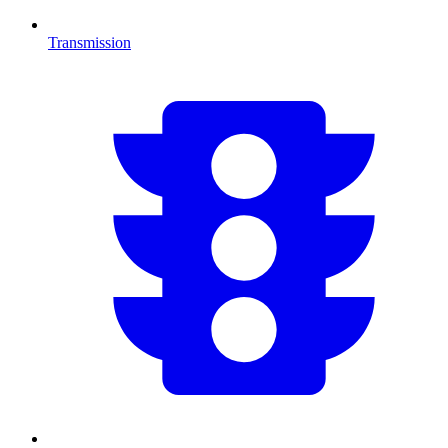
Transmission