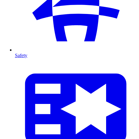
Safety