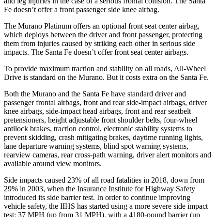
and leg injuries in the case of a serious frontal collision. The Santa
Fe doesn’t offer a front passenger side knee airbag.
The Murano Platinum offers an optional front seat center airbag,
which deploys between the driver and front passenger, protecting
them from injuries caused by striking each other in serious side
impacts. The Santa Fe doesn’t offer front seat center airbags.
To provide maximum traction and stability on all roads, All-Wheel
Drive is standard on the Murano. But it costs extra on the Santa Fe.
Both the Murano and the Santa Fe have standard driver and
passenger frontal airbags, front and rear side-impact airbags, driver
knee airbags, side-impact head airbags, front and rear seatbelt
pretensioners, height adjustable front shoulder belts, four-wheel
antilock brakes, traction control, electronic stability systems to
prevent skidding, crash mitigating brakes, daytime running lights,
lane departure warning systems, blind spot warning systems,
rearview cameras, rear cross-path warning, driver alert monitors and
available around view monitors.
Side impacts caused 23% of all road fatalities in 2018, down from
29% in 2003, when the Insurance Institute for Highway Safety
introduced its side barrier test. In order to continue improving
vehicle safety, the IIHS has started using a more severe side impact
test: 37 MPH (up from 31 MPH), with a 4180-pound barrier (up