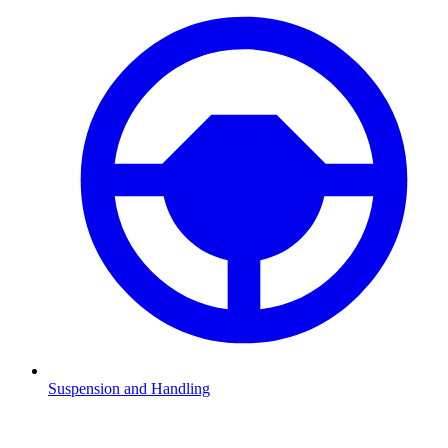
Suspension and Handling