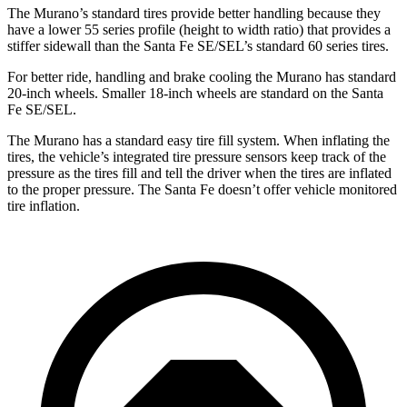
The Murano’s standard tires provide better handling because they
have a lower 55 series profile (height to width ratio) that provides a
stiffer sidewall than the Santa Fe SE/SEL’s standard 60 series tires.
For better ride, handling and brake cooling the Murano has standard
20-inch wheels. Smaller 18-inch wheels are standard on the Santa
Fe SE/SEL.
The Murano has a standard easy tire fill system. When inflating the
tires, the vehicle’s integrated tire pressure sensors keep track of the
pressure as the tires fill and tell the driver when the tires are inflated
to the proper pressure. The Santa Fe doesn’t offer vehicle monitored
tire inflation.