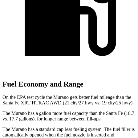
Fuel Economy and Range
On the EPA test cycle the Murano gets better fuel mileage than the
Santa Fe XRT HTRAC AWD (21 city/27 hwy vs. 19 city/25 hwy).
The Murano has a gallon more fuel capacity than the Santa Fe (18.7
vs. 17.7 gallons), for longer range between fill-ups.
The Murano has a standard cap-less fueling system. The fuel filler is
automatically opened when the fuel nozzle is inserted and