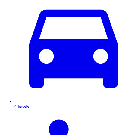
Chassis