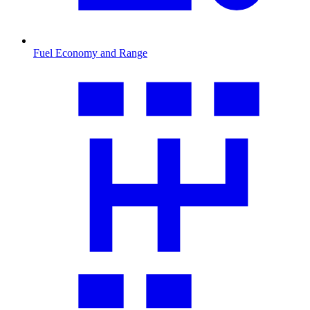
Fuel Economy and Range