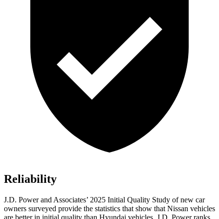
Reliability
J.D. Power and Associates’ 2025 Initial Quality Study of new car
owners surveyed provide the statistics that show that Nissan vehicles
are better in initial quality than Hyundai vehicles. J.D. Power ranks