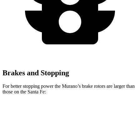
Brakes and Stopping
For better stopping power the Murano’s brake rotors are larger than
those on the Santa Fe:
Murano
Santa Fe
Front Rotors
13.8 inches
12.8 inches