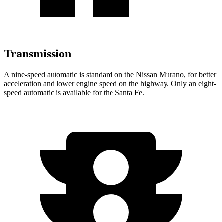
Transmission
A nine-speed automatic is standard on the Nissan Murano, for better
acceleration and lower engine speed on the highway. Only an eight-
speed automatic is available for the Santa Fe.