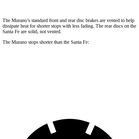
Rear Rotors
13 inches
12.8 inches
The Murano’s standard front and rear disc brakes are vented to help
dissipate heat for shorter stops with less fading. The rear discs on the
Santa Fe are solid, not vented.
The Murano stops shorter than the Santa Fe:
Murano
Santa Fe
60 to 0 MPH
128 feet
131 feet
Consumer Reports
60 to 0 MPH (Wet)
141 feet
142 feet
Consumer Reports