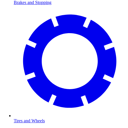
Brakes and Stopping
Tires and Wheels