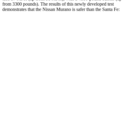
from 3300 pounds). The results of this newly developed test
demonstrates that the Nissan Murano is safer than the Santa Fe:
Murano
Santa Fe
Overall Evaluation
GOOD
GOOD
Structure
GOOD
GOOD
Driver Injury Measures
Head/Neck
GOOD
GOOD
Head Injury Criterion
33
89
Neck Tension
134 lbs.
223 lbs.
Torso
GOOD
ACCEPTABLE