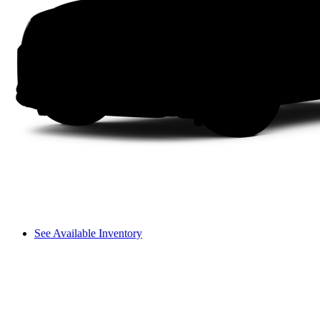
See Available Inventory