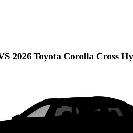
VS
2026 Toyota Corolla Cross H