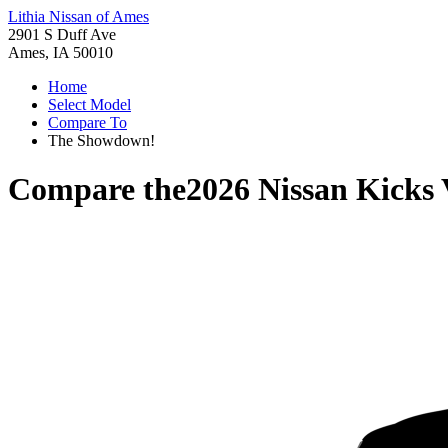
Lithia Nissan of Ames
2901 S Duff Ave
Ames, IA 50010
Home
Select Model
Compare To
The Showdown!
Compare the
2026 Nissan Kicks