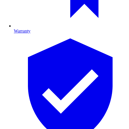
Warranty