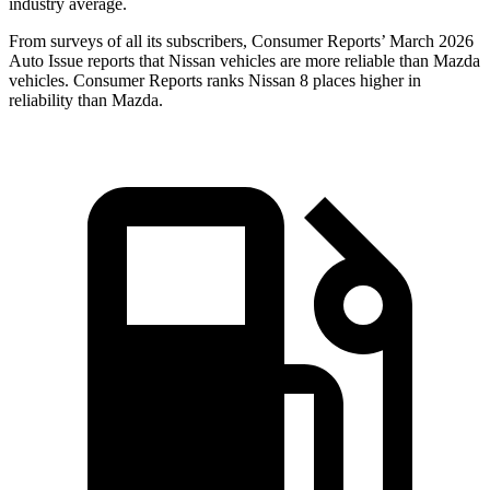
industry average.
From surveys of all its subscribers,
Consumer Reports
’ March 2026
Auto Issue reports that Nissan vehicles are more reliable than Mazda
vehicles.
Consumer Reports
ranks Nissan 8 places higher in
reliability than Mazda.