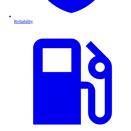
Reliability