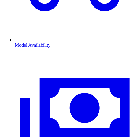
Model Availability