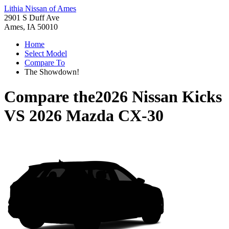
Lithia Nissan of Ames
2901 S Duff Ave
Ames, IA 50010
Home
Select Model
Compare To
The Showdown!
Compare the
2026 Nissan Kicks
VS
2026 Mazda CX-30