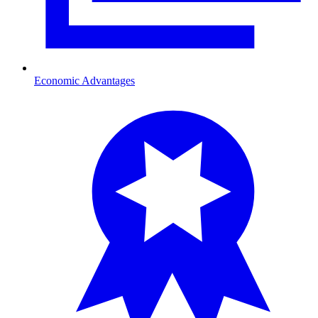
Economic Advantages