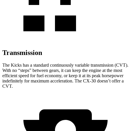
Transmission
The Kicks has a standard continuously variable transmission (CVT).
With no “steps” between gears, it can keep the engine at the most
efficient speed for fuel economy, or keep it at its peak horsepower
indefinitely for maximum acceleration. The CX-30 doesn’t offer a
CVT.