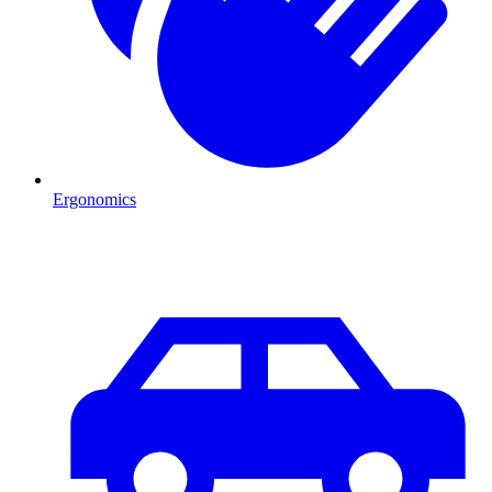
Ergonomics