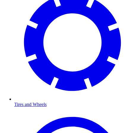
Tires and Wheels