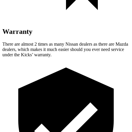
Warranty
There are almost 2 times as many Nissan dealers as there are Mazda
dealers, which makes it much easier should you ever need service
under the Kicks’ warranty.