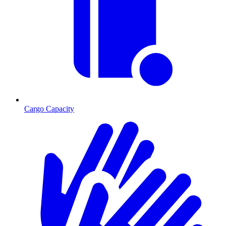
Cargo Capacity