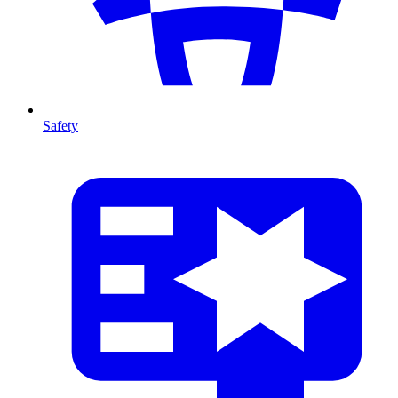
Safety