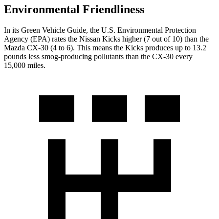
Environmental Friendliness
In its
Green Vehicle Guide
, the U.S. Environmental Protection
Agency (EPA) rates the Nissan Kicks higher (7 out of 10) than the
Mazda CX-30 (4 to 6). This means the Kicks produces up to 13.2
pounds less smog-producing pollutants than the CX-30 every
15,000 miles.