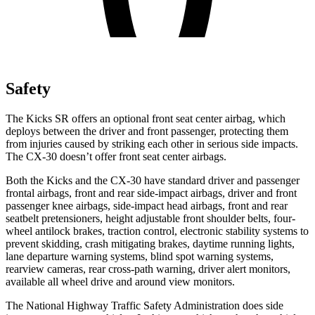
Safety
The Kicks SR offers an optional front seat center airbag, which
deploys between the driver and front passenger, protecting them
from injuries caused by striking each other in serious side impacts.
The CX-30 doesn’t offer front seat center airbags.
Both the Kicks and the CX-30 have standard driver and passenger
frontal airbags, front and rear side-impact airbags, driver and front
passenger knee airbags, side-impact head airbags, front and rear
seatbelt pretensioners, height adjustable front shoulder belts, four-
wheel antilock brakes, traction control, electronic stability systems to
prevent skidding, crash mitigating brakes, daytime running lights,
lane departure warning systems, blind spot warning systems,
rearview cameras, rear cross-path warning, driver alert monitors,
available all wheel drive and around view monitors.
The National Highway Traffic Safety Administration does side