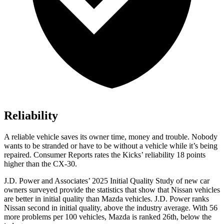
Reliability
A reliable vehicle saves its owner time, money and trouble. Nobody
wants to be stranded or have to be without a vehicle while it’s being
repaired.
Consumer Reports
rates the Kicks’ reliability 18 points
higher than the CX-30.
J.D. Power and Associates’ 2025 Initial Quality Study of new car
owners surveyed provide the statistics that show that Nissan vehicles
are better in initial quality than Mazda vehicles. J.D. Power ranks
Nissan second in initial quality, above the industry average. With 56
more problems per 100 vehicles, Mazda is ranked 26th, below the