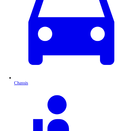
Chassis