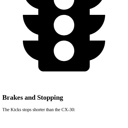
Brakes and Stopping
The Kicks stops shorter than the CX-30:
Kicks
CX-30