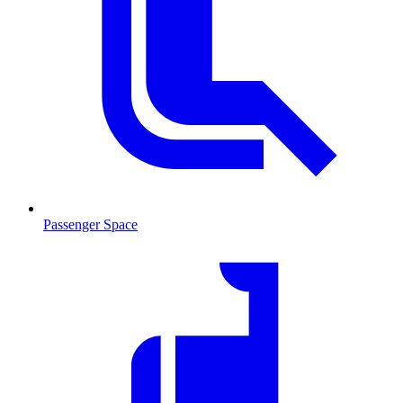
Passenger Space