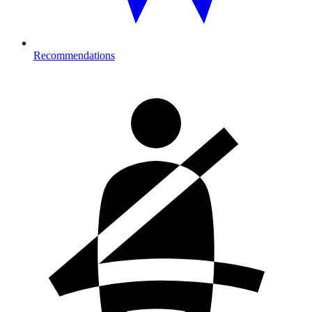
Recommendations