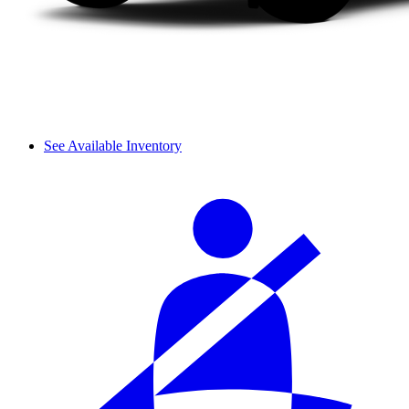
See Available Inventory