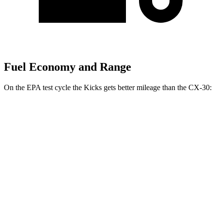
Fuel Economy and Range
On the EPA test cycle the Kicks gets better mileage than the CX-30:
MPG
Kicks
FWD
2.0 DOHC 4-cyl.
28 city/35 hwy
AWD
2.0 DOHC 4-cyl.
27 city/34 hwy
CX-30