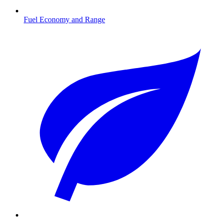
Fuel Economy and Range