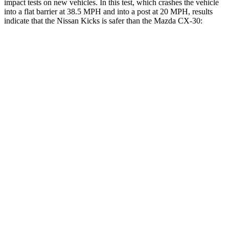
impact tests on new vehicles. In this test, which crashes the vehicle
into a flat barrier at 38.5 MPH and into a post at 20 MPH, results
indicate that the Nissan Kicks is safer than the Mazda CX-30:
Kicks
CX-30
Front Seat
STARS
5 Stars
5 Stars
Chest Movement
.7 inches
.8 inches
Abdominal Force
126 lbs.
230 lbs.
Into Pole
STARS
5 Stars
5 Stars
Max Damage Depth
11 inches
13 inches