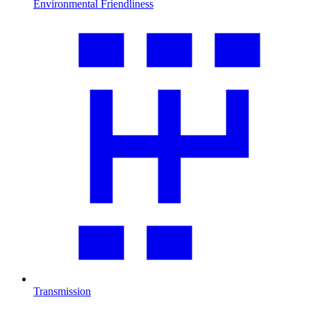
Environmental Friendliness
Transmission