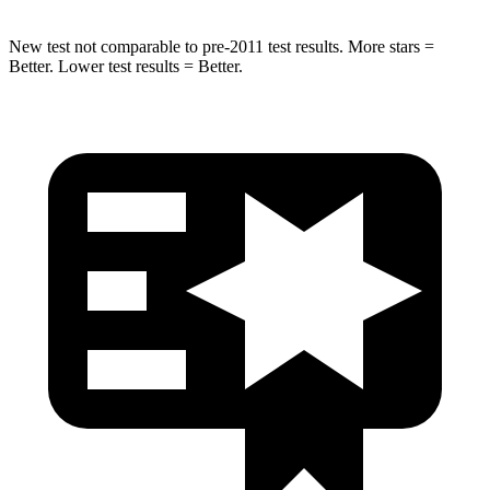
New test not comparable to pre-2011 test results. More stars =
Better. Lower test results = Better.