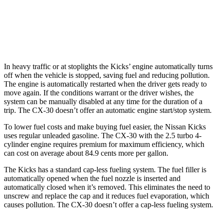
AWD
2.5 turbo 4-cyl.
22 city/30 hwy
2.5 DOHC 4-cyl.
24 city/31 hwy
In heavy traffic or at stoplights the Kicks’ engine automatically turns
off when the vehicle is stopped, saving fuel and reducing pollution.
The engine is automatically restarted when the driver gets ready to
move again. If the conditions warrant or the driver wishes, the
system can be manually disabled at any time for the duration of a
trip. The CX-30 doesn’t offer an automatic engine start/stop system.
To lower fuel costs and make buying fuel easier, the Nissan Kicks
uses regular unleaded gasoline. The CX-30 with the 2.5 turbo 4-
cylinder engine requires premium for maximum efficiency, which
can cost on average about 84.9 cents more per gallon.
The Kicks has a standard cap-less fueling system. The fuel filler is
automatically opened when the fuel nozzle is inserted and
automatically closed when it’s removed. This eliminates the need to
unscrew and replace the cap and it reduces fuel evaporation, which
causes pollution. The CX-30 doesn’t offer a cap-less fueling system.