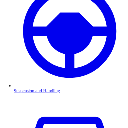
Suspension and Handling