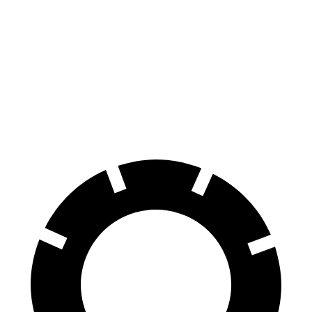
70 to 0 MPH
176 feet
177 feet
Car and Driver
60 to 0 MPH
128 feet
133 feet
Consumer Reports
60 to 0 MPH (Wet)
140 feet
147 feet
Consumer Reports