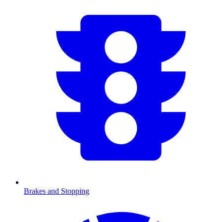
Brakes and Stopping