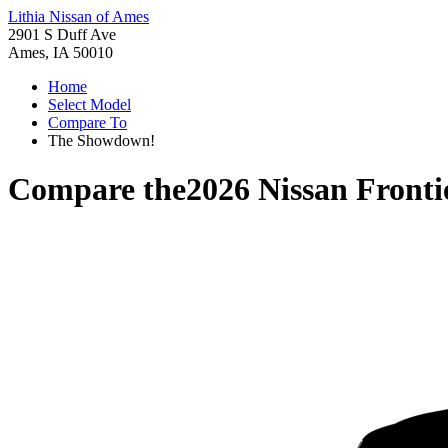
Lithia Nissan of Ames
2901 S Duff Ave
Ames, IA 50010
Home
Select Model
Compare To
The Showdown!
Compare the
2026 Nissan Fronti