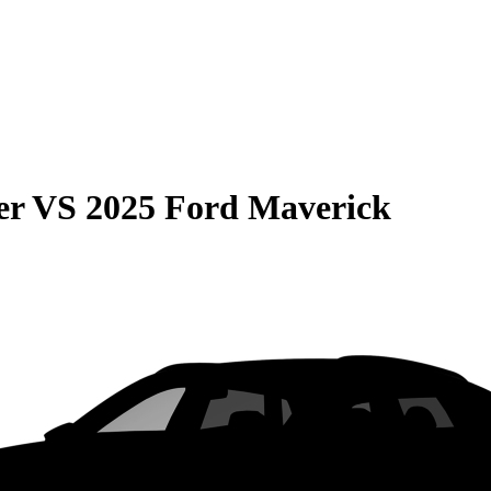
er
VS
2025 Ford Maverick