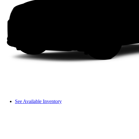
See Available Inventory