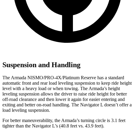
Suspension and Handling
The Armada NISMO/PRO-4X/Platinum Reserve has a standard
automatic front and rear load leveling suspension to keep ride height
level with a heavy load or when towing. The Armada’s height
leveling suspension allows the driver to raise ride height for better
off-road clearance and then lower it again for easier entering and
exiting and better on-road handling. The Navigator L doesn’t offer a
load leveling suspension.
For better maneuverability, the Armada’s turning circle is 3.1 feet
tighter than the Navigator L’s (40.8 feet vs. 43.9 feet).