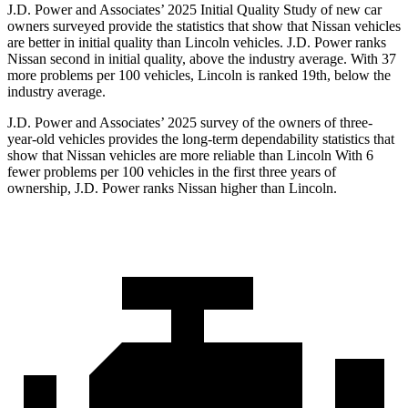
J.D. Power and Associates’ 2025 Initial Quality Study of new car
owners surveyed provide the statistics that show that Nissan vehicles
are better in initial quality than Lincoln vehicles. J.D. Power ranks
Nissan second in initial quality, above the industry average. With 37
more problems per 100 vehicles, Lincoln is ranked 19th, below the
industry average.
J.D. Power and Associates’ 2025 survey of the owners of three-
year-old vehicles provides the long-term dependability statistics that
show that Nissan vehicles are more reliable than Lincoln With 6
fewer problems per 100 vehicles in the first three years of
ownership, J.D. Power ranks Nissan higher than Lincoln.