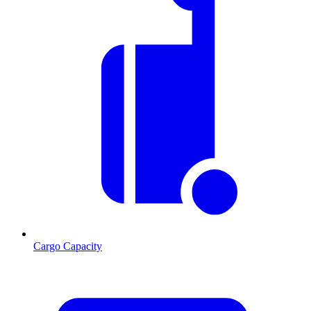
Cargo Capacity