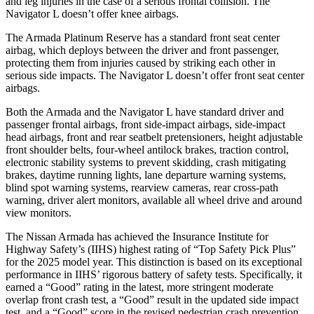
and leg injuries in the case of a serious frontal collision. The
Navigator L doesn’t offer knee airbags.
The Armada Platinum Reserve has a standard front seat center
airbag, which deploys between the driver and front passenger,
protecting them from injuries caused by striking each other in
serious side impacts. The Navigator L doesn’t offer front seat center
airbags.
Both the Armada and the Navigator L have standard driver and
passenger frontal airbags, front side-impact airbags, side-impact
head airbags, front and rear seatbelt pretensioners, height adjustable
front shoulder belts, four-wheel antilock brakes, traction control,
electronic stability systems to prevent skidding, crash mitigating
brakes, daytime running lights, lane departure warning systems,
blind spot warning systems, rearview cameras, rear cross-path
warning, driver alert monitors, available all wheel drive and around
view monitors.
The Nissan Armada has achieved the Insurance Institute for
Highway Safety’s (IIHS) highest rating of “Top Safety Pick Plus”
for the 2025 model year. This distinction is based on its exceptional
performance in IIHS’ rigorous battery of safety tests. Specifically, it
earned a “Good” rating in the latest, more stringent moderate
overlap front crash test, a “Good” result in the updated side impact
test, and a “Good” score in the revised pedestrian crash prevention