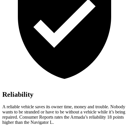
Reliability
A reliable vehicle saves its owner time, money and trouble. Nobody
wants to be stranded or have to be without a vehicle while it’s being
repaired.
Consumer Reports
rates the Armada’s reliability 18 points
higher than the Navigator L.