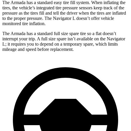
The Armada has a standard easy tire fill system. When inflating the
tires, the vehicle’s integrated tire pressure sensors keep track of the
pressure as the tires fill and tell the driver when the tires are inflated
to the proper pressure. The Navigator L doesn’t offer vehicle
monitored tire inflation.
The Armada has a standard full size spare tire so a flat doesn’t
interrupt your trip. A full size spare isn’t available on the Navigator
L; it requires you to depend on a temporary spare, which limits
mileage and speed before replacement.