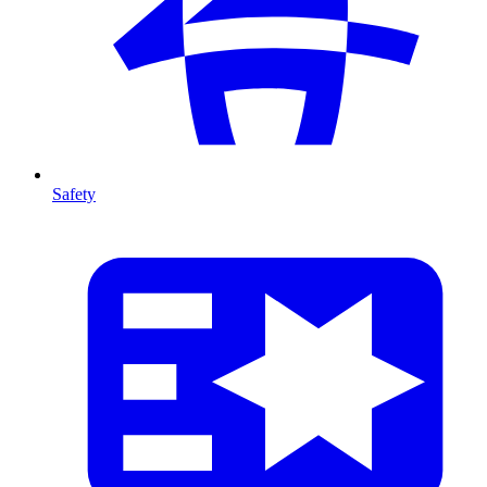
Safety