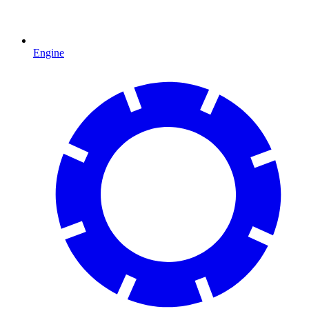
Engine