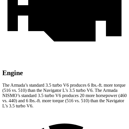
Engine
The Armada’s standard 3.5 turbo V6 produces 6 lbs.-ft. more torque
(516 vs. 510) than the Navigator L’s 3.5 turbo V6. The Armada
NISMO’s standard 3.5 turbo V6 produces 20 more horsepower (460
vs. 440) and 6 lbs.-ft. more torque (516 vs. 510) than the Navigator
L’s 3.5 turbo V6.