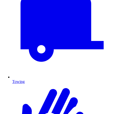
Towing