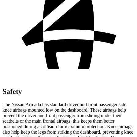
Safety
The Nissan Armada has standard driver and front passenger side
knee airbags mounted low on the dashboard. These airbags help
prevent the driver and front passenger from sliding under their
seatbelts or the main frontal airbags; this keeps them better
positioned during a collision for maximum protection. Knee airbags
also help keep the legs from striking the dashboard, preventing knee