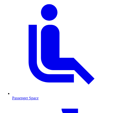
Passenger Space