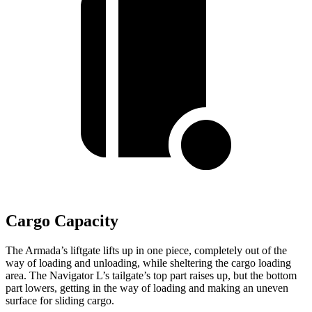
Cargo Capacity
The Armada’s liftgate lifts up in one piece, completely out of the
way of loading and unloading, while sheltering the cargo loading
area. The Navigator L’s tailgate’s top part raises up, but the bottom
part lowers, getting in the way of loading and making an uneven
surface for sliding cargo.