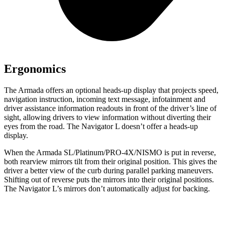
Ergonomics
The Armada offers an optional heads-up display that projects speed,
navigation instruction, incoming text message, infotainment and
driver assistance information readouts in front of the driver’s line of
sight, allowing drivers to view information without diverting their
eyes from the road. The Navigator L doesn’t offer a heads-up
display.
When the Armada SL/Platinum/PRO-4X/NISMO is put in reverse,
both rearview mirrors tilt from their original position. This gives the
driver a better view of the curb during parallel parking maneuvers.
Shifting out of reverse puts the mirrors into their original positions.
The Navigator L’s mirrors don’t automatically adjust for backing.