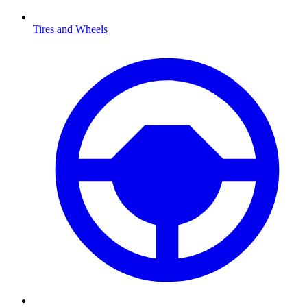
Tires and Wheels