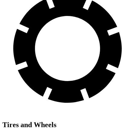
Tires and Wheels