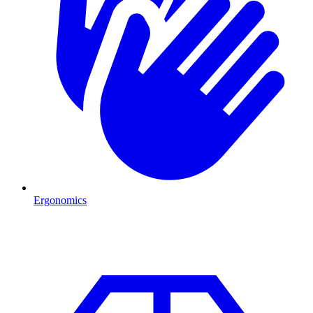
Ergonomics