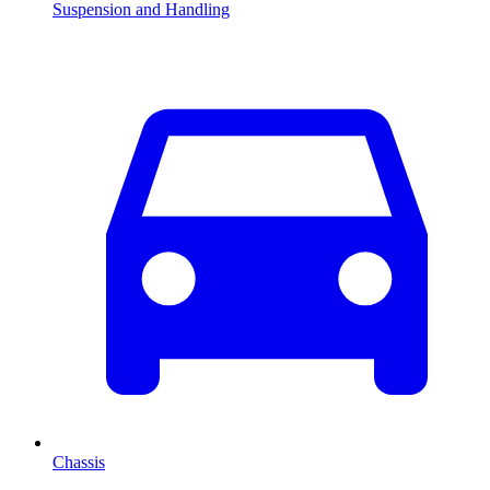
Suspension and Handling
Chassis