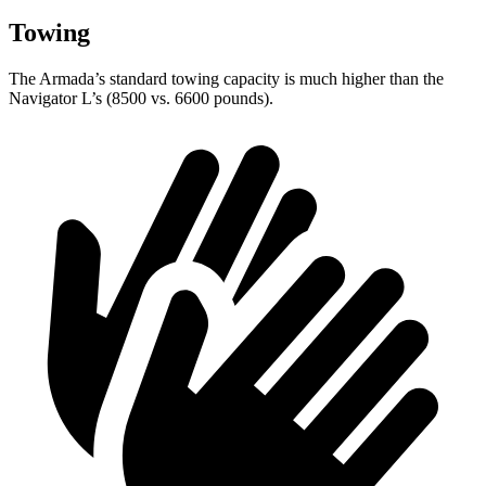
Towing
The Armada’s standard towing capacity is much higher than the
Navigator L’s (8500 vs. 6600 pounds).