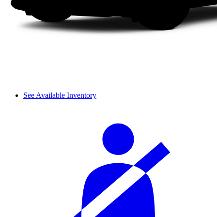
See Available Inventory