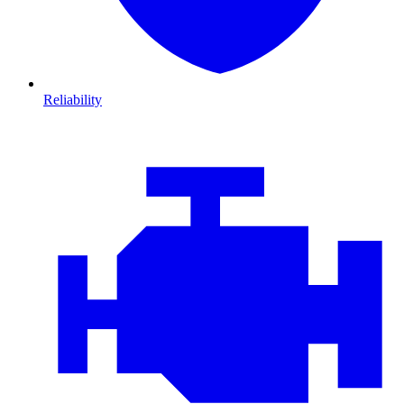
Reliability