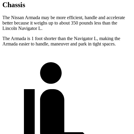
Chassis
The Nissan Armada may be more efficient, handle and accelerate
better because it weighs up to about 350 pounds less than the
Lincoln Navigator L.
The Armada is 1 foot shorter than the Navigator L, making the
Armada easier to handle, maneuver and park in tight spaces.