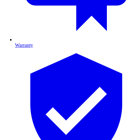
Warranty