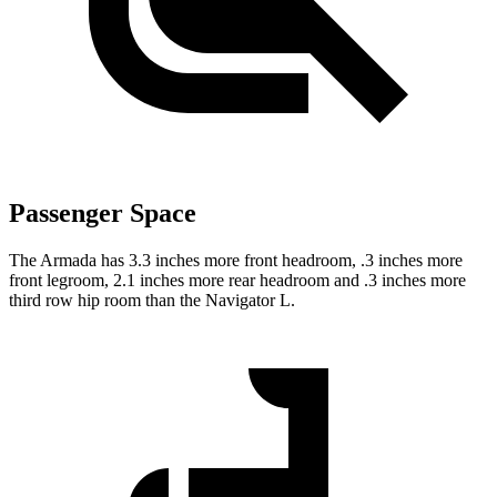
Passenger Space
The Armada has 3.3 inches more front headroom, .3 inches more
front legroom, 2.1 inches more rear headroom and .3 inches more
third row hip room than the Navigator L.