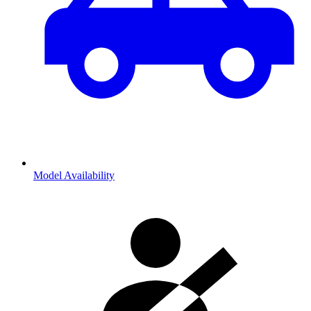
Model Availability