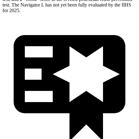
test. The Navigator L has not yet been fully evaluated by the IIHS
for 2025.