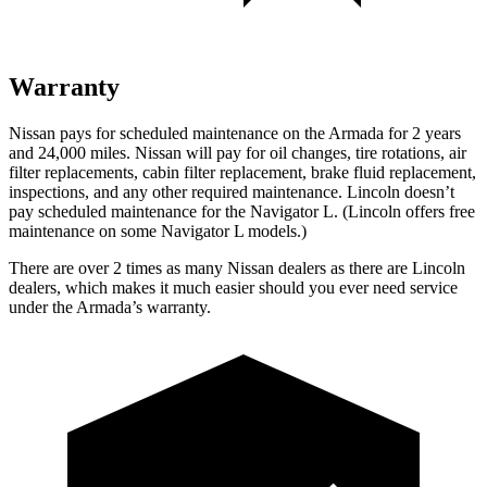
Warranty
Nissan pays for scheduled maintenance on the Armada for 2 years
and 24,000 miles. Nissan will pay for oil changes, tire rotations, air
filter replacements, cabin filter replacement, brake fluid replacement,
inspections, and any other required maintenance. Lincoln doesn’t
pay scheduled maintenance for the Navigator L. (Lincoln offers free
maintenance
on some Navigator L models.)
There are over 2 times as many Nissan dealers as there are Lincoln
dealers, which makes it much easier should you ever need service
under the Armada’s warranty.