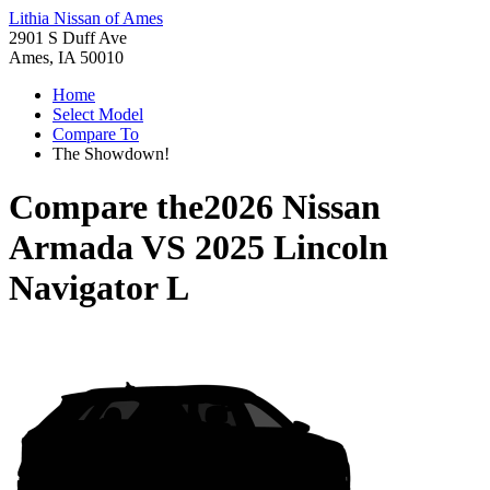
Lithia Nissan of Ames
2901 S Duff Ave
Ames, IA 50010
Home
Select Model
Compare To
The Showdown!
Compare the
2026 Nissan
Armada
VS
2025 Lincoln
Navigator L