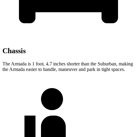
Chassis
The Armada is 1 foot, 4.7 inches shorter than the Suburban, making
the Armada easier to handle, maneuver and park in tight spaces.