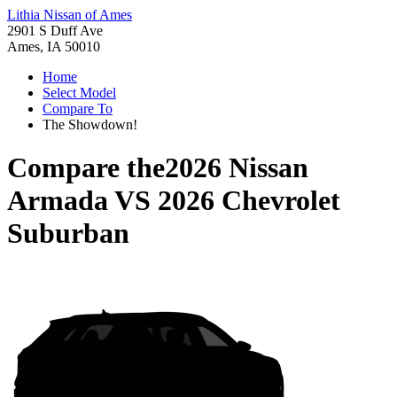
Lithia Nissan of Ames
2901 S Duff Ave
Ames, IA 50010
Home
Select Model
Compare To
The Showdown!
Compare the
2026 Nissan
Armada
VS
2026 Chevrolet
Suburban