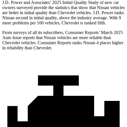
J.D. Power and Associates’ 2025 Initial Quality Study of new car
owners surveyed provide the statistics that show that Nissan vehicles
are better in initial quality than Chevrolet vehicles. J.D. Power ranks
Nissan second in initial quality, above the industry average. With 9
more problems per 100 vehicles, Chevrolet is ranked fifth.
From surveys of all its subscribers,
Consumer Reports
’ March 2025
Auto Issue reports that Nissan vehicles are more reliable than
Chevrolet vehicles.
Consumer Reports
ranks Nissan 4 places higher
in reliability than Chevrolet.