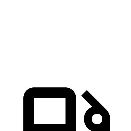
Armada
Suburban
Zero to 60 MPH
6.3 sec
7.6 sec
Quarter Mile
14.8 sec
15.7 sec
Speed in 1/4 Mile
95.5 MPH
89.6 MPH