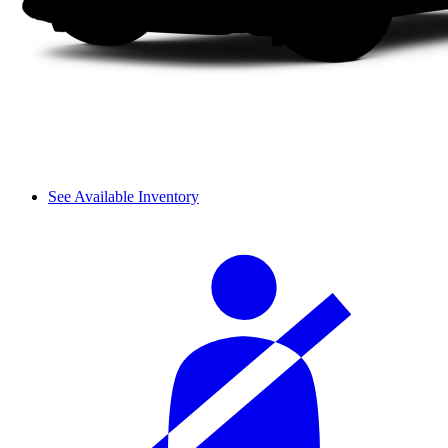
See Available Inventory