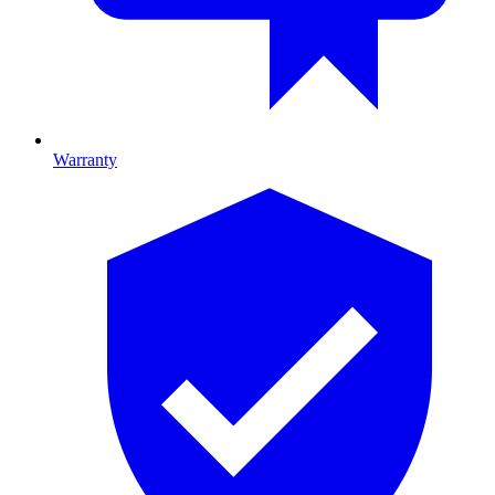
Warranty