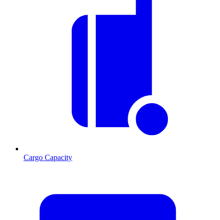
Cargo Capacity