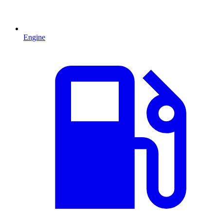
Engine