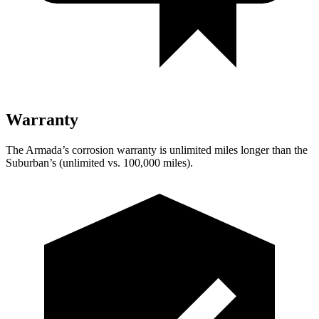
Warranty
The Armada’s corrosion warranty is unlimited miles longer than the
Suburban’s (unlimited vs. 100,000 miles).