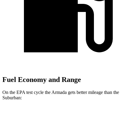
Fuel Economy and Range
On the EPA test cycle the Armada gets better mileage than the
Suburban:
MPG
Armada