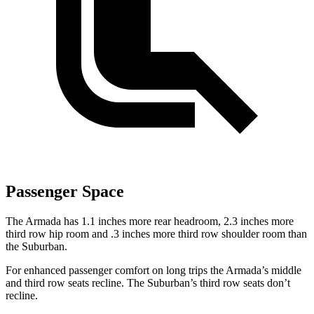
Passenger Space
The Armada has 1.1 inches more rear headroom, 2.3 inches more
third row hip room and .3 inches more third row shoulder room than
the Suburban.
For enhanced passenger comfort on long trips the Armada’s middle
and third row seats recline. The Suburban’s third row seats don’t
recline.