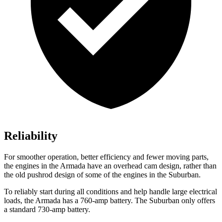
Reliability
For smoother operation, better efficiency and fewer moving parts,
the engines in the Armada have an overhead cam design, rather than
the old pushrod design of some of the engines in the Suburban.
To reliably start during all conditions and help handle large electrical
loads, the Armada has a 760-amp battery. The Suburban only offers
a standard 730-amp battery.