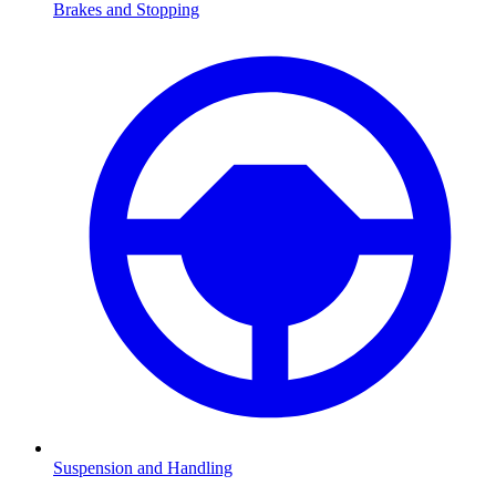
Brakes and Stopping
Suspension and Handling