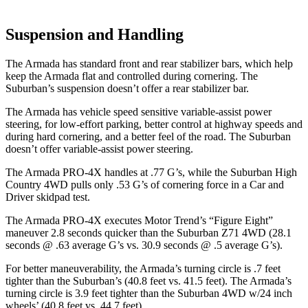
Suspension and Handling
The Armada has standard front and rear stabilizer bars, which help
keep the Armada flat and controlled during cornering. The
Suburban’s suspension doesn’t offer a rear stabilizer bar.
The Armada has vehicle speed sensitive variable-assist power
steering, for low-effort parking, better control at highway speeds and
during hard cornering, and a better feel of the road. The Suburban
doesn’t offer variable-assist power steering.
The Armada PRO-4X handles at .77 G’s, while the Suburban High
Country 4WD pulls only .53 G’s of cornering force in a
Car and
Driver
skidpad test.
The Armada PRO-4X executes
Motor Trend
’s “Figure Eight”
maneuver 2.8 seconds quicker than the Suburban Z71 4WD (28.1
seconds @ .63 average G’s vs. 30.9 seconds @ .5 average G’s).
For better maneuverability, the Armada’s turning circle is .7 feet
tighter than the Suburban’s (40.8 feet vs. 41.5 feet). The Armada’s
turning circle is 3.9 feet tighter than the Suburban 4WD w/24 inch
wheels’ (40.8 feet vs. 44.7 feet).