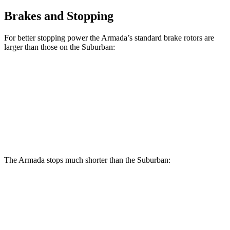
Brakes and Stopping
For better stopping power the Armada’s standard brake rotors are
larger than those on the Suburban:
Armada
Suburban
Front Rotors
13.8 inches
13.5 inches
Rear Rotors
13.8 inches
13.6 inches
The Armada stops much shorter than the Suburban:
Armada
Suburban
60 to 0 MPH
112 feet
127 feet
Motor Trend