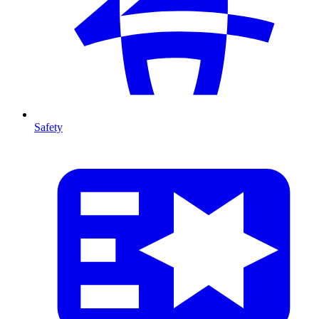
Safety