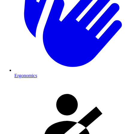
Ergonomics