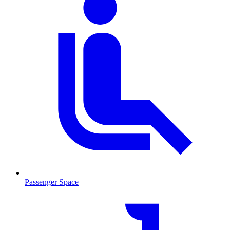
Passenger Space