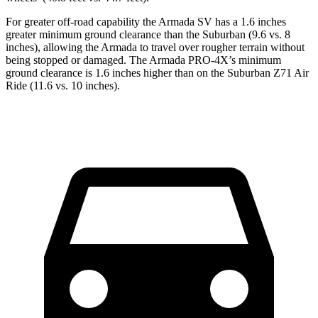
For greater off-road capability the Armada SV has a 1.6 inches
greater minimum ground clearance than the Suburban (9.6 vs. 8
inches), allowing the Armada to travel over rougher terrain without
being stopped or damaged. The Armada PRO-4X’s minimum
ground clearance is 1.6 inches higher than on the Suburban Z71 Air
Ride (11.6 vs. 10 inches).