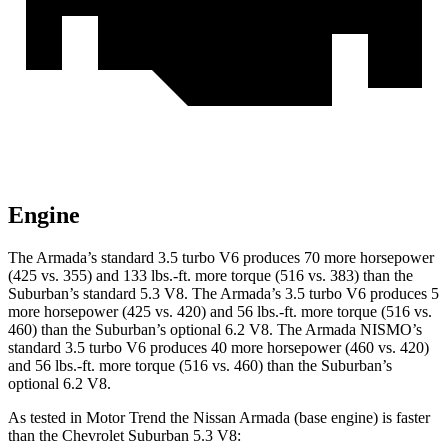
Engine
The Armada’s standard 3.5 turbo V6 produces 70 more horsepower
(425 vs. 355) and 133 lbs.-ft. more torque (516 vs. 383) than the
Suburban’s standard 5.3 V8. The Armada’s 3.5 turbo V6 produces 5
more horsepower (425 vs. 420) and 56 lbs.-ft. more torque (516 vs.
460) than the Suburban’s optional 6.2 V8. The Armada NISMO’s
standard 3.5 turbo V6 produces 40 more horsepower (460 vs. 420)
and 56 lbs.-ft. more torque (516 vs. 460) than the Suburban’s
optional 6.2 V8.
As tested in
Motor Trend
the Nissan Armada (base engine) is faster
than the Chevrolet Suburban 5.3 V8: