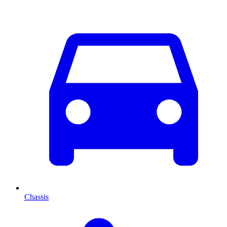
Chassis