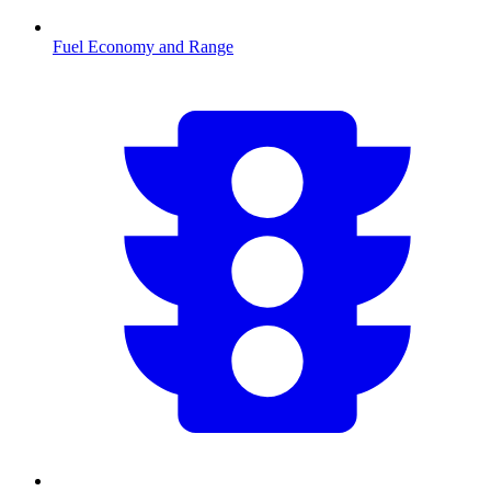
Fuel Economy and Range