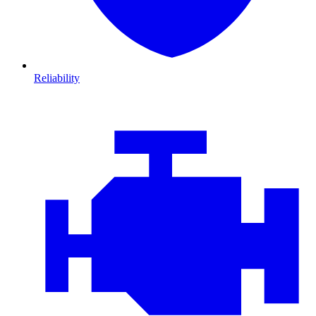
Reliability