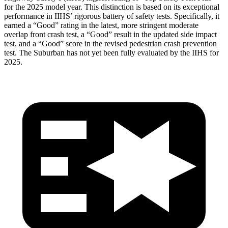
for the 2025 model year. This distinction is based on its exceptional
performance in IIHS’ rigorous battery of safety tests. Specifically, it
earned a “Good” rating in the latest, more stringent moderate
overlap front crash test, a “Good” result in the updated side impact
test, and a “Good” score in the revised pedestrian crash prevention
test. The Suburban has not yet been fully evaluated by the IIHS for
2025.