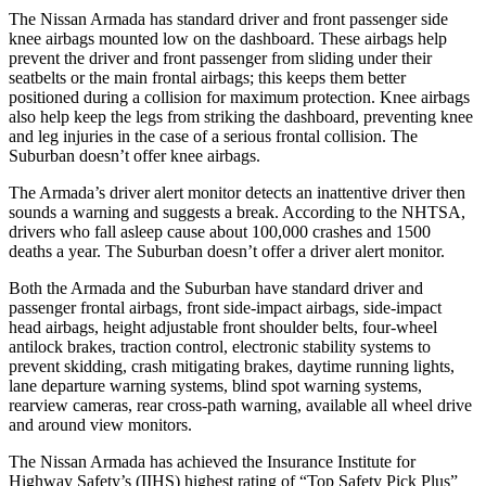
The Nissan Armada has standard driver and front passenger side
knee airbags mounted low on the dashboard. These airbags help
prevent the driver and front passenger from sliding under their
seatbelts or the main frontal airbags; this keeps them better
positioned during a collision for maximum protection. Knee airbags
also help keep the legs from striking the dashboard, preventing knee
and leg injuries in the case of a serious frontal collision. The
Suburban doesn’t offer knee airbags.
The Armada’s driver alert monitor detects an inattentive driver then
sounds a warning and suggests a break. According to the NHTSA,
drivers who fall asleep cause about 100,000 crashes and 1500
deaths a year. The Suburban doesn’t offer a driver alert monitor.
Both the Armada and the Suburban have standard driver and
passenger frontal airbags, front side-impact airbags, side-impact
head airbags, height adjustable front shoulder belts, four-wheel
antilock brakes, traction control, electronic stability systems to
prevent skidding, crash mitigating brakes, daytime running lights,
lane departure warning systems, blind spot warning systems,
rearview cameras, rear cross-path warning, available all wheel drive
and around view monitors.
The Nissan Armada has achieved the Insurance Institute for
Highway Safety’s (IIHS) highest rating of “Top Safety Pick Plus”