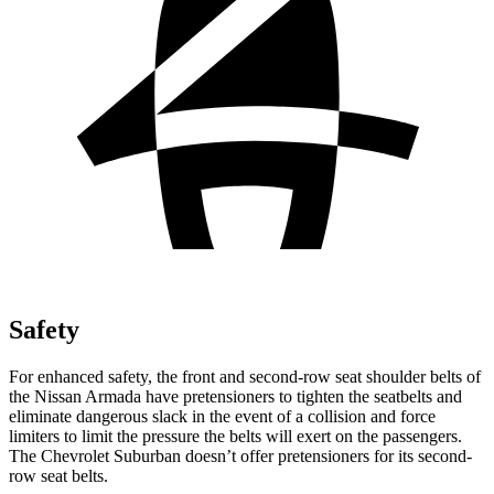
Safety
For enhanced safety, the front and second-row seat shoulder belts of
the Nissan Armada have pretensioners to tighten the seatbelts and
eliminate dangerous slack in the event of a collision and force
limiters to limit the pressure the belts will exert on the passengers.
The Chevrolet Suburban doesn’t offer pretensioners for its second-
row seat belts.