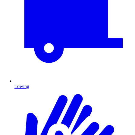
Towing