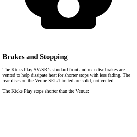
Brakes and Stopping
The Kicks Play SV/SR’s standard front and rear disc brakes are
vented to help dissipate heat for shorter stops with less fading. The
rear discs on the Venue SEL/Limited are solid, not vented.
The Kicks Play stops shorter than the Venue:
Kicks Play
Venue
60 to 0 MPH
119 feet
125 feet
Motor Trend