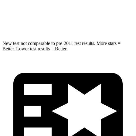
Spine Acceleration
30 G’s
42 G’s
Hip Force
535 lbs.
790 lbs.
New test not comparable to pre-2011 test results.
More stars =
Better. Lower test results = Better.