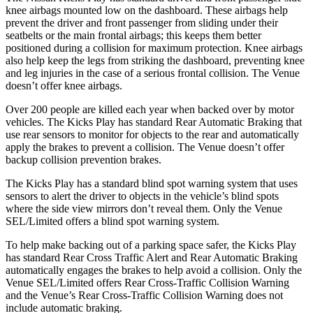
knee airbags mounted low on the dashboard. These airbags help
prevent the driver and front passenger from sliding under their
seatbelts or the main frontal airbags; this keeps them better
positioned during a collision for maximum protection. Knee airbags
also help keep the legs from striking the dashboard, preventing knee
and leg injuries in the case of a serious frontal collision. The Venue
doesn’t offer knee airbags.
Over 200 people are killed each year when backed over by motor
vehicles. The Kicks Play has standard Rear Automatic Braking that
use rear sensors to monitor for objects to the rear and automatically
apply the brakes to prevent a collision. The Venue doesn’t offer
backup collision prevention brakes.
The
Kicks Play has a standard blind spot warning system that uses
sensors to alert the driver to objects in the vehicle’s blind spots
where the side view mirrors don’t reveal them. Only the Venue
SEL/Limited offers a blind spot warning system.
To help make backing out of a parking space safer, the Kicks Play
has standard Rear Cross Traffic Alert and Rear Automatic Braking
automatically engages the brakes to help avoid a collision. Only the
Venue SEL/Limited offers Rear Cross-Traffic Collision Warning
and the
Venue’s Rear Cross-Traffic Collision Warning does not
include automatic braking.