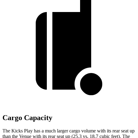
Cargo Capacity
The Kicks Play has a much larger cargo volume with its rear seat up
than the Venue with its rear seat up (25.3 vs. 18.7 cubic feet). The