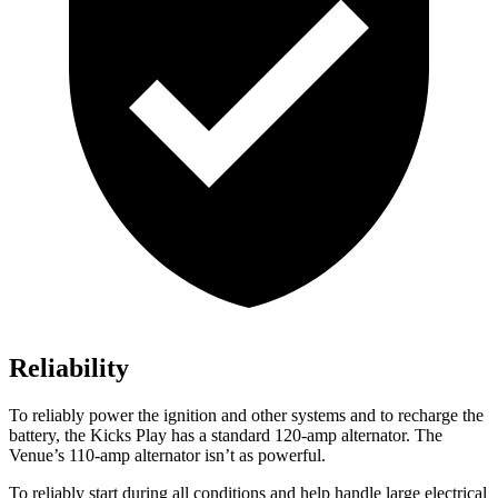
Reliability
To reliably power the ignition and other systems and to recharge the
battery, the Kicks Play has a standard 120-amp alternator. The
Venue’s 110-amp alternator isn’t as powerful.
To reliably start during all conditions and help handle large electrical