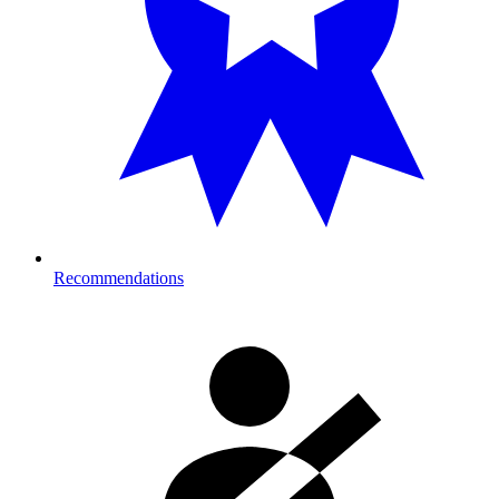
Recommendations