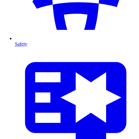
Safety