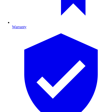
Warranty