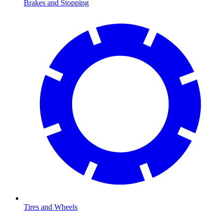
Brakes and Stopping
Tires and Wheels