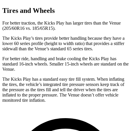
Tires and Wheels
For better traction, the Kicks Play has larger tires than the Venue
(205/60R16 vs. 185/65R15).
The Kicks Play’s tires provide better handling because they have a
lower 60 series profile (height to width ratio) that provides a stiffer
sidewall than the Venue’s standard 65 series tires.
For better ride, handling and brake cooling the Kicks Play has
standard 16-inch wheels. Smaller 15-inch wheels are standard on the
Venue.
The Kicks Play has a standard easy tire fill system. When inflating
the tires, the vehicle’s integrated tire pressure sensors keep track of
the pressure as the tires fill and tell the driver when the tires are
inflated to the proper pressure. The Venue doesn’t offer vehicle
monitored tire inflation.