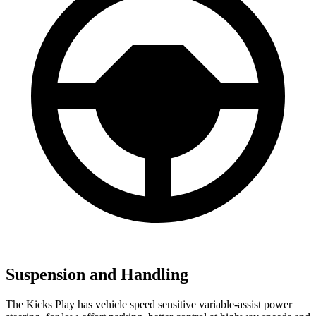
Suspension and Handling
The Kicks Play has vehicle speed sensitive variable-assist power