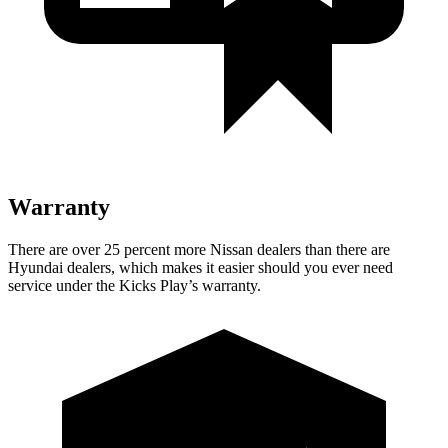
Warranty
There are over 25 percent more Nissan dealers than there are
Hyundai
dealers, which makes
it easier should you ever need
service under the Kicks Play’s warranty.