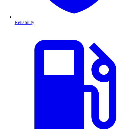
Reliability