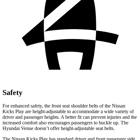
Safety
For enhanced safety, the front seat shoulder belts of the Nissan
Kicks Play are height-adjustable to accommodate a wide variety of
driver and passenger heights. A better fit can prevent injuries and the
increased comfort also encourages passengers to buckle up. The
Hyundai Venue doesn’t offer height-adjustable seat belts.
The Nissan Kicks Play has standard driver and front passenger side