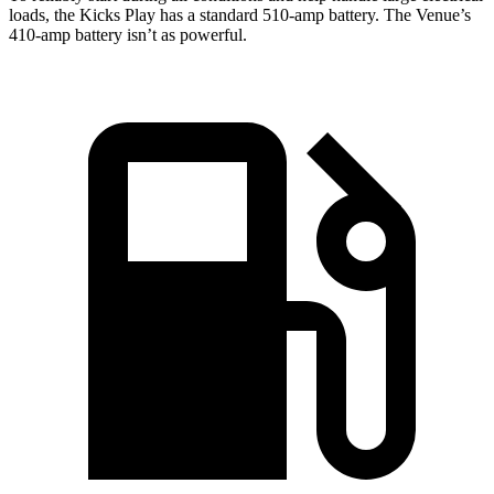
loads, the Kicks Play has a standard 510-amp battery. The Venue’s
410-amp battery isn’t as powerful.