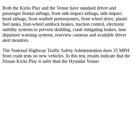
Both the Kicks Play and the Venue have standard driver and
passenger frontal airbags, front side-impact airbags, side-impact
head airbags, front seatbelt pretensioners, front wheel drive, plastic
fuel tanks, four-wheel antilock brakes, traction control, electronic
stability systems to prevent skidding, crash mitigating brakes, lane
departure warning systems, rearview cameras and available driver
alert monitors.
The National Highway Traffic Safety Administration does 35 MPH
front crash tests on new vehicles. In this test, results indicate that the
Nissan Kicks Play is safer than the Hyundai Venue:
Kicks Play
Venue
Driver
STARS
4 Stars
4 Stars
HIC
191
335