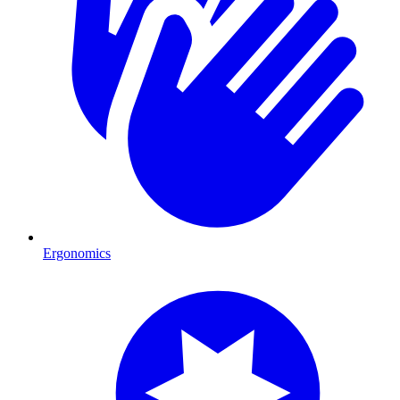
Ergonomics