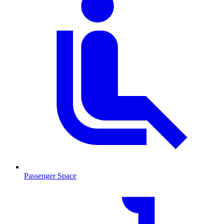
Passenger Space