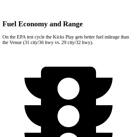
Fuel Economy and Range
On the EPA test cycle the Kicks Play gets better fuel mileage than
the Venue (31 city/36 hwy vs. 29 city/32 hwy).