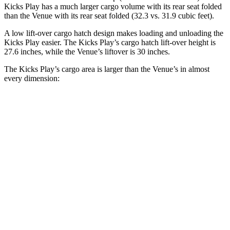
Kicks Play has a much larger cargo volume with its rear seat folded
than the Venue with its rear seat folded (32.3 vs. 31.9 cubic feet).
A low lift-over
cargo hatch design makes loading and unloading the
Kicks Play easier. The Kicks Play’s cargo hatch lift-over height is
27.6 inches, while the Venue’s liftover is 30 inches.
The Kicks Play’s cargo area is larger than the Venue’s in almost
every dimension:
Kicks Play
Venue
Length to seat (2nd/1st)
35.4”/64”
25.4”/57”
Max Width
49.7”
47.5”
Min Width
38.3”
42.5”
Height
31.6”
28”