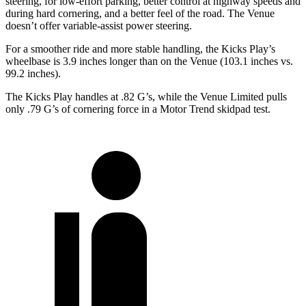
steering, for low-effort parking, better control at highway speeds and
during hard cornering, and a better feel of the road. The Venue
doesn’t offer variable-assist power steering.
For a smoother ride and more stable handling, the Kicks Play’s
wheelbase is 3.9 inches longer than on the Venue (103.1 inches vs.
99.2 inches).
The Kicks Play handles at .82 G’s, while the Venue Limited pulls
only .79 G’s of cornering force in a
Motor Trend
skidpad test.