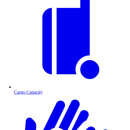
Cargo Capacity