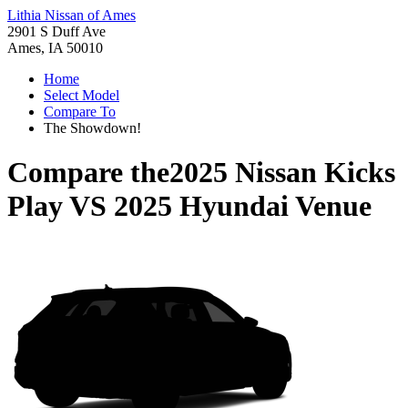
Lithia Nissan of Ames
2901 S Duff Ave
Ames, IA 50010
Home
Select Model
Compare To
The Showdown!
Compare the
2025 Nissan Kicks
Play
VS
2025 Hyundai Venue