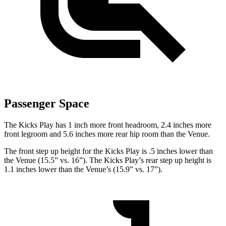
Passenger Space
The Kicks Play has 1 inch more front headroom, 2.4 inches more
front legroom and 5.6 inches more rear hip room
than the Venue.
The front step up height for the Kicks Play is .5 inches lower than
the Venue (15.5” vs. 16”). The Kicks Play’s rear step up height is
1.1 inches lower than the Venue’s (15.9” vs. 17”).