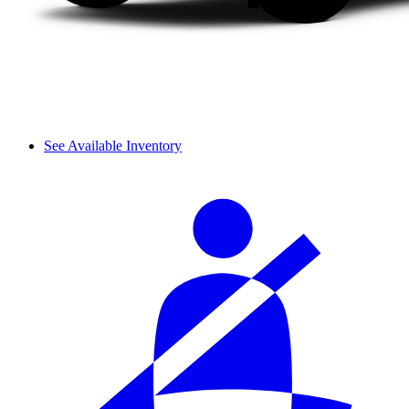
See Available Inventory