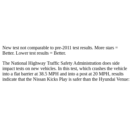
Neck Injury Risk
32%
32%
Neck Compression
27 lbs.
182 lbs.
Leg Forces (l/r)
343/312 lbs.
769/350 lbs.
New test not comparable to pre-2011 test results.
More stars =
Better. Lower test results = Better.
The National Highway Traffic Safety Administration does side
impact
tests on new vehicles. In this test, which crashes the vehicle
into a flat barrier at 38.5 MPH and into a post at 20 MPH, results
indicate that the Nissan Kicks Play is safer than the Hyundai Venue:
Kicks Play
Venue
Front Seat
STARS
5 Stars
5 Stars