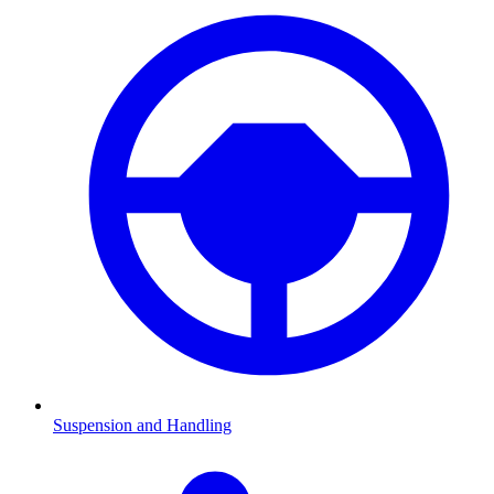
Suspension and Handling