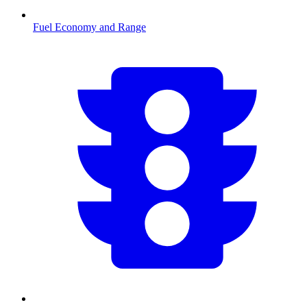
Fuel Economy and Range