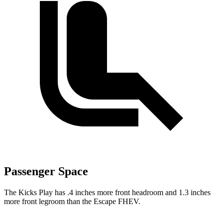
Passenger Space
The Kicks Play has .4 inches more front headroom and 1.3 inches
more front legroom than the Escape FHEV.