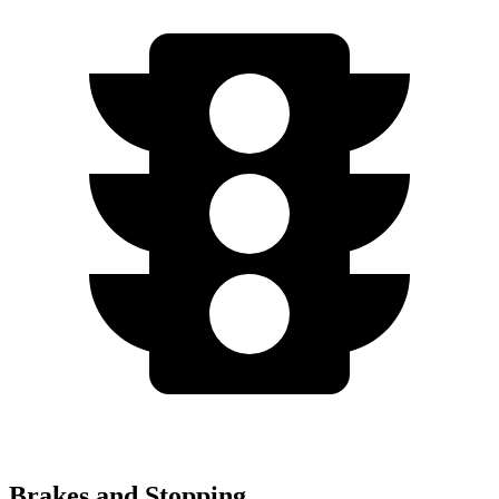
Brakes and Stopping