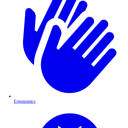
Ergonomics