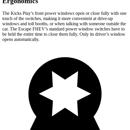
Ergonomics
The Kicks Play’s front power windows open or close fully with one
touch of the switches, making it more convenient at drive-up
windows and toll booths, or when talking with someone outside the
car. The Escape FHEV’s standard power window switches have to
be held the entire time to close them fully. Only its driver’s window
opens automatically.