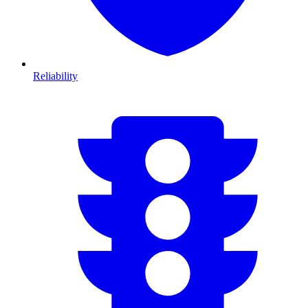
Reliability