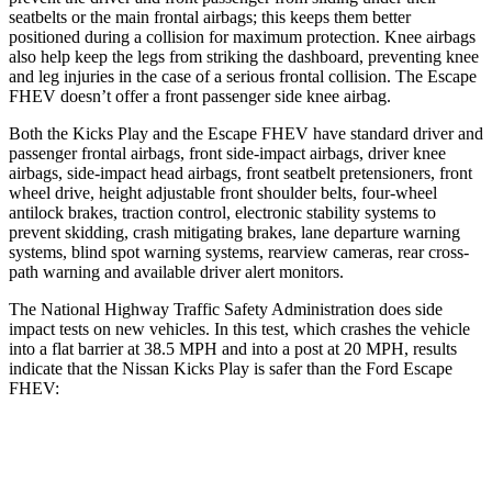
seatbelts or the main
frontal airbags; this keeps them better
positioned during a collision for maximum protection. Knee airbags
also help keep the legs from striking the dashboard, preventing knee
and leg injuries in the case of a serious frontal collision. The Escape
FHEV doesn’t offer a front passenger side knee airbag.
Both the Kicks Play and the Escape FHEV have standard driver and
passenger frontal airbags, front side-impact airbags, driver knee
airbags, side-impact head airbags, front seatbelt pretensioners, front
wheel
drive, height adjustable front shoulder belts, four-wheel
antilock brakes, traction control, electronic stability systems to
prevent skidding, crash mitigating brakes, lane departure warning
systems, blind spot warning systems, rearview cameras, rear cross-
path warning and available driver alert monitors.
The National Highway Traffic Safety Administration does side
impact tests on new vehicles. In this test, which crashes the vehicle
into a flat barrier at 38.5 MPH and into a post at 20 MPH, results
indicate that the Nissan Kicks Play is safer than the Ford Escape
FHEV:
Kicks Play
Escape FHEV