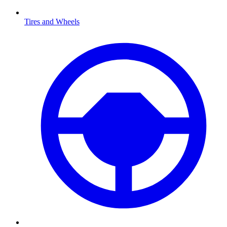
Tires and Wheels