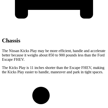
Chassis
The Nissan Kicks Play may be more efficient, handle and accelerate
better because it weighs about 850 to 900 pounds less
than
the Ford
Escape FHEV.
The Kicks Play is 11 inches shorter than the Escape FHEV, making
the Kicks Play easier to handle, maneuver and park in tight spaces.