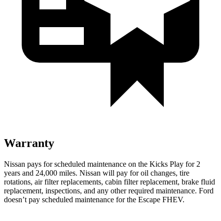
Warranty
Nissan pays for scheduled maintenance on the Kicks Play for 2
years and 24,000 miles. Nissan will pay for oil
changes,
tire
rotations, air filter replacements, cabin filter replacement, brake fluid
replacement, inspections, and any other required maintenance. Ford
doesn’t pay scheduled maintenance for the Escape FHEV.