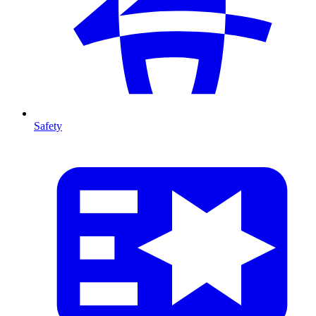
Safety