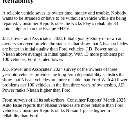
Reliability
A rel
iable vehicle saves its owner time, money and trouble. Nobody
wants to be stranded or have to be without a vehicle while it’s being
repaired.
Consumer Reports
rates the Kicks Play’s reliability 33
points higher than the Escape FHEV.
J.D. Power and Associates’ 2024 Initial Quality Study of new car
owners surveyed provide the statistics that show that Nissan vehicles
are better in initial quality than
Ford
vehicles. J.D. Power ranks
Nissan above average in initial quality. With 13 more problems per
100 vehic
les, Ford is rated lower.
J.D. Power and Associates’ 2024 survey of the owners of three-
year-old vehicles provides the long-term dependability statistics that
show that Nissan vehicles are more reliable than Ford With 40 fewer
problems per 100 vehicles in the first three years of ownership, J.D.
Power ranks Nissan higher than Ford.
From surveys of all its subscribers,
Consumer Reports
’ March 2025
Auto Issue reports that Nissan vehicles are more reliable than Ford
vehicles.
Consumer Reports
ranks Nissan 1
place higher in
reliability than Ford.