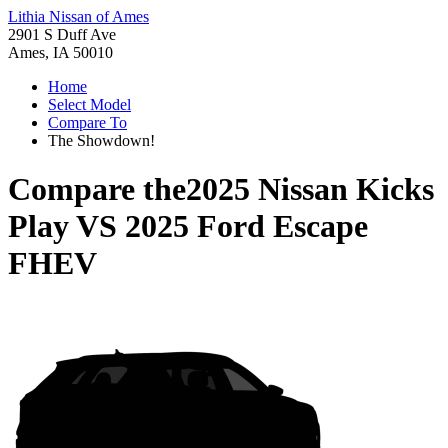
Lithia Nissan of Ames
2901 S Duff Ave
Ames, IA 50010
Home
Select Model
Compare To
The Showdown!
Compare the
2025 Nissan Kicks
Play
VS
2025 Ford Escape
FHEV