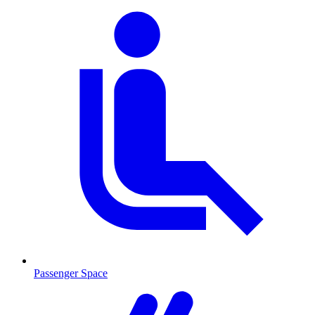
Passenger Space