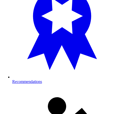
Recommendations