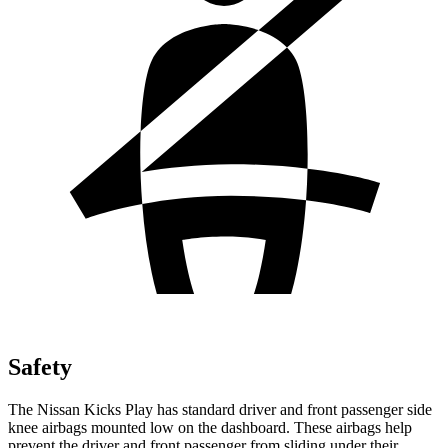
Safety
The Nissan Kicks Play has standard driver and front passenger side
knee airbags mounted low on the dashboard. These airbags help
prevent the driver and front passenger from sliding under their