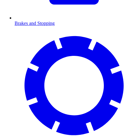
Brakes and Stopping