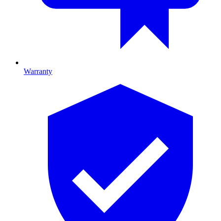
Warranty