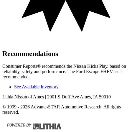
Recommendations
Consumer Reports
®
recommends the Nissan Kicks Play, based on
reliability, safety and perform
ance. The Ford Escape FHEV isn't
recommended.
See Available Inventory
Lithia Nissan of Ames
| 2901 S Duff Ave Ames, IA 50010
© 1999 - 2026 Advanta-STAR Automotive Research. All rights
reserved.