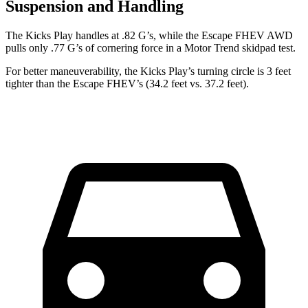
Suspension and Handling
The Kicks Play handles at .82 G’s, while the Escape FHEV AWD
pulls only .77 G’s of cornering force in a
Motor Trend
skidpad test.
For better maneuverability, the Kicks Play’s turning circle is 3 feet
tighter than the Escape FHEV’s (34.2 feet vs. 37.2 feet).