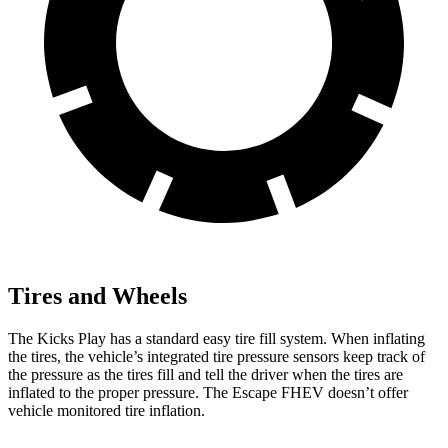
Tires and Wheels
The Kicks Play has a standard easy tire fill system. When inflating
the tires, the vehicle’s integrated tire pressure sensors keep track of
the pressure as the tires fill and tell the driver when the tires are
inflated to the proper pressure. The Escape FHEV doesn’t offer
vehicle monitored tire inflation.