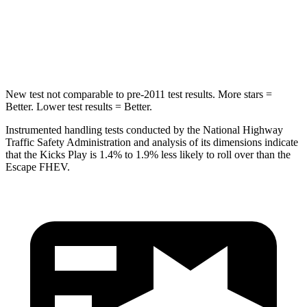
HIC
218
344
Spine Acceleration
30 G’s
32 G’s
New test not comparable to pre-2011 test results.
More stars =
Better. Lower test results = Better.
Instrumented handling tests conducted by the National
Highway
Traffic Safety Administration and analysis of its dimensions indicate
that the Kicks Play is 1.4% to 1.9% less likely to roll over than the
Escape FHEV.