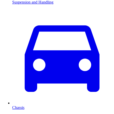
Suspension and Handling
Chassis