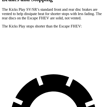
The Kicks Play SV/SR’s standard front and rear disc brakes are
vented to help dissipate heat for shorter stops with less fading. The
rear discs on the Escape FHEV are solid, not vented.
The Kicks Play stops shorter than the Escape FHEV:
Kicks Play
Escape FHEV
60 to 0 MPH
119 feet
122 feet
Motor
Trend