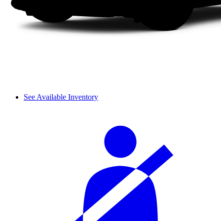
See Available Inventory