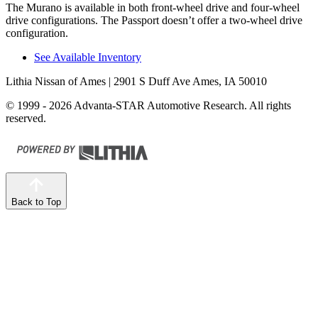
The Murano is available in both front-wheel drive and four-wheel
drive configurations. The Passport doesn’t offer a two-wheel drive
configuration.
See Available Inventory
Lithia Nissan of Ames
| 2901 S Duff Ave Ames, IA 50010
© 1999 - 2026 Advanta-STAR Automotive Research. All rights
reserved.
Back to Top