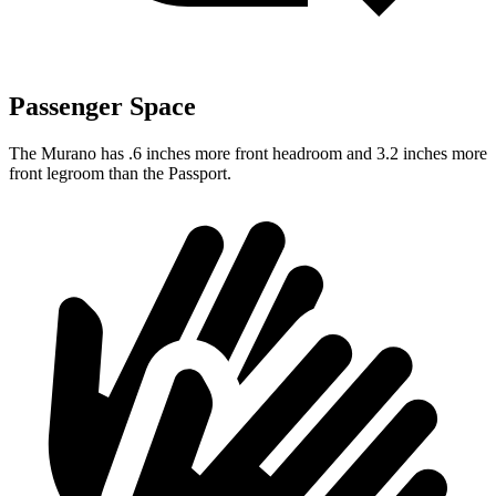
Passenger Space
The Murano has .6 inches more front headroom and 3.2 inches more
front legroom than the Passport.