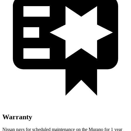
Warranty
Nissan pays for scheduled maintenance on the Murano for 1 year