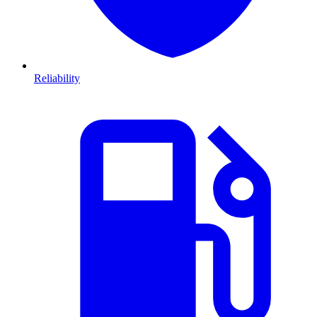
Reliability