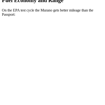
Fuel Economy and Range
On the EPA test cycle the Murano gets better mileage than the
Passport:
MPG
Murano
FWD
2.0 turbo 4-cyl.
21 city/27 hwy
AWD
2.0 turbo 4-cyl.
21 city/27 hwy
Passport
AWD
RTL 3.5 DOHC V6
19 city/25 hwy
TrailSport 3.5 DOHC V6
18 city/23 hwy