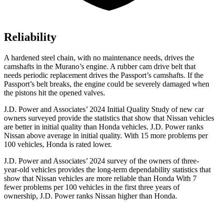
Reliability
A hardened steel chain, with no maintenance needs, drives the
camshafts in the Murano’s engine. A rubber cam drive belt that
needs periodic replacement drives the Passport’s camshafts. If the
Passport’s belt breaks, the engine could be severely damaged when
the pistons hit the opened valves.
J.D. Power and Associates’ 2024 Initial Quality Study of new car
owners surveyed provide the statistics that show that Nissan vehicles
are better in initial quality than Honda vehicles. J.D. Power ranks
Nissan above average in initial quality. With 15 more problems per
100 vehicles, Honda is rated lower.
J.D. Power and Associates’ 2024 survey of the owners of three-
year-old vehicles provides the long-term dependability statistics that
show that Nissan vehicles are more reliable than Honda With 7
fewer problems per 100 vehicles in the first three years of
ownership, J.D. Power ranks Nissan higher than Honda.