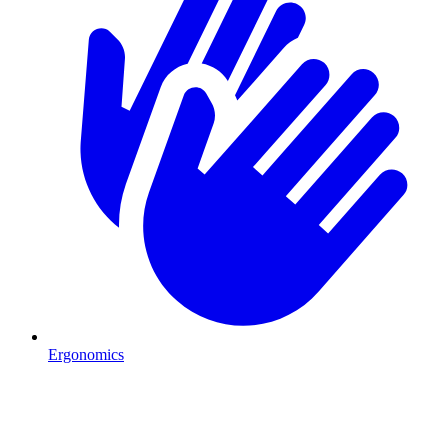
Ergonomics