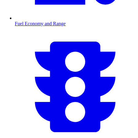
Fuel Economy and Range