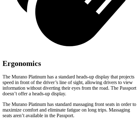
Ergonomics
The Murano Platinum has a standard heads-up display that projects
speed in front of the driver’s line of sight, allowing drivers to view
information without diverting their eyes from the road. The Passport
doesn’t offer a heads-up display.
The Murano Platinum has standard massaging front seats in order to
maximize comfort and eliminate fatigue on long trips. Massaging
seats aren’t available in the Passport.