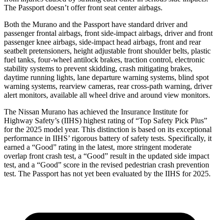
The Passport doesn’t offer front seat center airbags.
Both the Murano and the Passport have standard driver and
passenger frontal airbags, front side-impact airbags, driver and front
passenger knee airbags, side-impact head airbags, front and rear
seatbelt pretensioners, height adjustable front shoulder belts, plastic
fuel tanks, four-wheel antilock brakes, traction control, electronic
stability systems to prevent skidding, crash mitigating brakes,
daytime running lights, lane departure warning systems, blind spot
warning systems, rearview cameras, rear cross-path warning, driver
alert monitors, available all wheel drive and around view monitors.
The Nissan Murano has achieved the Insurance Institute for
Highway Safety’s (IIHS) highest rating of “Top Safety Pick Plus”
for the 2025 model year. This distinction is based on its exceptional
performance in IIHS’ rigorous battery of safety tests. Specifically, it
earned a “Good” rating in the latest, more stringent moderate
overlap front crash test, a “Good” result in the updated side impact
test, and a “Good” score in the revised pedestrian crash prevention
test. The Passport has not yet been evaluated by the IIHS for 2025.