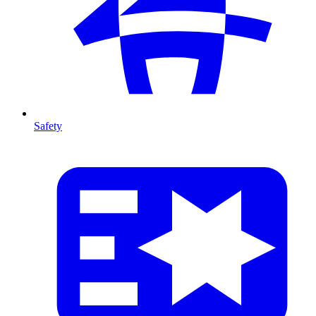
Safety