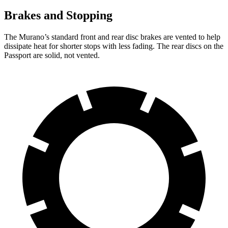
Brakes and Stopping
The Murano’s standard front and rear disc brakes are vented to help
dissipate heat for shorter stops with less fading. The rear discs on the
Passport are solid, not vented.