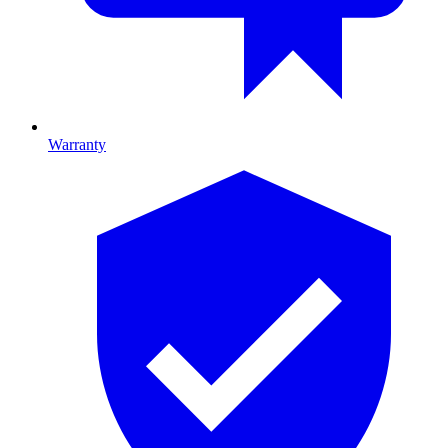
Warranty