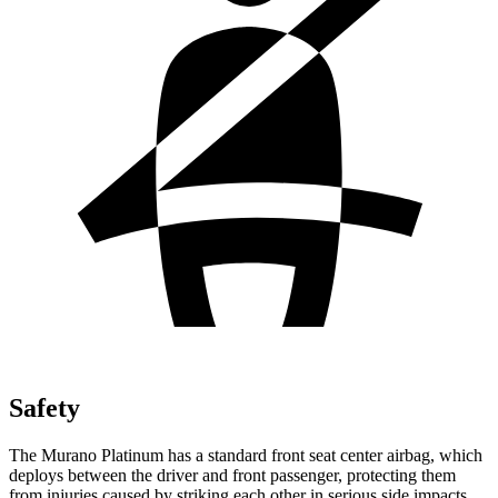
Safety
The Murano Platinum has a standard front seat center airbag, which
deploys between the driver and front passenger, protecting them
from injuries caused by striking each other in serious side impacts.