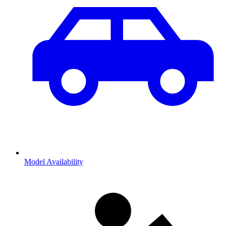
Model Availability