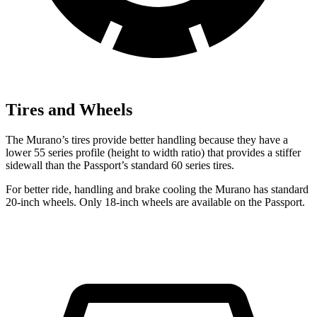
Tires and Wheels
The Murano’s tires provide better handling because they have a
lower 55 series profile (height to width ratio) that provides a stiffer
sidewall than the Passport’s standard 60 series tires.
For better ride, handling and brake cooling the Murano has standard
20-inch wheels. Only 18-inch wheels are available on the Passport.