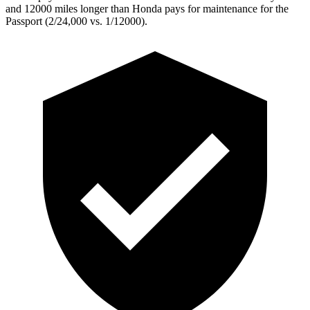
and 12000 miles longer than Honda pays for maintenance for the
Passport (2/24,000 vs. 1/12000).