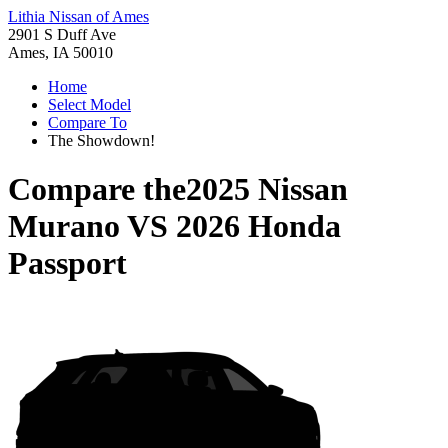
Lithia Nissan of Ames
2901 S Duff Ave
Ames, IA 50010
Home
Select Model
Compare To
The Showdown!
Compare the
2025 Nissan
Murano
VS
2026 Honda
Passport