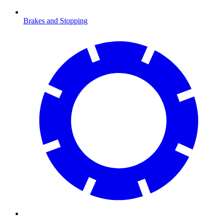
Brakes and Stopping