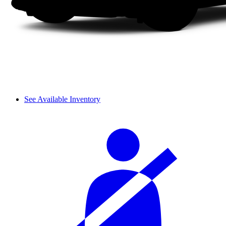
See Available Inventory