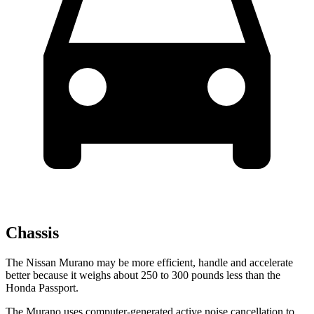
Chassis
The Nissan Murano may be more efficient, handle and accelerate
better because it weighs about 250 to 300 pounds less than the
Honda Passport.
The Murano uses computer-generated active noise cancellation to