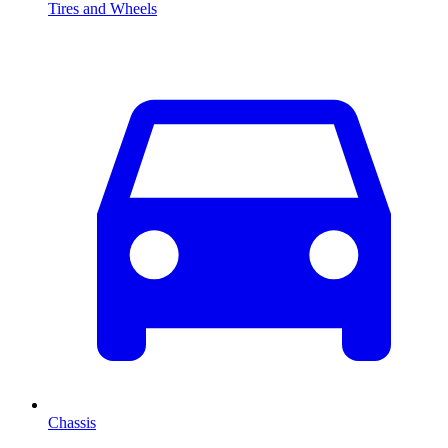
Tires and Wheels
Chassis