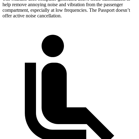
help remove annoying noise and vibration from the passenger
compartment, especially at low frequencies. The Passport doesn’t
offer active noise cancellation.