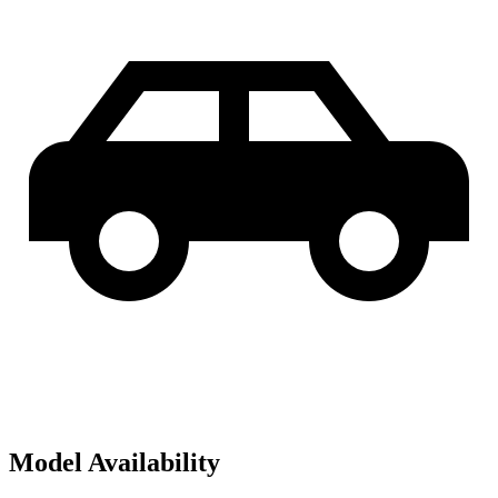
Model Availability