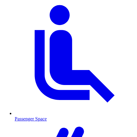
Passenger Space