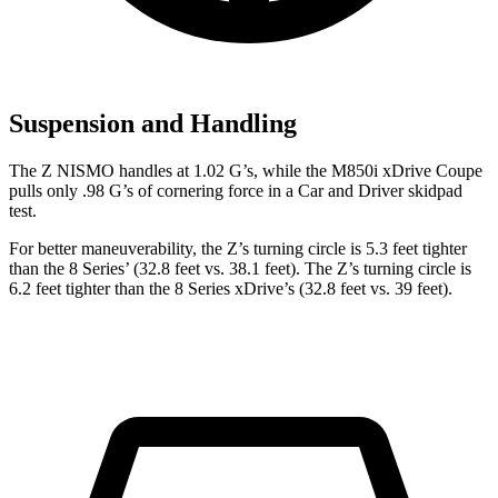
Suspension and Handling
The Z NISMO handles at 1.02 G’s, while the M850i xDrive Coupe
pulls only .98 G’s of cornering force in a
Car and Driver
skidpad
test.
For better maneuverability, the Z’s turning circle is 5.3 feet tighter
than the 8 Series’ (32.8 feet vs. 38.1 feet). The Z’s turning circle is
6.2 feet tighter than the 8 Series xDrive’s (32.8 feet vs. 39 feet).