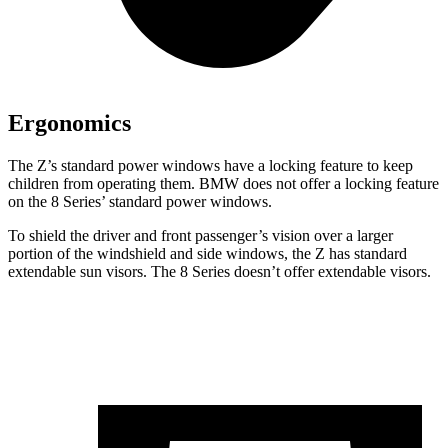
Ergonomics
The Z’s standard power windows have a locking feature to keep
children from operating them. BMW does not offer a
locking feature
on the 8 Series’ standard power windows.
To shield the driver and front passenger’s vision over a larger
portion of the windshield and side windows, the Z has standard
extendable sun visors. The 8 Series doesn’t offer extendable visors.