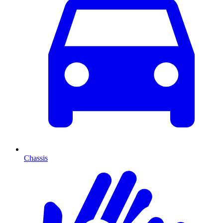
Chassis