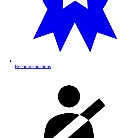
Recommendations