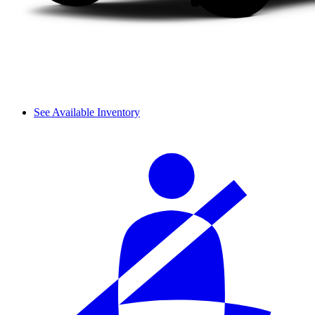
See Available Inventory