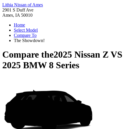
Lithia Nissan of Ames
2901 S Duff Ave
Ames, IA 50010
Home
Select Model
Compare To
The Showdown!
Compare the
2025 Nissan Z
VS
2025 BMW 8 Series