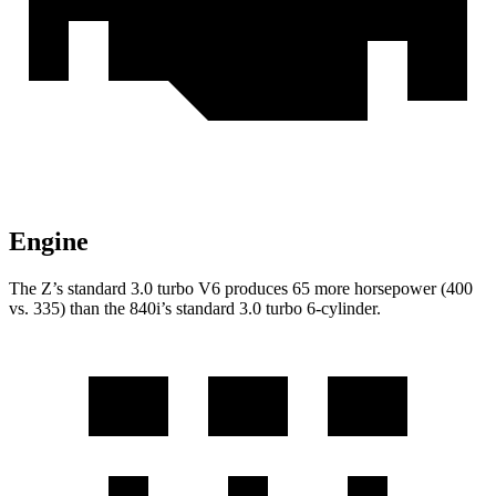
Engine
The Z’s standard 3.0 turbo V6 produces
65 more horsepower (400
vs. 335) than the 840i’s standard 3.0 turbo 6-cylinder.