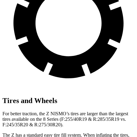
Tires and Wheels
For better traction, the Z NISMO’s tires are larger than the largest
tires available on the 8 Series (F:255/40R19 & R:285/35R19 vs.
F:245/35R20 & R:275/30R20).
The Z has a standard easy tire fill system. When inflating the tires,