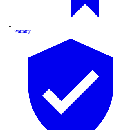
Warranty