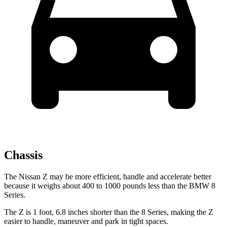
Chassis
The Nissan Z may be more efficient, handle and accelerate better
because it weighs about 400 to 1000 pounds
less than the BMW 8
Series.
The Z is 1 foot, 6.8 inches shorter than the 8 Series, making the Z
easier to handle, maneuver and park in tight spaces.