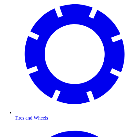
Tires and Wheels