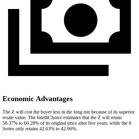
Economic Advantages
The Z will cost the buyer less in the long run because of its superior
resale value. The IntelliChoice estimates that the Z will retain
58.37% to 60.28% of its original price after five years, while the 8
Series only retains 42.63% to
42.96%.