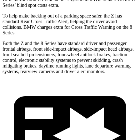
Series’ blind spot costs extra.
To help make backing out of a parking space safer, the Z has
standard Rear Cross Traffic Alert, helping the driver avoid
collisions. BMW charges extra for Cross Traffic Warning on the 8
Series.
Both the Z and the 8 Series have standard driver and passenger
frontal airbags, front side-impact airbags, side-impact head airbags,
front seatbelt pretensioners, four-wheel antilock brakes, traction
control, electronic stability systems to prevent skidding, crash
mitigating brakes, daytime running lights, lane departure warning
systems, rearview cameras and driver alert monitors.