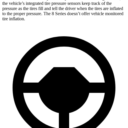
the vehicle’s integrated tire pressure sensors keep track of the
pressure as the tires fill and tell the driver when the tires are inflated
to the proper pressure. The 8 Series doesn’t offer vehicle monitored
tire inflation.