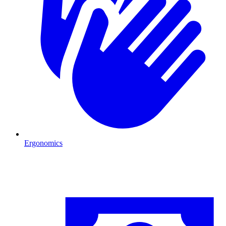
Ergonomics