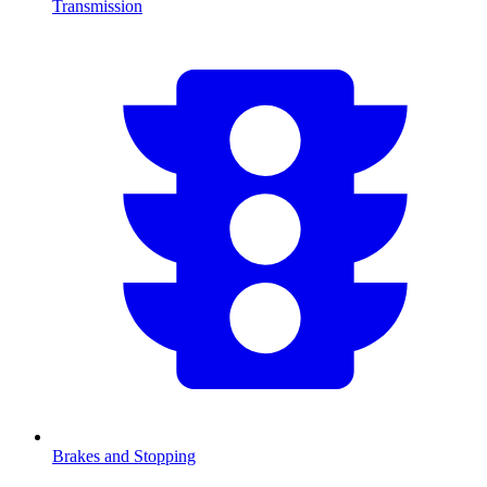
Transmission
Brakes and Stopping