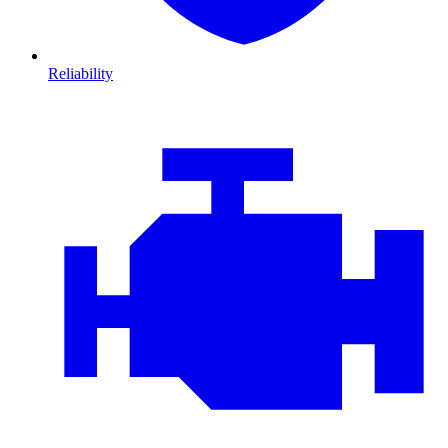
Reliability