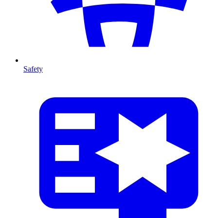
Safety