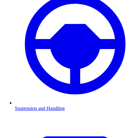
Suspension and Handling