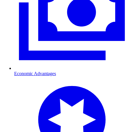
Economic Advantages