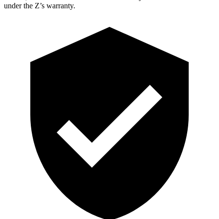
under the Z’s warranty.