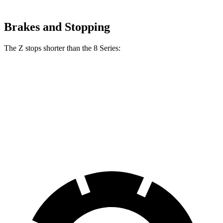
Brakes and Stopping
The Z stops shorter than the 8 Series:
Z
8 Series
70 to 0 MPH
153 feet
161 feet
Car and Driver
60 to 0 MPH
104 feet
111 feet
Motor Trend