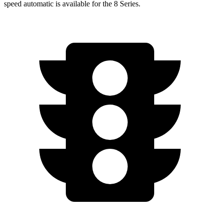
speed automatic is available for the 8 Series.