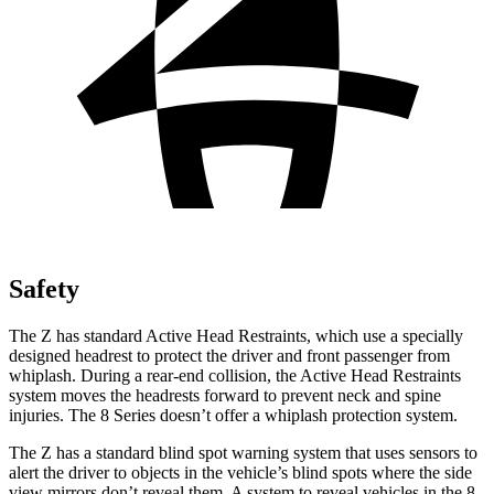
Safety
The Z has standard Active Head Restraints, which use a specially
designed headrest to protect the driver and front passenger from
whiplash. During a rear-end collision, the Active Head Restraints
system moves the headrests forward to prevent neck and spine
injuries. The 8 Series doesn’t offer a whiplash protection system.
The Z has a standard blind spot warning system that uses sensors to
alert the driver to objects in the vehicle’s
blind spots where the side
view mirrors don’t reveal them. A system to reveal vehicles in the 8