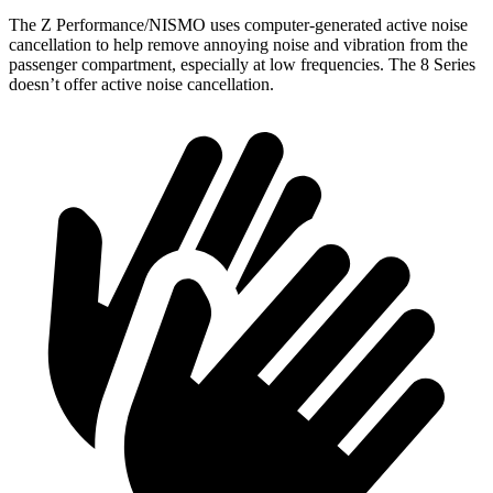
The Z Performance/NISMO uses computer-generated active noise
cancellation to help remove annoying noise and vibration from the
passenger compartment, especially at low frequencies. The 8 Series
doesn’t offer active noise cancellation.