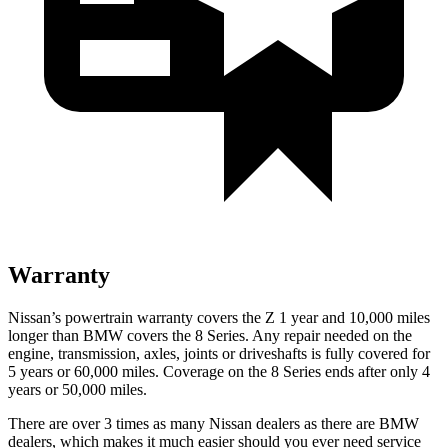
Warranty
Nissan’s powertrain warranty covers the Z 1 year and 10,000 miles
longer than BMW covers the 8 Series.
Any repair needed on the
engine, transmission, axles, joints or driveshafts is fully covered for
5 years or 60,000 miles. Coverage on the 8 Series ends after only 4
years or 50,000 miles.
There are over 3 times as many Nissan dealers as there are BMW
dealers, which makes it much easier should you ever need service