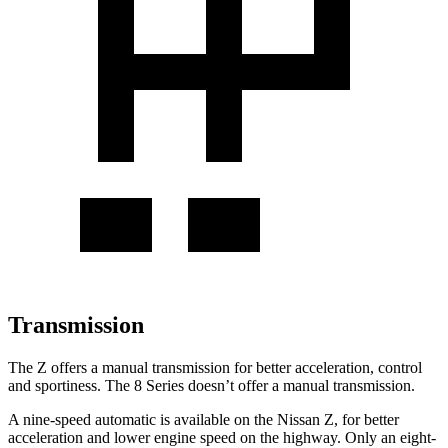
Transmission
The Z offers a manual transmission for better acceleration, control
and sportiness. The 8 Series doesn’t offer a manual transmission.
A nine-speed automatic is available on the Nissan Z, for better
acceleration and lower engine speed on the highway. Only an eight-