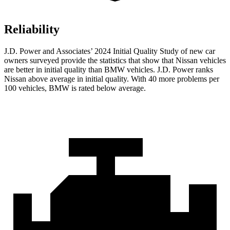
Reliability
J.D. Power and Associates’ 2024 Initial Quality Study of new car
owners surveyed provide the statistics that show that Nissan vehicles
are better in initial quality than BMW vehicles. J.D. Power ranks
Nissan above average in initial quality. With 40 more problems per
100 vehicles, BMW is rated below average.