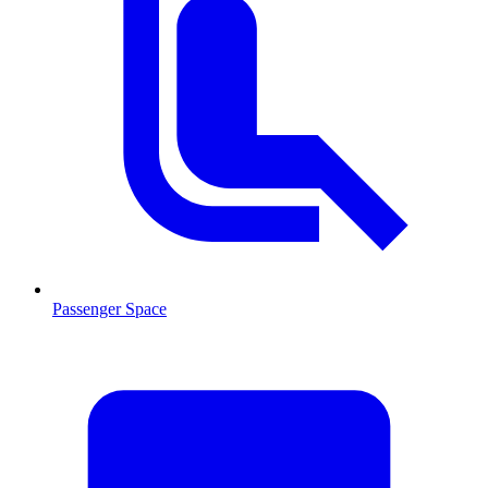
Passenger Space