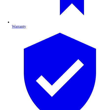
Warranty