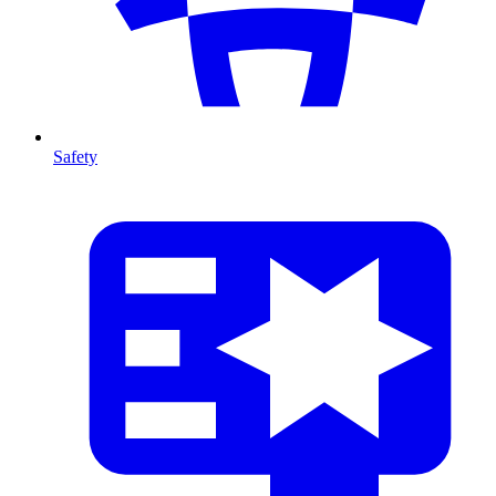
Safety