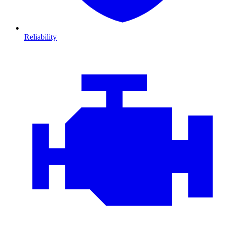
Reliability