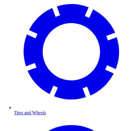
Tires and Wheels