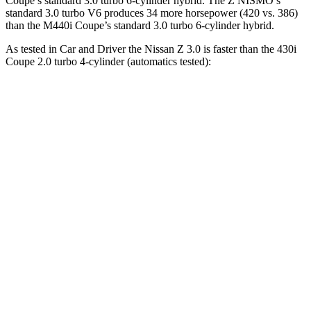
Coupe’s standard 3.0 turbo 6-cylinder hybrid. The Z NISMO’s
standard 3.0 turbo V6 produces 34 more horsepower (420 vs. 386)
than the M440i Coupe’s standard 3.0 turbo 6-cylinder hybrid.
As tested in
Car and Driver
the Nissan Z 3.0 is faster than the 430i
Coupe 2.0 turbo 4-cylinder (automatics tested):
Z
4 Series Coupe
Zero to 60 MPH
4.3 sec
5.2 sec
Zero to 100 MPH
9.8 sec
14.2 sec
5 to 60 MPH Rolling Start
5 sec
6.3 sec
Passing 30 to 50 MPH
2.8 sec
3.2 sec
Passing 50 to 70 MPH
3.5 sec
4 sec
Quarter Mile
12.7 sec
13.9 sec