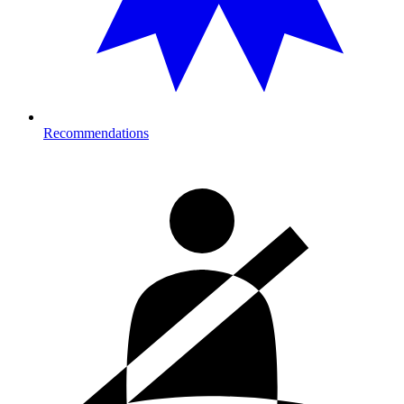
Recommendations