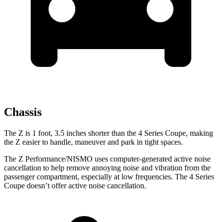
Chassis
The Z is 1 foot, 3.5 inches shorter than the 4 Series Coupe, making
the Z easier to handle, maneuver and park in tight spaces.
The Z Performance/NISMO uses computer-generated active noise
cancellation to help remove annoying noise and vibration from the
passenger compartment, especially at low frequencies. The 4 Series
Coupe doesn’t offer active noise cancellation.