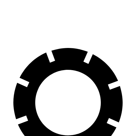
Front Rotors
15 inches
13.7 inches
14.7 inches
Rear Rotors
13.8 inches
13 inches
13.6 inches