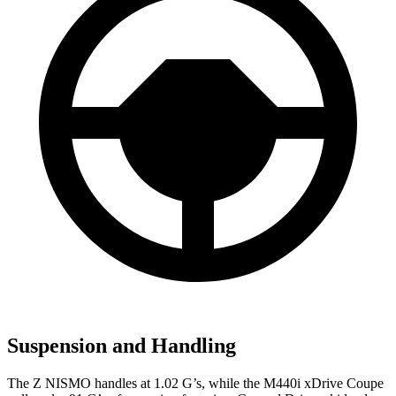
Suspension and Handling
The Z NISMO handles at 1.02 G’s, while the M440i xDrive Coupe