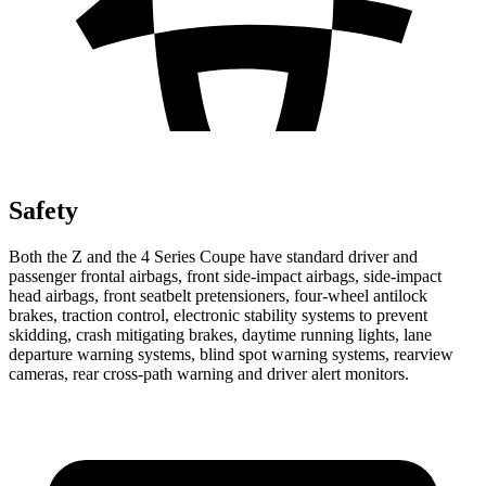
Safety
Both the Z and the 4 Series Coupe have standard driver and
passenger frontal airbags, front side-impact airbags, side-impact
head airbags, front seatbelt pretensioners, four-wheel antilock
brakes, traction control, electronic stability systems to prevent
skidding, crash mitigating brakes, daytime running lights, lane
departure warning systems, blind spot warning systems, rearview
cameras, rear cross-path warning and driver alert monitors.