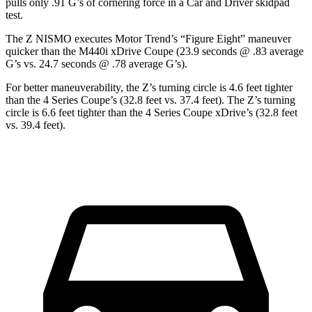
pulls only .91 G’s of corneri
ng force in a
Car and Driver
skidpad
test.
The Z NISMO executes
Motor Trend
’s “Figure Eight” maneuver
quicker than the M440i xDrive Coupe (23.9 seconds @ .83 average
G’s vs. 24.7 seconds @ .78 average G’s).
For better maneuverability, the Z’s turning circle is 4.6 feet tighter
than the 4 Series Coupe’s (32.8 feet vs. 37.4 feet). The Z’s turning
circle is 6.6 feet tighter than the 4 Series Coupe xDrive’s (32.8 feet
vs. 39.4 feet).