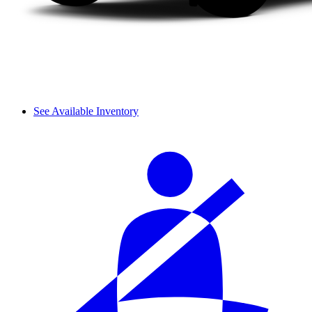
See Available Inventory