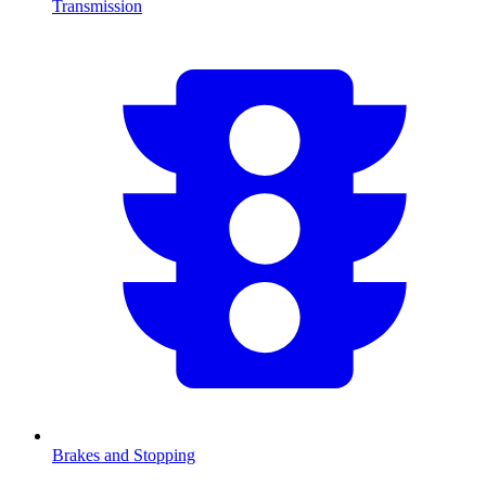
Transmission
Brakes and Stopping