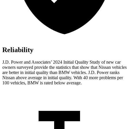
Reliability
J.D. Power and Associates’ 2024 Initial Quality Study of new car
owners surveyed provide the statistics that show that Nissan vehicles
are better in initial quality than BMW vehicles. J.D. Power ranks
Nissan above average in initial quality. With 40 more problems per
100 vehicles, BMW is rated below average.