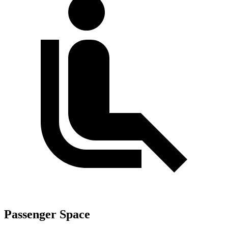
Passenger Space