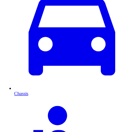
Chassis