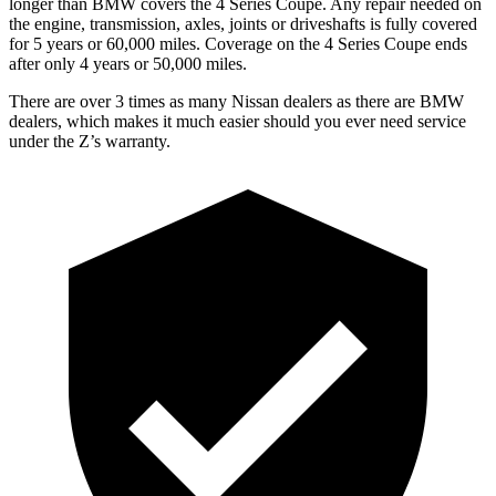
longer than BMW covers the 4 Series Coupe. Any repair needed on
the engine, transmission, axles, joints or driveshafts is fully covered
for 5 years or 60,000 miles. Coverage on the 4 Series Coupe ends
after only 4 years or 50,000 miles.
There are over 3 times as many Nissan dealers as there are BMW
dealers, which makes it much easier should you ever need service
under the Z’s warranty.