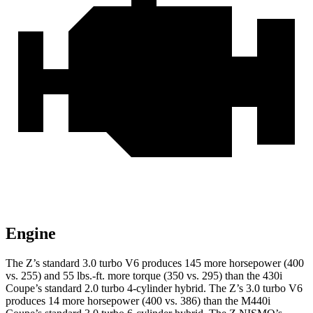
Engine
The Z’s standard 3.0 turbo V6 produces 145 more horsepower (400
vs. 255) and 55 lbs.-ft. more torque (350 vs. 295) than the 430i
Coupe’s standard 2.0 turbo
4-cylinder hybrid. The Z’s 3.0 turbo V6
produces 14 more horsepower (400 vs. 386) than the M440i