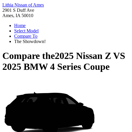
Lithia Nissan of Ames
2901 S Duff Ave
Ames, IA 50010
Home
Select Model
Compare To
The Showdown!
Compare the
2025 Nissan Z
VS
2025 BMW 4 Series Coupe