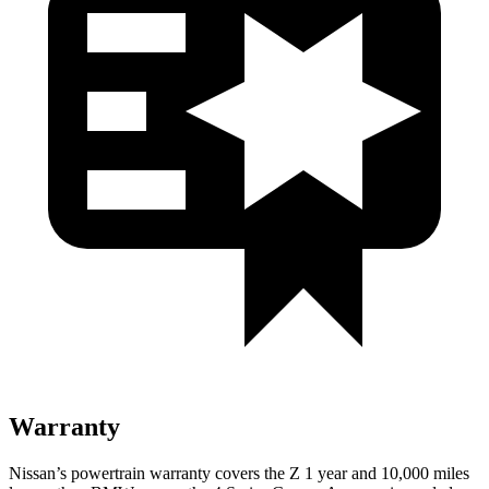
Warranty
Nissan’s powertrain warranty covers the Z 1 year and 10,000 miles