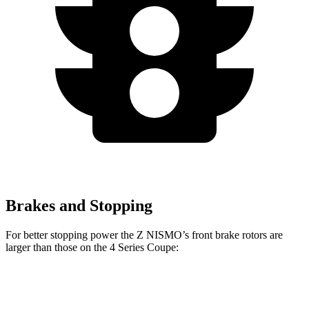
Brakes and Stopping
For better stopping power the Z NISMO’s front brake rotors are
larger than those on the 4 Series Coupe:
Z NISMO
430i Coupe
M440i Coupe