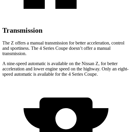
Transmission
The Z offers a manual transmission for better acceleration, control
and sportiness. The 4 Series Coupe doesn’t offer a manual
transmission.
A nine-speed automatic is available on the Nissan Z, for better
acceleration and lower engine speed
on the highway. Only an eight-
speed automatic is available for the 4 Series Coupe.