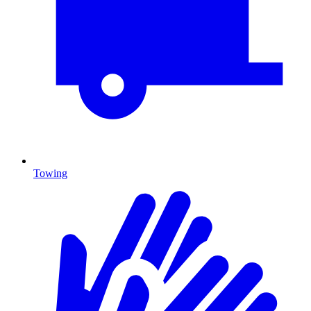
Towing