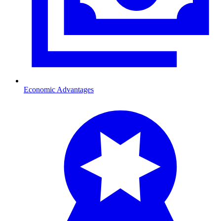
Economic Advantages