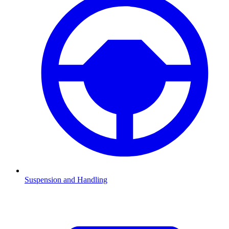
Suspension and Handling