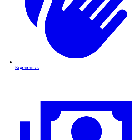
Ergonomics