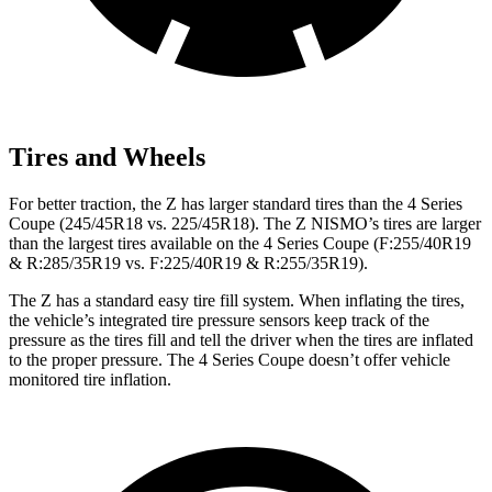
Tires and Wheels
For better traction, the Z has larger standard tires than the 4 Series
Coupe (245/45R18 vs. 225/45R18). The Z NISMO’s tires are larger
than the largest tires available on the 4 Series Coupe (F:255/40R19
& R:285/35R19 vs. F:225/40R19 & R:255/35R19).
The Z has a standard easy tire fill system. When inflating the tires,
the vehicle’s integrated tire pressure sensors keep track of the
pressure as the tires fill and tell the driver when the tires are inflated
to the proper pressure. The 4 Series Coupe doesn’t offer vehicle
monitored tire inflation.