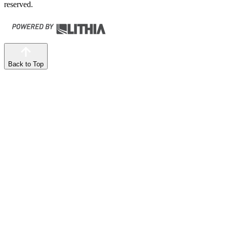
reserved.
Back to Top