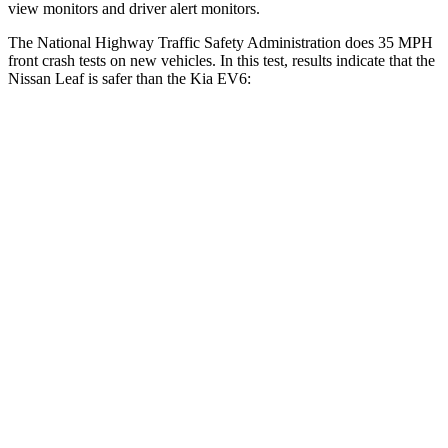
view monitors and driver alert monitors.
The National Highway Traffic Safety Administration does 35 MPH
front crash tests on new vehicles. In this test, results indicate that the
Nissan Leaf is safer than the Kia EV6:
Leaf
EV6
Driver
STARS
5 Stars
5 Stars
Neck Compression
11 lbs.
20 lbs.
Passenger
STARS
4 Stars
4 Stars
Chest Compression
.6 inches
.7 inches