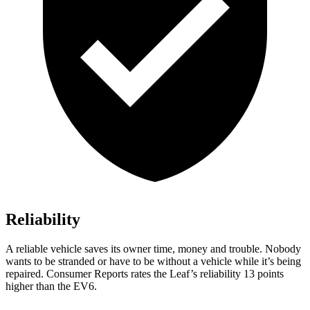
Reliability
A reliable vehicle saves its owner time, money and trouble. Nobody
wants to be stranded or have to be without a vehicle while it’s being
repaired.
Consumer Reports
rates the Leaf’s reliability 13 points
higher than the EV6.