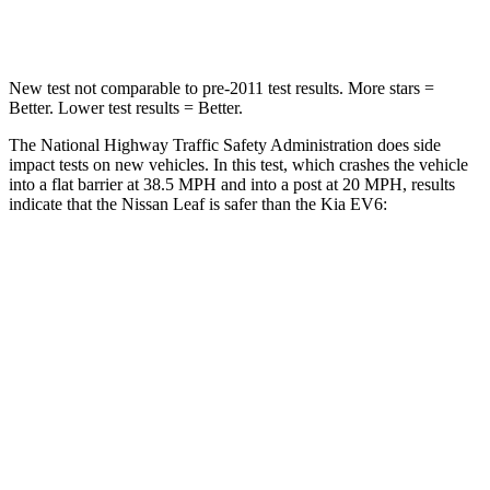
Neck Compression
86 lbs.
89 lbs.
New test not comparable to pre-2011 test results.
More stars =
Better. Lower test results = Better.
The National Highway Traffic Safety Administration does side
impact tests on new vehicles. In this test, which crashes the vehicle
into a flat barrier at 38.5 MPH and into a post at 20 MPH, results
indicate that the Nissan Leaf is safer than the Kia EV6:
Leaf
EV6
Front Seat
STARS
5 Stars
5 Stars
Chest Movement
.8 inches
1 inches
Abdominal Force
137 lbs.
294 lbs.