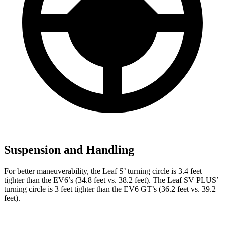
Suspension and Handling
For better maneuverability, the Leaf S’ turning circle is 3.4 feet
tighter than the EV6’s (34.8 feet vs. 38.2 feet). The Leaf SV PLUS’
turning circle is 3 feet tighter than the EV6 GT’s (36.2 feet vs. 39.2
feet).