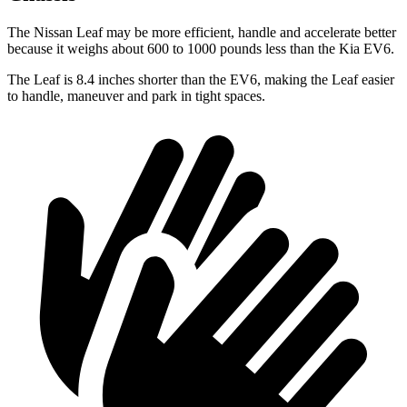
The Nissan Leaf may be more efficient, handle and accelerate better
because it weighs about 600 to 1000 pounds less than the Kia
EV6.
The Leaf is 8.4 inches shorter than the EV6, making the Leaf easier
to handle, maneuver and park in tight spaces.