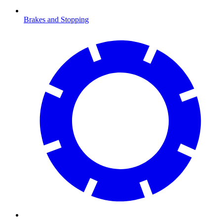
Brakes and Stopping