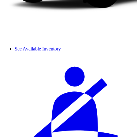
See Available Inventory