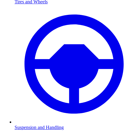
Tires and Wheels
Suspension and Handling