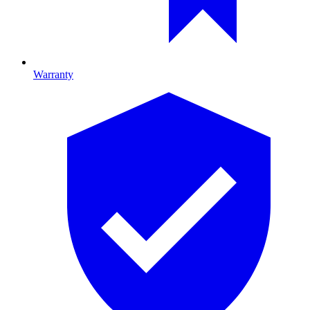
Warranty