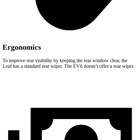
Ergonomics
To improve rear visibility by keeping the rear window clear, the
Leaf has a standard rear wiper. The EV6 doesn’t offer a rear wiper.