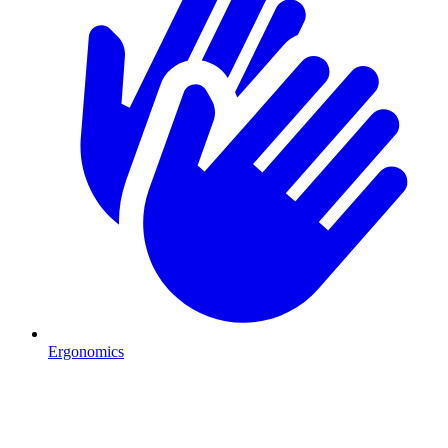
Ergonomics