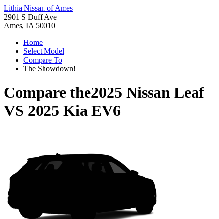
Lithia Nissan of Ames
2901 S Duff Ave
Ames, IA 50010
Home
Select Model
Compare To
The Showdown!
Compare the
2025 Nissan Leaf
VS
2025 Kia EV6