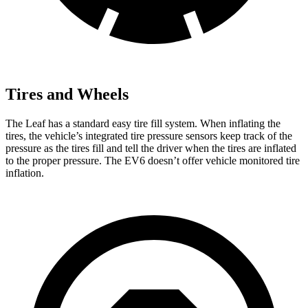
Tires and Wheels
The Leaf has a standard easy tire fill system. When inflating the
tires, the vehicle’s integrated tire pressure sensors keep track of the
pressure as the tires fill and tell the driver when the tires are inflated
to the proper pressure. The EV6 doesn’t offer vehicle monitored tire
inflation.