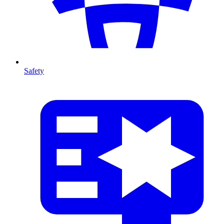
Safety