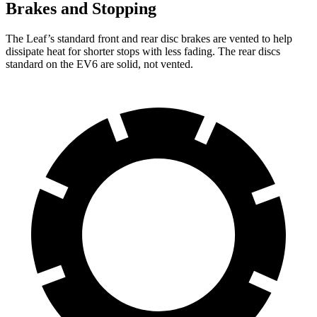
Brakes and Stopping
The Leaf’s standard front and rear disc brakes are vented to help
dissipate heat for shorter stops with less fading. The rear discs
standard on the EV6 are solid, not vented.