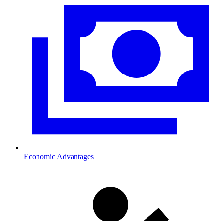
Economic Advantages