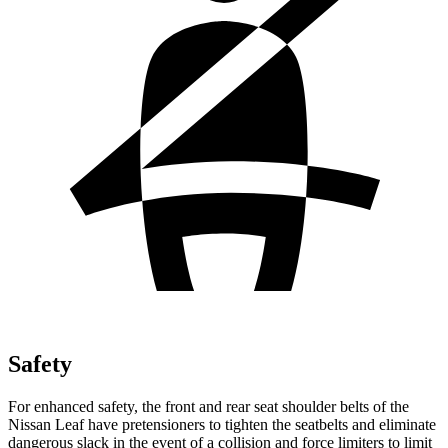
Safety
For enhanced safety, the front and rear seat shoulder belts of the
Nissan Leaf have pretensioners to tighten the seatbelts and eliminate
dangerous slack in the event of a collision and force limiters to limit