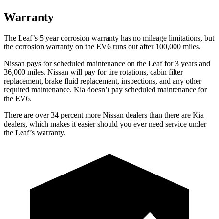
Warranty
The Leaf’s
5 year
corrosion warranty has no mileage limitations, but
the corrosion warranty on the EV6 runs out after 100,000 miles.
Nissan pays for scheduled maintenance on the Leaf for 3 years and
36,000 miles. Nissan will pay for tire rotations, cabin filter
replacement, brake fluid replacement, inspections, and any other
required maintenance. Kia doesn’t pay scheduled maintenance for
the EV6.
There are over 34
percent more Nissan dealers than there are
Kia
dealers, which makes
it easier should you ever need service under
the Leaf’s warranty.