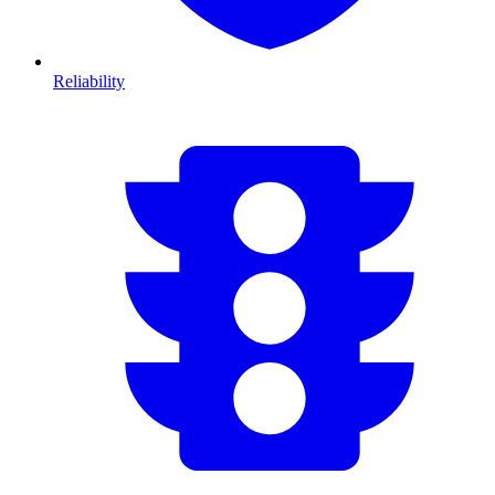
Reliability