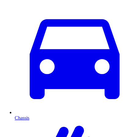
Chassis