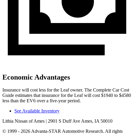
Economic Advantages
Insurance will cost less for the Leaf owner.
The Complete Car Cost
Guide
estimates that insurance for the Leaf will cost $1940 to $4580
less than the EV6 over a five-year period.
See Available Inventory
Lithia Nissan of Ames
| 2901 S Duff Ave Ames, IA 50010
© 1999 - 2026 Advanta-STAR Automotive Research. All rights