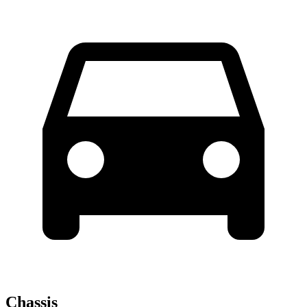
Chassis