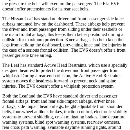
the pressure the belts will exert on the passengers. The Kia EV6
doesn’t offer pretensioners for its rear seat belts.
The Nissan Leaf has standard driver and front passenger side knee
airbags mounted low on the dashboard. These airbags help prevent
the driver and front passenger from sliding under their seatbelts or
the main frontal airbags; this keeps them better positioned during a
collision for maximum protection. Knee airbags also
help keep the
legs from striking the dashboard, preventing knee and leg injuries in
the case of a serious frontal collision. The EV6 doesn’t offer a front
passenger side knee airbag.
The Leaf has standard Active Head Restraints, which use a specially
designed headrest to protect the driver and front passenger from
whiplash. During a rear-end collision, the Active Head Restraints
system moves the headrests forward to prevent neck and spine
injuries. The EV6 doesn’t offer a whiplash protection system.
Both
the Leaf and the EV6 have standard driver and passenger
frontal airbags, front and rear side-impact airbags, driver knee
airbags, side-impact head airbags, height adjustable front shoulder
belts, four-wheel antilock brakes, traction control, electronic stability
systems to prevent skidding, crash mitigating brakes, lane departure
warning systems, blind spot warning systems, rearview cameras,
rear cross-path warning, available daytime running lights, around