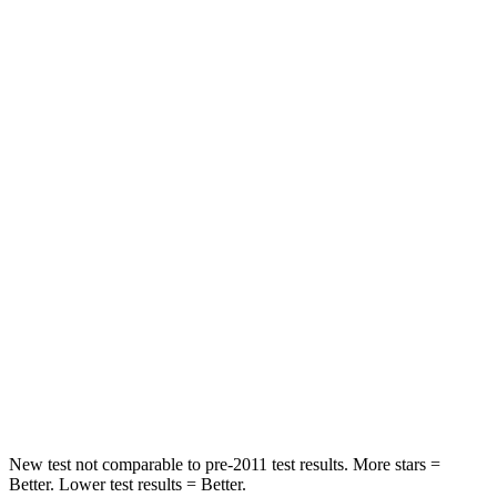
Rear Seat
STARS
5 Stars
5 Stars
Spine Acceleration
48 G’s
53 G’s
Into Pole
STARS
5 Stars
5 Stars
HIC
158
362
Spine Acceleration
38 G’s
58 G’s
Hip Force
665 lbs.
731 lbs.
New test not comparable to pre-2011 test results.
More stars =
Better. Lower test results = Better.