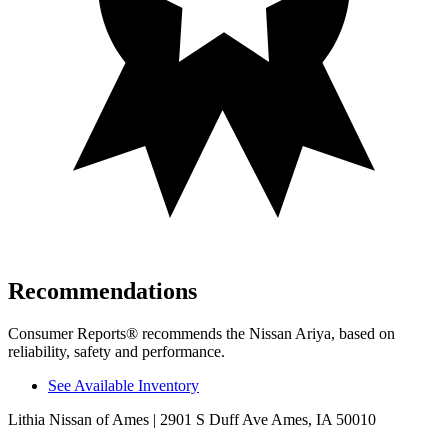
Recommendations
Consumer Reports
®
recommends the Nissan Ariya, based on
reliability, safety and performance.
See Available Inventory
Lithia Nissan of Ames
| 2901 S Duff Ave Ames, IA 50010