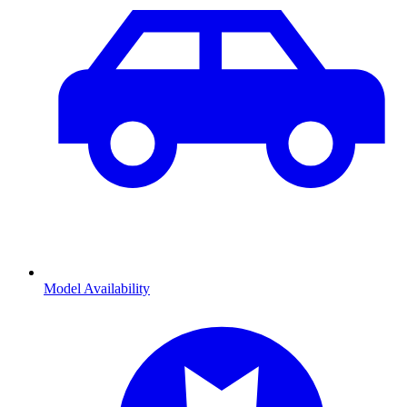
Model Availability