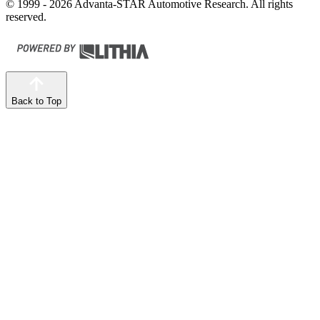
© 1999 - 2026 Advanta-STAR Automotive Research. All rights
reserved.
Back to Top