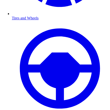
Tires and Wheels