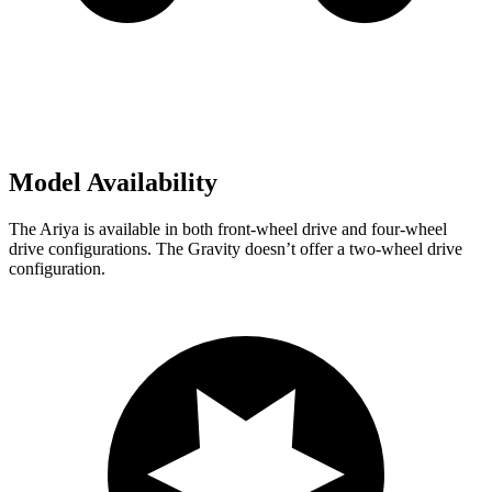
Model Availability
The Ariya is available in both front-wheel drive and four-wheel
drive configurations. The Gravity doesn’t offer a two-wheel drive
configuration.