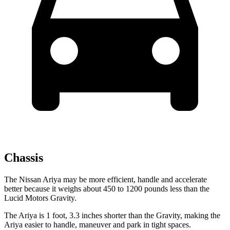
Chassis
The Nissan Ariya may be more efficient, handle and accelerate
better because it weighs about 450 to 1200 pounds less than the
Lucid Motors Gravity.
The Ariya is 1 foot, 3.3 inches shorter than the Gravity, making the
Ariya easier to handle, maneuver and park in tight spaces.