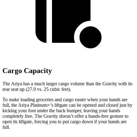
Cargo Capacity
The Ariya has a much larger cargo volume than the Gravity with its
rear seat up (27.9 vs. 25 cubic feet).
To make loading groceries and cargo easier when your hands are
full, the Ariya Platinum+’s liftgate can be opened and closed just by
kicking your foot under the back bumper,
leaving your hands
completely free. The Gravity doesn’t offer a hands-free gesture to
open its liftgate, forcing you to put cargo down if your hands are
full.