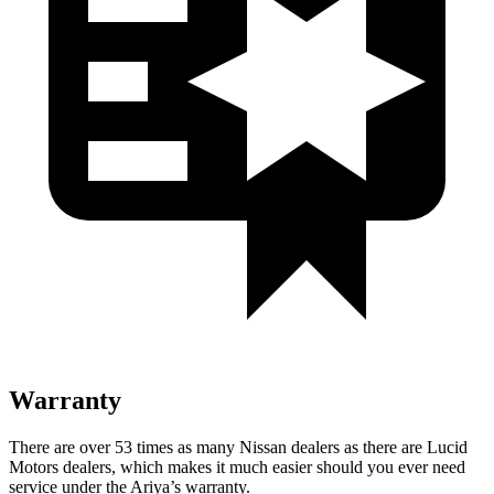
Warranty
There are over 53 times as many Nissan dealers as there are Lucid
Motors dealers, which makes it much easier should you ever need
service under the Ariya’s warranty.