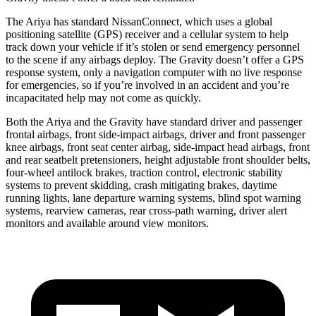
The Ariya has standard NissanConnect, which uses a global
positioning satellite (GPS) receiver and a cellular system to help
track down your vehicle if it’s stolen or send emergency personnel
to the scene if any airbags deploy. The Gravity doesn’t offer a GPS
response system, only a navigation computer with no live response
for emergencies, so if you’re involved in an accident and you’re
incapacitated help may not come as quickly.
Both the Ariya and the Gravity have standard driver and passenger
frontal airbags, front side-impact airbags, driver and front passenger
knee airbags,
front seat center airbag, side-impact head airbags, front
and rear seatbelt pretensioners, height adjustable front shoulder belts,
four-wheel antilock brakes, traction control, electronic stability
systems to prevent skidding, crash mitigating brakes, daytime
running lights, lane departure warning systems, blind spot warning
systems, rearview cameras, rear cross-path warning, driver alert
monitors and available around view monitors.