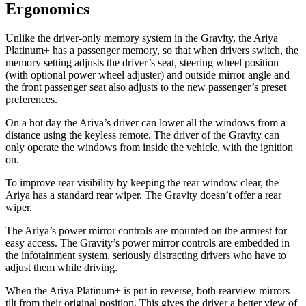
Ergonomics
Unlike the driver-only memory system in the Gravity, the Ariya
Platinum+ has a passenger memory, so that when drivers switch, the
memory setting adjusts the driver’s seat, steering wheel position
(with optional power wheel adjuster) and outside mirror angle and
the front passenger seat also adjusts to the new passenger’s preset
preferences.
On a hot day the Ariya’s driver can lower all the windows from a
distance using the keyless remote. The driver of the Gravity can
only operate the windows from inside the vehicle, with the ignition
on.
To improve rear visibility by keeping the rear window clear, the
Ariya has a standard rear wiper. The Gravity doesn’t offer a rear
wiper.
The Ariya’s power mirror controls are mounted on the armrest for
easy access. The Gravity’s power mirror controls are embedded in
the infotainment system, seriously
distracting drivers who have to
adjust them while driving.
When the Ariya Platinum+ is put in reverse, both rearview mirrors
tilt from their original position. This gives the driver a better view of