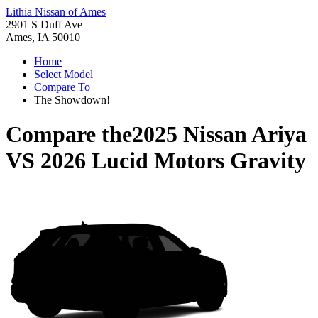
Lithia Nissan of Ames
2901 S Duff Ave
Ames, IA 50010
Home
Select Model
Compare To
The Showdown!
Compare the
2025 Nissan Ariya
VS
2026 Lucid Motors Gravity