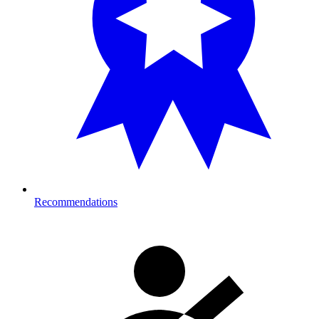
Recommendations