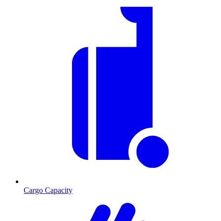
Cargo Capacity