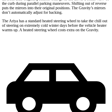
the curb during parallel parking maneuvers. Shifting out of reverse
puts the mirrors into their original positions. The Gravity’s mirrors
don’t automatically adjust for backing.
The Ariya has a standard heated steering wheel to take the chill out
of steering on extremely cold winter days before the vehicle heater
warms up. A heated steering wheel costs extra on the Gravity.