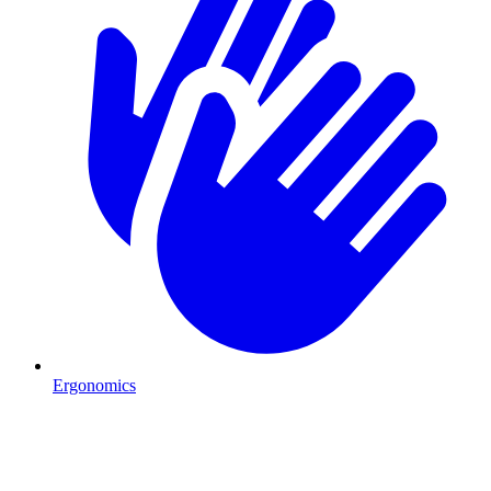
Ergonomics