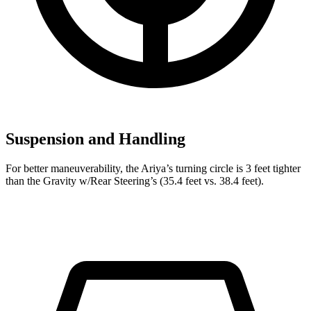
Suspension and Handling
For better maneuverability, the Ariya’s turning circle is 3 feet tighter
than the Gravity w/Rear Steering’s (35.4 feet vs. 38.4 feet).