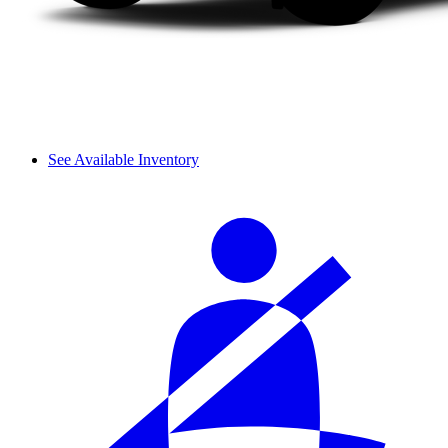
See Available Inventory