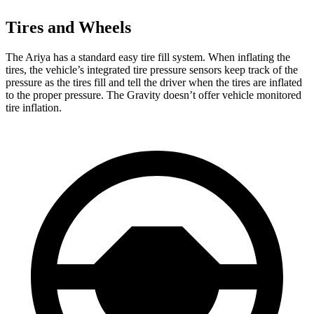
Tires and Wheels
The Ariya has a standard easy tire fill system. When inflating the
tires, the vehicle’s integrated tire pressure sensors keep track of the
pressure as the tires fill and tell the driver when the tires are inflated
to the proper pressure. The Gravity doesn’t offer vehicle monitored
tire inflation.