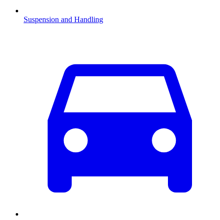
Suspension and Handling