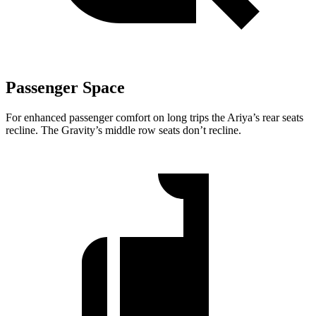
Passenger Space
For enhanced passenger comfort on long trips the Ariya’s rear seats
recline. The Gravity’s middle row seats don’t recline.