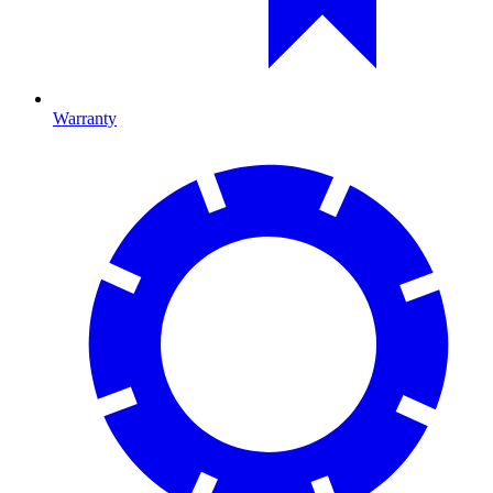
Warranty