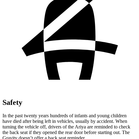
Safety
In the past twenty years hundreds of infants and young children
have died after being left in vehicles, usually by accident. When
turning the vehicle off, drivers of the Ariya are reminded to check
the back seat if they opened the rear door before starting out. The
Gravity doesn’t offer a back seat reminder.