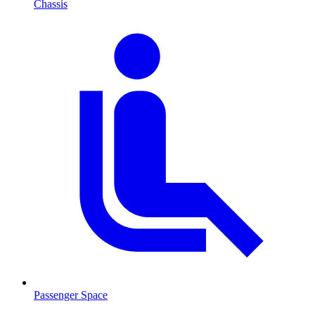
Chassis
Passenger Space