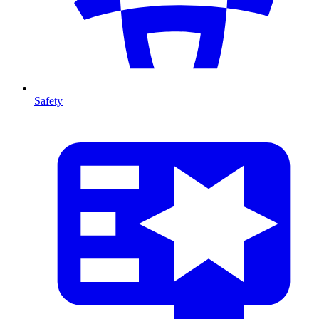
Safety