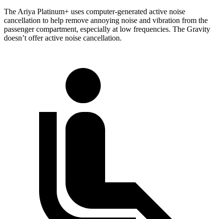
The Ariya Platinum+ uses computer-generated active noise
cancellation to help remove annoying noise and vibration from the
passenger compartment, especially
at low frequencies. The Gravity
doesn’t offer active noise cancellation.