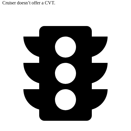
Cruiser doesn’t offer a CVT.