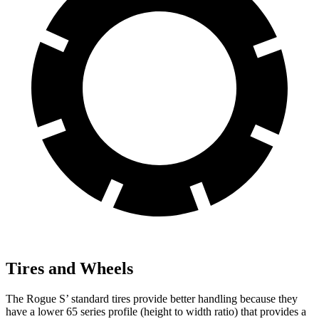
Tires and Wheels
The Rogue S’ standard tires provide better handling because they
have a lower 65 series profile (height to width ratio) that provides a