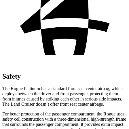
Safety
The Rogue Platinum has a standard front seat center airbag, which
deploys between the driver and front passenger, protecting them
from injuries caused by striking each other in serious side impacts.
The Land Cruiser doesn’t offer front seat center airbags.
For better protection of the passenger compartment, the Rogue uses
safety cell construction with a three-dimensional high-strength frame
that surrounds the passenger compartment. It provides extra impact