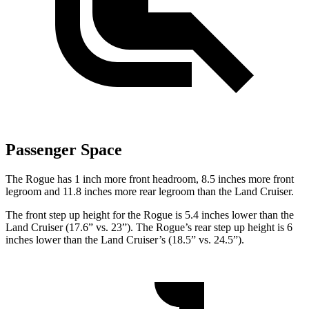
Passenger Space
The Rogue has 1 inch more front headroom, 8.5 inches more front
legroom and 11.8 inches more rear legroom than the Land Cruiser.
The front step up height for the Rogue is
5.4 inches lower than the
Land Cruiser (17.6” vs. 23”). The Rogue’s rear step up height is 6
inches lower than the Land Cruiser’s (18.5” vs. 24.5”).