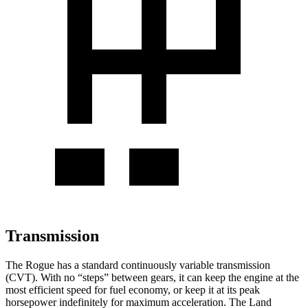
Transmission
The Rogue has a standard continuously variable transmission
(CVT). With no “steps” between gears, it can keep the engine at the
most efficient speed for fuel economy, or keep it at its peak
horsepower indefinitely for maximum acceleration. The Land