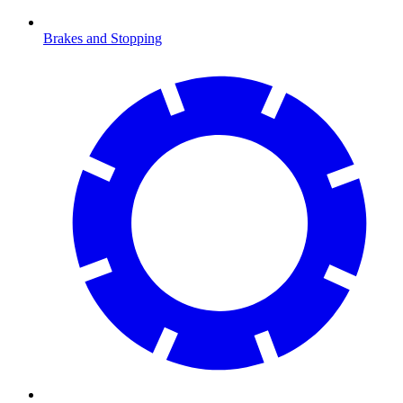
Brakes and Stopping