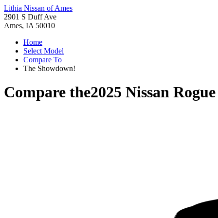
Lithia Nissan of Ames
2901 S Duff Ave
Ames, IA 50010
Home
Select Model
Compare To
The Showdown!
Compare the
2025 Nissan Rogue