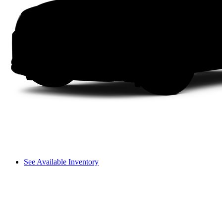
See Available Inventory