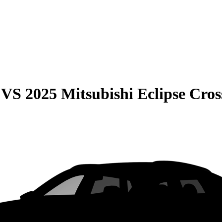
VS
2025 Mitsubishi Eclipse Cros