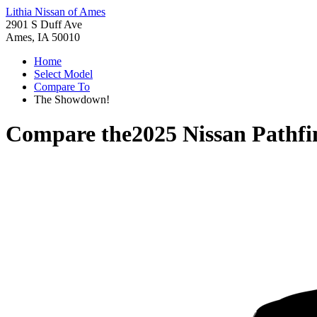
Lithia Nissan of Ames
2901 S Duff Ave
Ames, IA 50010
Home
Select Model
Compare To
The Showdown!
Compare the
2025 Nissan Pathfi