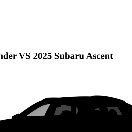
nder
VS
2025 Subaru Ascent