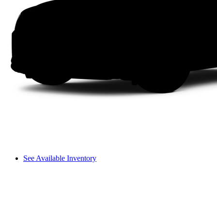
See Available Inventory