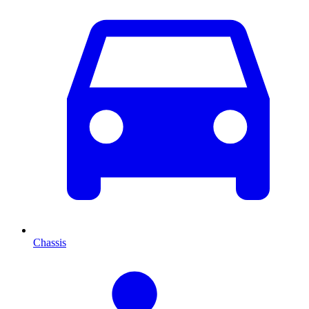
Chassis