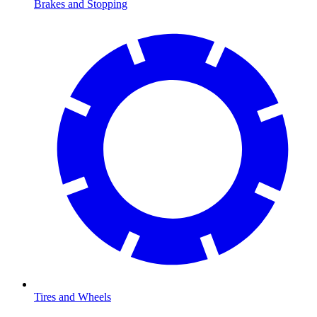
Brakes and Stopping
Tires and Wheels