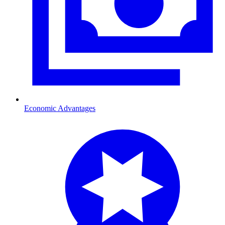
Economic Advantages