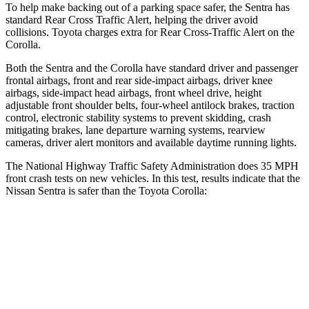
To help make backing out of a parking space safer, the Sentra has
standard Rear Cross Traffic Alert, helping the driver avoid
collisions. Toyota charges extra for Rear Cross-Traffic Alert on the
Corolla.
Both the Sentra and the Corolla have standard driver and passenger
frontal airbags, front and rear side-impact airbags, driver knee
airbags, side-impact head airbags, front wheel drive, height
adjustable
front shoulder belts, four-wheel antilock brakes, traction
control, electronic stability systems to prevent skidding, crash
mitigating brakes, lane departure warning systems, rearview
cameras, driver alert monitors and available daytime running lights.
The National Highway Traffic Safety Administration does 35 MPH
front crash tests on new vehicles. In this test, results indicate that the
Nissan Sentra is safer than the Toyota Corolla:
Sentra
Corolla
Driver
STARS
5 Stars
5 Stars