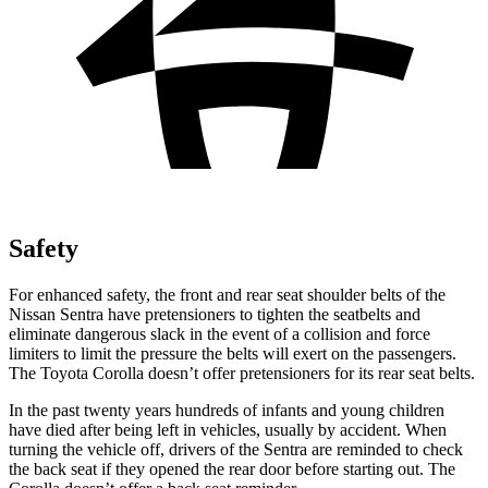
Safety
For enhanced safety, the front and rear seat shoulder belts of the
Nissan Sentra have pretensioners to tighten the seatbelts and
eliminate dangerous slack in the event of a collision and force
limiters to limit the pressure the belts will
exert on the passengers.
The Toyota Corolla doesn’t offer pretensioners for its rear seat belts.
In the past twenty years hundreds of infants and young children
have died after being left in vehicles, usually by accident. When
turning the vehicle off, drivers of the Sentra are reminded to check
the back seat if they opened the rear door before starting out. The