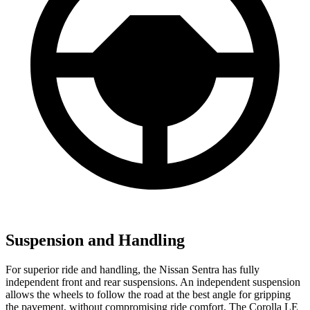
Suspension and Handling
For superior ride and handling, the Nissan Sentra has fully
independent front and rear suspensions. An independent suspension
allows the wheels to follow the road at the best angle for gripping
the pavement, without compromising ride comfort. The Corolla LE