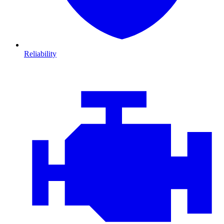
Reliability