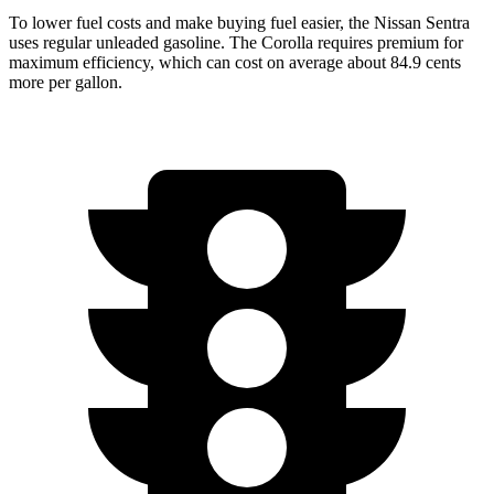
To lower fuel costs and make buying fuel easier, the Nissan Sentra
uses regular unleaded gasoline. The Corolla requires premium for
maximum efficiency, which can cost on average about 84.9 cents
more per gallon.