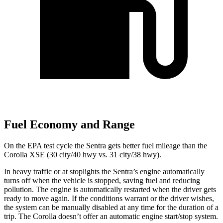
Fuel Economy and Range
On the EPA test cycle the Sentra gets better fuel mileage than the
Corolla XSE (30 city/40 hwy vs. 31 city/38 hwy).
In heavy traffic or at stoplights the Sentra’s engine automatically
turns off when the vehicle is stopped, saving fuel and reducing
pollution. The engine is automatically restarted when the driver gets
ready to move again. If the conditions warrant or the driver wishes,
the system can be manually disabled at any time for the duration of a
trip. The Corolla doesn’t offer an automatic engine start/stop system.