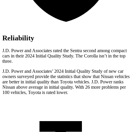
Reliability
J.D. Power and Associates rated the Sentra second among compact
cars in their 2024 Initial Quality Study. The Corolla isn’t in the top
three.
J.D. Power and Associates’ 2024 Initial Quality Study of new car
owners surveyed provide the statistics that show that Nissan vehicles
are better in initial quality than Toyota vehicles. J.D. Power ranks
Nissan above average in initial quality. With 26 more problems per
100 vehicles, Toyota is rated lower.