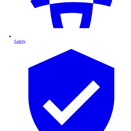
Safety