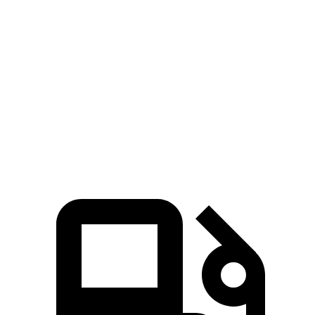
Sentra
Corolla
Zero to 60 MPH
8 sec
8.2 sec
Quarter Mile
16.2 sec
16.3 sec
Speed in 1/4 Mile
87.8 MPH
86.4 MPH