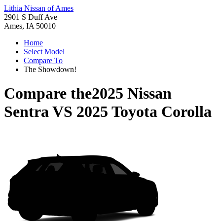
Lithia Nissan of Ames
2901 S Duff Ave
Ames, IA 50010
Home
Select Model
Compare To
The Showdown!
Compare the
2025 Nissan
Sentra
VS
2025 Toyota Corolla