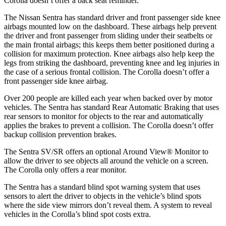
Corolla doesn’t offer a back seat reminder.
The Nissan Sentra has standard driver and front passenger side knee
airbags mounted low on the dashboard. These airbags help prevent
the driver and front passenger from sliding under their seatbelts or
the main frontal airbags; this keeps them better positioned during a
collision for maximum protection. Knee airbags also help keep the
legs from striking the dashboard, preventing knee and leg injuries in
the case of a serious frontal collision. The Corolla doesn’t offer a
front passenger side knee airbag.
Over 200 people are killed each year when backed over by motor
vehicles. The Sentra has standard Rear Automatic Braking that uses
rear sensors to monitor for objects to the rear and automatically
applies the brakes to prevent a collision. The Corolla doesn’t offer
backup collision prevention brakes.
The Sentra SV/SR offers an optional Around View
®
Monitor to
allow the driver to see objects all around the vehicle on a screen.
The Corolla only offers a rear monitor.
The Sentra has a standard blind spot warning system that uses
sensors to alert the driver to objects in the vehicle’s blind spots
where the side
view mirrors don’t reveal them. A system to reveal
vehicles in the Corolla’s blind spot costs extra.