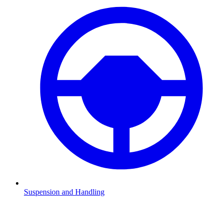
Suspension and Handling