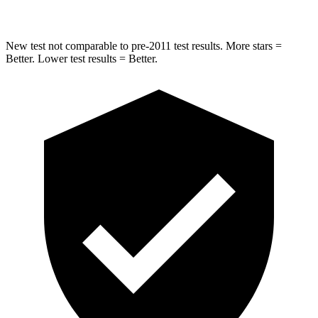
New test not comparable to pre-2011 test results.
More star
s =
Better. Lower test results = Better.