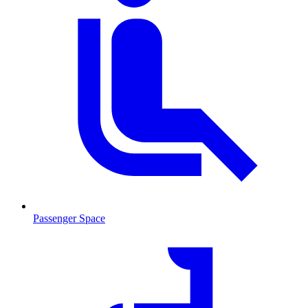
Passenger Space