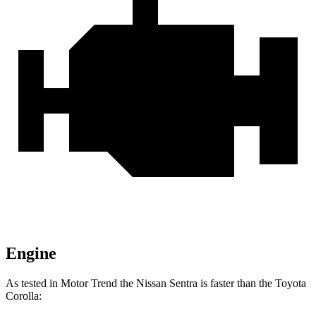
Engine
As tested in
Motor Trend
the Nissan Sentra is faster than the Toyota
Corolla: