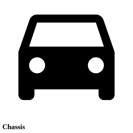
Chassis