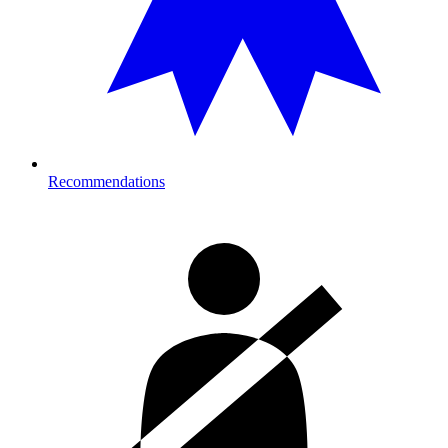
Recommendations