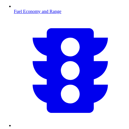
Fuel Economy and Range