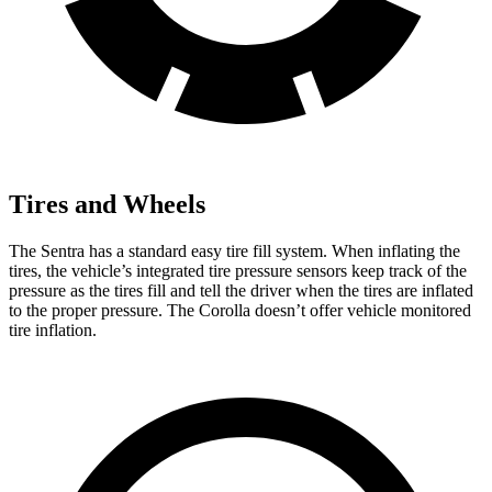
Tires and Wheels
The Sentra has a standard easy tire fill system. When inflating the
tires, the vehicle’s integrated tire pressure sensors keep track of the
pressure as the tires fill and tell the driver when the tires are inflated
to the proper pressure. The Corolla doesn’t offer vehicle monitored
tire inflation.