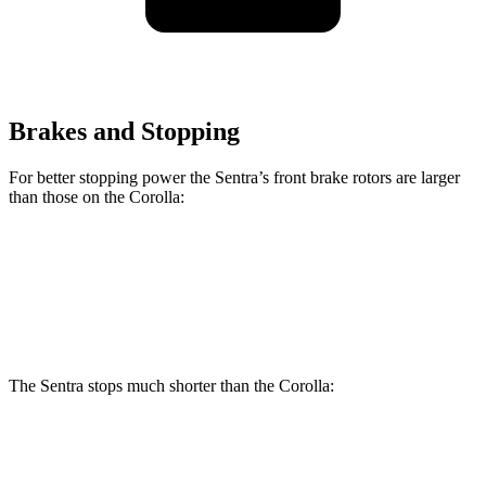
Brakes and Stopping
For better stopping power the Sentra’s
front brake rotors are larger
than those on the Corolla:
Sentra
Corolla
Front Rotors
11 inches
10.8 inches
The Sentra stops much shorter than the Corolla:
Sentra
Corolla