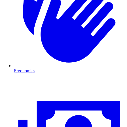
Ergonomics