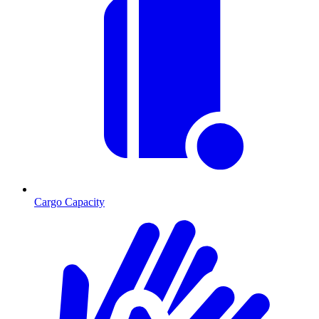
Cargo Capacity