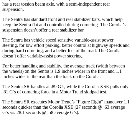
has a rear torsion beam axle, with a semi-independent rear
suspension.
The Sentra has standard front
and rear stabilizer bars, which help
keep the Sentra flat and controlled during cornering. The Corolla’s
suspension doesn’t offer a rear stabilizer bar.
The Sentra has vehicle speed sensitive variable-assist power
steering, for low-effort parking, better control at highway speeds and
during hard cornering, and a better feel of the road. The Corolla
doesn’t offer variable-assist power steering.
For better handling and stability, the average track (width between
the wheels) on the Sentra is 1.9 inches wider in the front and 1.1
inches wider in the rear than the track on the Corolla.
The Sentra SR handles at .89 G’s, while the Corolla XSE pulls only
.81 G’s of cornering force in a
Motor Trend
skidpad test.
The Sentra SR executes
Motor Trend
’s “Figure
Eight” maneuver 1.1
seconds quicker than the Corolla XSE (27 seconds @ .63 average
G’s vs. 28.1 seconds @ .58 average G’s).