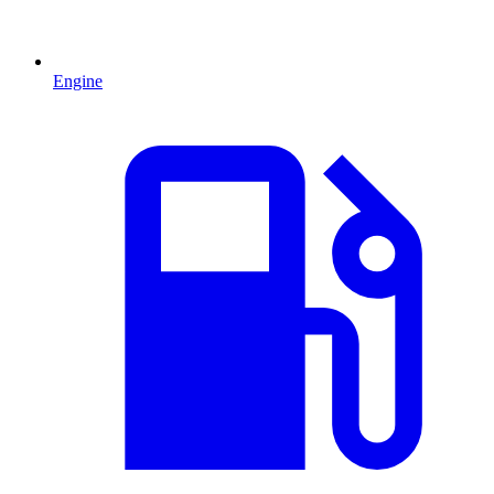
Engine