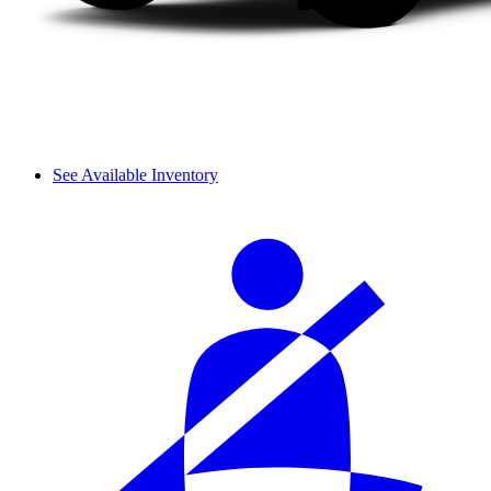
See Available Inventory