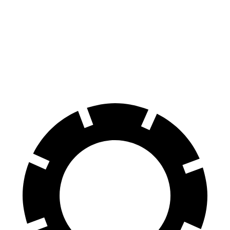
70 to 0 MPH
170 feet
179 feet
Car and Driver
60 to 0 MPH
114 feet
128 feet
Motor Trend
60 to 0 MPH (Wet)
138 feet
143 feet
Consumer Reports