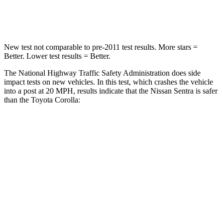
Leg Forces (l/r)
330/261 lbs.
330/310 lbs.
New test not comparable to pre-2011 test results.
More stars =
Better. Lower test results = Better.
The National Highway Traffic Safety Administration does side
impact tests on new vehicles. In this test, which crashes the vehicle
into a post at 20 MPH, results indicate that the Nissan Sentra is safer
than the Toyota Corolla:
Sentra
Corolla
Into Pole
STARS
5 Stars
5 Stars
Max Damage Depth
12 inches
12 inches
HIC
160
239