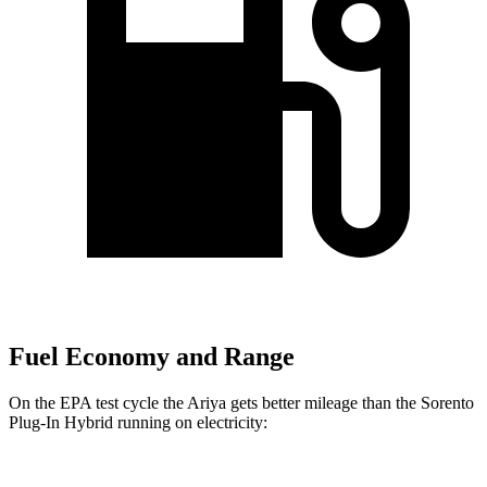
Fuel Economy and Range
On the EPA test cycle the Ariya gets better mileage than the
Sorento
Plug-In Hybrid
running on electricity: