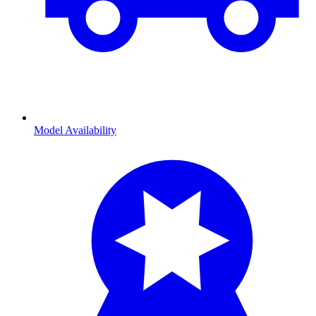
Model Availability