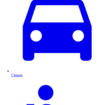
Chassis