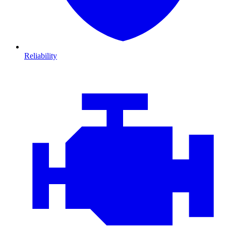
Reliability