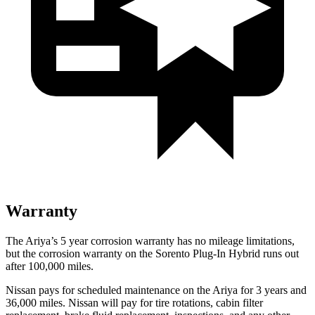
Warranty
The Ariya’s
5 year
corrosion warranty has no mileage limitations,
but the corrosion warranty on the
Sorento Plug-In Hybrid
runs out
after 100,000 miles.
Nissan pays for scheduled maintenance on the Ariya for 3 years and
36,000 miles. Nissan will pay for tire rotations, cabin filter