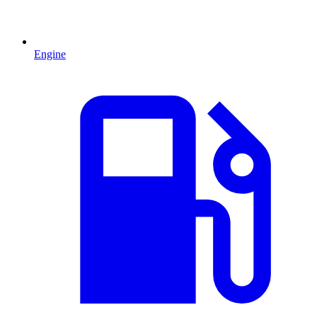
Engine