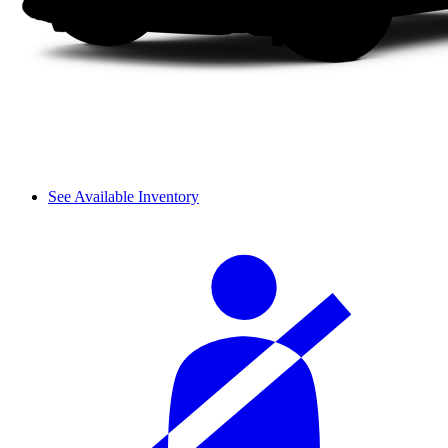
See Available Inventory