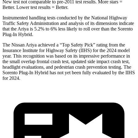
New test not comparable to pre-2011 test results.
More stars =
Better. Lower test results = Better.
Instrumented handling tests conducted by the National Highway
Traffic Safety Administration and analysis of its dimensions indicate
that the Ariya is 5.2% to 6% less likely to roll over than the
Sorento
Plug-In Hybrid.
The Nissan Ariya achieved a “Top Safety Pick” rating from the
Insurance Institute for Highway Safety (IIHS) for the 2024 model
year. This recognition was based on its impressive performance in
the small overlap frontal crash test, updated side impact crash test,
headlight evaluations, and pedestrian crash prevention testing. The
Sorento Plug-In Hybrid
has not yet been fully evaluated by the IIHS
for 2024
.