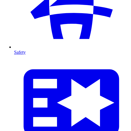
Safety