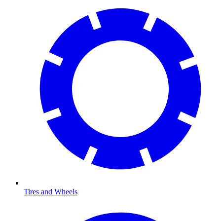
Tires and Wheels