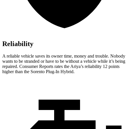
Reliability
A reliable vehicle saves its owner time, money and trouble. Nobody
wants to be stranded or have to be without a vehicle while it’s being
repaired.
Consumer Reports
rates the Ariya’s reliability 12 points
higher than the
Sorento Plug-In Hybrid.