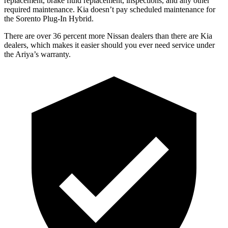
replacement, brake fluid replacement, inspections, and any other
required maintenance. Kia doesn’t pay scheduled maintenance for
the
Sorento Plug-In Hybrid.
There are over 36 percent more Nissan dealers tha
n there are
Kia
dealers, which makes
it easier should you ever need service under
the Ariya’s warranty.