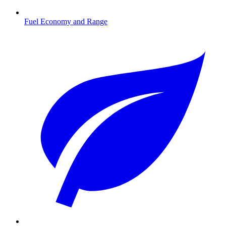
Fuel Economy and Range