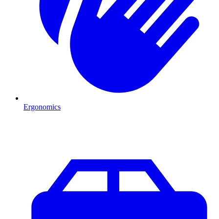
Ergonomics