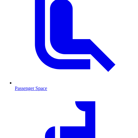
Passenger Space