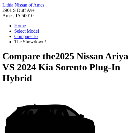
Lithia Nissan of Ames
2901 S Duff Ave
Ames, IA 50010
Home
Select Model
Compare To
The Showdown!
Compare the
2025 Nissan Ariya
VS
2024 Kia Sorento Plug-In
Hybrid