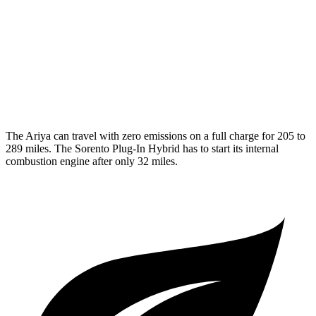
Sorento Plug-In Hybrid
MPG
AWD
1.6 turbo 4-cyl. Hybrid
35 city/33 hwy
The Ariya can travel with zero emissions on a full charge for 205 to
289 miles. The
Sorento Plug-In Hybrid
has to start its internal
combustion engine after only 32 miles.