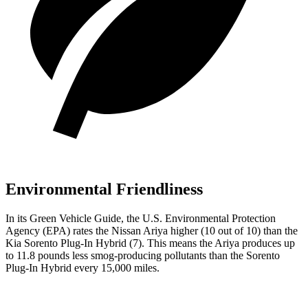
Environmental Friendliness
In its
Green Vehicle Guide
, the U.S. Environmental Protection
Agency (EPA) rates the Nissan Ariya higher (10 out of 10) than the
Kia
Sorento Plug-In Hybrid
(7). This means the Ariya produces up
to 11.8 pounds less smog-producing pollutants than the
Sorento
Plug-In Hybrid
every 15,000 miles.