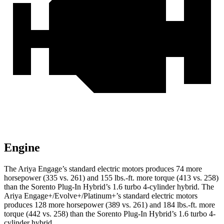
Engine
The Ariya Engage’s standard electric motors produces 74 more
horsepower (335 vs. 261) and
155 lbs.-ft.
more torque (413 vs. 258)
than the
Sorento Plug-In Hybrid
’s 1.6 turbo 4-cylinder hybrid. The
Ariya Engage+/Evolve+/Platinum+’s standard electric motors
produces 128 more horsepower (389 vs. 261) and
184 lbs.-ft.
more
torque (442 vs. 258) than the
Sorento Plug-In Hybrid’s 1.6 turbo 4-
cylinder hybrid.