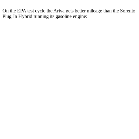
On the EPA test cycle the Ariya gets better mileage than the
Sorento
Plug-In Hybrid
running its gasoline engine:
MPGe
Ariya
FWD
Engage Electric Motor
109 city/94 hwy
Evolve+ Electric Motor
105 city/91 hwy
AWD
Engage+/Evolve+ Electric Motors
97 city/86 hwy
Platinum+ Electric Motors
93 city/87 hwy
Platinum+ 20" Wheels Electric Motors
89 city/84 hwy
Engage Electric Motors
101 city/89 hwy