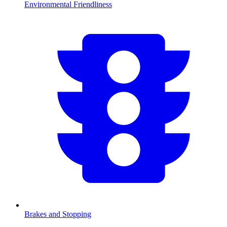
Environmental Friendliness
Brakes and Stopping