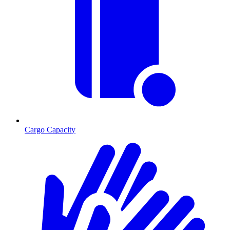
Cargo Capacity