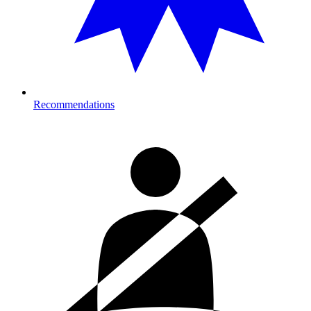
Recommendations