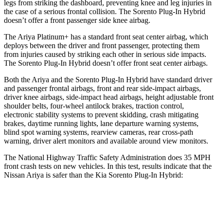
legs from striking the dashboard, preventing knee and leg injuries in
the case of a serious frontal collision. The
Sorento Plug-In Hybrid
doesn’t offer a front passenger side knee airbag.
The Ariya Platinum+ has a standard front seat center airbag, which
deploys between the driver and front passenger, protecting them
from injuries caused by striking each other in serious side impacts.
The
Sorento Plug-In Hybrid
doesn’t offer front seat center airbags.
Both the Ariya and the
Sorento Plug-In Hybrid
have standard driver
and passenger frontal airbags, front and rear side-impact airbags,
driver knee airbags, side-imp
act head airbags, height adjustable front
shoulder belts, four-wheel antilock brakes, traction control,
electronic stability systems to prevent skidding, crash mitigating
brakes, daytime running lights, lane departure warning systems,
blind spot warning systems, rearview cameras, rear cross-path
warning, driver alert monitors and available around view monitors.
The National Highway Traffic Safety Administration does 35 MPH
front crash tests on new vehicles. In this test, results indicate that the
Nissan Ar
iya is safer than the Kia
Sorento Plug-In Hybrid:
Ariya
Sorento Plug-In Hybrid