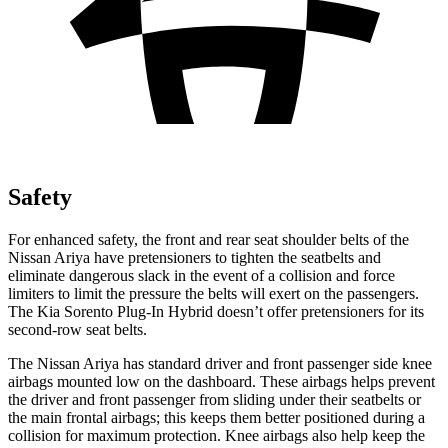
Safety
For enhanced safety, the front and rear seat shoulder belts of the
Nissan Ariya have pretensioners to tighten the seatbelts and
eliminate dangerous slack in the event of a collision and force
limiters to limit the pressure the belts will exert on the passengers.
The Kia
Sorento Plug-In Hybrid
doesn’
t offer pretensioners for its
second-row seat belts.
The Nissan Ariya has standard driver and front passenger side knee
airbags mounted low on the dashboard. These airbags helps prevent
the driver and front passenger from sliding under their seatbelts or
the main frontal airbags; this keeps them better positioned during a
collision for maximum protection. Knee airbags also help keep the