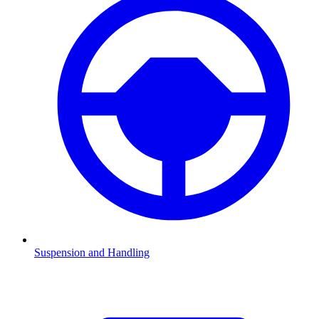
Suspension and Handling