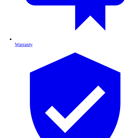
Warranty