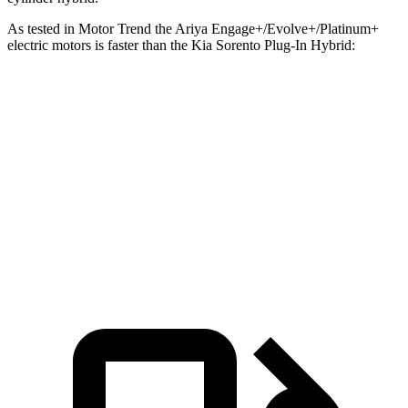
As tested in
Motor Trend
the Ariya Engage+/Evolve+/Platinum+
electric motors is faster than the Kia
Sorento Plug-In Hybrid:
Ariya
Sorento Plug-In Hybrid
Zero to 60 MPH
5 sec
7.4 sec
Quarter Mile
13.5 sec
15.5 sec
Speed in 1/4 Mile
108.1 MPH
91.7 MPH