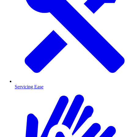
Servicing Ease