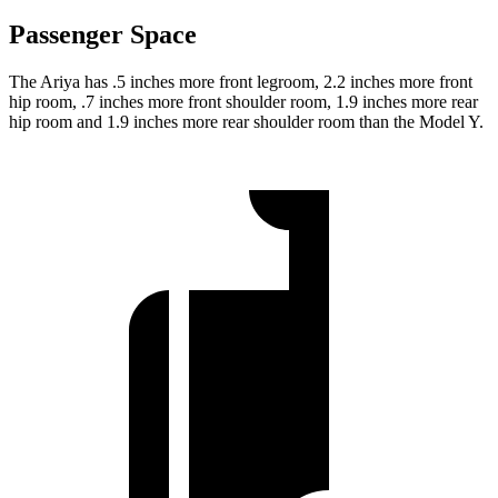
Passenger Space
The Ariya has .5 inches more front legroom, 2.2 inches more front
hip room, .7 inches more front shoulder room, 1.9 inches more rear
hip room and 1.9
inches more rear shoulder room than the Model Y.