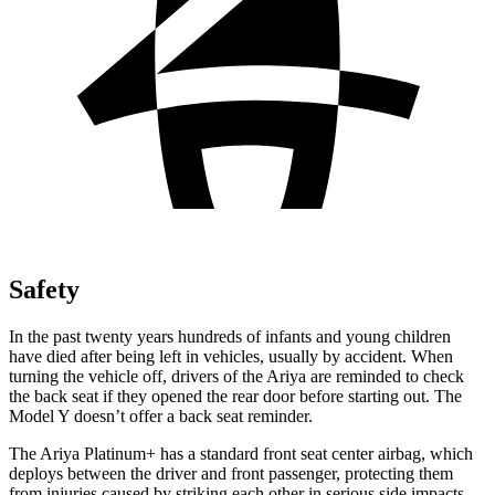
Safety
In the past twenty years hundreds of infants and young children
have died after being
left in vehicles, usually by accident. When
turning the vehicle off, drivers of the Ariya are reminded to check
the back seat if they opened the rear door before starting out. The
Model Y doesn’t offer a back seat reminder.
The Ariya Platinum+ has a standard front seat center airbag, which
deploys between the driver and front passenger, protecting them
from injuries caused by striking each other in serious side impacts.