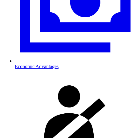
Economic Advantages