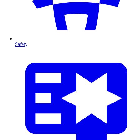
Safety