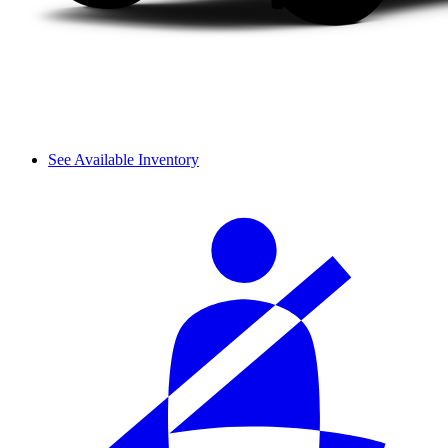
See Available Inventory