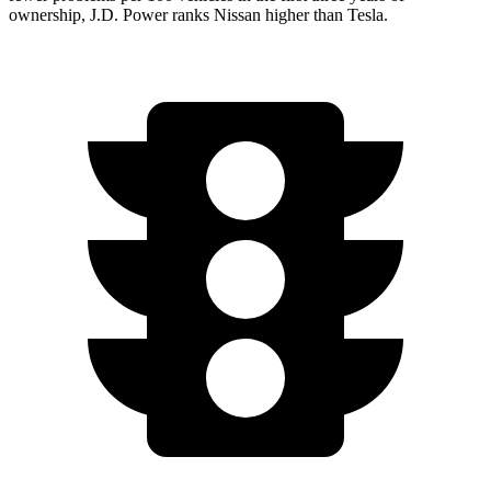
ownership, J.D. Power ranks Nissan higher than Tesla.