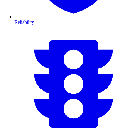
Reliability