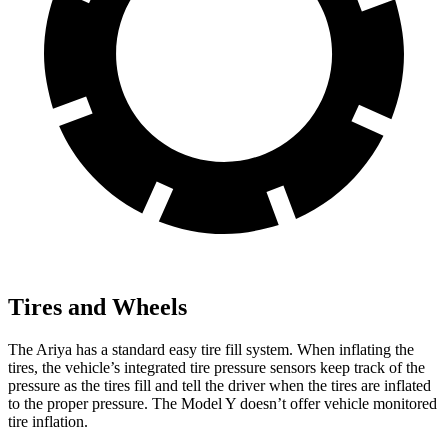
Tires and Wheels
The Ariya has a standard easy tire fill system. When inflating the
tires, the vehicle’s integrated tire pressure sensors keep track of the
pressure as the tires fill and tell the driver when the tires are inflated
to the proper pressure. The Model Y doesn’t offer vehicle monitored
tire inflation.