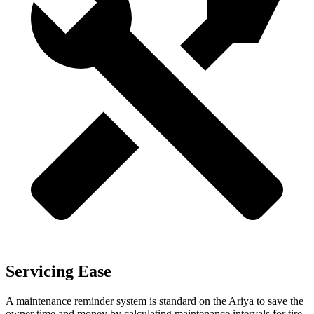
Servicing Ease
A maintenance reminder system is standard on the Ariya to save the
owner time and money by calculating maintenance intervals for tire