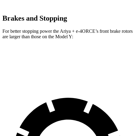
Brakes and Stopping
For better
stopping power the Ariya + e-4ORCE’s front brake rotors
are larger than those on the Model Y:
Ariya + e-4ORCE
Model Y
Front Rotors
14.3 inches
14 inches