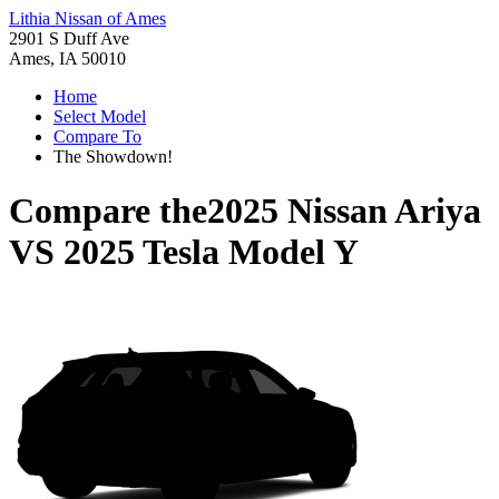
Lithia Nissan of Ames
2901 S Duff Ave
Ames, IA 50010
Home
Select Model
Compare To
The Showdown!
Compare the
2025 Nissan Ariya
VS
2025 Tesla Model Y