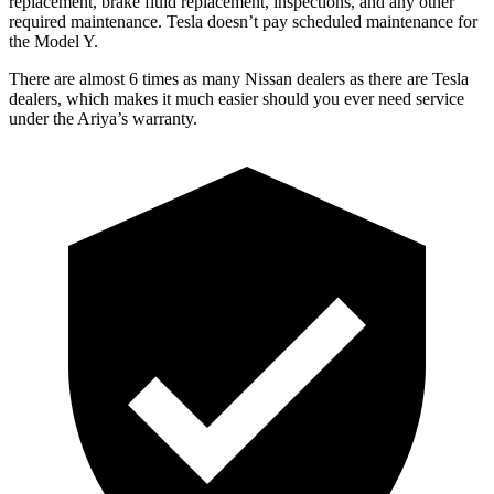
replacement, brake fluid replacement, inspections, and any other
required maintenance. Tesla doesn’t pay scheduled maintenance for
the Model Y.
There are almost 6 times as many Nissa
n dealers as there are
Tesla
dealers, which makes
it much easier should you ever need service
under the Ariya’s warranty.