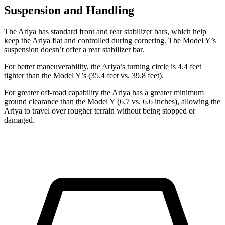
Suspension and Handling
The Ariya has standard front and rear stabilizer bars, which help
keep the Ariya flat and controlled during cornering. The Model Y’s
suspension doesn’t offer a rear stabilizer bar.
For better maneuverability, the Ariya’s turning circle is 4.4 feet
tighter than the Model Y’s (35.4 feet vs. 39.8 feet).
For greater off-road capability the Ariya has a greater minimum
ground clearance than the Model Y (6.7 vs. 6.6 inches), allowing the
Ariya to travel over rougher terrain without being stopped or
damaged.