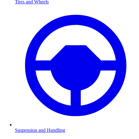
Tires and Wheels
Suspension and Handling