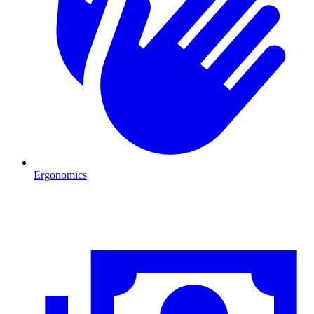
Ergonomics