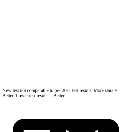
Hip Force
203 lbs.
216 lbs.
Rear Seat
STARS
5 Stars
5 Stars
HIC
89
358
Spine Acceleration
35 G’s
45 G’s
Hip Force
529 lbs.
567 lbs.
New test not comparable to pre-2011 test results.
More stars =
Better. Lower test results = Better.