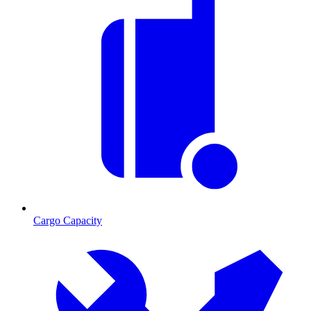
Cargo Capacity