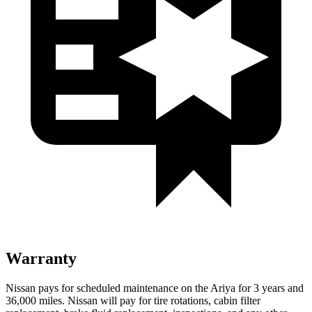
Warranty
Nissan pays for scheduled maintenance on the Ariya for 3 years and
36,000 miles. Nissan will pay for tire rotations, cabin filter