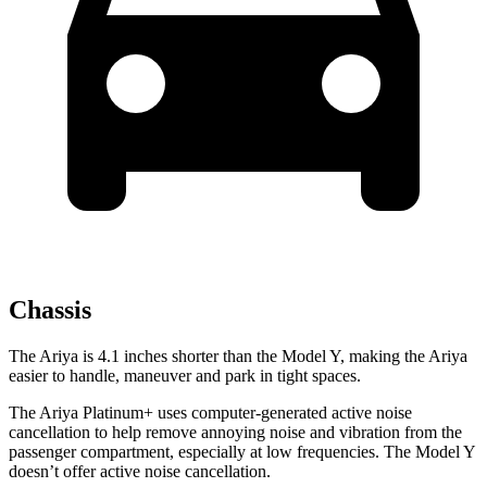
Chassis
The Ariya is 4.1 inches shorter than the Model Y, making the Ariya
easier to handle, maneuver and park in tight spaces.
The Ariya Platinum+ uses computer-generated active noise
cancellation to help remove annoying noise and vibration from the
passenger compartment, especially at low frequencies. The Model Y
doesn’t offer active noise cancellation.