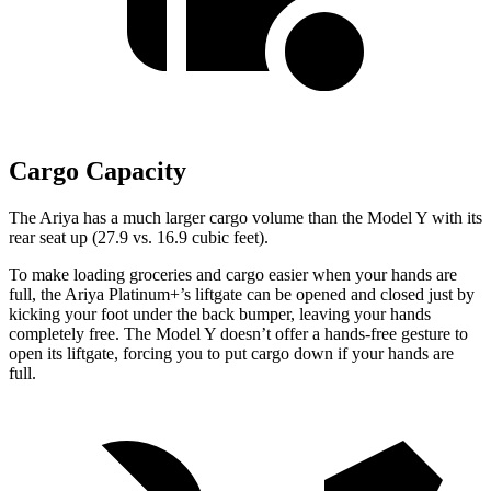
Cargo Capacity
The Ariya has a much larger cargo volume than the Model Y with its
rear seat up (27.9 vs. 16.9 cubic feet).
To make loading groceries and cargo easier when your hands are
full, the Ariya Platinum+’s liftgate can be opened and closed just by
kicking your foot under the back bumper, leaving your hands
completely free. The Model Y doesn’t offer a hands-free gesture to
open its liftgate, forcing you to put cargo down if your hands are
full.