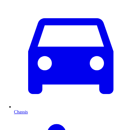
Chassis