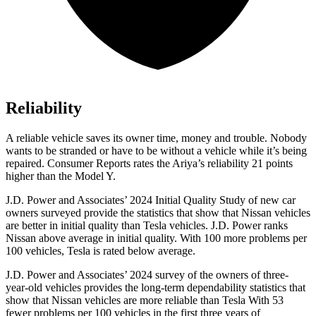
Reliability
A reliable vehicle saves its owner time, money and trouble. Nobody
wants to be stranded or have to be without a vehicle while it’s being
repaired.
Consumer Reports
rates the Ariya’s reliability 21 points
higher than the Model Y.
J.D. Power and Associates’ 2024 Initial Quality Study of new car
owners surveyed provide the statistics that show that Nissan vehicles
are better
in initial quality than Tesla vehicles. J.D. Power ranks
Nissan above average in initial quality. With 100 more problems per
100 vehicles, Tesla is rated below average.
J.D. Power and Associates’ 2024 survey of the owners of three-
year-old vehicles provides the long-term dependability statistics that
show that Nissan vehicles are more reliable than Tesla With 53
fewer problems per 100 vehicles in the first three years of