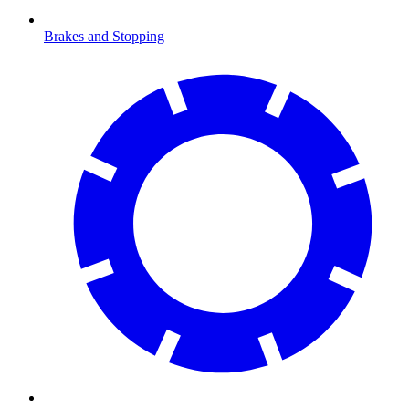
Brakes and Stopping