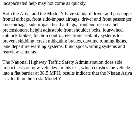
incapacitated help may not come as quickly.
Both the Ariya and the Model Y have standard driver and passenger
frontal airbags, front side-impact airbags, driver and front passenger
knee airbags, side-impact head airbags, front and rear seatbelt
pretensioners, height adjustable front shoulder belts, four-wheel
antilock brakes, traction control, electronic stability systems to
prevent skidding, crash mitigating brakes, daytime running lights,
lane departure warning systems, blind spot warning systems and
rearview cameras.
The National Highway Traffic Safety Administration does side
impact tests on new vehicles. In this test, which crashes the vehicle
into a flat barrier at 38.5 MPH, results indicate that the Nissan Ariya
is safer than the Tesla Model Y:
Ariya
Model Y
Front Seat
STARS
5 Stars
5 Stars