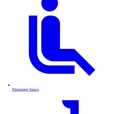
Passenger Space