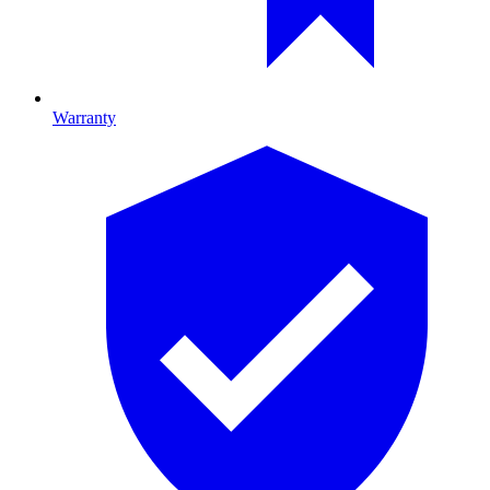
Warranty