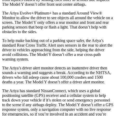
The Model Y doesn’t offer front seat center airbags.
The Ariya Evolve+/Platinum+ has
a standard Around View
®
Monitor to allow the driver to see objects all around the vehicle on a
screen. The Model Y only offers a rear monitor and front and rear
parking sensors that beep or flash a light. That doesn’t help with
obstacles to the sides.
To help make backing out of a parking space safer, the Ariya’s
standard Rear Cross Traffic Alert uses sensors in the rear to alert the
driver to vehicles approaching from the side, helping the driver
avoid collisions. The Model Y doesn’t offer a rear cross-path
warning system.
The Ariya’s driver alert monitor detects an inattentive driver then
sounds a warning and suggests a break. According to the NHTSA,
drivers who fall asleep cause about 100,000 crashes and 1500
deaths a year. The Model Y doesn’t offer a driver alert monitor.
The Ariya has standard NissanConnect, which uses a global
positioning satellite (GPS) receiver and a cellular system to help
track down your vehicle if it’s stolen or send emergency personnel
to the scene if any airbags deploy. The Model Y doesn’t offer a GPS
response system, only a navigation computer with no live response
for emergencies, so if you’re involved in an accident and you’re