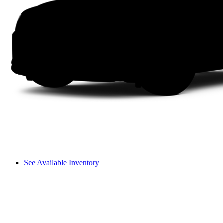
See Available Inventory