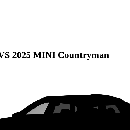
VS
2025 MINI Countryman