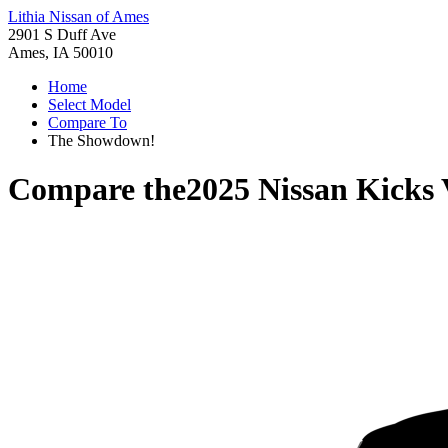
Lithia Nissan of Ames
2901 S Duff Ave
Ames, IA 50010
Home
Select Model
Compare To
The Showdown!
Compare the
2025 Nissan Kicks