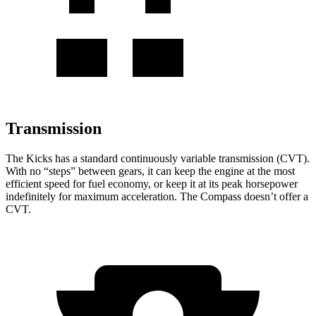
Transmission
The Kicks has a standard continuously variable transmission (CVT).
With no “steps” between gears, it can keep the engine at the most
efficient speed for fuel economy, or keep it at its peak horsepower
indefinitely for maximum acceleration. The Compass doesn’t offer a
CVT.