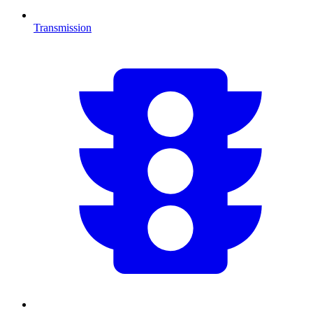
Transmission