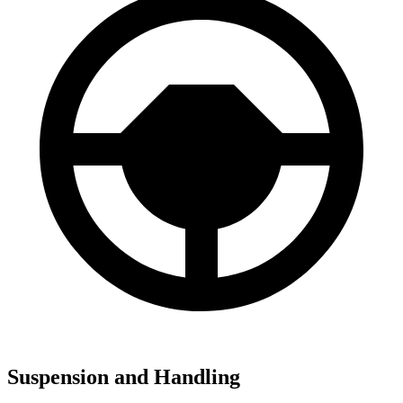
Suspension and Handling