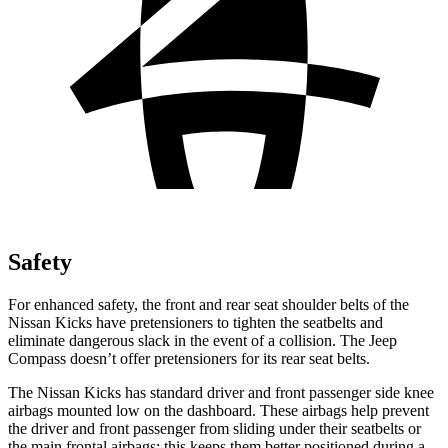
Safety
For enhanced safety, the front and rear seat shoulder belts of the
Nissan Kicks have pretensioners to tighten the seatbelts and
eliminate dangerous slack in the event of a collision. The Jeep
Compass doesn’t offer pretensioners for its rear seat belts.
The Nissan Kicks has standard driver and front passenger side knee
airbags mounted low on the dashboard. These airbags help prevent
the driver and front passenger from sliding under their seatbelts or
the main frontal airbags; this keeps them better positioned during a