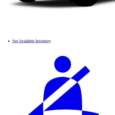
See Available Inventory