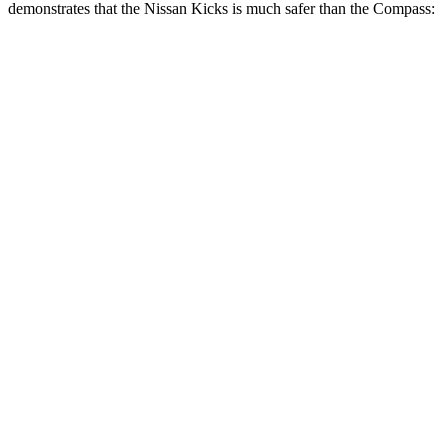
demonstrates that the Nissan Kicks is much safer than the Compass:
Kicks
Compass
Overall Evaluation
GOOD
MARGINAL
Structure
GOOD
MARGINAL
Driver Injury Measures
Head/Neck
GOOD
GOOD
Head Injury Criterion
158
189
Torso
ACCEPTABLE
ACCEPTABLE
Torso Max Deflection
1.26 in
1.3 in
Torso Deflection Rate
6 MPH
9 MPH