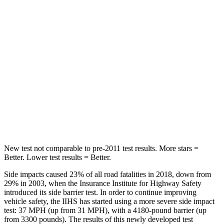
Spine Acceleration
56 G’s
56 G’s
Hip Force
669 lbs.
928 lbs.
Into Pole
STARS
5 Stars
5 Stars
Max Damage Depth
11 inches
12 inches
HIC
303
355
New test not comparable to pre-2011 test results.
More stars =
Better. Lower test results = Better.
Side impacts caused 23% of all road fatalities in 2018, down from
29% in 2003, when the Insurance Institute for Highway Safety
introduced its side barrier test. In order to continue improving
vehicle safety, the IIHS has started using a more severe side impact
test: 37 MPH (up from 31 MPH), with a 4180-pound barrier (up
from 3300 pounds). The results of this newly developed test