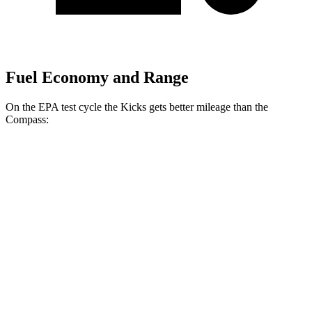
Fuel Economy and Range
On the EPA test cycle the Kicks gets better mileage than the
Compass:
MPG
Kicks
FWD
2.0 DOHC 4-cyl.
28 city/35 hwy
AWD
2.0 DOHC 4-cyl.
27 city/34 hwy
Compass