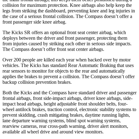
collision for maximum protection. Knee airbags also help keep the
legs from striking the dashboard, preventing knee and leg injuries in
the case of a serious frontal collision. The Compass doesn’t offer a
front
passenger side knee airbag.
The Kicks SR offers an optional front seat center airbag, which
deploys between the driver and front passenger, protecting them
from injuries caused by striking each other in serious side impacts.
The Compass doesn’t offer front seat center airbags.
Over 200 people are killed each year when backed over by motor
vehicles. The Kicks has standard Rear Automatic Braking that uses
rear sensors to monitor for objects to the rear and automatically
applies the brakes to prevent a collision. The Compass doesn’t offer
backup collision prevention brakes.
Both the Kicks and the Compass have standard driver and passenger
frontal airbags, front side-impact airbags, driver knee airbags, side-
impact head airbags, height adjustable front shoulder belts, four-
wheel antilock brakes, traction control, electronic stability systems to
prevent skidding, crash mitigating brakes, daytime running lights,
lane departure warning systems, blind spot warning systems,
rearview cameras, rear cross-path warning, driver alert monitors,
available all wheel drive and around view monitors.