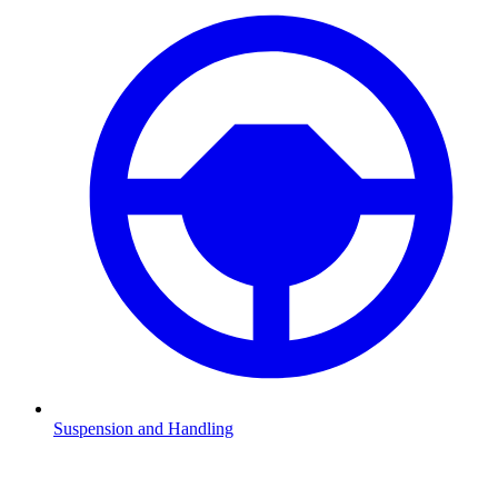
Suspension and Handling