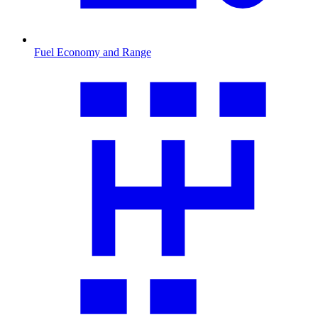
Fuel Economy and Range