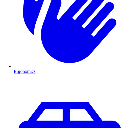
Ergonomics