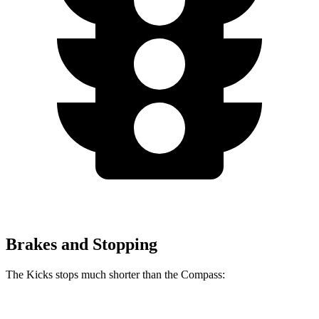
Brakes and Stopping
The Kicks stops much shorter than the Compass: