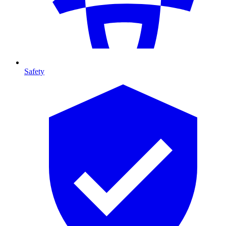
Safety