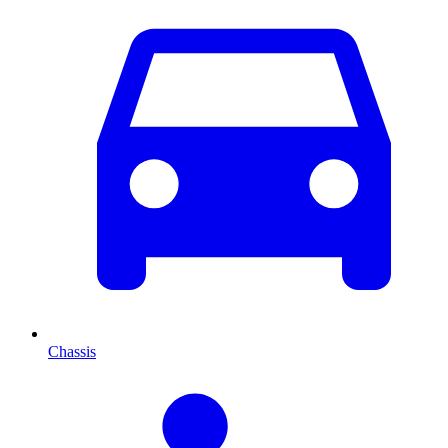
Chassis