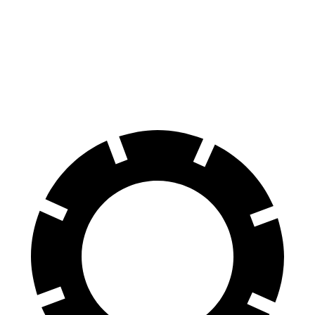
Kicks
Compass
70 to 0 MPH
176 feet
195 feet
Car and Driver
60 to 0 MPH
127 feet
144 feet
Motor Trend