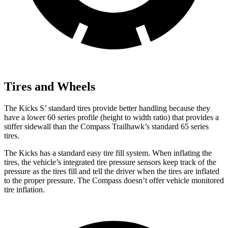
Tires and Wheels
The Kicks S’ standard tires provide better handling because they
have a lower 60 series profile (height to width ratio) that provides a
stiffer sidewall than the Compass Trailhawk’s standard 65 series
tires.
The Kicks has a standard easy tire fill system. When inflating the
tires, the vehicle’s integrated tire pressure sensors keep track of the
pressure as the tires fill and tell the driver when the tires are inflated
to the proper pressure. The Compass doesn’t offer vehicle monitored
tire inflation.