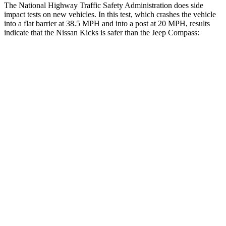
The National Highway Traffic Safety Administration does side
impact tests on new vehicles. In this test, which crashes the vehicle
into a flat barrier at 38.5 MPH and into a post at 20 MPH, results
indicate that the Nissan Kicks is safer than the Jeep Compass:
Kicks
Compass
Front Seat
STARS
5 Stars
5 Stars
Chest Movement
.7 inches
.8 inches
Abdominal Force
126 lbs.
134 lbs.
Rear Seat
STARS
5 Stars
5 Stars