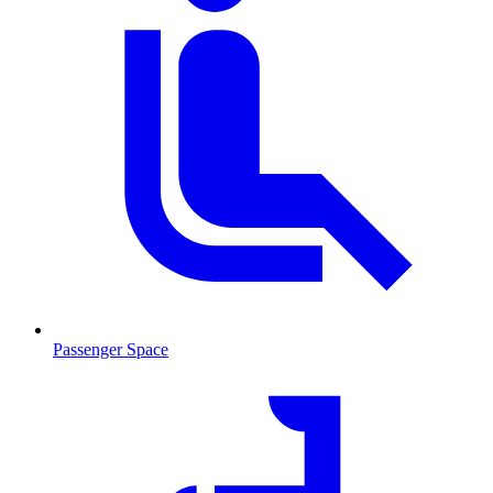
Passenger Space