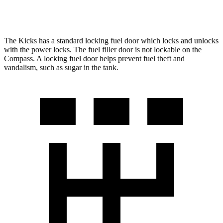
AWD
2.0 turbo 4-cyl.
24 city/32 hwy
The Kicks has a standard locking fuel
door which
locks and unlocks
with the power locks. The fuel filler door is not lockable on the
Compass. A locking fuel door helps prevent fuel theft and
vandalism, such as sugar in the tank.