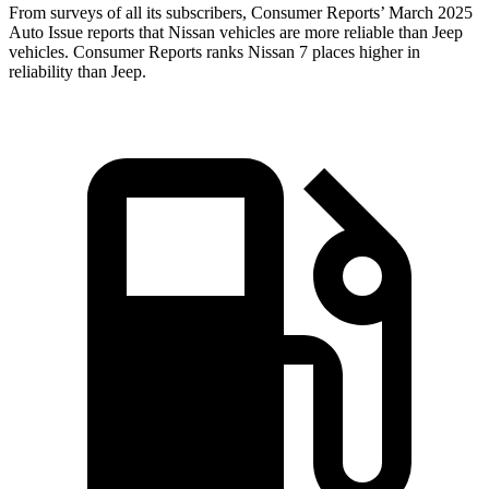
From surveys of all its subscribers,
Consumer Reports
’ March 2025
Auto Issue reports that Nissan vehicles are more reliable than Jeep
vehicles.
Consumer Reports
ranks Nissan 7 places higher in
reliability than Jeep.