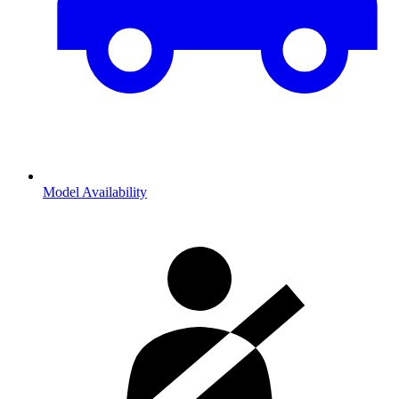
Model Availability