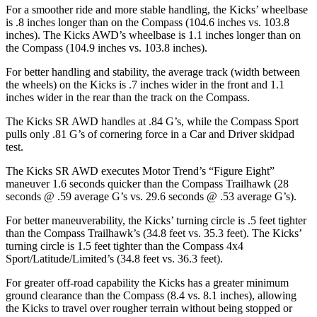
For a smoother ride and more stable handling, the Kicks’ wheelbase
is .8 inches longer than on the Compass (104.6 inches vs. 103.8
inches). The Kicks AWD’s wheelbase is 1.1 inches longer than on
the Compass (104.9 inches vs. 103.8 inches).
For better handling and stability, the average track (width between
the wheels) on the Kicks is .7 inches wider in the front and 1.1
inches wider in the rear than the track on the Compass.
The Kicks SR AWD handles at .84 G’s, while the Compass Sport
pulls only .81 G’s of cornering force in a
Car and Driver
skidpad
test.
The Kicks SR AWD executes
Motor Trend
’s “Figure Eight”
maneuver 1.6 seconds quicker than the Compass Trailhawk (28
seconds @ .59 average G’s vs. 29.6 seconds @ .53 average G’s).
For better maneuverability, the Kicks’ turning circle is .5 feet tighter
than the Compass Trailhawk’s (34.8 feet vs. 35.3 feet). The Kicks’
turning circle is 1.5 feet tighter than the Compass 4x4
Sport/Latitude/Limited’s (34.8 feet vs. 36.3 feet).
For greater off-road capability the Kicks has a greater minimum
ground clearance than the Compass (8.4 vs. 8.1 inches), allowing
the Kicks to travel over rougher terrain without being stopped or