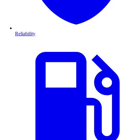
Reliability