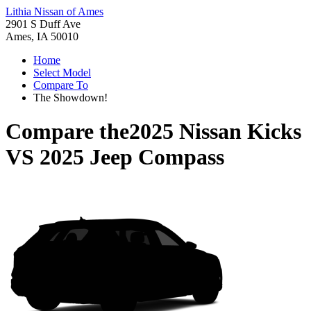
Lithia Nissan of Ames
2901 S Duff Ave
Ames, IA 50010
Home
Select Model
Compare To
The Showdown!
Compare the
2025 Nissan Kicks
VS
2025 Jeep Compass