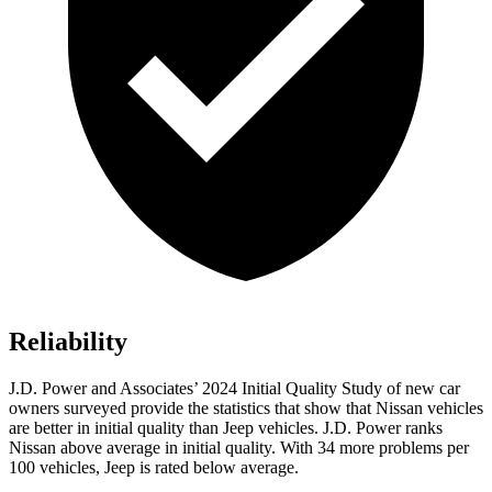
Reliability
J.D. Power and Associates’ 2024 Initial Quality Study of new car
owners surveyed provide the statistics that show that Nissan vehicles
are better in initial quality than Jeep vehicles. J.D. Power ranks
Nissan above average in initial quality. With 34 more problems per
100 vehicles, Jeep is rated below average.