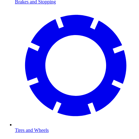
Brakes and Stopping
Tires and Wheels