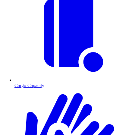
Cargo Capacity