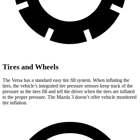
Tires and Wheels
The Versa has a standard
easy tire fill system. When inflating the
tires, the vehicle’s integrated tire pressure sensors keep track of the
pressure as the tires fill and tell the driver when the tires are inflated
to the proper pressure. The Mazda 3 doesn’t offer vehicle monitored
tire inflation.