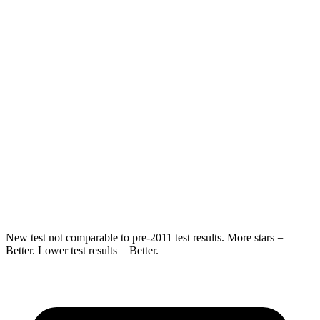
Hip Force
461 lbs.
620 lbs.
Into Pole
STARS
5 Stars
5 Stars
Max Damage Depth
10 inches
10 inches
Spine Acceleration
29 G’s
30 G’s
Hip Force
481 lbs.
527 lbs.
New test not comparable to pre-2011 test results.
More stars =
Better. Lower test results = Better.