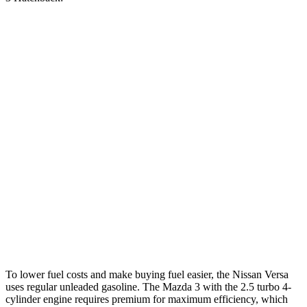
MPG
Versa
FWD
Auto
1.6 DOHC 4-cyl.
32 city/40 hwy
Mazda 3 Hatchback
FWD
Auto
2.5 DOHC 4-cyl.
27 city/35 hwy
AWD
Auto
2.5 DOHC 4-cyl.
26 city/33 hwy
2.5 turbo 4-cyl.
23 city/31 hwy
To lower fuel costs and make buying fuel easier, the Nissan Versa
uses
regular unleaded gasoline. The Mazda 3 with the 2.5 turbo 4-
cylinder engine requires premium for maximum efficiency, which