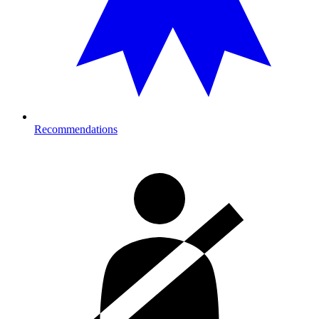
Recommendations