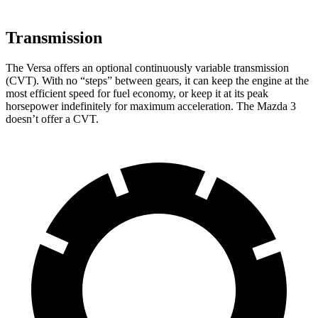
Transmission
The Versa offers an optional continuously variable transmission
(CVT). With no “steps” between gears, it can keep the engine at the
most efficient speed for fuel economy, or keep it at its peak
horsepower indefinitely for maximum acceleration. The Mazda 3
doesn’t offer a CVT.