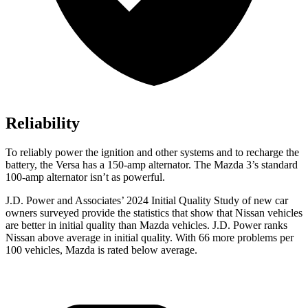
Reliability
To reliably power the ignition and other systems and to recharge the
battery, the Versa has a 150-amp alternator. The Mazda 3’s standard
100-amp alternator isn’t as powerful.
J.D. Power and Associates’ 2024 Initial Quality Study of new car
owners surveyed provide the statistics that show that Nissan vehicles
are better in initial quality than Mazda vehicles. J.D. Power ranks
Nissan above average in initial quality. With 66 more problems per
100 vehicles, Mazda is rated below average.