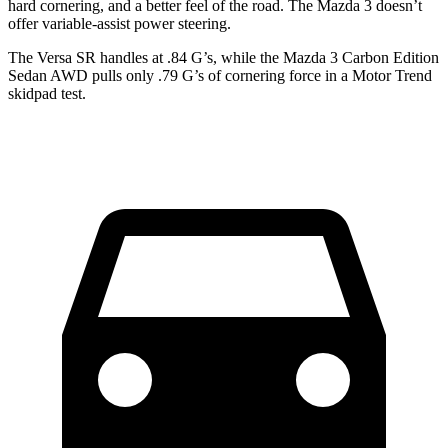
hard cornering, and a better feel of the road. The Mazda 3 doesn’t
offer variable-assist power steering.
The Versa SR handles at .84 G’s, while the Mazda 3 Carbon Edition
Sedan AWD pulls only .79 G’s of cornering force in a
Motor Trend
skidpad test.