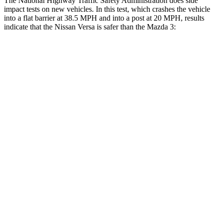
The National Highway Traffic Safety Administration does side
impact tests on new vehicles. In this test, which crashes the vehicle
into a flat barrier at 38.5 MPH
and into a post at 20
MPH, results
indicate that the Nissan Versa is safer than the Mazda 3:
Versa
Mazda 3
Front Seat
STARS
5 Stars
5 Stars
Abdominal Force
216 lbs.
238 lbs.
Rear Seat
STARS
5 Stars
5 Stars
HIC
250
371
Spine Acceleration
32 G’s
71 G’s