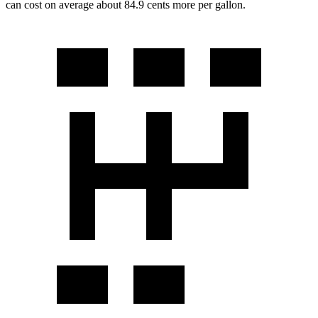
can cost on average about 84.9 cents more per gallon.