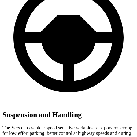
Suspension and Handling
The Versa has vehicle speed sensitive variable-assist power steering,
for low-effort parking, better control at highway speeds and during