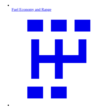
Fuel Economy and Range