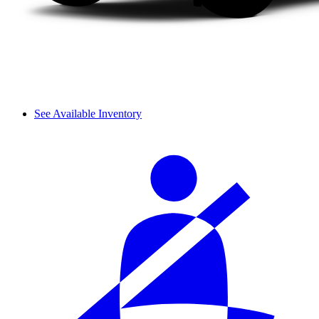
See Available Inventory