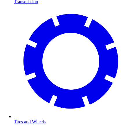
Transmission
Tires and Wheels