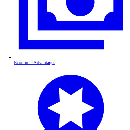
Economic Advantages