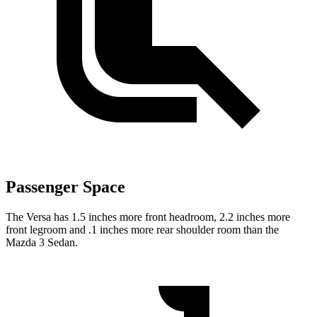
Passenger Space
The Versa has 1.5 inches more front headroom, 2.2 inches more
front legroom and .1 inches more rear shoulder room than the
Mazda 3 Sedan.