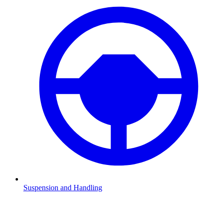
Suspension and Handling