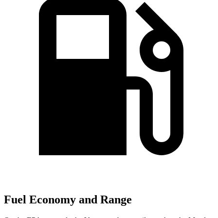
Fuel Economy and Range