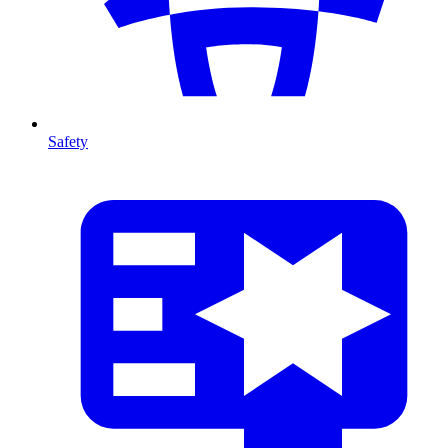
Safety