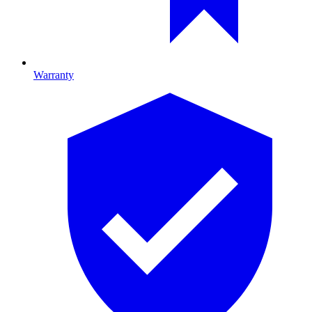
Warranty