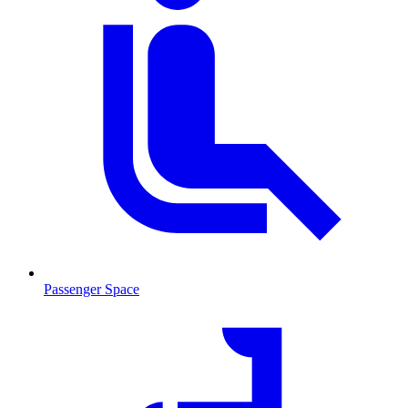
Passenger Space