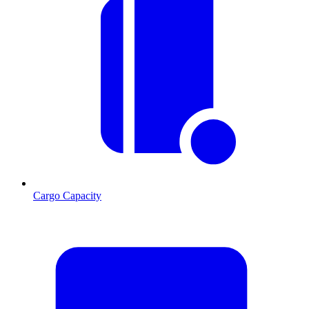
Cargo Capacity