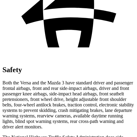
Safety
Both the Versa and the Mazda 3 have standard driver and passenger
frontal airbags, front and rear side-impact airbags, driver and front
passenger knee airbags, side-impact head airbags, front seatbelt
pretensioners, front wheel drive, height adjustable front shoulder
belts, four-wheel antilock brakes, traction control, electronic stability
systems to prevent skidding, crash mitigating brakes, lane departure
warning systems, rearview cameras, available daytime running
lights, blind spot warning systems, rear cross-path warning and
driver alert monitors.