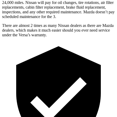
24,000
miles. Nissan will pay for oil
changes,
tire rotations, air filter
replacements, cabin filter replacement, brake fluid replacement,
inspections, and any other required maintenance. Mazda doesn’t pay
scheduled maintenance for the 3.
There are almost 2 times as many Nissan dealers as there are
Mazda
dealers, which makes
it much easier should you ever need service
under the Versa’s warranty.