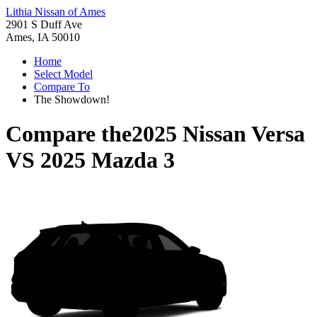
Lithia Nissan of Ames
2901 S Duff Ave
Ames, IA 50010
Home
Select Model
Compare To
The Showdown!
Compare the
2025 Nissan Versa
VS
2025 Mazda 3