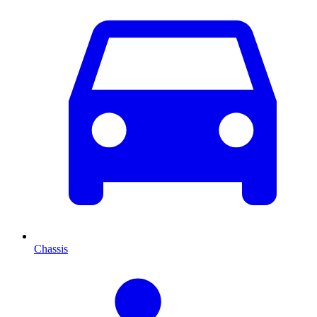
Chassis