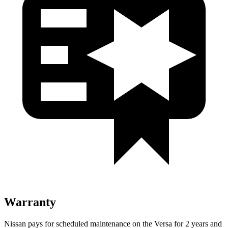
Warranty
Nissan pays for scheduled maintenance on the Versa for 2 years and