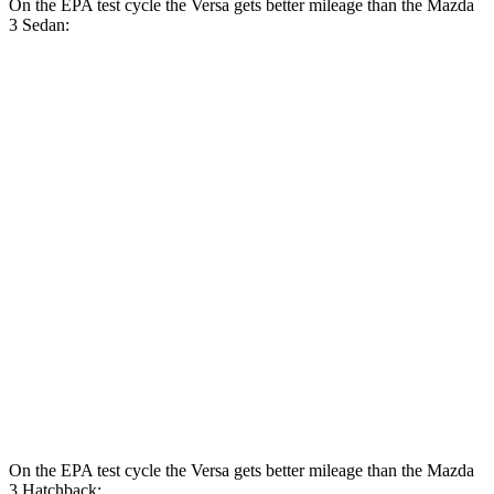
On the EPA test cycle the Versa gets better mileage than the Mazda
3 Sedan:
MPG
Versa
FWD
Auto
1.6 DOHC 4-cyl.
32 city/40 hwy
Mazda 3 Sedan
FWD
Auto
2.5 DOHC 4-cyl.
27 city/37 hwy
AWD
Auto
2.5 DOHC 4-cyl.
26 city/35 hwy
2.5 turbo 4-cyl.
23 city/32 hwy
On the EPA test cycle the Versa gets better mileage than the Mazda
3 Hatchback: