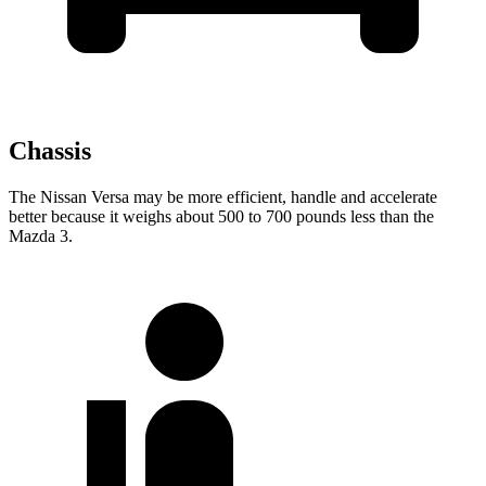
Chassis
The Nissan Versa may be more efficient, handle and accelerate
better because it weighs about 500 to 700 pounds less than the
Mazda 3.