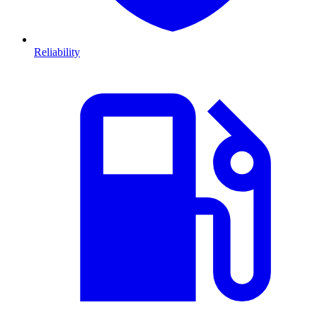
Reliability