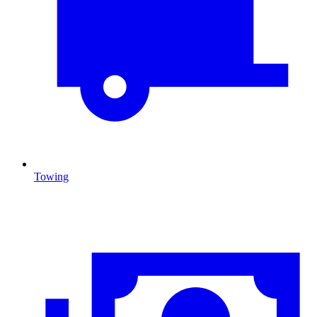
Towing