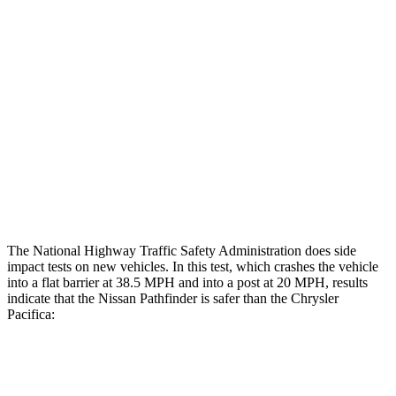
Rear Passenger Injury Measures
Head/Neck Rating
GOOD
ACCEPTABLE
Chest Rating
GOOD
MARGINAL
Thigh Rating
GOOD
GOOD
Restraints
ACCEPTABLE
ACCEPTABLE
The National Highway Traffic Safety Administration does side
impact tests on new vehicles. In this test, which crashes the vehicle
into a flat barrier at 38.5 MPH and into a post at 20 MPH, results
indicate that the Nissan Pathfinder is safer than the Chrysler
Pacifica:
Pathfinder
Pacifica