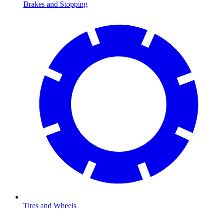
Brakes and Stopping
Tires and Wheels