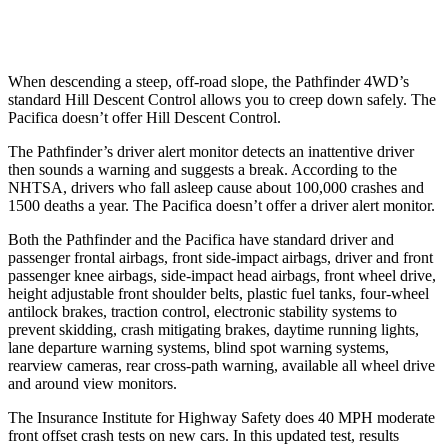
Warning Issued-Low beams
1.5 sec
No Warning
When descending a steep, off-road slope, the Pathfinder 4WD’s
standard Hill Descent Control allows you to creep down safely. The
Pacifica doesn’t offer Hill Descent Control.
The Pathfinder’s driver alert monitor detects an inattentive driver
then sounds a warning and suggests a break. According to the
NHTSA, drivers who fall asleep cause about 100,000 crashes and
1500 deaths a year. The Pacifica doesn’t offer a driver alert monitor.
Both the Pathfinder and the Pacifica have standard driver and
passenger frontal airbags, front side-impact airbags, driver and front
passenger knee airbags, side-impact head airbags, front wheel drive,
height adjustable front shoulder belts, plastic fuel tanks, four-wheel
antilock brakes, traction control, electronic stability systems to
prevent skidding, crash mitigating brakes, daytime running lights,
lane departure warning systems, blind spot warning systems,
rearview cameras, rear cross-path warning, available all wheel drive
and around view monitors.
The Insurance Institute for Highway Safety does 40 MPH moderate
front offset crash tests on new cars. In this updated test, results