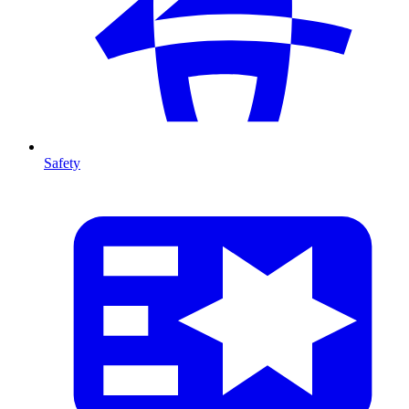
Safety