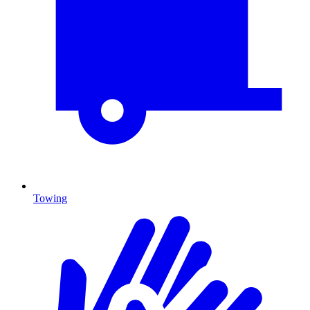
Towing