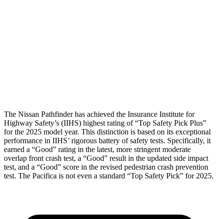
Torso Deflection Rate
4 MPH
12 MPH
Pelvis
GOOD
POOR
Pelvis Force
580 lbs.
1450 lbs.
Head Protection
GOOD
GOOD
The Nissan Pathfinder has achieved the Insurance Institute for
Highway Safety’s (IIHS) highest rating of “Top Safety Pick Plus”
for the 2025 model year. This distinction is based on its exceptional
performance in IIHS’ rigorous battery of safety tests. Specifically, it
earned a “Good” rating in the latest, more stringent moderate
overlap front crash test, a “Good” result in the updated side impact
test, and a “Good” score in the revised pedestrian crash prevention
test. The Pacifica is not even a standard “Top Safety Pick” for 2025.