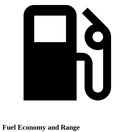
Fuel Economy and Range