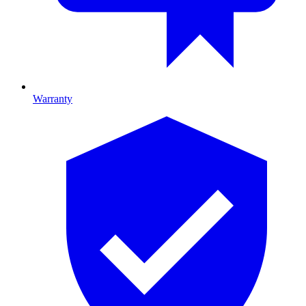
Warranty