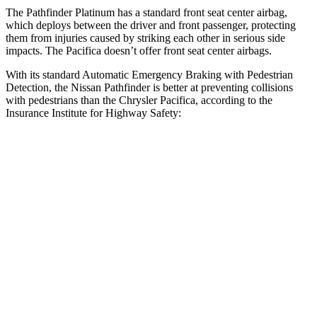
The Pathfinder Platinum has a standard front seat center airbag,
which deploys between the driver and front passenger, protecting
them from injuries caused by striking each other in serious side
impacts. The Pacifica doesn’t offer
front seat center airbags.
With its standard Automatic Emergency Braking with Pedestrian
Detection, the Nissan Pathfinder is better at preventing collisions
with pedestrians than the Chrysler Pacifica, according to the
Insurance Institute for Highway Safety:
Pathfinder
Pacifica
Overall Evaluation
GOOD
ACCEPTABLE
Crossing Child - DAY
25 MPH
AVOIDED
-4 MPH
Crossing Adult - NIGHT