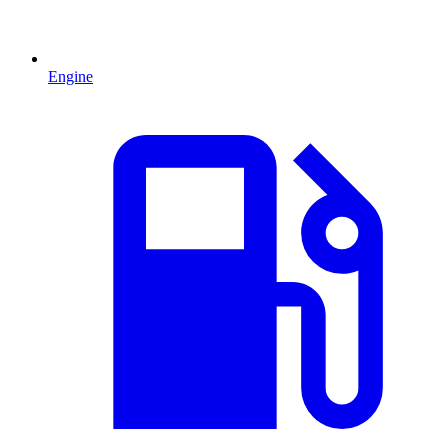
Engine