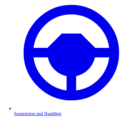
Suspension and Handling