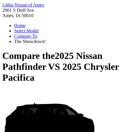
Lithia Nissan of Ames
2901 S Duff Ave
Ames, IA 50010
Home
Select Model
Compare To
The Showdown!
Compare the
2025 Nissan
Pathfinder
VS
2025 Chrysler
Pacifica