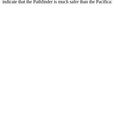
indicate that the Pathfinder is much safer than the Pacifica:
Pathfinder
Pacifica
Overall Evaluation
GOOD
MARGINAL
Structure
GOOD
GOOD
Driver Injury Measures
Head/Neck Rating
GOOD
GOOD
Chest Rating
GOOD
GOOD
Thigh/hip Rating
GOOD
GOOD
Leg/foot Rating
GOOD
GOOD
Restraints
GOOD
GOOD