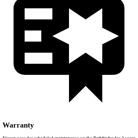
Warranty