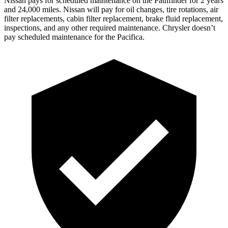
Nissan pays for scheduled maintenance on the Pathfinder for 2 years
and 24,000 miles. Nissan will pay for oil
changes,
tire rotations, air
filter replacements, cabin filter replacement, brake fluid replacement,
inspections, and any other required maintenance. Chrysler doesn’t
pay scheduled maintenance for the Pacifica.