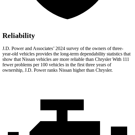
Reliability
J.D. Power and Associates’ 2024 survey of the owners of three-
year-old vehicles provides the long-term dependability statistics that
show that Nissan vehicles are more reliable than Chrysler With 111
fewer problems per 100 vehicles in the first three years of
ownership, J.D. Power ranks Nissan higher than Chrysler.