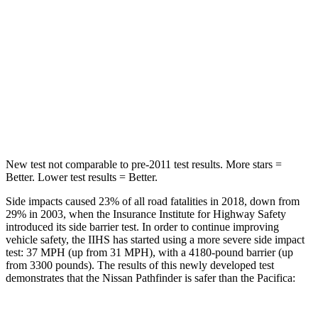
STARS
5 Stars
5 Stars
HIC
234
293
Spine Acceleration
37 G’s
50 G’s
Hip Force
466 lbs.
616 lbs.
New test not comparable to pre-2011 test results.
More stars =
Better. Lower test result
s = Better.
Side impacts caused 23% of all road fatalities in 2018, down from
29% in 2003, when the Insurance Institute for Highway Safety
introduced its side barrier test. In order to continue improving
vehicle safety, the IIHS has started using a more severe side impact
test: 37 MPH (up from 31 MPH), with a 4180-pound barrier (up
from 3300 pounds). The results of this newly developed test
demonstrates that the Nissan Pathfinder is safer than the Pacifica: