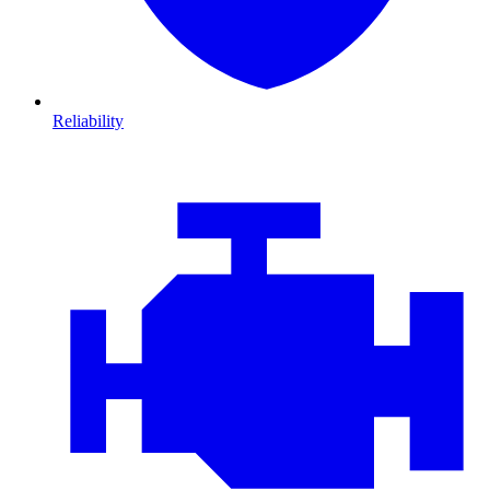
Reliability