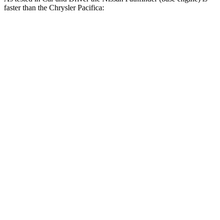
faster than the Chrysler Pacifica:
Pathfinder
Pacifica Hybrid
Pacifica V6
Zero to 60 MPH
6.7 sec
7.8 sec
7.4 sec
Zero to 100 MPH
17.7 sec
19.7 sec
19.8 sec
5 to 60 MPH Rolling Start
7.1 sec
8.1 sec
7.8 sec
Quarter Mile
15.3 sec
16.1 sec
15.6 sec
Speed in 1/4 Mile
94 MPH
90 MPH
91 MPH
Top Speed
119 MPH
107 MPH
111 MPH