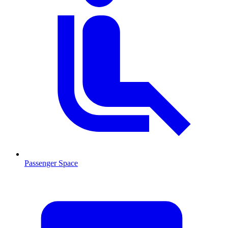
Passenger Space