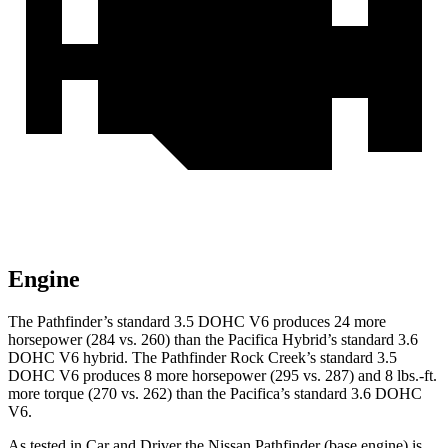
Engine
The Pathfinder’s standard 3.5 DOHC V6 produces 24 more
horsepower (284 vs. 260)
than the Pacifica Hybrid’s standard 3.6
DOHC V6 hybrid. The Pathfinder Rock Creek’s standard 3.5
DOHC V6 produces 8 more horsepower (295 vs. 287) and 8 lbs.-ft.
more torque (270 vs. 262) than the Pacifica’s standard 3.6 DOHC
V6.
As tested in
Car and Driver
the Nissan Pathfinder (base engine) is