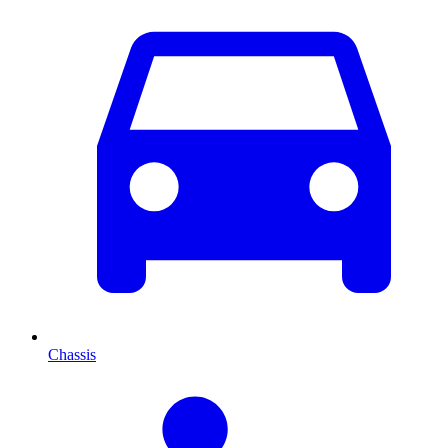
Chassis