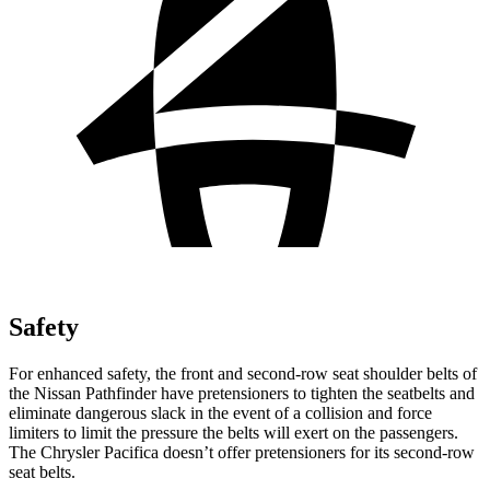
Safety
For enhanced safety, the front and second-row seat shoulder belts of
the Nissan Pathfinder have pretensioners to tighten the seatbelts and
eliminate dangerous slack in the event of a collision and force
limiters to limit the pressure the belts will exert on the passengers.
The Chrysler Pacifica doesn’t offer pretensioners for its second-row
seat belts.