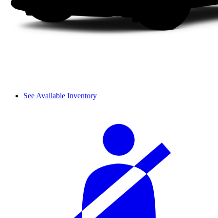
See Available Inventory