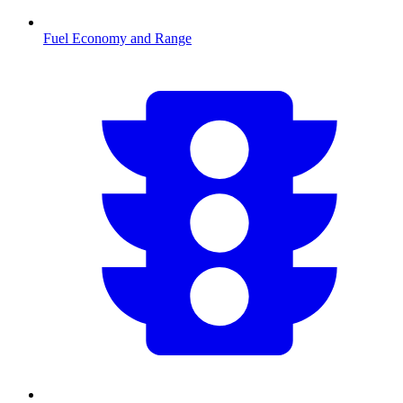
Fuel Economy and Range