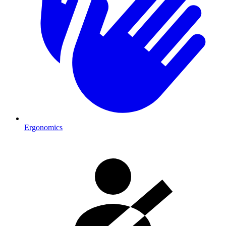
Ergonomics