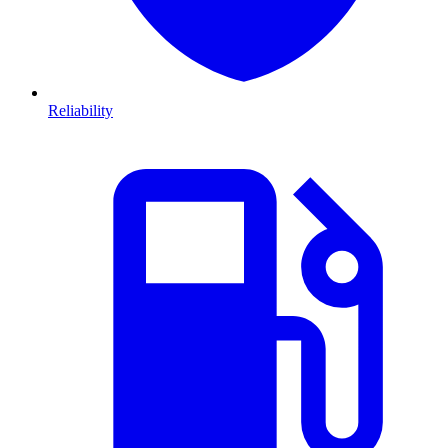
Reliability