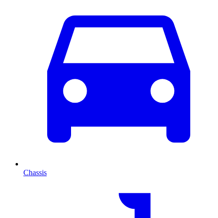
Chassis