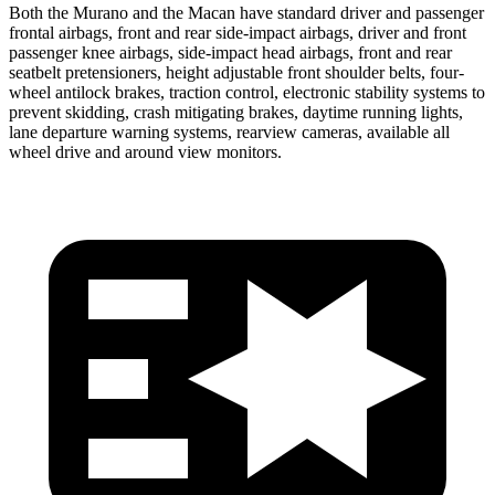
Both the Murano and the Macan have standard driver and passenger
frontal airbags, front and rear side-impact airbags, driver and front
passenger knee airbags, side-impact head airbags, front and rear
seatbelt pretensioners, height adjustable front shoulder belts, four-
wheel antilock brakes, traction control, electronic stability systems to
prevent skidding, crash mitigating brakes, daytime running lights,
lane departure warning systems, rearview cameras, available all
wheel drive and around view monitors.