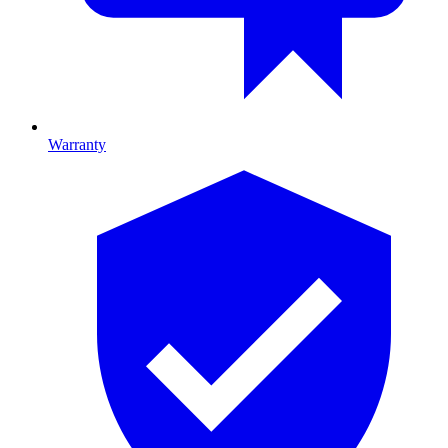
Warranty