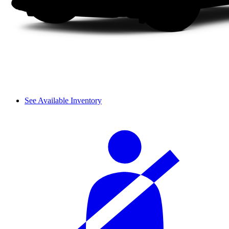
See Available Inventory