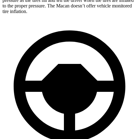
pressure as the tires fill and tell the driver when the tires are inflated
to the proper pressure. The Macan doesn’t offer vehicle monitored
tire inflation.