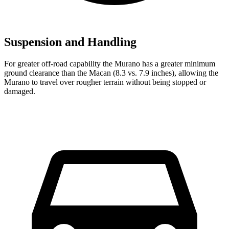
Suspension and Handling
For greater off-road capability the Murano has a greater minimum
ground clearance than the Macan (8.3 vs. 7.9 inches), allowing the
Murano to travel over rougher terrain without being stopped or
damaged.