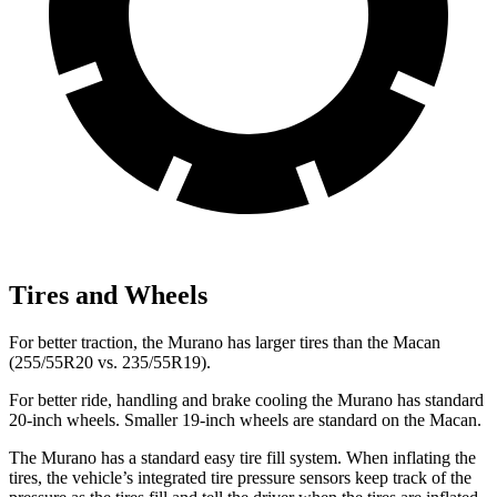
Tires and Wheels
For better traction, the Murano has larger tires than the Macan
(255/55R20 vs. 235/55R19).
For better ride, handling and brake cooling the Murano has standard
20-inch wheels. Smaller 19-inch wheels are standard on the Macan.
The Murano has a standard easy tire fill system. When inflating the
tires, the vehicle’s integrated tire pressure sensors keep track of the