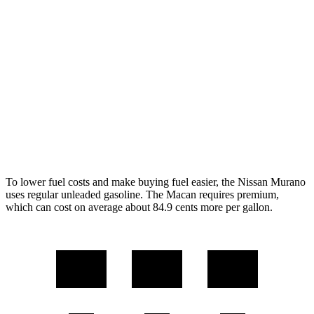
AWD
2.0 turbo 4-cyl.
23 city/24 hwy
Macan
AWD
2.0 turbo 4-cyl.
19 city/25 hwy
S 2.9 turbo V6
17 city/23 hwy
GTS 2.9 turbo V6
17 city/22 hwy
To lower fuel costs and make buying fuel easier, the Nissan Murano
uses regular unleaded gasoline. The Macan requires premium,
which can cost on average about 84.9 cents more per gallon.