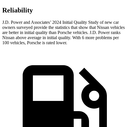
Reliability
J.D. Power and Associates’ 2024 Initial Quality Study of new car
owners surveyed provide the statistics that show that Nissan vehicles
are better in initial quality than Porsche vehicles. J.D. Power ranks
Nissan above average in initial quality. With 6 more problems per
100 vehicles, Porsche is rated lower.