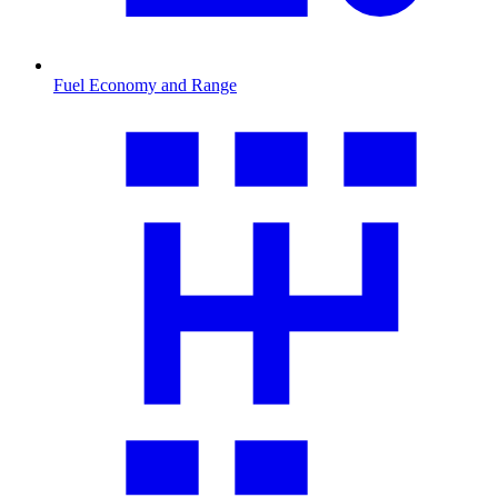
Fuel Economy and Range