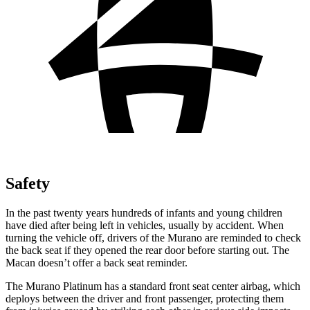
Safety
In the past twenty years hundreds of infants and young children
have died after being left in vehicles, usually by accident. When
turning the vehicle off, drivers of the Murano are reminded to check
the back seat if they opened the rear door before starting out. The
Macan doesn’t offer a back seat reminder.
The Murano Platinum has a standard front seat center airbag, which
deploys between the driver and front passenger, protecting them