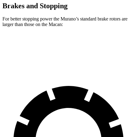
Brakes and Stopping
For better stopping power the Murano’s standard brake rotors are
larger than those on the Macan:
Murano
Macan
Front Rotors
13.8 inches
13.6 inches