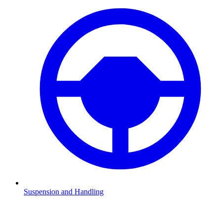
Suspension and Handling