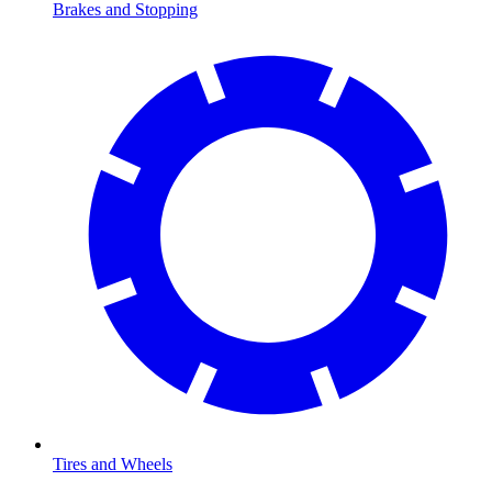
Brakes and Stopping
Tires and Wheels