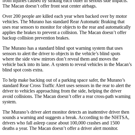
from injuries caused by striking each other in serious side impacts.
The Macan doesn’t offer front seat center airbags.
Over 200 people are killed each year when backed over by motor
vehicles. The Murano has standard Rear Automatic Braking that
uses rear sensors to monitor for objects to the rear and automatically
applies the brakes to prevent a collision. The Macan doesn’t offer
backup collision prevention brakes.
The Murano has a standard blind spot warning system that uses
sensors to alert the driver to objects in the vehicle’s blind spots
where the side view mirrors don’t reveal them and moves the
vehicle back into its lane. A system to reveal vehicles in the Macan’s
blind spot costs extra.
To help make backing out of a parking space safer, the Murano’s
standard Rear Cross Traffic Alert uses sensors in the rear to alert the
driver to vehicles approaching from the side, helping the driver
avoid collisions. The Macan doesn’t offer a rear cross-path warning
system.
The Murano’s driver alert monitor detects an inattentive driver then
sounds a warning and suggests a break. According to the NHTSA,
drivers who fall asleep cause about 100,000 crashes and 1500
deaths a year. The Macan doesn’t offer a driver alert monitor.