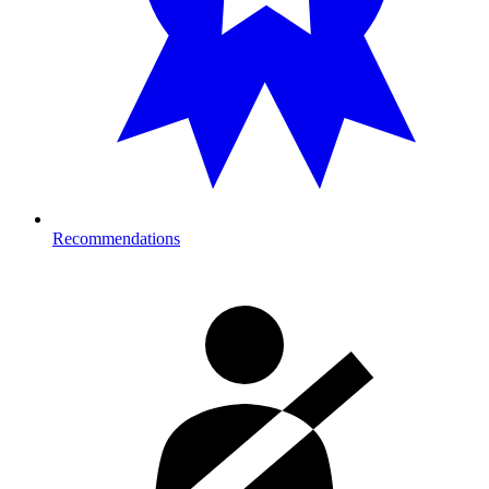
Recommendations