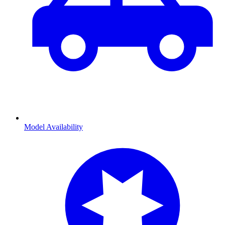
Model Availability