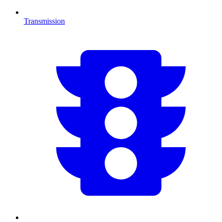
Transmission