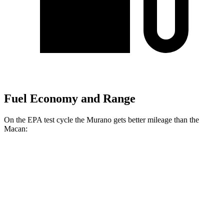
Fuel Economy and Range
On the EPA test cycle the Murano gets better mileage than the
Macan:
MPG
Murano
FWD
2.0 turbo 4-cyl.
23 city/24 hwy