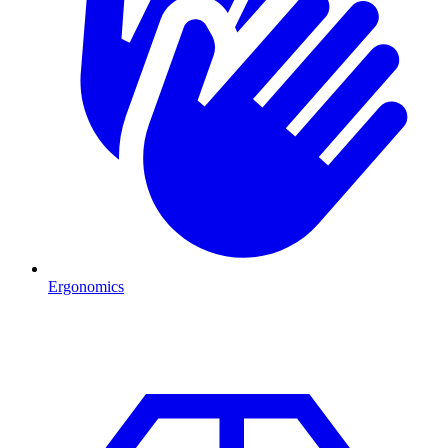
Ergonomics