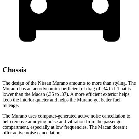
Chassis
The design of the Nissan Murano amounts to more than styling. The
Murano has an aerodynamic coefficient of drag of .34 Cd. That is
lower than the Macan (.35 to .37). A more efficient exterior helps
keep the interior quieter and helps the Murano get better fuel
mileage.
The Murano uses computer-generated active noise cancellation to
help remove annoying noise and vibration from the passenger
compartment, especially at low frequencies. The Macan doesn’t
offer active noise cancellation.