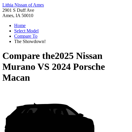
Lithia Nissan of Ames
2901 S Duff Ave
Ames, IA 50010
Home
Select Model
Compare To
The Showdown!
Compare the
2025 Nissan
Murano
VS
2024 Porsche
Macan