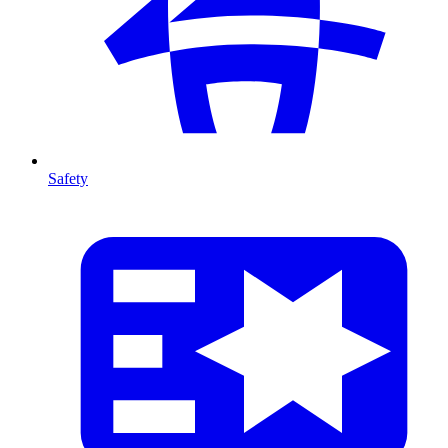
Safety