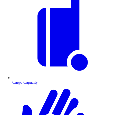
Cargo Capacity