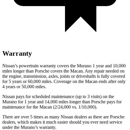
Warranty
Nissan’s powertrain warranty covers the Murano 1 year and 10,000
miles longer than Porsche covers the Macan.
Any repair needed on
the engine, transmission, axles, joints or driveshafts is fully covered
for 5 years or 60,000 miles. Coverage on the Macan ends after only
4 years or 50,000 miles.
Nissan pays for scheduled maintenance (up to 3 visits) on the
Murano for 1 year and 14,000 miles longer than Porsche pays for
maintenance for the Macan (2/24,000 vs. 1/10,000).
There are over 5 times as many Nissan dealers as there are Porsche
dealers, which makes it much easier should you ever need service
under the Murano’s warranty.