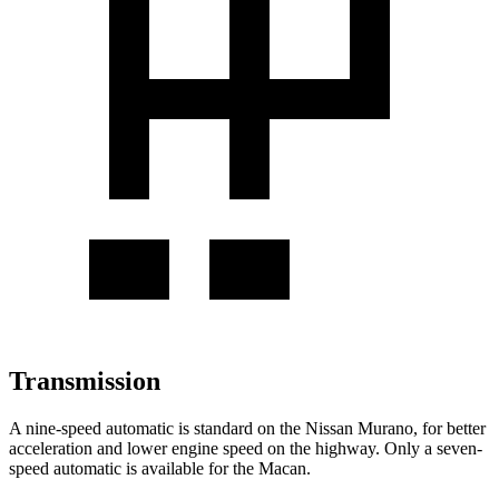
Transmission
A nine-speed automatic is standard on the Nissan Murano, for better
acceleration and lower engine speed on the highway. Only a seven-
speed automatic is available for the Macan.