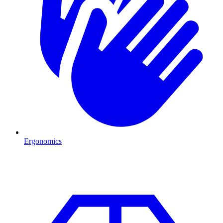
Ergonomics