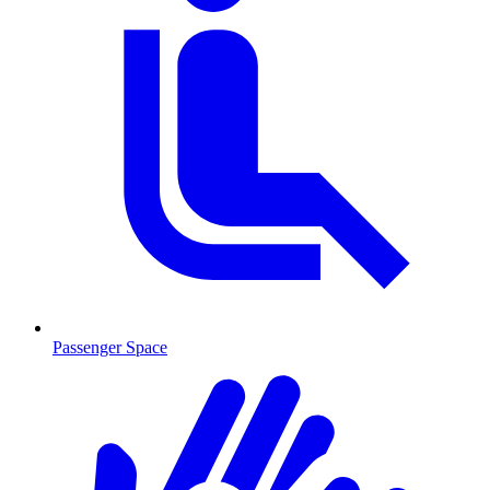
Passenger Space