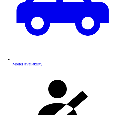
Model Availability