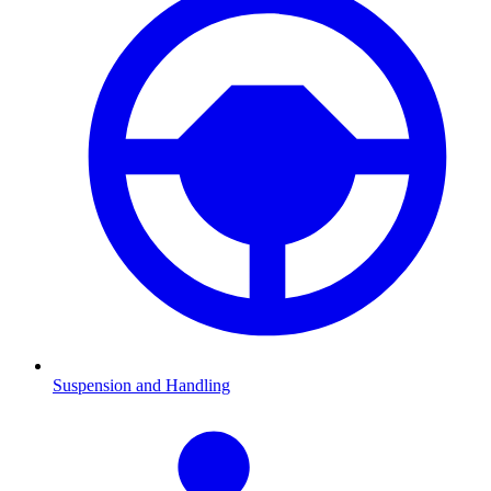
Suspension and Handling