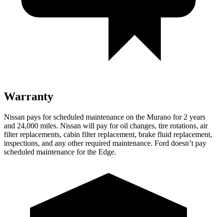
Warranty
Nissan pays for scheduled maintenance on the Murano for 2 years
and 24,000 miles. Nissan will pay for oil
changes,
tire rotations, air
filter replacements, cabin filter replacement, brake fluid replacement,
inspections, and any other required maintenance. Ford doesn’t pay
scheduled maintenance for the
Edge.