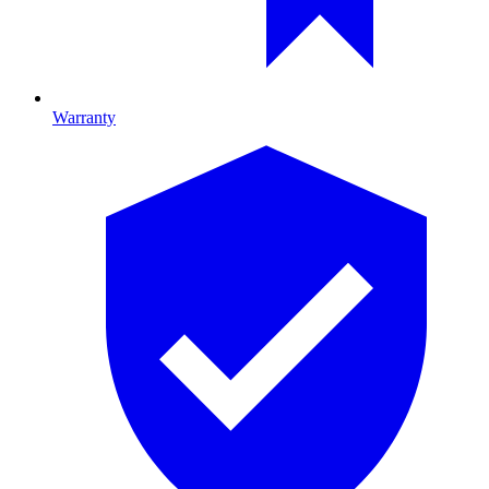
Warranty