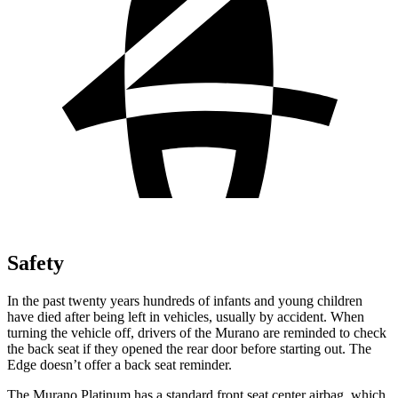
Safety
In the past twenty years hundreds of infants and young children
have died after being left in vehicles, usually by accident. When
turning the vehicle off, drivers of the Murano are reminded to check
the back seat if they opened the rear door before starting out. The
Edge
doesn’t offer a back seat reminder.
The Murano Platinum has a standard front seat center airbag, which