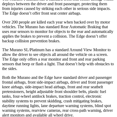
deploys between the driver and front passenger, protecting them
from injuries caused by striking each other in serious side impacts.
The
Edge
doesn’t offer front seat center airbags.
Over 200 people are killed each year when backed over by motor
vehicles. The Murano has standard Rear Automatic Braking that
uses rear sensors to monitor for objects to the rear and automatically
applies the brakes to prevent a collision. The
Edge
doesn’t offer
backup collision prevention brakes.
The Murano SL/Platinum has a standard Around View Monitor to
allow the driver to see objects all around the vehicle on a screen.
The
Edge
only offers a rear monitor and front and rear parking
sensors that beep or flash a light. That doesn’t help with obstacles to
the sides.
Both the Murano and the
Edge
have standard driver and passenger
frontal airbags, front side-impact airbags, driver and front passenger
knee airbags, side-impact head airbags, front and rear seatbelt
pretensioners, height adjustable front shoulder belts, plastic fuel
tanks, four-wheel antilock brakes, traction control, electronic
stability systems to prevent skidding, crash mitigating brakes,
daytime running lights, lane departure warning systems, blind spot
warning systems, rearview cameras, rear cross-path warning, driver
alert monitors and available all wheel drive.