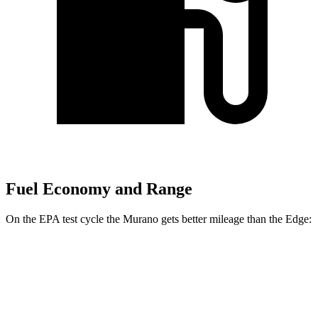
Fuel Economy and Range
On the EPA test cycle the Murano gets better mileage than the
Edge:
MPG
Murano