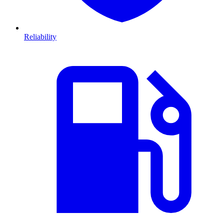
Reliability