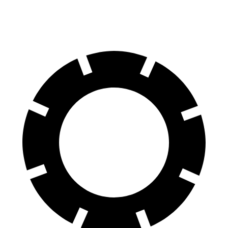
60 to 0 MPH
127 feet
129 feet
Motor Trend