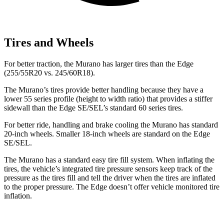
Tires and Wheels
For better traction, the Murano has larger tires than the
Edge
(255/55R20 vs. 245/60R18).
The Murano’s tires provide better handling because they have a
lower 55 series profile (height to width ratio) that provides a stiffer
sidewall than the
Edge
SE/SEL’s standard 60 series tires.
For better ride, handling and brake cooling the Murano has standard
20-inch wheels. Smaller 18-inch wheels are standard on the
Edge
SE/SEL.
The Murano has a standard easy tire fill system. When inflating the
tires, the vehicle’s integrated tire pressure sensors keep track of the
pressure as the tires fill and tell the driver when the tires are inflated
to the proper pressure. The
Edge
doesn’t offer vehicle monitored tire
inflation.