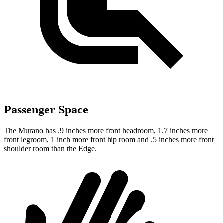
Passenger Space
The Murano has .9 inches more front headroom, 1.7 inches more
front legroom, 1 inch more front hip room and .5 inches more front
shoulder room than the
Edge.