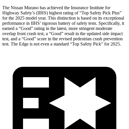
The Nissan Murano has achieved the Insurance Institute for
Highway Safety’s (IIHS) highest rating of “Top Safety Pick Plus”
for the 2025 model year. This distinction is based on its exceptional
performance in IIHS’ rigorous battery of safety tests. Specifically, it
earned a “Good” rating in the latest, more stringent moderate
overlap front crash test, a “Good” result in the updated side impact
test, and a “Good” score in the revised pedestrian crash prevention
test. The
Edge
is not even a standard “Top Safety Pick” for 2025.