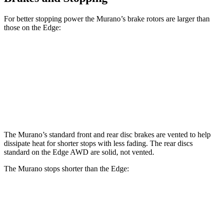
For better stopping power the Murano’s brake rotors are larger than
those on the
Edge:
Murano
Edge
Front Rotors
13.8 inches
13.6 inches
Rear Rotors
13 inches
12.4 inches
The Murano’s standard front and rear disc brakes are vented to help
dissipate heat for shorter stops with less fading. The rear discs
standard on the
Edge
AWD are solid, not vented.
The Murano stops shorter than the
Edge:
Murano
Edge