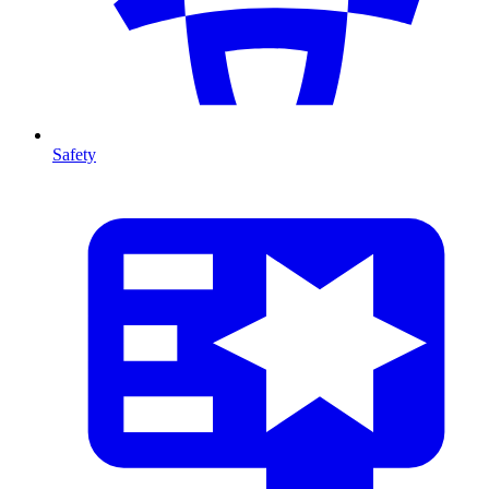
Safety