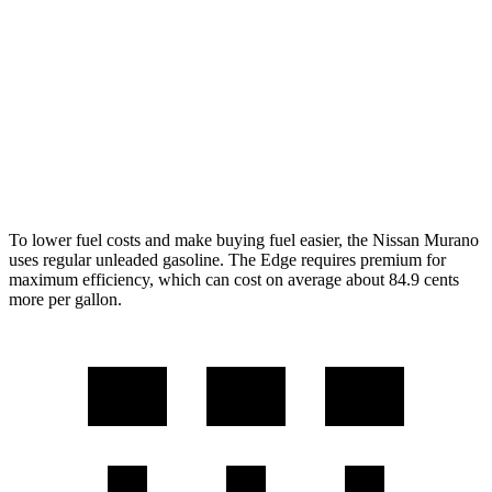
FWD
2.0 turbo 4-cyl.
21 city/27 hwy
AWD
2.0 turbo 4-cyl.
21 city/27 hwy
Edge
AWD
2.7 turbo V6
19 city/25 hwy
To lower fuel costs and make buying fuel easier, the Nissan Murano
uses regular unleaded gasoline. The
Edge
requires premium for
maximum efficiency, which can cost on average about 84.9 cents
more per gallon.