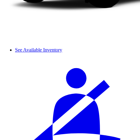
See Available Inventory