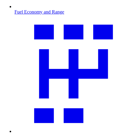
Fuel Economy and Range