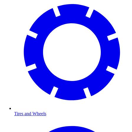
Tires and Wheels