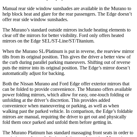
Manual rear side window sunshades are available in the Murano to
help block heat and glare for the rear passengers. The
Edge
doesn’t
offer rear side window sunshades.
The Murano’s
standard outside mirrors include
heating elements to
clear off the mirrors for better visibility. Ford only offers heated
mirrors on the
Edge
SEL/ST-Line/ST/Titanium.
When the Murano SL/Platinum is put in reverse, the rearview mirror
tilts from its original position. This gives the driver a better view of
the curb during parallel parking maneuvers. Shifting out of reverse
puts the mirror into its original position. The
Edge’s mirror doesn’t
automatically adjust for backing.
Both the Nissan Murano and Ford
Edge
offer exterior mirrors that
can be folded to provide convenience. The Murano offers available
power folding mirrors, which allow for easy, one-touch folding or
unfolding at the driver’s discretion. This provides added
convenience when maneuvering or parking, as well as when
walking past the parked vehicle. In comparison, the
Edge’s foldable
mirrors are manual, requiring the driver to get out and physically
fold them once parked and unfold them before getting in.
The Murano Platinum has standard massaging front seats in order to