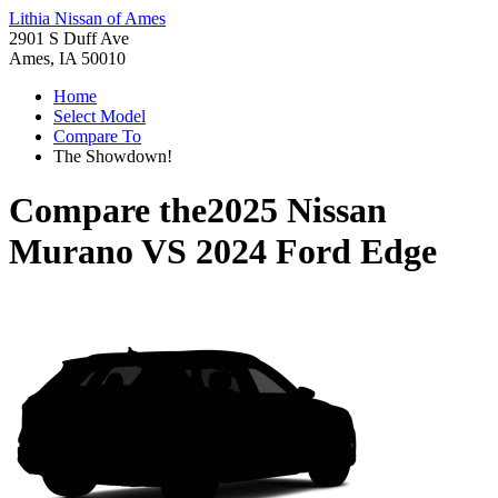
Lithia Nissan of Ames
2901 S Duff Ave
Ames, IA 50010
Home
Select Model
Compare To
The Showdown!
Compare the
2025 Nissan
Murano
VS
2024 Ford Edge