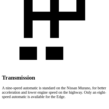
Transmission
A nine-speed automatic is standard on the Nissan Murano, for better
acceleration and lower engine speed on the highway. Only an eight-
speed automatic is available for the
Edge.