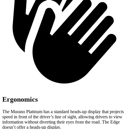
Ergonomics
The Murano Platinum has a standard heads-up display that projects
speed in front of the driver’s line of sight, allowing drivers to view
information without diverting their eyes from the road. The
Edge
doesn’t offer a heads-up display.