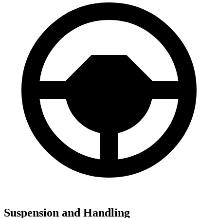
Suspension and Handling