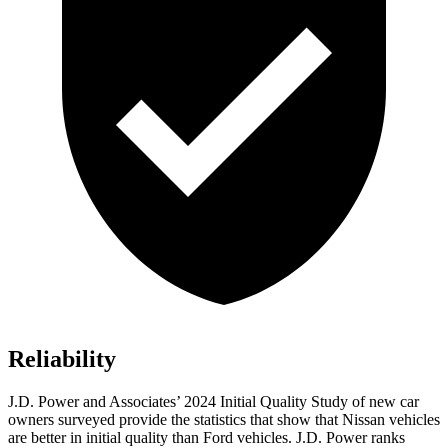
Reliability
J.D. Power and Associates’ 2024 Initial Quality Study of new car
owners surveyed provide the statistics that show that Nissan vehicles
are better in initial quality than
Ford
vehicles. J.D. Power ranks