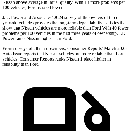
Nissan above average in initial quality. With 13 more problems per
100 vehicles, Ford is rated lower.
J.D. Power and Associates’ 2024 survey of the owners of three-
year-old vehicles provides the long-term dependability statistics that
show that Nissan vehicles are more reliable than Ford With 40 fewer
problems per 100 vehicles in the first three years of ownership, J.D.
Power ranks Nissan higher than Ford.
From surveys of all its subscribers,
Consumer Reports
’ March 2025
Auto Issue reports that Nissan vehicles are more reliable than Ford
vehicles.
Consumer Reports
ranks Nissan 1 place higher in
reliability than Ford.