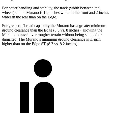
For better handling and stability, the track (width between the
wheels) on the Murano is 1.9 inches wider in the front and 2 inches
wider in the rear than on the
Edge.
For greater off-road capability the Murano has a greater minimum
ground clearance than the
Edge
(8.3 vs. 8 inches), allowing the
Murano to travel over rougher terrain without being stopped or
damaged. The Murano’s minimum ground clearance is .1 inch
higher than on the
Edge
ST (8.3 vs. 8.2 inches).