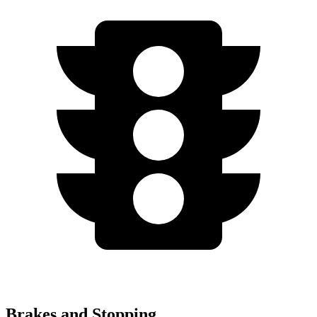
Brakes and Stopping