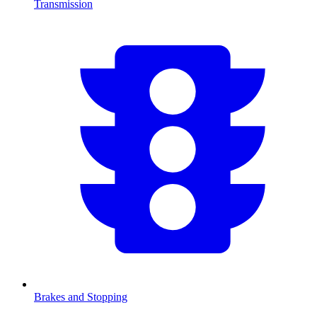
Transmission
Brakes and Stopping