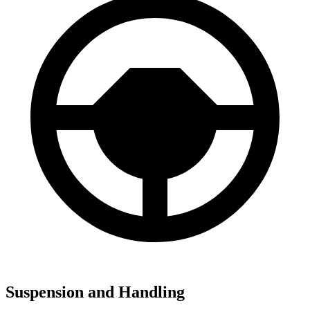
Suspension and Handling