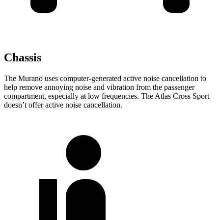
Chassis
The Murano uses computer-generated active noise cancellation to
help remove annoying noise and vibration from the passenger
compartment, especially at low frequencies. The Atlas Cross Sport
doesn’t offer active noise cancellation.