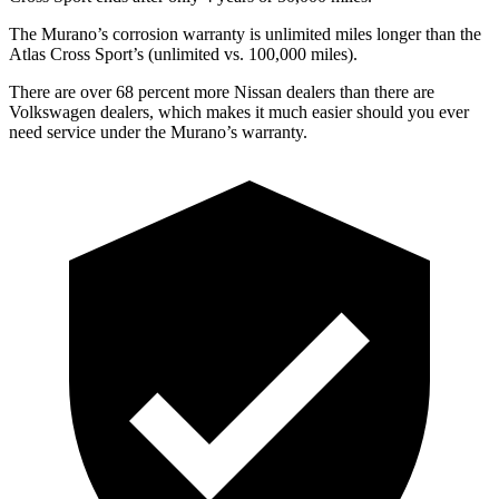
The Murano’s corrosion warranty is unlimited miles longer than the
Atlas Cross Sport’s (unlimited vs. 100,000 miles).
There are over 68 percent more Nissan dealers than there are
Volkswagen dealers, which makes
it much easier should you ever
need service under the Murano’s warranty.