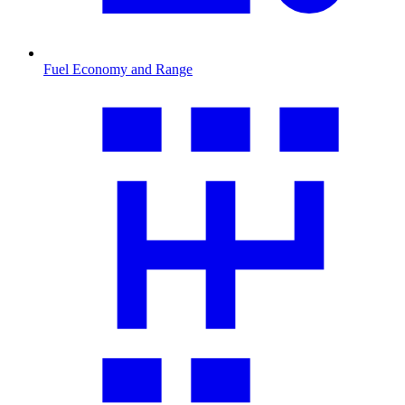
Fuel Economy and Range