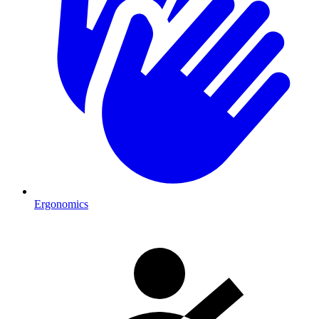
Ergonomics