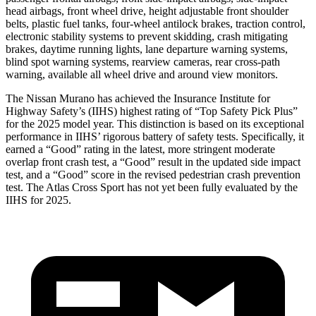
head airbags, front wheel drive, height adjustable front shoulder
belts, plastic fuel tanks, four-wheel antilock brakes, traction control,
electronic stability systems to prevent skidding, crash mitigating
brakes, daytime running lights, lane departure warning systems,
blind spot warning systems, rearview cameras, rear cross-path
warning, available all wheel drive and around view monitors.
The Nissan Murano has achieved the Insurance Institute for
Highway Safety’s (IIHS) highest rating of “Top Safety Pick Plus”
for the 2025 model year. This distinction is based on its exceptional
performance in IIHS’ rigorous battery of safety tests. Specifically, it
earned a “Good” rating in the latest, more stringent moderate
overlap front crash test, a “Good” result in the updated side impact
test, and a “Good” score in the revised pedestrian crash prevention
test. The Atlas Cross Sport has not yet been fully evaluated by the
IIHS for 2025.