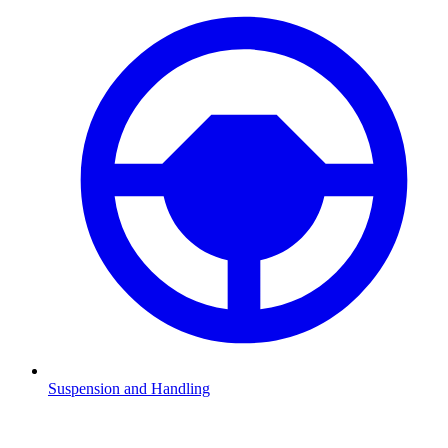
Suspension and Handling