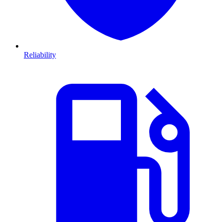
Reliability