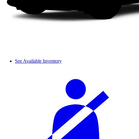
See Available Inventory