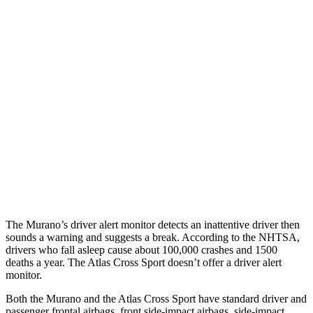
25 MPH Brights
AVOIDED
-21 MPH
25 MPH Low beams
AVOIDED
-23 MPH
37 MPH Brights
AVOIDED
-28 MPH
Warning Issued-Brights
2.3 sec
2 sec
37 MPH Low beams
-29 MPH
-2 MPH
Warning Issued-Low beams
1.2 sec
.6 sec
The Murano’s driver alert monitor detects an inattentive driver then
sounds a warning and suggests a break. According to the NHTSA,
drivers who fall asleep cause about 100,000 crashes and 1500
deaths a year. The Atlas Cross Sport doesn’t offer a driver alert
monitor.
Both the Murano and the Atlas Cross Sport have standard driver and
passenger frontal airbags, front side-impact airbags, side-impact