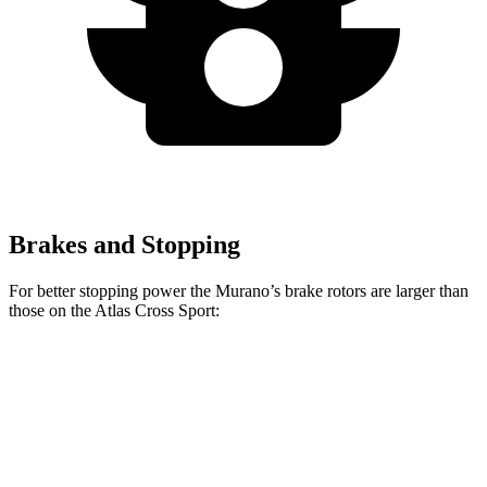
Brakes and Stopping
For better stopping power the Murano’s brake rotors are larger than
those on the Atlas Cross Sport:
Murano
Atlas Cross Sport
Front Rotors
13.8 inches
13.2 inches
Rear Rotors
13 inches
12.2 inches