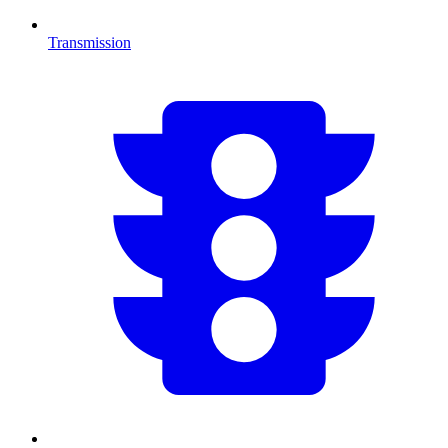
Transmission