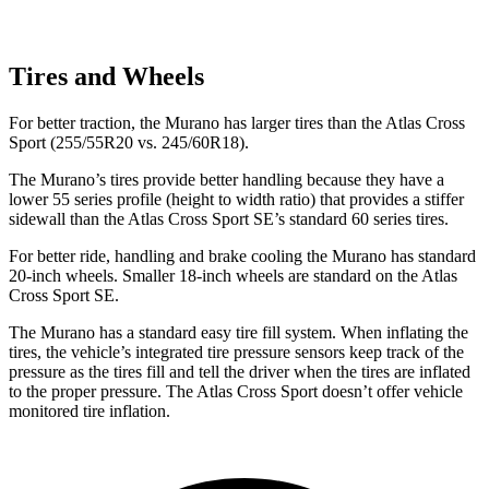
Tires and Wheels
For better traction, the Murano has larger tires than the Atlas Cross
Sport (255/55R20 vs. 245/60R18).
The Murano’s tires provide better handling because they have a
lower 55 series profile (height to width ratio) that provides a stiffer
sidewall than the Atlas Cross Sport SE’s standard 60 series tires.
For better ride, handling and brake cooling the Murano has standard
20-inch wheels. Smaller 18-inch wheels are standard on the Atlas
Cross Sport SE.
The Murano has a standard easy tire fill system. When inflating the
tires, the vehicle’s integrated tire pressure sensors keep track of the
pressure as the tires fill and tell the driver when the tires are inflated
to the proper pressure. The Atlas Cross Sport doesn’t offer vehicle
monitored tire inflation.