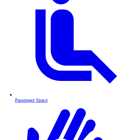
Passenger Space