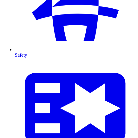
Safety