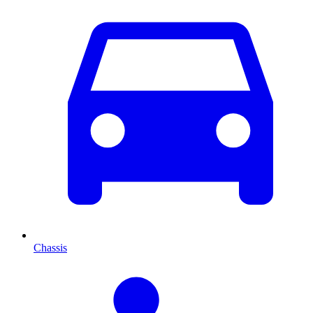
Chassis