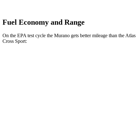
Fuel Economy and Range
On the EPA test cycle the Murano gets better mileage than the Atlas
Cross Sport:
MPG
Murano
FWD
2.0 turbo 4-cyl.
21 city/27 hwy
AWD
2.0 turbo 4-cyl.
21 city/27 hwy
Atlas Cross Sport
FWD
2.0 turbo 4-cyl.
20 city/26 hwy