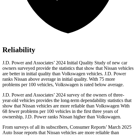
Reliability
J.D. Power and Associates’ 2024 Initial Quality Study of new car
owners surveyed provide the statistics that show that Nissan vehicles
are better in initial quality than Volkswagen vehicles. J.D. Power
ranks Nissan above average in initial quality. With 75 more
problems per 100 vehicles, Volkswagen is rated below average.
J.D. Power and Associates’ 2024 survey of the owners of three-
year-old vehicles provides the long-term dependability statistics that
show that Nissan vehicles are more reliable than Volkswagen With
68 fewer problems per 100 vehicles in the first three years of
ownership, J.D. Power ranks Nissan higher than Volkswagen.
From surveys of all its subscribers,
Consumer Reports
’ March 2025
Auto Issue reports that Nissan vehicles are more reliable than