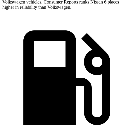
Volkswagen vehicles.
Consumer Reports
ranks Nissan 6 places
higher in reliability than Volkswagen.