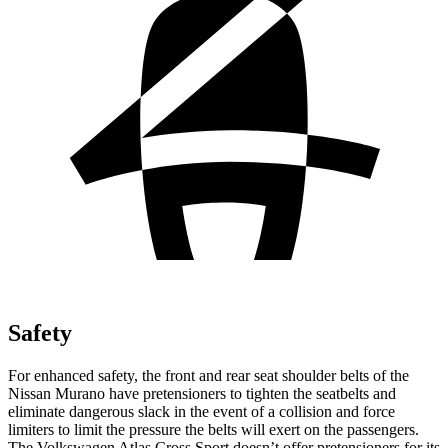
Safety
For enhanced safety, the front and rear seat shoulder belts of the
Nissan Murano have pretensioners to tighten the seatbelts and
eliminate dangerous slack in the event of a collision and force
limiters to limit the pressure the belts will exert on the passengers.
The Volkswagen Atlas Cross Sport doesn’t offer pretensioners for its