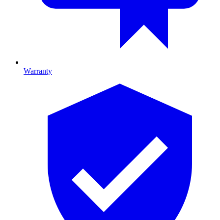
Warranty