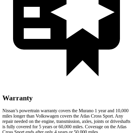
Warranty
Nissan’s powertrain warranty covers the Murano 1 year and 10,000
miles longer than Volkswagen covers the Atlas Cross Sport.
Any
repair needed on the engine, transmission, axles, joints or driveshafts
is fully covered for 5 years or 60,000 miles. Coverage on the Atlas
Cross Sport ends after only 4 years or 50,000 miles.