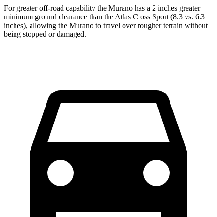
For greater off-road capability the Murano has a 2 inches greater
minimum ground clearance than the Atlas Cross Sport (8.3 vs. 6.3
inches), allowing the Murano to travel over rougher terrain without
being stopped or damaged.