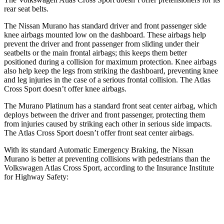
rear seat belts.
The Nissan Murano has standard driver and front passenger side
knee airbags mounted low on the dashboard. These airbags help
prevent the driver and front passenger from sliding under their
seatbelts or the main frontal airbags; this keeps them better
positioned during a collision for maximum protection. Knee airbags
also help keep the legs from striking the dashboard, preventing knee
and leg injuries in the case of a serious frontal collision. The Atlas
Cross Sport doesn’t offer knee airbags.
The Murano Platinum has a standard front seat center airbag, which
deploys between the driver and front passenger, protecting them
from injuries caused by striking each other in serious side impacts.
The Atlas Cross Sport doesn’t offer front seat center airbags.
With its standard Automatic Emergency Braking, the Nissan
Murano is better at preventing collisions with pedestrians than the
Volkswagen Atlas Cross Sport, according to the Insurance Institute
for Highway Safety:
Murano
Atlas Cross Sport