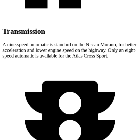
Transmission
A nine-speed automatic is standard on the Nissan Murano, for better
acceleration and lower engine speed on the highway. Only an eight-
speed automatic is available for the Atlas Cross Sport.