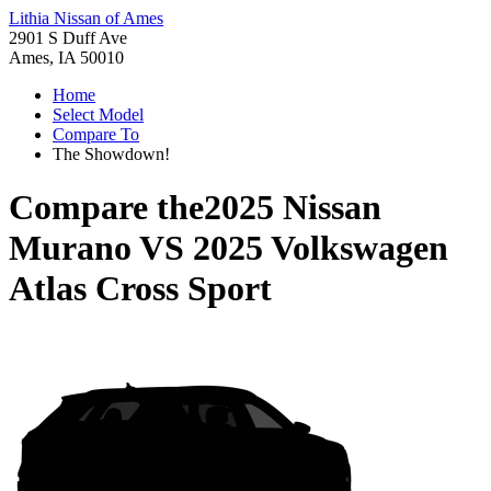
Lithia Nissan of Ames
2901 S Duff Ave
Ames, IA 50010
Home
Select Model
Compare To
The Showdown!
Compare the
2025 Nissan
Murano
VS
2025 Volkswagen
Atlas Cross Sport