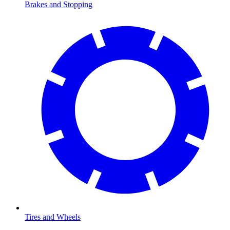
Brakes and Stopping
Tires and Wheels