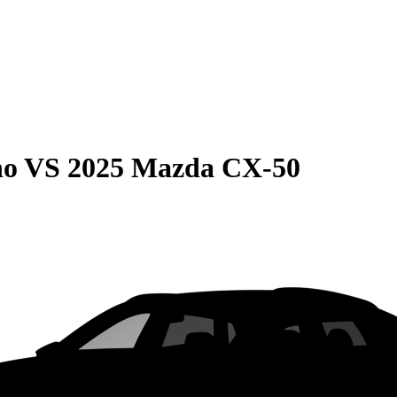
no
VS
2025 Mazda CX-50