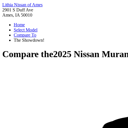
Lithia Nissan of Ames
2901 S Duff Ave
Ames, IA 50010
Home
Select Model
Compare To
The Showdown!
Compare the
2025 Nissan Mura