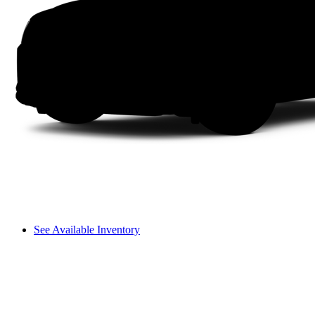
See Available Inventory