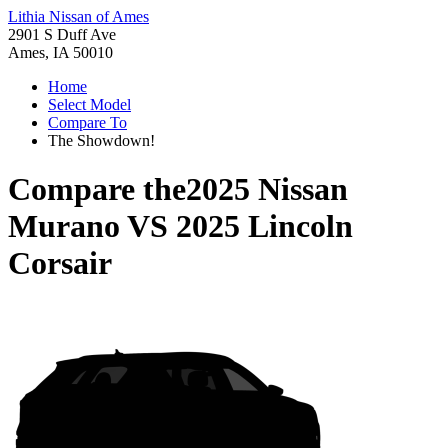
Lithia Nissan of Ames
2901 S Duff Ave
Ames, IA 50010
Home
Select Model
Compare To
The Showdown!
Compare the
2025 Nissan
Murano
VS
2025 Lincoln
Corsair