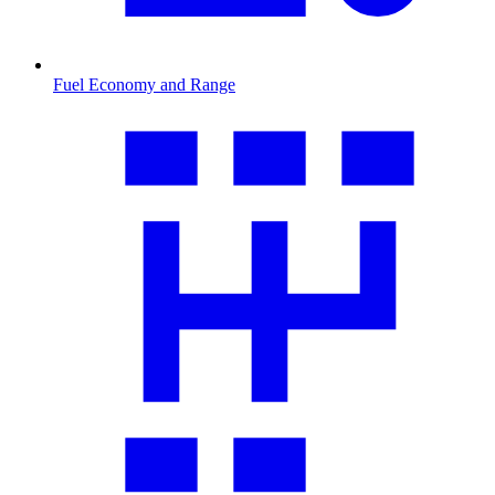
Fuel Economy and Range