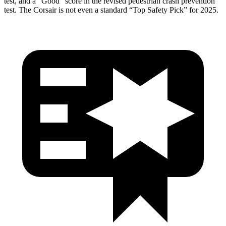
test, and a “Good” score in the revised pedestrian crash prevention
test. The Corsair is not even a standard “Top Safety Pick” for 2025.