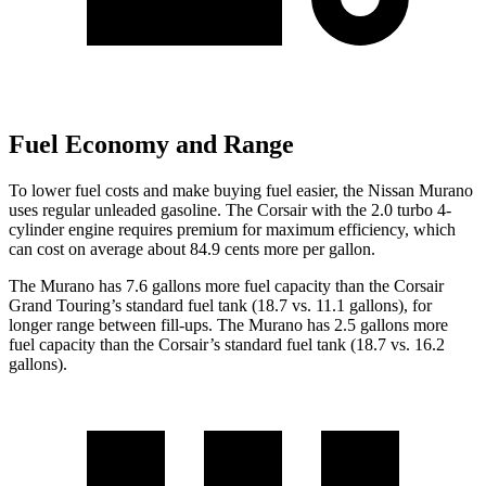
Fuel Economy and Range
To lower fuel costs and make buying fuel easier, the Nissan Murano
uses regular unleaded gasoline. The Corsair with the 2.0 turbo 4-
cylinder engine requires premium for maximum efficiency, which
can cost on average about 84.9 cents more per gallon.
The Murano has 7.6 gallons more fuel capacity than the Corsair
Grand Touring’s standard fuel tank (18.7 vs. 11.1 gallons), for
longer range between fill-ups. The Murano has 2.5 gallons more
fuel capacity than the Corsair’s standard fuel tank (18.7 vs. 16.2
gallons).