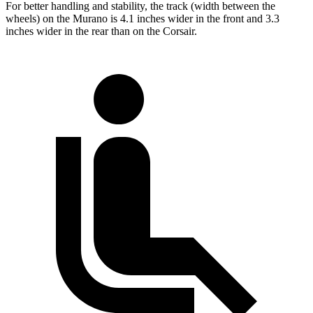
For better handling and stability, the track (width between the
wheels) on the Murano is 4.1 inches wider in the front and 3.3
inches wider in the rear than on the Corsair.