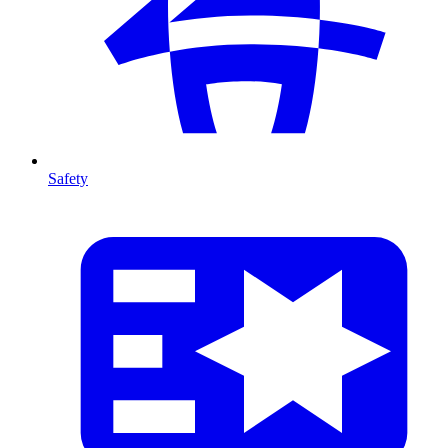
Safety