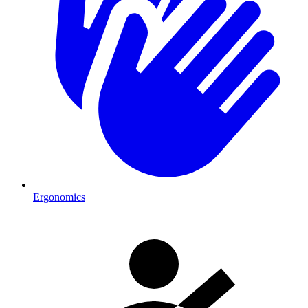
Ergonomics