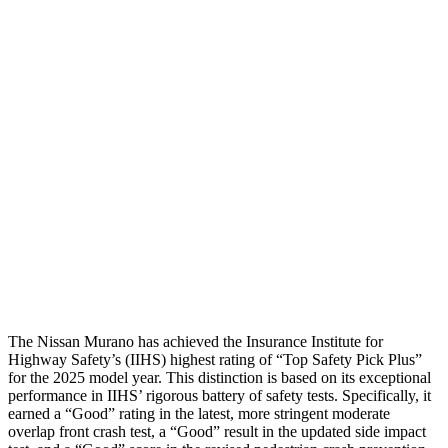
Torso
GOOD
ACCEPTABLE
Shoulder Deflection
.2 in
1.54 in
Shoulder Force
22 lbs.
379 lbs.
Torso Max Deflection
.91 in
1.5 in
Pelvis
GOOD
ACCEPTABLE
Pelvis Force
915 lbs.
1093 lbs.
Head Protection
GOOD
GOOD
The Nissan Murano has achieved the Insurance Institute for
Highway Safety’s (IIHS) highest rating of “Top Safety Pick Plus”
for the 2025 model year. This distinction is based on its exceptional
performance in IIHS’ rigorous battery of safety tests. Specifically, it
earned a “Good” rating in the latest, more stringent moderate
overlap front crash test, a “Good” result in the updated side impact