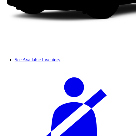
See Available Inventory