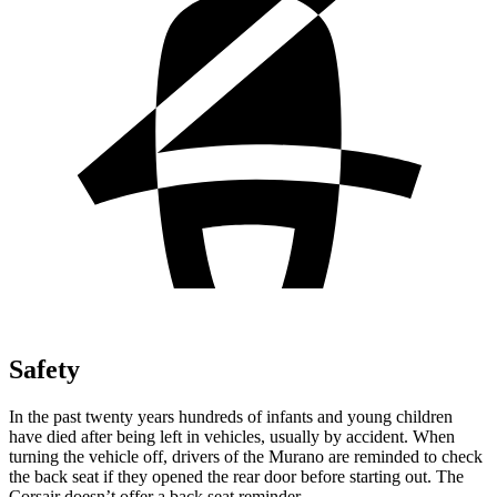
Safety
In the past twenty years hundreds of infants and young children
have died after being left in vehicles, usually by accident. When
turning the vehicle off, drivers of the Murano are reminded to check
the back seat if they opened the rear door before starting out. The
Corsair doesn’t offer a back seat reminder.