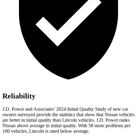
Reliability
J.D. Power and Associates’ 2024 Initial Quality Study of new car
owners surveyed provide the statistics that show that Nissan vehicles
are better in initial quality than Lincoln vehicles. J.D. Power ranks
Nissan above average in initial quality. With 58 more problems per
100 vehicles, Lincoln is rated below average.