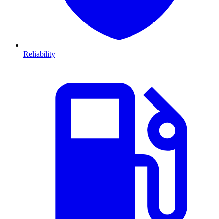
Reliability