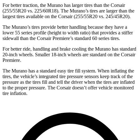
For better traction, the Murano has larger tires than the Corsair
(255/55R20 vs. 225/60R18). The Murano’s tires are larger than the
largest tires available on the Corsair (255/55R20 vs. 245/45R20).
The Murano’s tires provide better handling because they have a
lower 55 series profile (height to width ratio) that provides a stiffer
sidewall than the Corsair Premiere’s standard 60 series tires.
For better ride, handling and brake cooling the Murano has standard
20-inch wheels. Smaller 18-inch wheels are standard on the Corsair
Premiere.
The Murano has a standard easy tire fill system. When inflating the
tires, the vehicle’s integrated tire pressure sensors keep track of the
pressure as the tires fill and tell the driver when the tires are inflated
to the proper pressure. The Corsair doesn’t offer vehicle monitored
tire inflation.