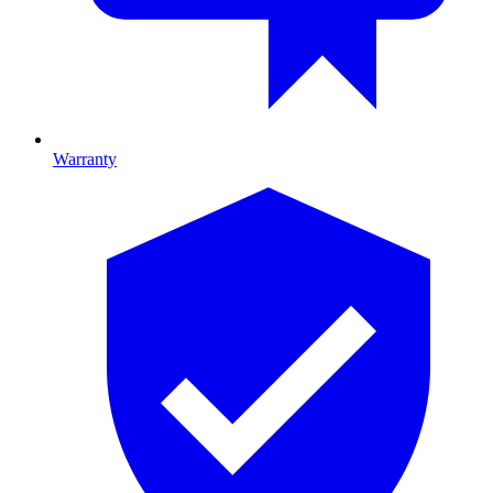
Warranty