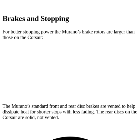
Brakes and Stopping
For better stopping power the Murano’s brake rotors are larger than
those on the Corsair:
Murano
Corsair
Front Rotors
13.8 inches
12.1 inches
Rear Rotors
13 inches
11.9 inches
The Murano’s standard front and rear disc brakes are vented to help
dissipate heat for shorter stops with less fading. The rear discs on the
Corsair are solid, not vented.