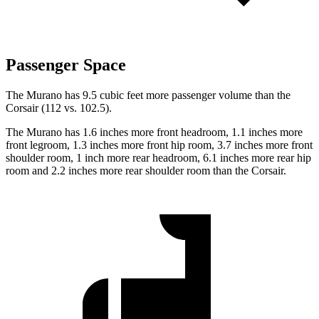
Passenger Space
The Murano has 9.5 cubic feet more passenger volume than the
Corsair (112 vs. 102.5).
The Murano has 1.6 inches more front headroom, 1.1 inches more
front legroom, 1.3 inches more front hip room, 3.7 inches more front
shoulder room, 1 inch more rear headroom, 6.1 inches more rear hip
room and 2.2 inches more rear shoulder room than the Corsair.