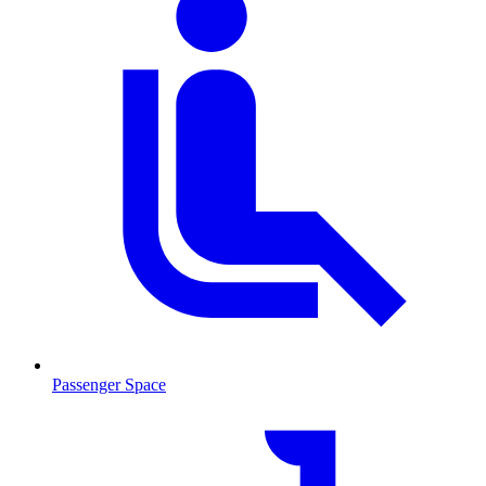
Passenger Space