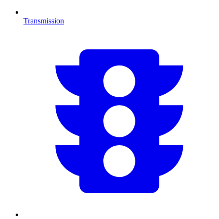
Transmission