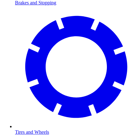
Brakes and Stopping
Tires and Wheels