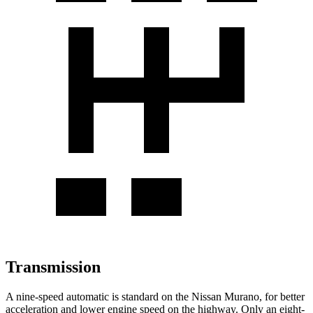
Transmission
A nine-speed automatic is standard on the Nissan Murano, for better
acceleration and lower engine speed on the highway. Only an eight-