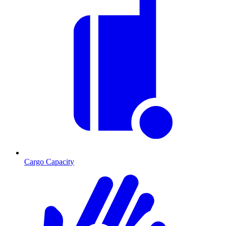
Cargo Capacity