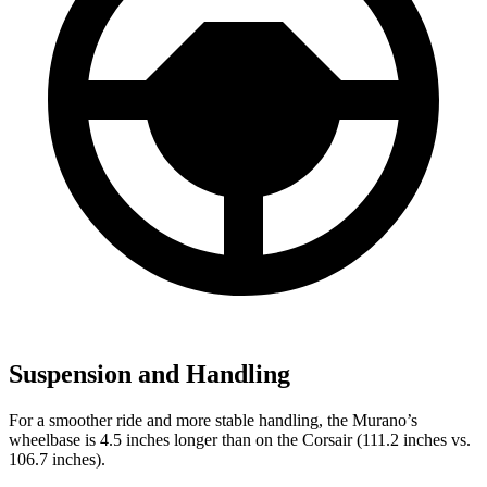
Suspension and Handling
For a smoother ride and more stable handling, the Murano’s
wheelbase is 4.5 inches longer than on the Corsair (111.2 inches vs.
106.7 inches).