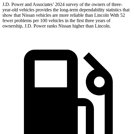
J.D. Power and Associates’ 2024 survey of the owners of three-
year-old vehicles provides the long-term dependability statistics that
show that Nissan vehicles are more reliable than Lincoln With 52
fewer problems per 100 vehicles in the first three years of
ownership, J.D. Power ranks Nissan higher than Lincoln.