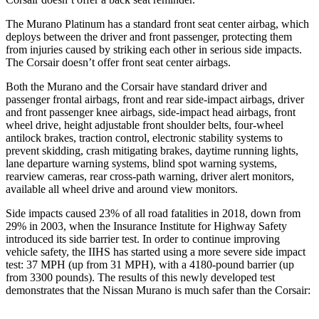
The Murano Platinum has a standard front seat center airbag, which
deploys between the driver and front passenger, protecting them
from injuries caused by striking each other in serious side impacts.
The Corsair doesn’t offer front seat center airbags.
Both the Murano and the Corsair have standard driver and
passenger frontal airbags, front and rear side-impact airbags, driver
and front passenger knee airbags, side-impact head airbags, front
wheel drive, height adjustable front shoulder belts, four-wheel
antilock brakes, traction control, electronic stability systems to
prevent skidding, crash mitigating brakes, daytime running lights,
lane departure warning systems, blind spot warning systems,
rearview cameras, rear cross-path warning, driver alert monitors,
available all wheel drive and around view monitors.
Side impacts caused 23% of all road fatalities in 2018, down from
29% in 2003, when the Insurance Institute for Highway Safety
introduced its side barrier test. In order to continue improving
vehicle safety, the IIHS has started using a more severe side impact
test: 37 MPH (up from 31 MPH), with a 4180-pound barrier (up
from 3300 pounds). The results of this newly developed test
demonstrates that the Nissan Murano is much safer than the Corsair: