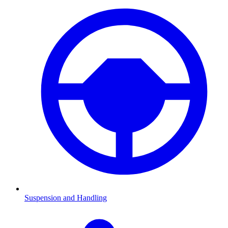
Suspension and Handling