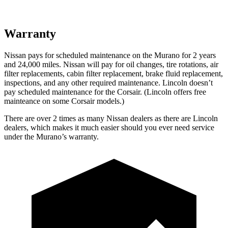
Warranty
Nissan pays for scheduled maintenance on the Murano for 2 years
and 24,000 miles. Nissan will pay for oil
changes,
tire rotations, air
filter replacements, cabin filter replacement, brake fluid replacement,
inspections, and any other required maintenance. Lincoln doesn’t
pay scheduled maintenance for the Corsair. (Lincoln offers free
mainteance
on some Corsair models.)
There are over 2 times as many Nissan dealers as there are Lincoln
dealers, which makes it much easier should you ever need service
under the Murano’s warranty.