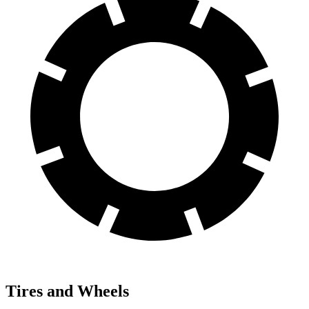
Tires and Wheels