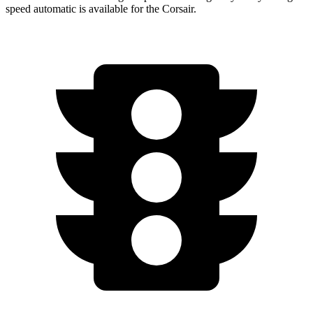
speed automatic is available for the Corsair.